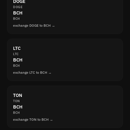
DOGE
DOGE
BCH
BCH
exchange DOGE to BCH →
LTC
LTC
BCH
BCH
exchange LTC to BCH →
TON
TON
BCH
BCH
exchange TON to BCH →