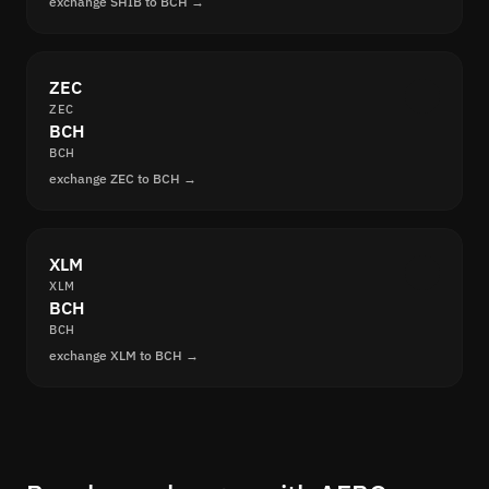
exchange SHIB to BCH →
ZEC
ZEC
BCH
BCH
exchange ZEC to BCH →
XLM
XLM
BCH
BCH
exchange XLM to BCH →