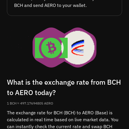
BCH and send AERO to your wallet.
What is the exchange rate from BCH
to AERO today?
1 BCH ≈ 497.17694805 AERO
The exchange rate for BCH (BCH) to AERO (Base) is
calculated in real time based on live market data. You
can instantly check the current rate and swap BCH