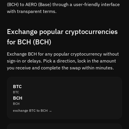
(BCH) to AERO (Base) through a user-friendly interface
with transparent terms.
Exchange popular cryptocurrencies
for BCH (BCH)
Exchange BCH for any popular cryptocurrency without
sign-in or delays. Pick a direction, lock in the amount
you receive and complete the swap within minutes.
BTC
BTC
BCH
BCH
exchange BTC to BCH →