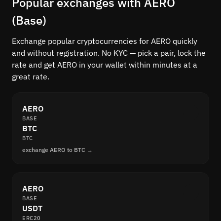
Popular exchanges with AERO
(Base)
Exchange popular cryptocurrencies for AERO quickly
and without registration. No KYC — pick a pair, lock the
rate and get AERO in your wallet within minutes at a
great rate.
AERO
BASE
BTC
BTC
exchange AERO to BTC →
AERO
BASE
USDT
ERC20