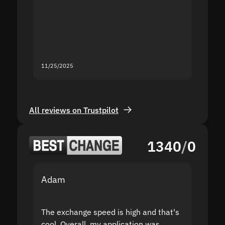
second
mistak
you fo
servic
11/25/2025
11/18/2
All reviews on Trustpilot
1340
/
0
Adam
Yakov
The exchange speed is high and that's
Fast a
cool. Overall, my application was
high r