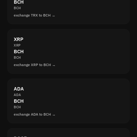
BCH
BCH
exchange TRX to BCH →
XRP
XRP
BCH
BCH
exchange XRP to BCH →
ADA
ADA
BCH
BCH
exchange ADA to BCH →