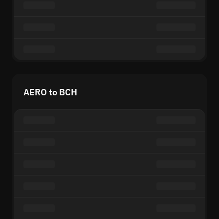
AERO to BCH