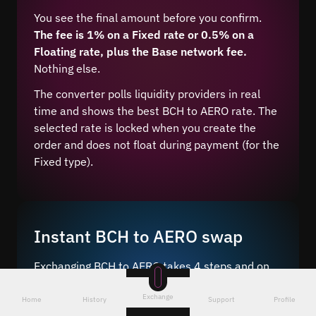
You see the final amount before you confirm.
The fee is 1% on a Fixed rate or 0.5% on a
Floating rate, plus the Base network fee.
Nothing else.
The converter polls liquidity providers in real
time and shows the best BCH to AERO rate. The
selected rate is locked when you create the
order and does not float during payment (for the
Fixed type).
Instant BCH to AERO swap
Exchanging BCH to AERO takes 4 steps and on
average 5–10 minutes after network
Exchange
confirmation.
Home
History
Support
Profile