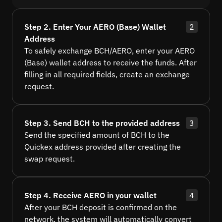
Step 2. Enter Your AERO (Base) Wallet
2
Address
To safely exchange BCH/AERO, enter your AERO
(Base) wallet address to receive the funds. After
filling in all required fields, create an exchange
request.
Step 3. Send BCH to the provided address
3
Send the specified amount of BCH to the
Quickex address provided after creating the
swap request.
Step 4. Receive AERO in your wallet
4
After your BCH deposit is confirmed on the
network, the system will automatically convert