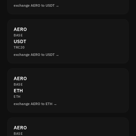
exchange AERO to USDT →
AERO
BASE
USDT
TRC20
exchange AERO to USDT →
AERO
BASE
ETH
ETH
exchange AERO to ETH →
AERO
BASE