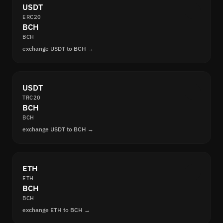
USDT
ERC20
BCH
BCH
exchange USDT to BCH →
USDT
TRC20
BCH
BCH
exchange USDT to BCH →
ETH
ETH
BCH
BCH
exchange ETH to BCH →