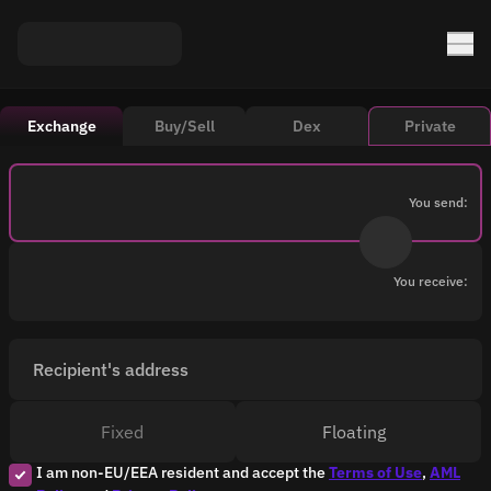
Exchange
Buy/Sell
Dex
Private
You send:
You receive:
Recipient's address
Fixed
Floating
I am non-EU/EEA resident and accept the
Terms of Use
,
AML