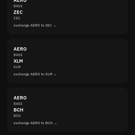
AERO
BASE
ZEC
ZEC
exchange AERO to ZEC →
AERO
BASE
XLM
XLM
exchange AERO to XLM →
AERO
BASE
BCH
BCH
exchange AERO to BCH →