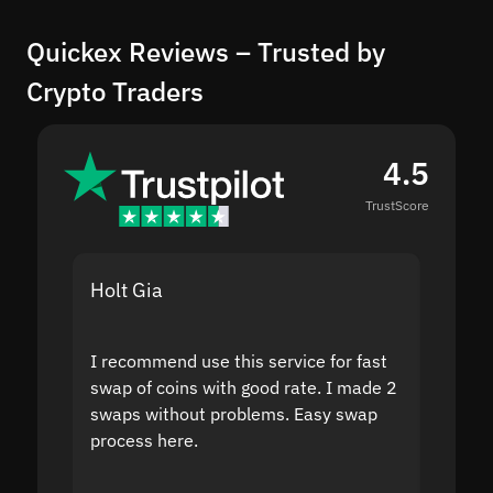
Quickex Reviews – Trusted by
Crypto Traders
4.5
TrustScore
Holt Gia
Shanti
I recommend use this service for fast
I acci
swap of coins with good rate. I made 2
to the
swaps without problems. Easy swap
swap a
process here.
suppor
the sit
proof I