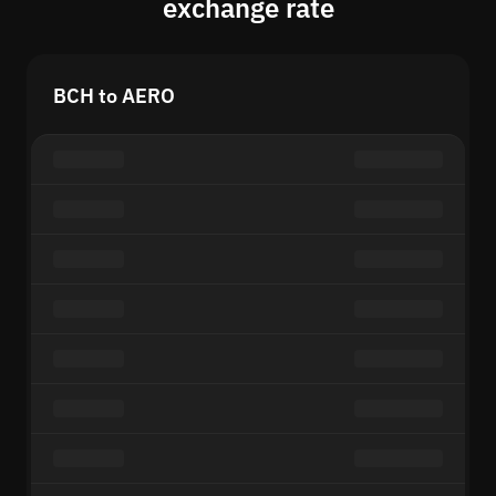
exchange rate
BCH to AERO