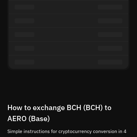
How to exchange BCH (BCH) to
AERO (Base)
Simple instructions for cryptocurrency conversion in 4