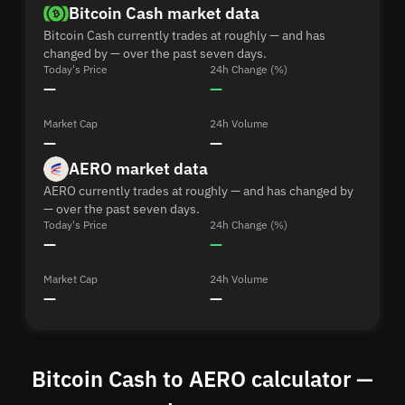
Bitcoin Cash market data
Bitcoin Cash currently trades at roughly — and has
changed by — over the past seven days.
Today's Price
24h Change (%)
—
—
Market Cap
24h Volume
—
—
AERO market data
AERO currently trades at roughly — and has changed by
— over the past seven days.
Today's Price
24h Change (%)
—
—
Market Cap
24h Volume
—
—
Bitcoin Cash to AERO calculator —