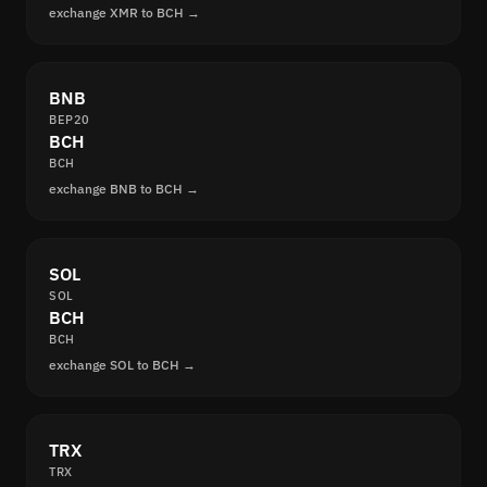
exchange XMR to BCH →
BNB
BEP20
BCH
BCH
exchange BNB to BCH →
SOL
SOL
BCH
BCH
exchange SOL to BCH →
TRX
TRX