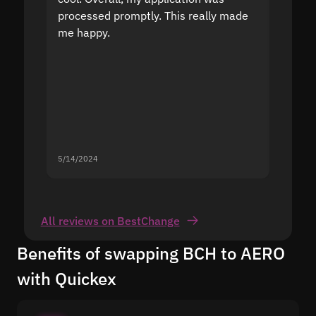
processed promptly. This really made
proble
me happy.
5/14/2024
5/13/20
All reviews on BestChange
Benefits of swapping BCH to AERO
with Quickex