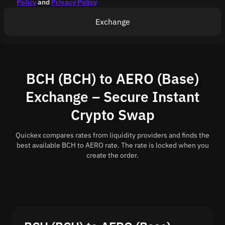
Policy
and
Privacy Policy
Exchange
BCH (BCH) to AERO (Base)
Exchange – Secure Instant
Crypto Swap
Quickex compares rates from liquidity providers and finds the
best available BCH to AERO rate. The rate is locked when you
create the order.