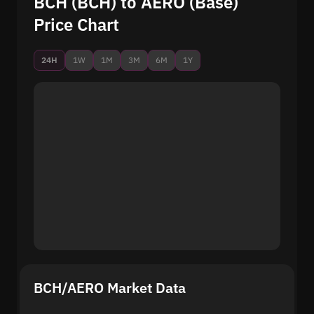
BCH (BCH) to AERO (Base)
Price Chart
24H
1W
1M
3M
6M
1Y
BCH/AERO Market Data