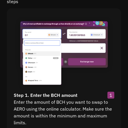
steps
Step 1. Enter the BCH amount
1
Enter the amount of BCH you want to swap to
AERO using the online calculator. Make sure the
amount is within the minimum and maximum
limits.