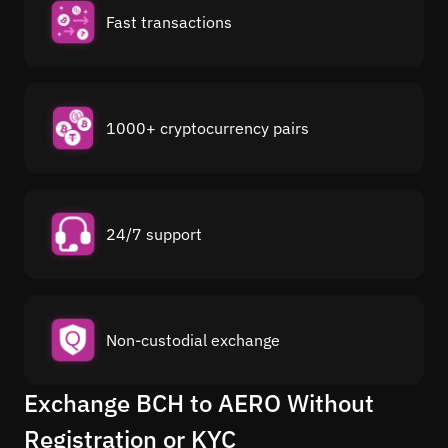
Fast transactions
1000+ cryptocurrency pairs
24/7 support
Non-custodial exchange
Exchange BCH to AERO Without
Registration or KYC