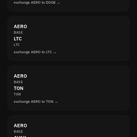
exchange AERO to DOGE →
AERO
BASE
LTC
LTC
exchange AERO to LTC →
AERO
BASE
TON
TON
exchange AERO to TON →
AERO
BASE