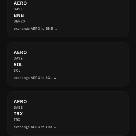
AERO
BASE
BNB
BEP20
exchange AERO to BNB →
AERO
BASE
SOL
SOL
exchange AERO to SOL →
AERO
BASE
TRX
TRX
exchange AERO to TRX →