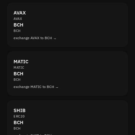
AVAX
AVAX
BCH
BCH
exchange AVAX to BCH →
MATIC
MATIC
BCH
BCH
exchange MATIC to BCH →
SHIB
ERC20
BCH
BCH