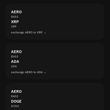
AERO
BASE
XRP
XRP
exchange AERO to XRP →
AERO
BASE
ADA
ADA
exchange AERO to ADA →
AERO
BASE
DOGE
DOGE