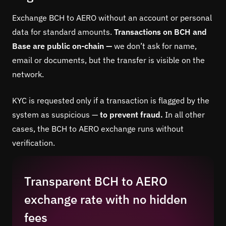
Exchange BCH to AERO without an account or personal
data for standard amounts.
Transactions on BCH and
Base are public on-chain —
we don’t ask for name,
email or documents, but the transfer is visible on the
network.
KYC is requested only if a transaction is flagged by the
system as suspicious —
to prevent fraud.
In all other
cases, the BCH to AERO exchange runs without
verification.
Transparent BCH to AERO
exchange rate with no hidden
fees