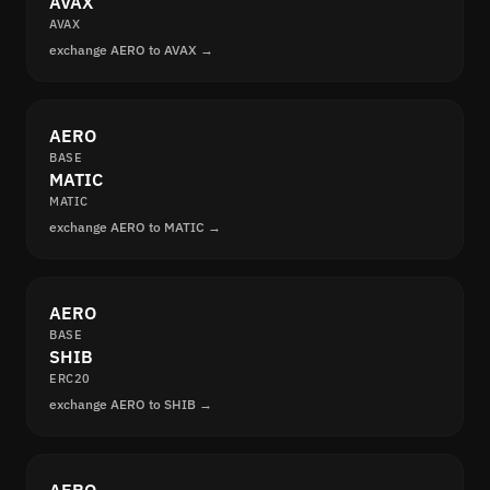
AVAX
AVAX
exchange AERO to AVAX →
AERO
BASE
MATIC
MATIC
exchange AERO to MATIC →
AERO
BASE
SHIB
ERC20
exchange AERO to SHIB →