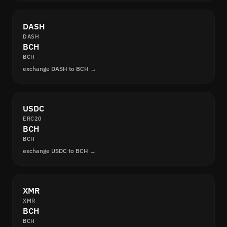
DASH
DASH
BCH
BCH
exchange DASH to BCH →
USDC
ERC20
BCH
BCH
exchange USDC to BCH →
XMR
XMR
BCH
BCH