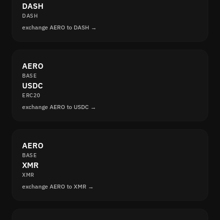
DASH
DASH
exchange AERO to DASH →
AERO
BASE
USDC
ERC20
exchange AERO to USDC →
AERO
BASE
XMR
XMR
exchange AERO to XMR →