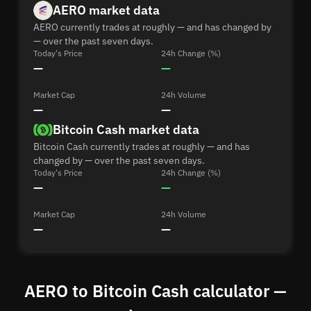
AERO market data
AERO currently trades at roughly — and has changed by
— over the past seven days.
Today's Price
24h Change (%)
—
—
Market Cap
24h Volume
—
—
Bitcoin Cash market data
Bitcoin Cash currently trades at roughly — and has
changed by — over the past seven days.
Today's Price
24h Change (%)
—
—
Market Cap
24h Volume
—
—
AERO to Bitcoin Cash calculator —