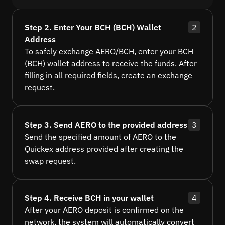
Step 2. Enter Your BCH (BCH) Wallet
2
Address
To safely exchange AERO/BCH, enter your BCH
(BCH) wallet address to receive the funds. After
filling in all required fields, create an exchange
request.
Step 3. Send AERO to the provided address
3
Send the specified amount of AERO to the
Quickex address provided after creating the
swap request.
Step 4. Receive BCH in your wallet
4
After your AERO deposit is confirmed on the
network, the system will automatically convert