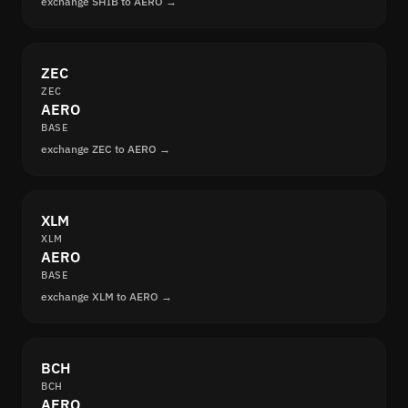
exchange SHIB to AERO →
ZEC
ZEC
AERO
BASE
exchange ZEC to AERO →
XLM
XLM
AERO
BASE
exchange XLM to AERO →
BCH
BCH
AERO