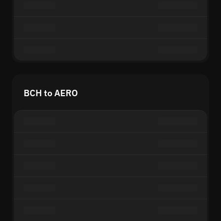
BCH to AERO