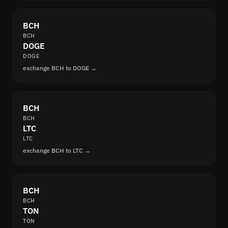
BCH
BCH
DOGE
DOGE
exchange BCH to DOGE →
BCH
BCH
LTC
LTC
exchange BCH to LTC →
BCH
BCH
TON
TON