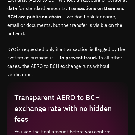
data for standard amounts.
Transactions on Base and
BCH are public on-chain —
we don’t ask for name,
email or documents, but the transfer is visible on the
network.
KYC is requested only if a transaction is flagged by the
system as suspicious —
to prevent fraud.
In all other
cases, the AERO to BCH exchange runs without
verification.
Transparent AERO to BCH
exchange rate with no hidden
fees
You see the final amount before you confirm.