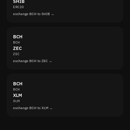
SHIB
ERC20
exchange BCH to SHIB →
BCH
BCH
ZEC
ZEC
exchange BCH to ZEC →
BCH
BCH
XLM
XLM
exchange BCH to XLM →