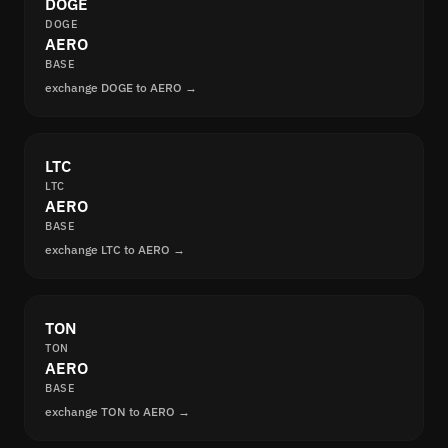
DOGE
DOGE
AERO
BASE
exchange DOGE to AERO →
LTC
LTC
AERO
BASE
exchange LTC to AERO →
TON
TON
AERO
BASE
exchange TON to AERO →