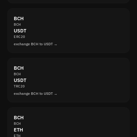
BCH
BCH
USDT
ERC20
exchange BCH to USDT →
BCH
BCH
USDT
TRC20
exchange BCH to USDT →
BCH
BCH
ETH
ETH