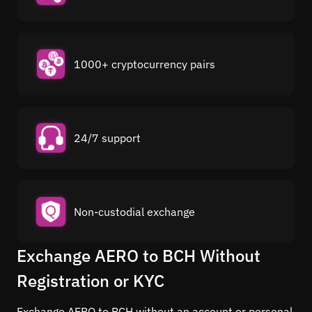
1000+ cryptocurrency pairs
24/7 support
Non-custodial exchange
Exchange AERO to BCH Without
Registration or KYC
Exchange AERO to BCH without an account or personal