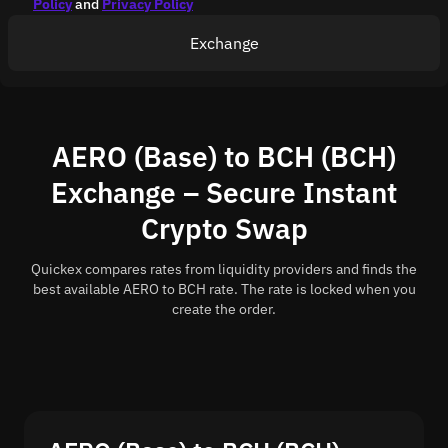
Policy
and
Privacy Policy
Exchange
AERO (Base) to BCH (BCH)
Exchange – Secure Instant
Crypto Swap
Quickex compares rates from liquidity providers and finds the
best available AERO to BCH rate. The rate is locked when you
create the order.