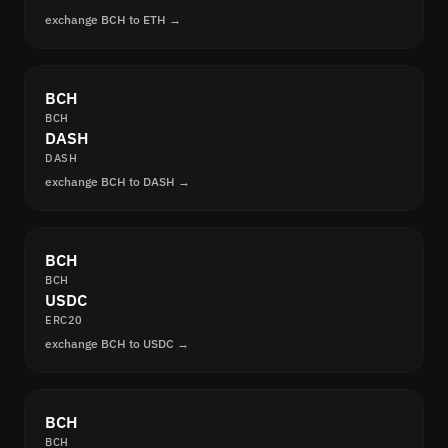
exchange BCH to ETH →
BCH
BCH
DASH
DASH
exchange BCH to DASH →
BCH
BCH
USDC
ERC20
exchange BCH to USDC →
BCH
BCH