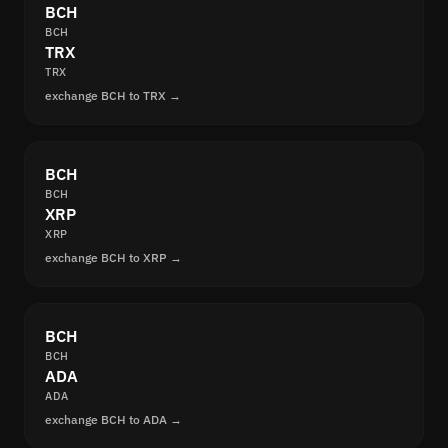
BCH
BCH
TRX
TRX
exchange BCH to TRX →
BCH
BCH
XRP
XRP
exchange BCH to XRP →
BCH
BCH
ADA
ADA
exchange BCH to ADA →