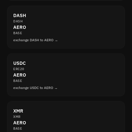
DASH
DASH
AERO
BASE
exchange DASH to AERO →
USDC
ERC20
AERO
BASE
exchange USDC to AERO →
XMR
XMR
AERO
BASE