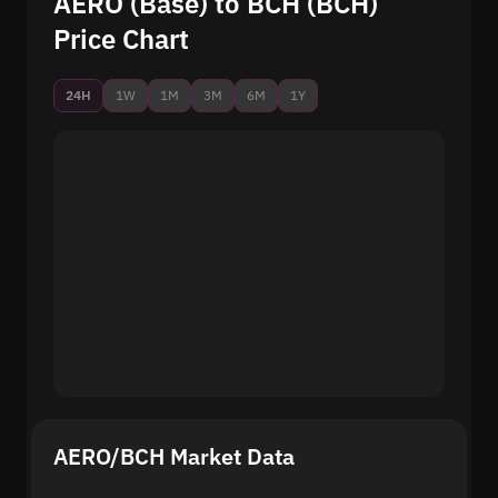
AERO (Base) to BCH (BCH)
Price Chart
24H
1W
1M
3M
6M
1Y
AERO/BCH Market Data