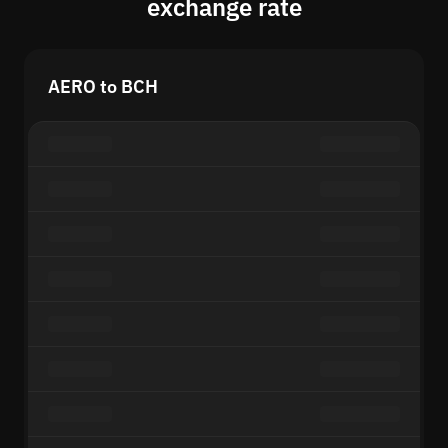
exchange rate
AERO to BCH