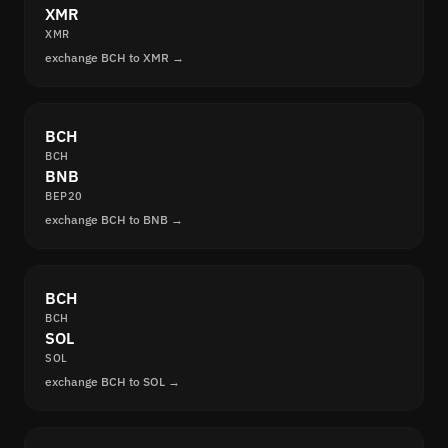
XMR
XMR
exchange BCH to XMR →
BCH
BCH
BNB
BEP20
exchange BCH to BNB →
BCH
BCH
SOL
SOL
exchange BCH to SOL →