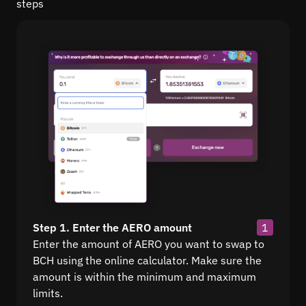
steps
Step 1. Enter the AERO amount
1
Enter the amount of AERO you want to swap to
BCH using the online calculator. Make sure the
amount is within the minimum and maximum
limits.