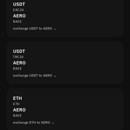
USDT
ERC20
AERO
BASE
exchange USDT to AERO →
USDT
TRC20
AERO
BASE
exchange USDT to AERO →
ETH
ETH
AERO
BASE
exchange ETH to AERO →