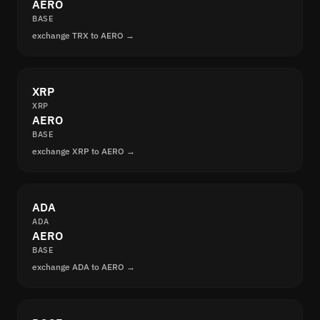
AERO
BASE
exchange TRX to AERO →
XRP
XRP
AERO
BASE
exchange XRP to AERO →
ADA
ADA
AERO
BASE
exchange ADA to AERO →