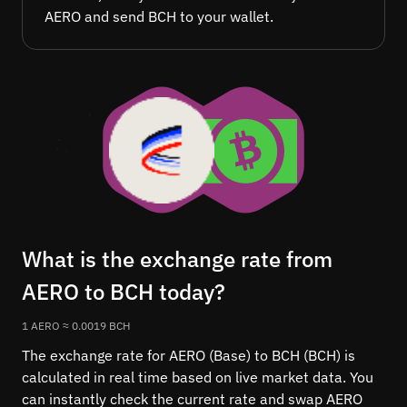
AERO and send BCH to your wallet.
What is the exchange rate from
AERO to BCH today?
1 AERO ≈ 0.0019 BCH
The exchange rate for AERO (Base) to BCH (BCH) is
calculated in real time based on live market data. You
can instantly check the current rate and swap AERO