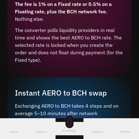
The fee is 1% on a Fixed rate or 0.5% on a
Floating rate, plus the BCH network fee.
Nothing else.
The converter polls liquidity providers in real
time and shows the best AERO to BCH rate. The
selected rate is locked when you create the
order and does not float during payment (for the
Fixed type).
Instant AERO to BCH swap
Exchanging AERO to BCH takes 4 steps and on
average 5–10 minutes after network
confirmation.
Exchange
Just a few steps – choose the pair
, enter the
Home
History
Support
Profile