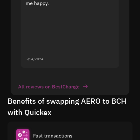
me happy.
5/14/2024
5/13/20
All reviews on BestChange
Benefits of swapping AERO to BCH
with Quickex
Fast transactions