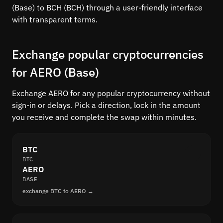
(Base) to BCH (BCH) through a user-friendly interface
with transparent terms.
Exchange popular cryptocurrencies
for AERO (Base)
Exchange AERO for any popular cryptocurrency without
sign-in or delays. Pick a direction, lock in the amount
you receive and complete the swap within minutes.
BTC
BTC
AERO
BASE
exchange BTC to AERO →