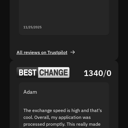
mistak
you fo
servic
11/25/2025
11/18/2
All reviews on Trustpilot
1340
/
0
Adam
Yakov
The exchange speed is high and that's
Fast a
cool. Overall, my application was
high r
processed promptly. This really made
proble