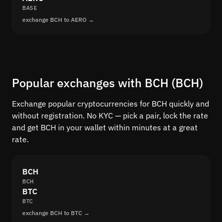
BASE
exchange BCH to AERO →
Popular exchanges with BCH (BCH)
Exchange popular cryptocurrencies for BCH quickly and
without registration. No KYC — pick a pair, lock the rate
and get BCH in your wallet within minutes at a great
rate.
BCH
BCH
BTC
BTC
exchange BCH to BTC →