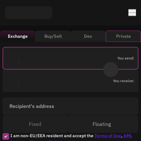
Exchange
Buy/Sell
Dex
Private
You send:
You receive:
Recipient's address
Fixed
Floating
I am non-EU/EEA resident and accept the
Terms of Use
,
AML