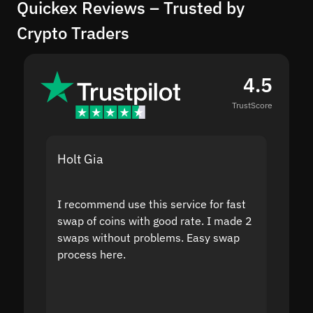
Quickex Reviews – Trusted by
Crypto Traders
4.5
TrustScore
Holt Gia
Shanti
I recommend use this service for fast
I acci
swap of coins with good rate. I made 2
to the
swaps without problems. Easy swap
swap a
process here.
suppor
the sit
proof I
second