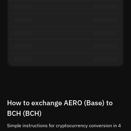
How to exchange AERO (Base) to
BCH (BCH)
Simple instructions for cryptocurrency conversion in 4