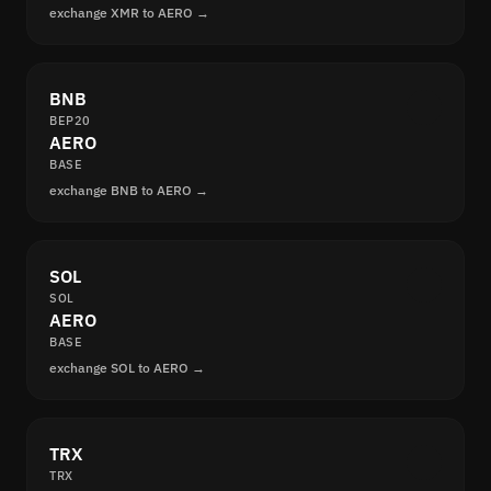
exchange XMR to AERO →
BNB
BEP20
AERO
BASE
exchange BNB to AERO →
SOL
SOL
AERO
BASE
exchange SOL to AERO →
TRX
TRX