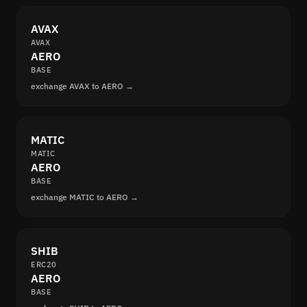
AVAX
AVAX
AERO
BASE
exchange AVAX to AERO →
MATIC
MATIC
AERO
BASE
exchange MATIC to AERO →
SHIB
ERC20
AERO
BASE