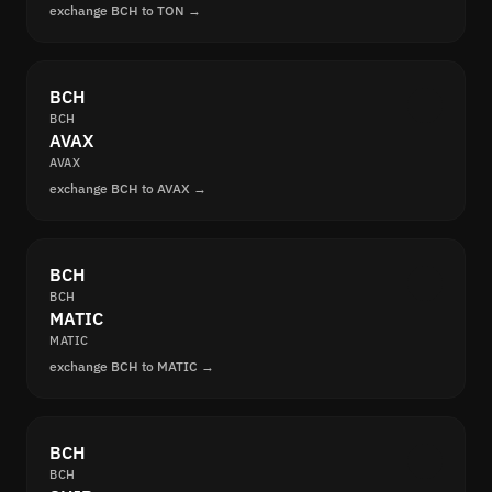
exchange BCH to TON →
BCH
BCH
AVAX
AVAX
exchange BCH to AVAX →
BCH
BCH
MATIC
MATIC
exchange BCH to MATIC →
BCH
BCH