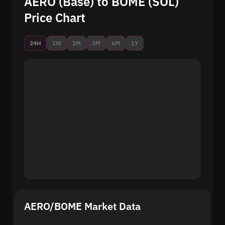
AERO (Base) to BOME (SOL)
Price Chart
24H
1W
1M
3M
6M
1Y
AERO/BOME Market Data