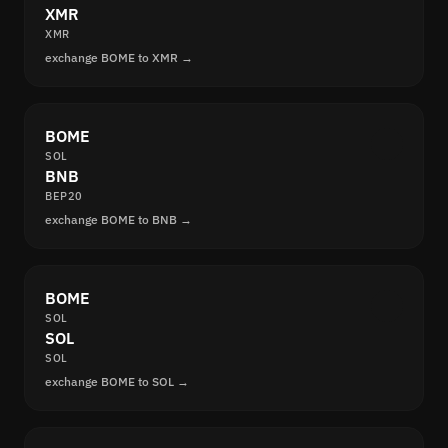
XMR
XMR
exchange BOME to XMR →
BOME
SOL
BNB
BEP20
exchange BOME to BNB →
BOME
SOL
SOL
SOL
exchange BOME to SOL →