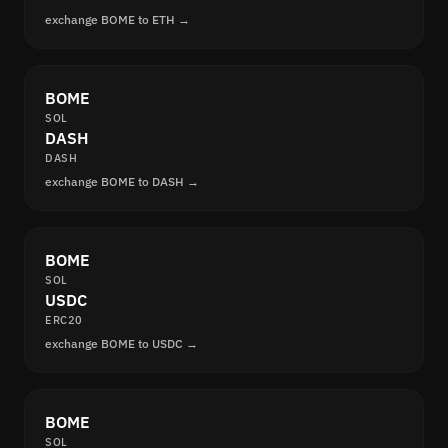
exchange BOME to ETH →
BOME
SOL
DASH
DASH
exchange BOME to DASH →
BOME
SOL
USDC
ERC20
exchange BOME to USDC →
BOME
SOL