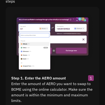
steps
Step 1. Enter the AERO amount
1
Enter the amount of AERO you want to swap to
BOME using the online calculator. Make sure the
amount is within the minimum and maximum
limits.