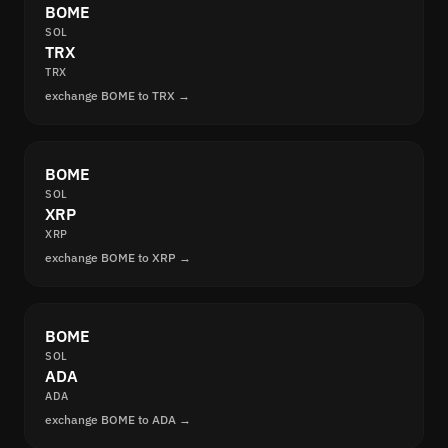
BOME
SOL
TRX
TRX
exchange BOME to TRX →
BOME
SOL
XRP
XRP
exchange BOME to XRP →
BOME
SOL
ADA
ADA
exchange BOME to ADA →