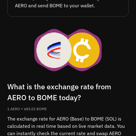
AERO and send BOME to your wallet.
What is the exchange rate from
AERO to BOME today?
1 AERO ≈ 683.01 BOME
The exchange rate for AERO (Base) to BOME (SOL) is
calculated in real time based on live market data. You
can instantly check the current rate and swap AERO