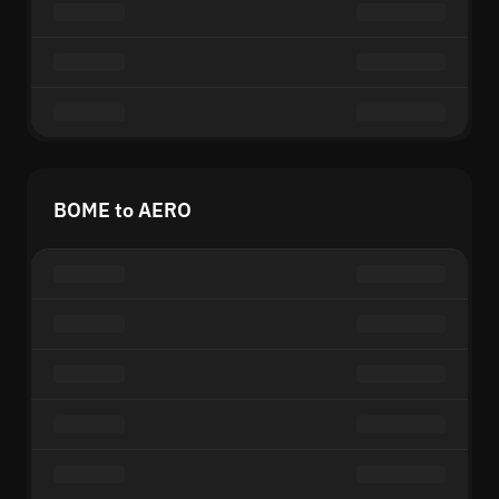
BOME to AERO