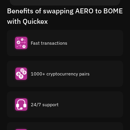
Benefits of swapping AERO to BOME
with Quickex
Fast transactions
1000+ cryptocurrency pairs
24/7 support