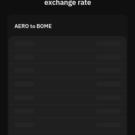
exchange rate
AERO to BOME