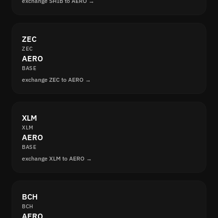
exchange SHIB to AERO →
ZEC
ZEC
AERO
BASE
exchange ZEC to AERO →
XLM
XLM
AERO
BASE
exchange XLM to AERO →
BCH
BCH
AERO