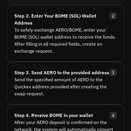
Step 2. Enter Your BOME (SOL) Wallet
2
Address
To safely exchange AERO/BOME, enter your
BOME (SOL) wallet address to receive the funds.
After filling in all required fields, create an
exchange request.
Step 3. Send AERO to the provided address
3
Send the specified amount of AERO to the
Quickex address provided after creating the
swap request.
Step 4. Receive BOME in your wallet
4
After your AERO deposit is confirmed on the
network, the system will automatically convert