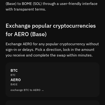
(Base) to BOME (SOL) through a user-friendly interface
with transparent terms.
Exchange popular cryptocurrencies
for AERO (Base)
Exchange AERO for any popular cryptocurrency without
sign-in or delays. Pick a direction, lock in the amount
you receive and complete the swap within minutes.
BTC
BTC
AERO
BASE
exchange BTC to AERO →