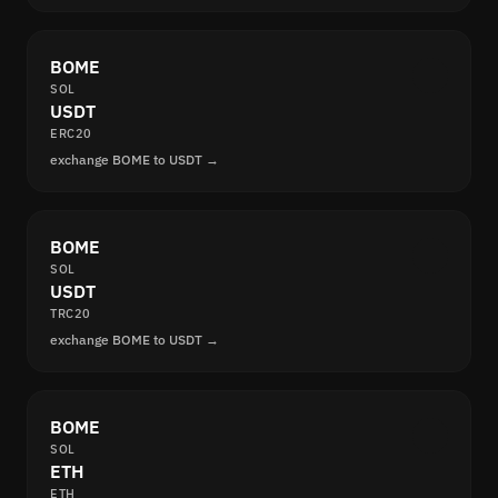
BOME
SOL
USDT
ERC20
exchange BOME to USDT →
BOME
SOL
USDT
TRC20
exchange BOME to USDT →
BOME
SOL
ETH
ETH