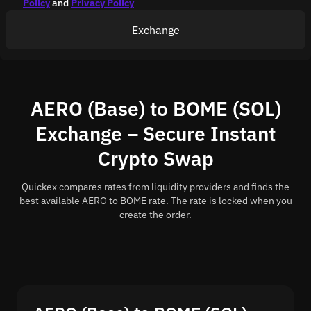
Policy
and
Privacy Policy
Exchange
AERO (Base) to BOME (SOL)
Exchange – Secure Instant
Crypto Swap
Quickex compares rates from liquidity providers and finds the
best available AERO to BOME rate. The rate is locked when you
create the order.