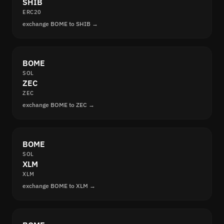
SHIB
ERC20
exchange BOME to SHIB →
BOME
SOL
ZEC
ZEC
exchange BOME to ZEC →
BOME
SOL
XLM
XLM
exchange BOME to XLM →