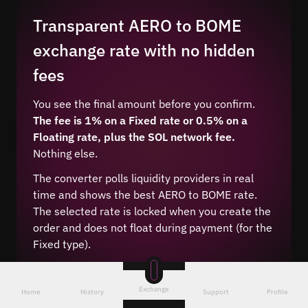
Transparent AERO to BOME
exchange rate with no hidden
fees
You see the final amount before you confirm.
The fee is 1% on a Fixed rate or 0.5% on a
Floating rate, plus the SOL network fee.
Nothing else.
The converter polls liquidity providers in real
time and shows the best AERO to BOME rate.
The selected rate is locked when you create the
order and does not float during payment (for the
Fixed type).
Exchange
Home
History
Support
Profile