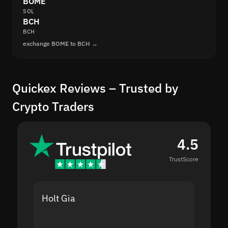
BOME
SOL
BCH
BCH
exchange BOME to BCH →
Quickex Reviews – Trusted by
Crypto Traders
4.5
TrustScore
Holt Gia
Shanti