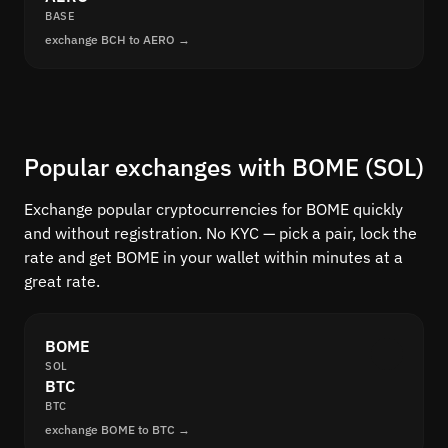
BASE
exchange BCH to AERO →
Popular exchanges with BOME (SOL)
Exchange popular cryptocurrencies for BOME quickly
and without registration. No KYC — pick a pair, lock the
rate and get BOME in your wallet within minutes at a
great rate.
BOME
SOL
BTC
BTC
exchange BOME to BTC →