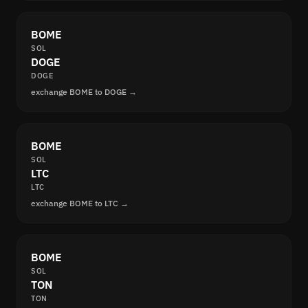
BOME
SOL
DOGE
DOGE
exchange BOME to DOGE →
BOME
SOL
LTC
LTC
exchange BOME to LTC →
BOME
SOL
TON
TON