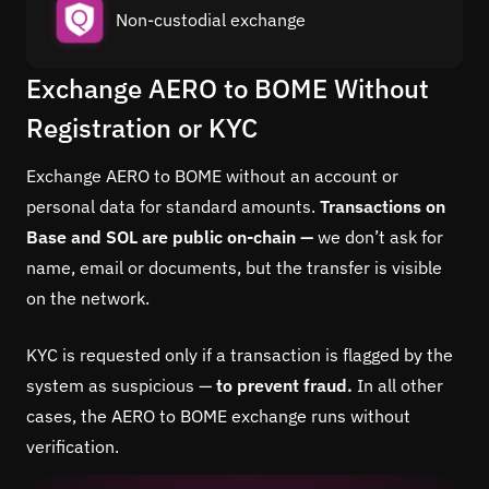
Non-custodial exchange
Exchange AERO to BOME Without
Registration or KYC
Exchange AERO to BOME without an account or
personal data for standard amounts.
Transactions on
Base and SOL are public on-chain —
we don’t ask for
name, email or documents, but the transfer is visible
on the network.
KYC is requested only if a transaction is flagged by the
system as suspicious —
to prevent fraud.
In all other
cases, the AERO to BOME exchange runs without
verification.