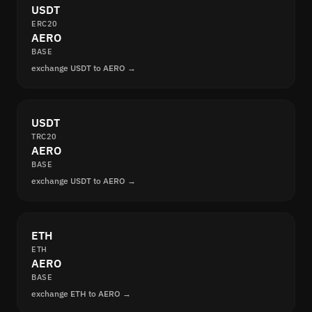
USDT
ERC20
AERO
BASE
exchange USDT to AERO →
USDT
TRC20
AERO
BASE
exchange USDT to AERO →
ETH
ETH
AERO
BASE
exchange ETH to AERO →