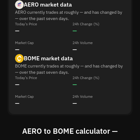
AERO market data
AERO currently trades at roughly — and has changed by
— over the past seven days.
Today's Price
24h Change (%)
—
—
Market Cap
24h Volume
—
—
BOME market data
BOME currently trades at roughly — and has changed by
— over the past seven days.
Today's Price
24h Change (%)
—
—
Market Cap
24h Volume
—
—
AERO to BOME calculator —