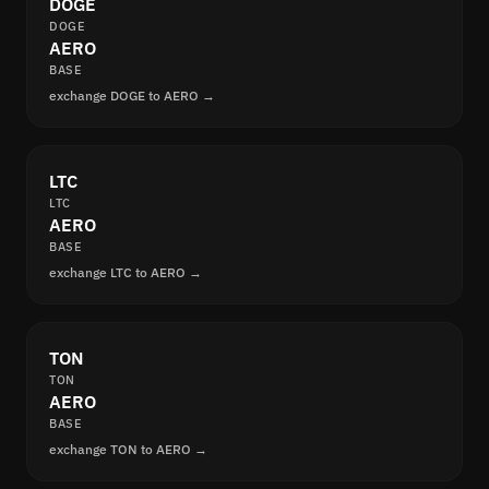
DOGE
DOGE
AERO
BASE
exchange DOGE to AERO →
LTC
LTC
AERO
BASE
exchange LTC to AERO →
TON
TON
AERO
BASE
exchange TON to AERO →