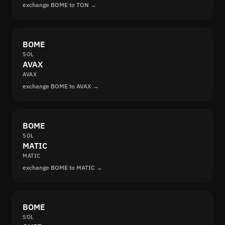
exchange BOME to TON →
BOME
SOL
AVAX
AVAX
exchange BOME to AVAX →
BOME
SOL
MATIC
MATIC
exchange BOME to MATIC →
BOME
SOL