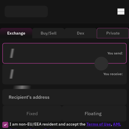
Exchange
Buy/Sell
Dex
Private
You send:
You receive:
Recipient's address
Fixed
Floating
I am non-EU/EEA resident and accept the
Terms of Use
,
AML