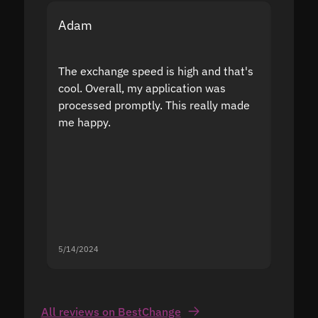
Adam
Yakov
The exchange speed is high and that's
Fast a
cool. Overall, my application was
high r
processed promptly. This really made
proble
me happy.
5/14/2024
5/13/20
All reviews on BestChange