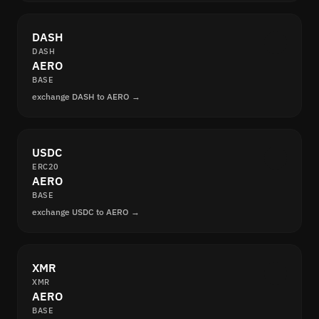
DASH
DASH
AERO
BASE
exchange DASH to AERO →
USDC
ERC20
AERO
BASE
exchange USDC to AERO →
XMR
XMR
AERO
BASE