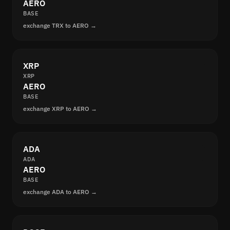
AERO
BASE
exchange TRX to AERO →
XRP
XRP
AERO
BASE
exchange XRP to AERO →
ADA
ADA
AERO
BASE
exchange ADA to AERO →