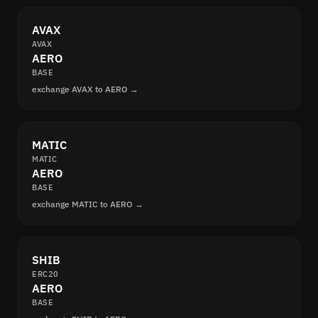
AVAX
AVAX
AERO
BASE
exchange AVAX to AERO →
MATIC
MATIC
AERO
BASE
exchange MATIC to AERO →
SHIB
ERC20
AERO
BASE