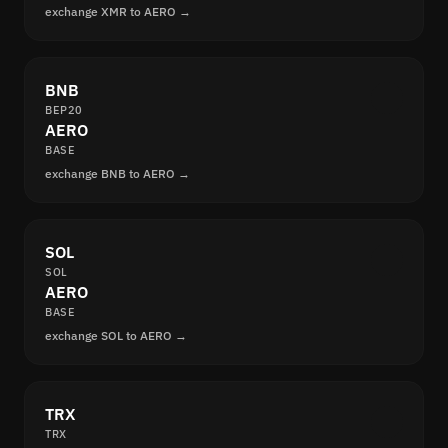
exchange XMR to AERO →
BNB
BEP20
AERO
BASE
exchange BNB to AERO →
SOL
SOL
AERO
BASE
exchange SOL to AERO →
TRX
TRX