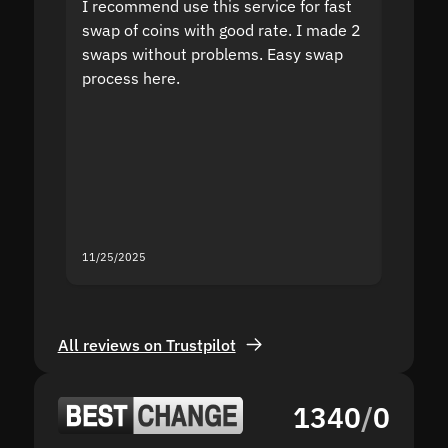
I recommend use this service for fast
I acci
swap of coins with good rate. I made 2
to the
swaps without problems. Easy swap
swap a
process here.
suppor
the sit
proof I
second
mistak
you fo
servic
11/25/2025
11/18/2
All reviews on Trustpilot
1340
/
0