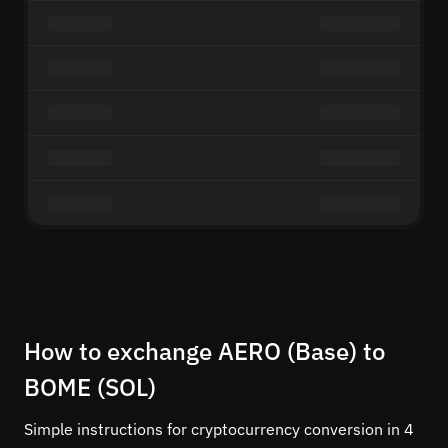
How to exchange AERO (Base) to
BOME (SOL)
Simple instructions for cryptocurrency conversion in 4