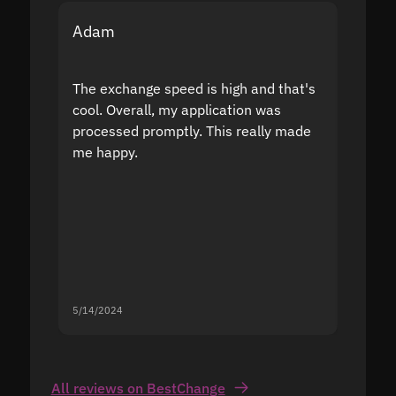
Adam
Yakov
The exchange speed is high and that's
Fast a
cool. Overall, my application was
high r
processed promptly. This really made
proble
me happy.
5/14/2024
5/13/20
All reviews on BestChange