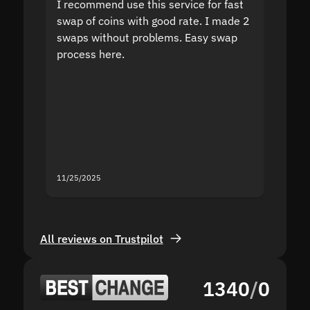
I recommend use this service for fast
I acci
swap of coins with good rate. I made 2
to the
swaps without problems. Easy swap
swap a
process here.
suppor
the sit
proof I
second
mistak
you fo
servic
11/25/2025
11/18/2
All reviews on Trustpilot
1340
/
0