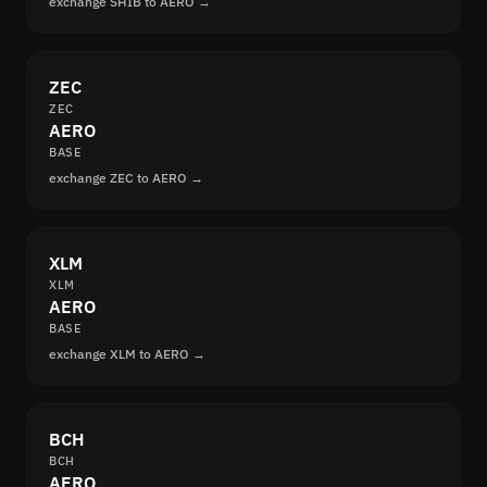
exchange SHIB to AERO →
ZEC
ZEC
AERO
BASE
exchange ZEC to AERO →
XLM
XLM
AERO
BASE
exchange XLM to AERO →
BCH
BCH
AERO