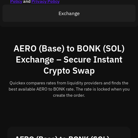
Policy
and
Privacy Policy
Exchange
AERO (Base) to BONK (SOL)
Exchange – Secure Instant
Crypto Swap
Quickex compares rates from liquidity providers and finds the
best available AERO to BONK rate. The rate is locked when you
create the order.