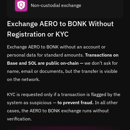
Non-custodial exchange
Exchange AERO to BONK Without
Registration or KYC
Exchange AERO to BONK without an account or
personal data for standard amounts.
Transactions on
Base and SOL are public on-chain —
we don’t ask for
name, email or documents, but the transfer is visible
on the network.
KYC is requested only if a transaction is flagged by the
system as suspicious —
to prevent fraud.
In all other
cases, the AERO to BONK exchange runs without
verification.