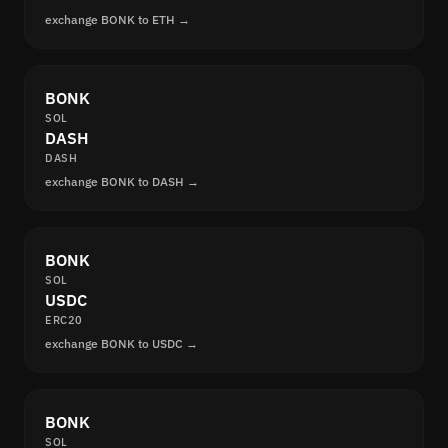
exchange BONK to ETH →
BONK
SOL
DASH
DASH
exchange BONK to DASH →
BONK
SOL
USDC
ERC20
exchange BONK to USDC →
BONK
SOL