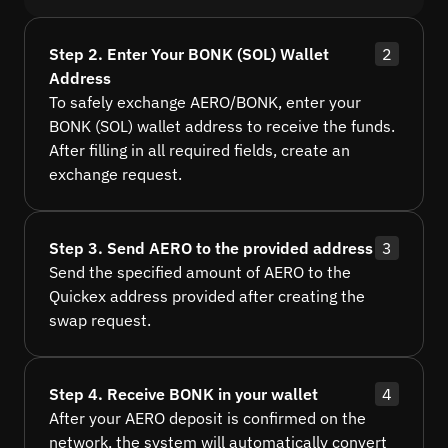
Step 2. Enter Your BONK (SOL) Wallet
2
Address
To safely exchange AERO/BONK, enter your
BONK (SOL) wallet address to receive the funds.
After filling in all required fields, create an
exchange request.
Step 3. Send AERO to the provided address
3
Send the specified amount of AERO to the
Quickex address provided after creating the
swap request.
Step 4. Receive BONK in your wallet
4
After your AERO deposit is confirmed on the
network, the system will automatically convert