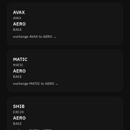
AVAX
AVAX
AERO
BASE
exchange AVAX to AERO →
MATIC
MATIC
AERO
BASE
exchange MATIC to AERO →
SHIB
ERC20
AERO
BASE