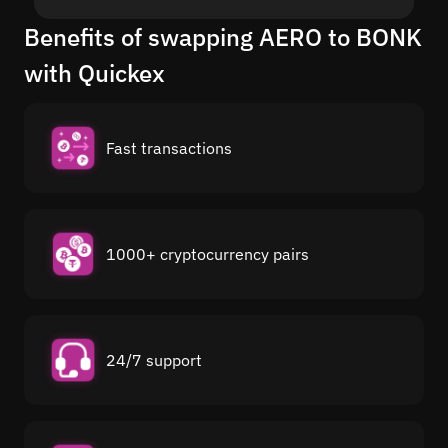
Benefits of swapping AERO to BONK
with Quickex
Fast transactions
1000+ cryptocurrency pairs
24/7 support