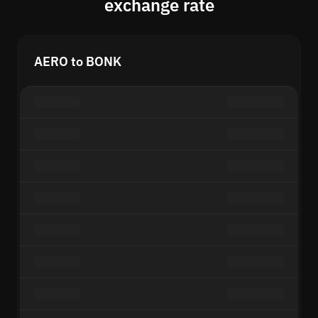
exchange rate
AERO to BONK