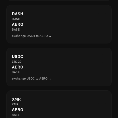
DASH
DASH
AERO
BASE
exchange DASH to AERO →
USDC
ERC20
AERO
BASE
exchange USDC to AERO →
XMR
XMR
AERO
BASE