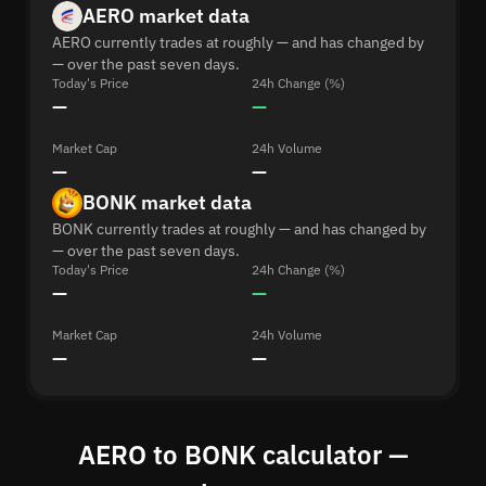
AERO market data
AERO currently trades at roughly — and has changed by
— over the past seven days.
Today's Price
24h Change (%)
—
—
Market Cap
24h Volume
—
—
BONK market data
BONK currently trades at roughly — and has changed by
— over the past seven days.
Today's Price
24h Change (%)
—
—
Market Cap
24h Volume
—
—
AERO to BONK calculator —