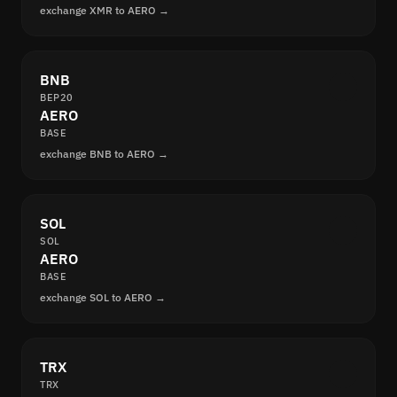
exchange XMR to AERO →
BNB
BEP20
AERO
BASE
exchange BNB to AERO →
SOL
SOL
AERO
BASE
exchange SOL to AERO →
TRX
TRX