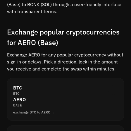
(Base) to BONK (SOL) through a user-friendly interface
with transparent terms.
Exchange popular cryptocurrencies
for AERO (Base)
Exchange AERO for any popular cryptocurrency without
sign-in or delays. Pick a direction, lock in the amount
you receive and complete the swap within minutes.
BTC
BTC
AERO
BASE
exchange BTC to AERO →