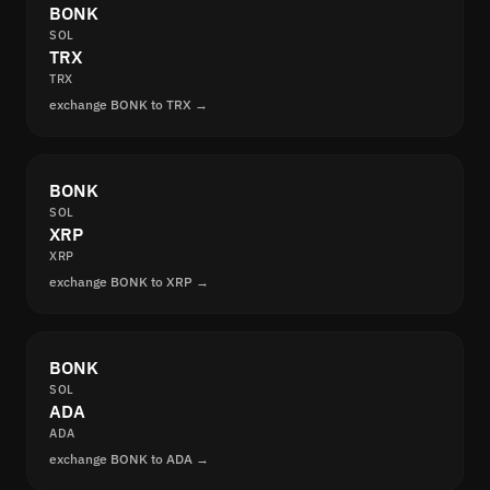
BONK
SOL
TRX
TRX
exchange BONK to TRX →
BONK
SOL
XRP
XRP
exchange BONK to XRP →
BONK
SOL
ADA
ADA
exchange BONK to ADA →