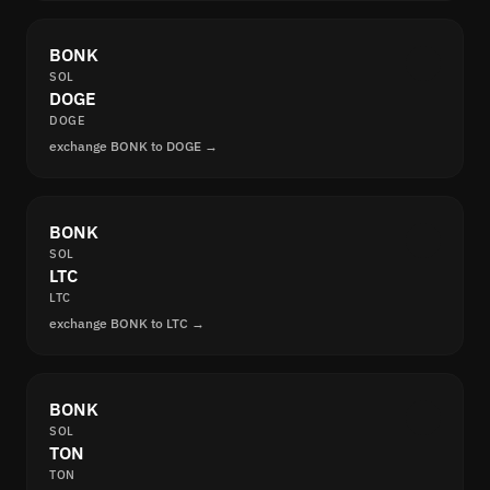
BONK
SOL
DOGE
DOGE
exchange BONK to DOGE →
BONK
SOL
LTC
LTC
exchange BONK to LTC →
BONK
SOL
TON
TON