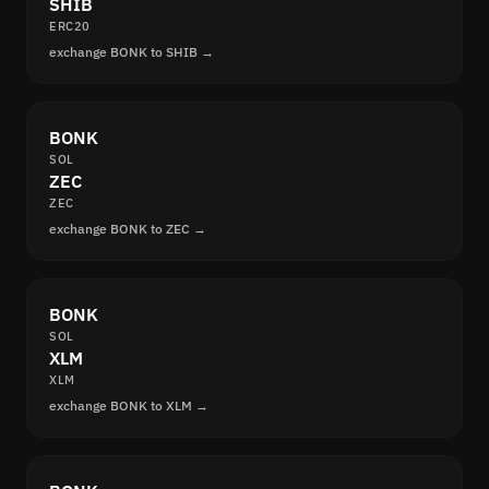
SHIB
ERC20
exchange BONK to SHIB →
BONK
SOL
ZEC
ZEC
exchange BONK to ZEC →
BONK
SOL
XLM
XLM
exchange BONK to XLM →