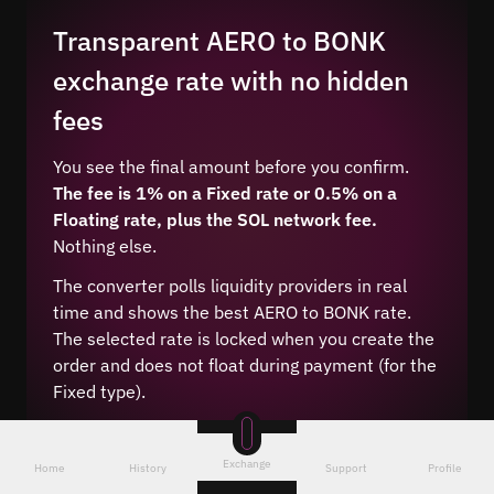
Transparent AERO to BONK
exchange rate with no hidden
fees
You see the final amount before you confirm.
The fee is 1% on a Fixed rate or 0.5% on a
Floating rate, plus the SOL network fee.
Nothing else.
The converter polls liquidity providers in real
time and shows the best AERO to BONK rate.
The selected rate is locked when you create the
order and does not float during payment (for the
Fixed type).
Exchange
Home
History
Support
Profile