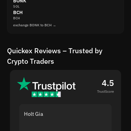
BONK
SOL
BCH
BCH
exchange BONK to BCH →
Quickex Reviews – Trusted by
Crypto Traders
4.5
TrustScore
Holt Gia
Shanti