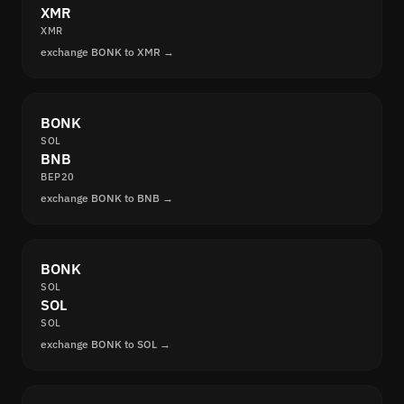
XMR
XMR
exchange BONK to XMR →
BONK
SOL
BNB
BEP20
exchange BONK to BNB →
BONK
SOL
SOL
SOL
exchange BONK to SOL →