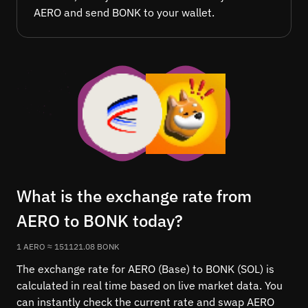
AERO and send BONK to your wallet.
What is the exchange rate from
AERO to BONK today?
1 AERO ≈ 151121.08 BONK
The exchange rate for AERO (Base) to BONK (SOL) is
calculated in real time based on live market data. You
can instantly check the current rate and swap AERO