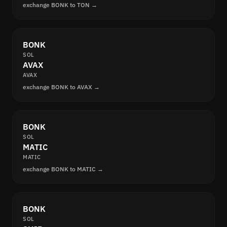
exchange BONK to TON →
BONK
SOL
AVAX
AVAX
exchange BONK to AVAX →
BONK
SOL
MATIC
MATIC
exchange BONK to MATIC →
BONK
SOL