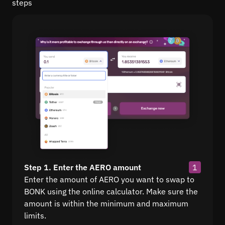
steps
Step 1. Enter the AERO amount
1
Enter the amount of AERO you want to swap to
BONK using the online calculator. Make sure the
amount is within the minimum and maximum
limits.