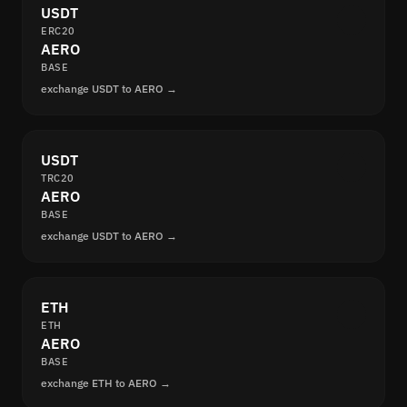
USDT
ERC20
AERO
BASE
exchange USDT to AERO →
USDT
TRC20
AERO
BASE
exchange USDT to AERO →
ETH
ETH
AERO
BASE
exchange ETH to AERO →