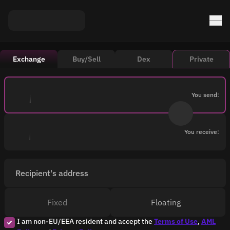
Exchange
Buy/Sell
Dex
Private
You send:
You receive:
Recipient's address
Fixed
Floating
I am non-EU/EEA resident and accept the
Terms of Use
,
AML