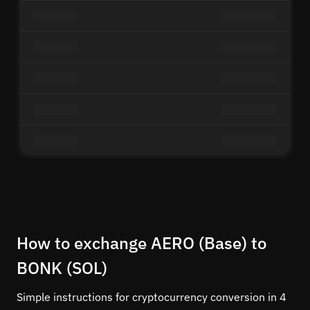
How to exchange AERO (Base) to
BONK (SOL)
Simple instructions for cryptocurrency conversion in 4