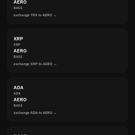
AERO
BASE
exchange TRX to AERO →
XRP
XRP
AERO
BASE
exchange XRP to AERO →
ADA
ADA
AERO
BASE
exchange ADA to AERO →