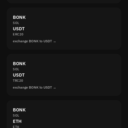
BONK
SOL
USDT
ERC20
exchange BONK to USDT →
BONK
SOL
USDT
TRC20
exchange BONK to USDT →
BONK
SOL
ETH
ETH