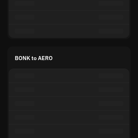
BONK to AERO