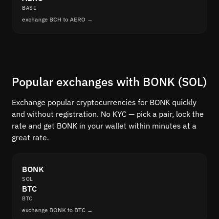
BASE
exchange BCH to AERO →
Popular exchanges with BONK (SOL)
Exchange popular cryptocurrencies for BONK quickly
and without registration. No KYC — pick a pair, lock the
rate and get BONK in your wallet within minutes at a
great rate.
BONK
SOL
BTC
BTC
exchange BONK to BTC →