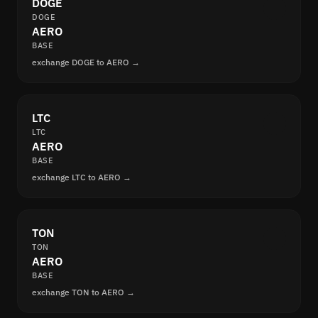
DOGE
DOGE
AERO
BASE
exchange DOGE to AERO →
LTC
LTC
AERO
BASE
exchange LTC to AERO →
TON
TON
AERO
BASE
exchange TON to AERO →