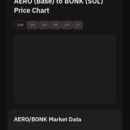
AERO (Base) to BONK (SOL)
Price Chart
24H
1W
1M
3M
6M
1Y
AERO/BONK Market Data