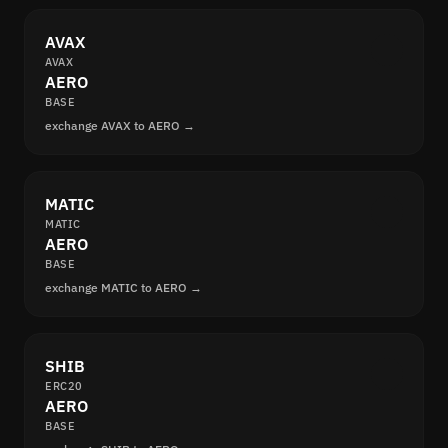
AVAX
AVAX
AERO
BASE
exchange AVAX to AERO →
MATIC
MATIC
AERO
BASE
exchange MATIC to AERO →
SHIB
ERC20
AERO
BASE