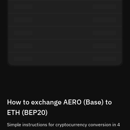
How to exchange AERO (Base) to
ETH (BEP20)
Simple instructions for cryptocurrency conversion in 4