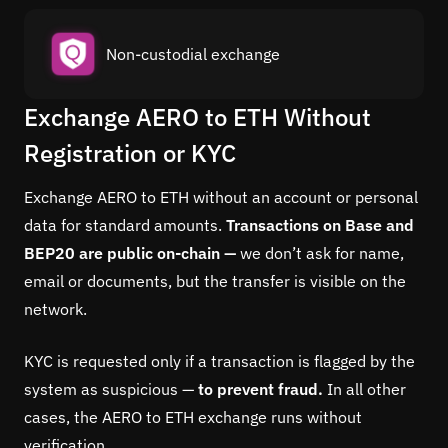
Non-custodial exchange
Exchange AERO to ETH Without
Registration or KYC
Exchange AERO to ETH without an account or personal
data for standard amounts.
Transactions on Base and
BEP20 are public on-chain —
we don’t ask for name,
email or documents, but the transfer is visible on the
network.
KYC is requested only if a transaction is flagged by the
system as suspicious —
to prevent fraud.
In all other
cases, the AERO to ETH exchange runs without
verification.