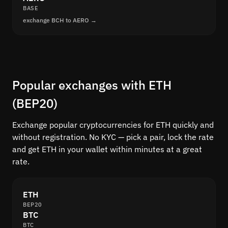
BASE
exchange BCH to AERO →
Popular exchanges with ETH
(BEP20)
Exchange popular cryptocurrencies for ETH quickly and
without registration. No KYC — pick a pair, lock the rate
and get ETH in your wallet within minutes at a great
rate.
ETH
BEP20
BTC
BTC