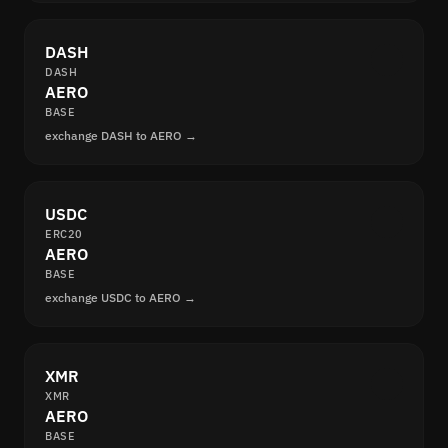
DASH
DASH
AERO
BASE
exchange DASH to AERO →
USDC
ERC20
AERO
BASE
exchange USDC to AERO →
XMR
XMR
AERO
BASE