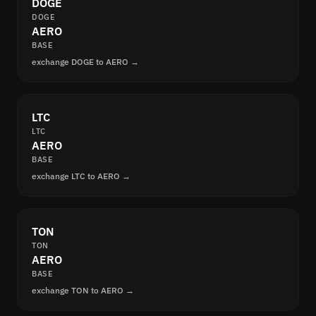
DOGE
DOGE
AERO
BASE
exchange DOGE to AERO →
LTC
LTC
AERO
BASE
exchange LTC to AERO →
TON
TON
AERO
BASE
exchange TON to AERO →