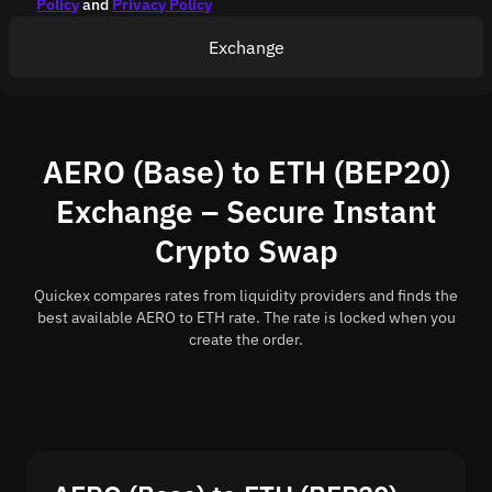
Policy
and
Privacy Policy
Exchange
AERO (Base) to ETH (BEP20)
Exchange – Secure Instant
Crypto Swap
Quickex compares rates from liquidity providers and finds the
best available AERO to ETH rate. The rate is locked when you
create the order.