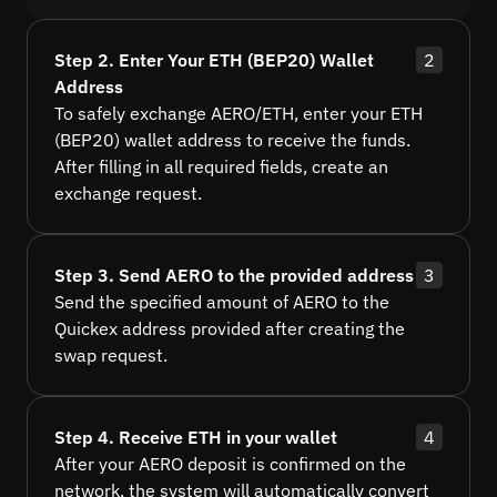
Step 2. Enter Your ETH (BEP20) Wallet
2
Address
To safely exchange AERO/ETH, enter your ETH
(BEP20) wallet address to receive the funds.
After filling in all required fields, create an
exchange request.
Step 3. Send AERO to the provided address
3
Send the specified amount of AERO to the
Quickex address provided after creating the
swap request.
Step 4. Receive ETH in your wallet
4
After your AERO deposit is confirmed on the
network, the system will automatically convert