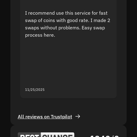
I recommend use this service for fast
I acci
swap of coins with good rate. I made 2
to the
swaps without problems. Easy swap
swap a
process here.
suppor
the sit
proof I
second
mistak
you fo
servic
11/25/2025
11/18/2
All reviews on Trustpilot