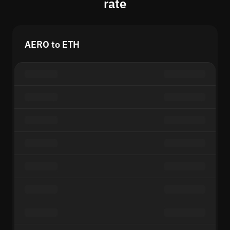
rate
AERO to ETH