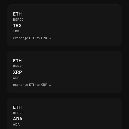
ETH
BEP20
TRX
TRX
exchange ETH to TRX →
ETH
BEP20
XRP
XRP
exchange ETH to XRP →
ETH
BEP20
ADA
ADA