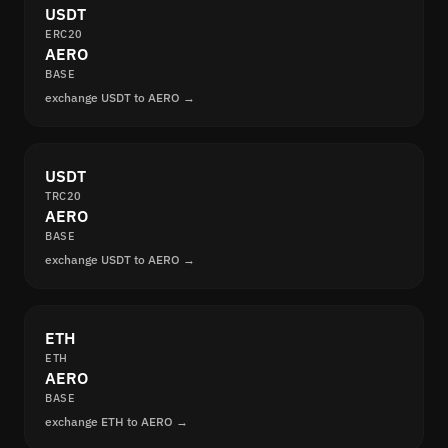
USDT
ERC20
AERO
BASE
exchange USDT to AERO →
USDT
TRC20
AERO
BASE
exchange USDT to AERO →
ETH
ETH
AERO
BASE
exchange ETH to AERO →