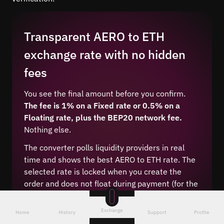
Transparent AERO to ETH
exchange rate with no hidden
fees
You see the final amount before you confirm.
The fee is 1% on a Fixed rate or 0.5% on a
Floating rate, plus the BEP20 network fee.
Nothing else.
The converter polls liquidity providers in real
time and shows the best AERO to ETH rate. The
selected rate is locked when you create the
order and does not float during payment (for the
Fixed type).
Exchange
Home
History
Support
Profile