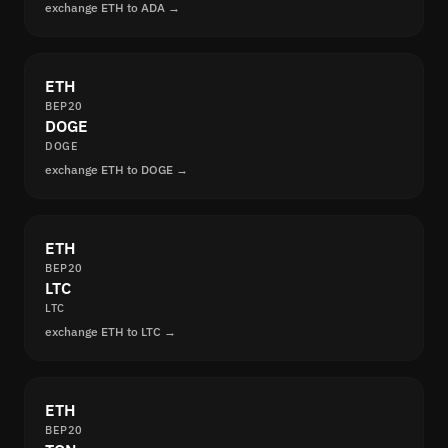
exchange ETH to ADA →
ETH
BEP20
DOGE
DOGE
exchange ETH to DOGE →
ETH
BEP20
LTC
LTC
exchange ETH to LTC →
ETH
BEP20