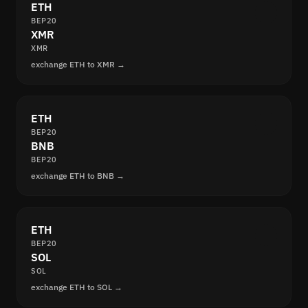
ETH
BEP20
XMR
XMR
exchange ETH to XMR →
ETH
BEP20
BNB
BEP20
exchange ETH to BNB →
ETH
BEP20
SOL
SOL
exchange ETH to SOL →