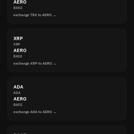
AERO
BASE
exchange TRX to AERO →
XRP
XRP
AERO
BASE
exchange XRP to AERO →
ADA
ADA
AERO
BASE
exchange ADA to AERO →