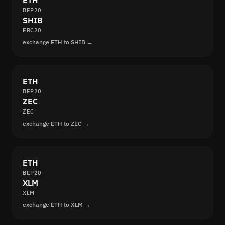
ETH
BEP20
SHIB
ERC20
exchange ETH to SHIB →
ETH
BEP20
ZEC
ZEC
exchange ETH to ZEC →
ETH
BEP20
XLM
XLM
exchange ETH to XLM →