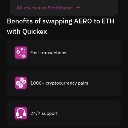
All reviews on BestChange
Benefits of swapping AERO to ETH
with Quickex
Fast transactions
1000+ cryptocurrency pairs
24/7 support