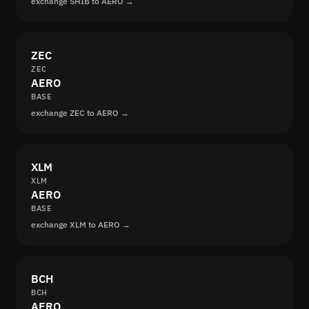
exchange SHIB to AERO →
ZEC
ZEC
AERO
BASE
exchange ZEC to AERO →
XLM
XLM
AERO
BASE
exchange XLM to AERO →
BCH
BCH
AERO