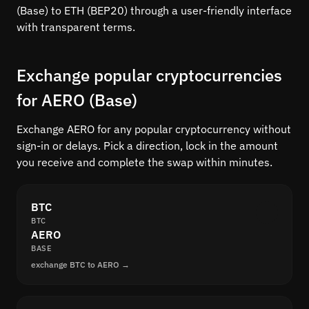
(Base) to ETH (BEP20) through a user-friendly interface
with transparent terms.
Exchange popular cryptocurrencies
for AERO (Base)
Exchange AERO for any popular cryptocurrency without
sign-in or delays. Pick a direction, lock in the amount
you receive and complete the swap within minutes.
BTC
BTC
AERO
BASE
exchange BTC to AERO →