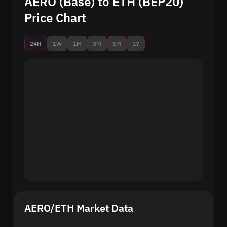
AERO (Base) to ETH (BEP20)
Price Chart
24H
1W
1M
3M
6M
1Y
AERO/ETH Market Data