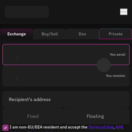
Exchange
Buy/Sell
Dex
Private
You send:
You receive:
Recipient's address
Fixed
Floating
I am non-EU/EEA resident and accept the
Terms of Use
,
AML