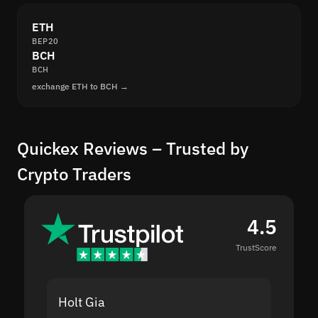
ETH
BEP20
BCH
BCH
exchange ETH to BCH →
Quickex Reviews – Trusted by
Crypto Traders
4.5
TrustScore
Holt Gia
Shanti