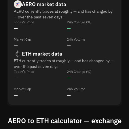
AERO market data
AERO currently trades at roughly — and has changed by
— over the past seven days.
Today's Price
24h Change (%)
—
—
Market Cap
24h Volume
—
—
ETH market data
ETH currently trades at roughly — and has changed by —
over the past seven days.
Today's Price
24h Change (%)
—
—
Market Cap
24h Volume
—
—
AERO to ETH calculator — exchange