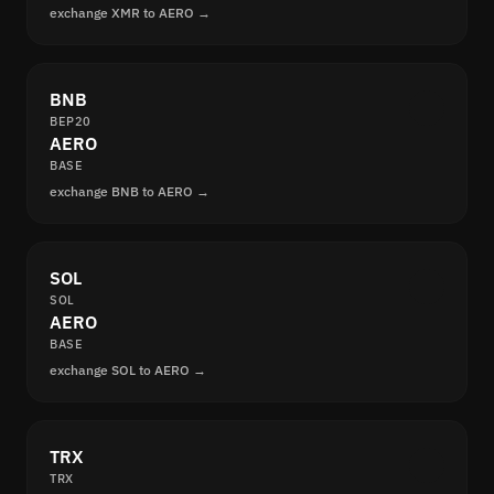
exchange XMR to AERO →
BNB
BEP20
AERO
BASE
exchange BNB to AERO →
SOL
SOL
AERO
BASE
exchange SOL to AERO →
TRX
TRX