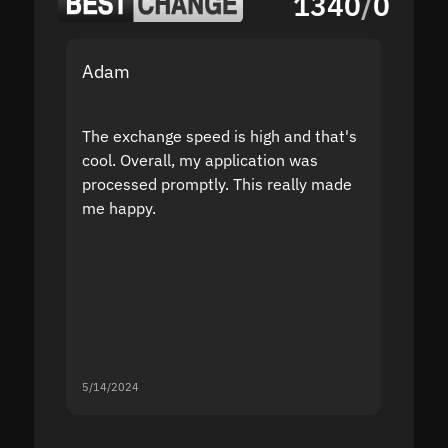
1340
/
0
Adam
Yakov
The exchange speed is high and that's
Fast a
cool. Overall, my application was
high r
processed promptly. This really made
proble
me happy.
5/14/2024
5/13/20