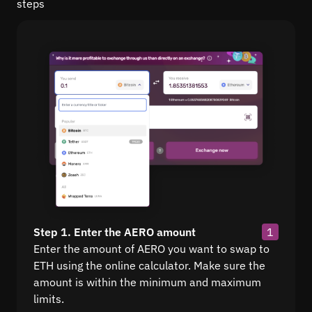
steps
Step 1. Enter the AERO amount
1
Enter the amount of AERO you want to swap to
ETH using the online calculator. Make sure the
amount is within the minimum and maximum
limits.