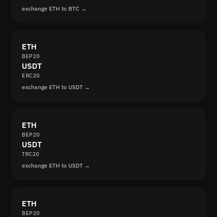
exchange ETH to BTC →
ETH
BEP20
USDT
ERC20
exchange ETH to USDT →
ETH
BEP20
USDT
TRC20
exchange ETH to USDT →
ETH
BEP20