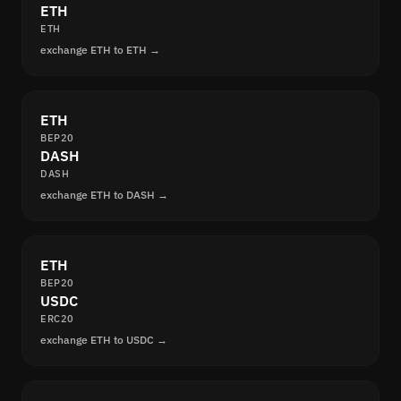
ETH
ETH
exchange ETH to ETH →
ETH
BEP20
DASH
DASH
exchange ETH to DASH →
ETH
BEP20
USDC
ERC20
exchange ETH to USDC →