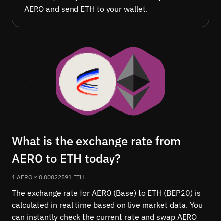
AERO and send ETH to your wallet.
What is the exchange rate from
AERO to ETH today?
1 AERO ≈ 0.00022591 ETH
The exchange rate for AERO (Base) to ETH (BEP20) is
calculated in real time based on live market data. You
can instantly check the current rate and swap AERO