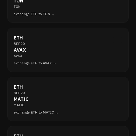
TON
TON
exchange ETH to TON →
ETH
BEP20
AVAX
AVAX
exchange ETH to AVAX →
ETH
BEP20
MATIC
MATIC
exchange ETH to MATIC →