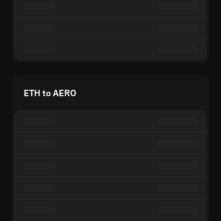
ETH to AERO