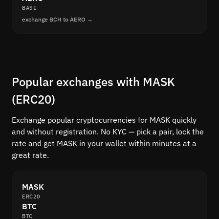
BASE
exchange BCH to AERO →
Popular exchanges with MASK
(ERC20)
Exchange popular cryptocurrencies for MASK quickly
and without registration. No KYC — pick a pair, lock the
rate and get MASK in your wallet within minutes at a
great rate.
MASK
ERC20
BTC
BTC