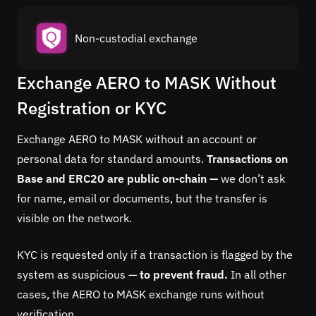
Non-custodial exchange
Exchange AERO to MASK Without
Registration or KYC
Exchange AERO to MASK without an account or
personal data for standard amounts.
Transactions on
Base and ERC20 are public on-chain —
we don’t ask
for name, email or documents, but the transfer is
visible on the network.
KYC is requested only if a transaction is flagged by the
system as suspicious —
to prevent fraud.
In all other
cases, the AERO to MASK exchange runs without
verification.