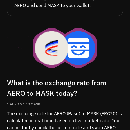
AERO and send MASK to your wallet.
What is the exchange rate from
AERO to MASK today?
1 AERO ≈ 1.18 MASK
The exchange rate for AERO (Base) to MASK (ERC20) is
calculated in real time based on live market data. You
can instantly check the current rate and swap AERO