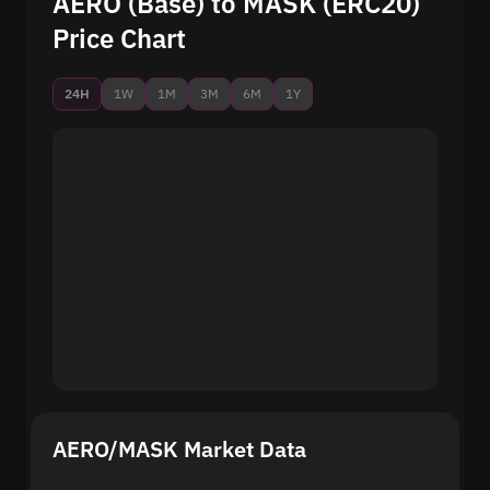
AERO (Base) to MASK (ERC20)
Price Chart
24H
1W
1M
3M
6M
1Y
AERO/MASK Market Data