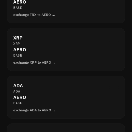
AERO
BASE
exchange TRX to AERO →
XRP
XRP
AERO
BASE
exchange XRP to AERO →
ADA
ADA
AERO
BASE
exchange ADA to AERO →