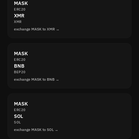
MASK
ERC20
XMR
XMR
exchange MASK to XMR →
MASK
ERC20
BNB
BEP20
exchange MASK to BNB →
MASK
ERC20
SOL
SOL
exchange MASK to SOL →