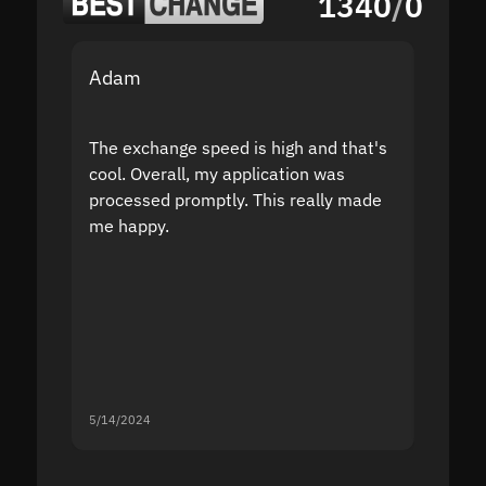
1340
/
0
Adam
Yakov
The exchange speed is high and that's
Fast a
cool. Overall, my application was
high r
processed promptly. This really made
proble
me happy.
5/14/2024
5/13/20