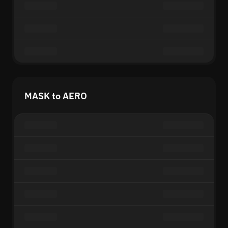
MASK to AERO