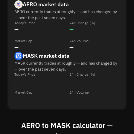
AERO market data
AERO currently trades at roughly — and has changed by
— over the past seven days.
Today's Price
24h Change (%)
—
—
Market Cap
24h Volume
—
—
MASK market data
MASK currently trades at roughly — and has changed by
— over the past seven days.
Today's Price
24h Change (%)
—
—
Market Cap
24h Volume
—
—
AERO to MASK calculator —