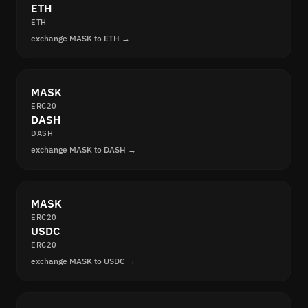
ETH
ETH
exchange MASK to ETH →
MASK
ERC20
DASH
DASH
exchange MASK to DASH →
MASK
ERC20
USDC
ERC20
exchange MASK to USDC →