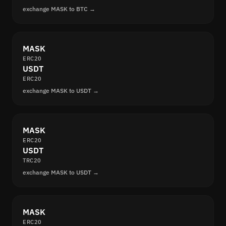
exchange MASK to BTC →
MASK
ERC20
USDT
ERC20
exchange MASK to USDT →
MASK
ERC20
USDT
TRC20
exchange MASK to USDT →
MASK
ERC20