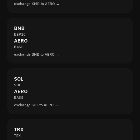
exchange XMR to AERO →
BNB
BEP20
AERO
BASE
exchange BNB to AERO →
SOL
SOL
AERO
BASE
exchange SOL to AERO →
TRX
TRX