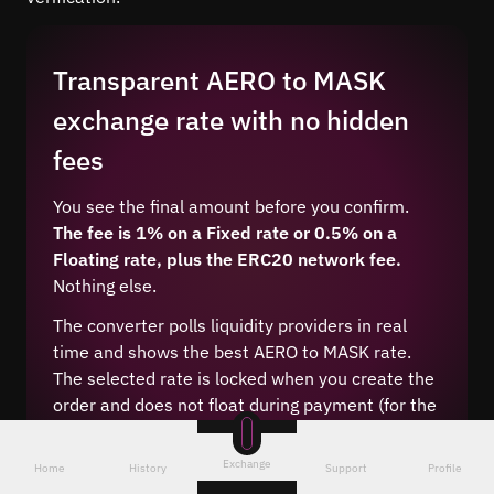
Transparent AERO to MASK
exchange rate with no hidden
fees
You see the final amount before you confirm.
The fee is 1% on a Fixed rate or 0.5% on a
Floating rate, plus the ERC20 network fee.
Nothing else.
The converter polls liquidity providers in real
time and shows the best AERO to MASK rate.
The selected rate is locked when you create the
order and does not float during payment (for the
Fixed type).
Exchange
Home
History
Support
Profile