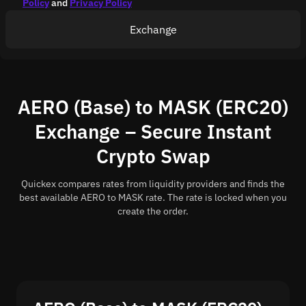
Policy
and
Privacy Policy
Exchange
AERO (Base) to MASK (ERC20)
Exchange – Secure Instant
Crypto Swap
Quickex compares rates from liquidity providers and finds the
best available AERO to MASK rate. The rate is locked when you
create the order.