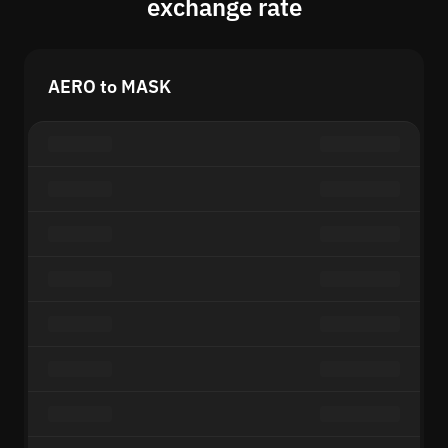
exchange rate
AERO to MASK