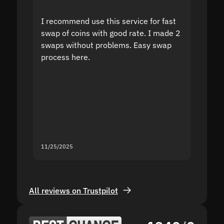
I recommend use this service for fast
I acci
swap of coins with good rate. I made 2
to the
swaps without problems. Easy swap
swap a
process here.
suppor
the sit
proof I
second
mistak
you fo
servic
11/25/2025
11/18/2
All reviews on Trustpilot