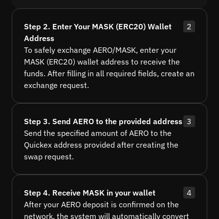
Step 2. Enter Your MASK (ERC20) Wallet
2
Address
To safely exchange AERO/MASK, enter your
MASK (ERC20) wallet address to receive the
funds. After filling in all required fields, create an
exchange request.
Step 3. Send AERO to the provided address
3
Send the specified amount of AERO to the
Quickex address provided after creating the
swap request.
Step 4. Receive MASK in your wallet
4
After your AERO deposit is confirmed on the
network, the system will automatically convert