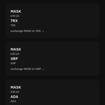
MASK
ERC20
TRX
TRX
exchange MASK to TRX →
MASK
ERC20
XRP
XRP
exchange MASK to XRP →
MASK
ERC20
ADA
ADA