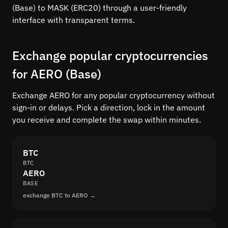
(Base) to MASK (ERC20) through a user-friendly
interface with transparent terms.
Exchange popular cryptocurrencies
for AERO (Base)
Exchange AERO for any popular cryptocurrency without
sign-in or delays. Pick a direction, lock in the amount
you receive and complete the swap within minutes.
BTC
BTC
AERO
BASE
exchange BTC to AERO →