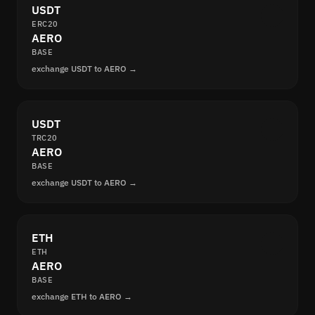
USDT
ERC20
AERO
BASE
exchange USDT to AERO →
USDT
TRC20
AERO
BASE
exchange USDT to AERO →
ETH
ETH
AERO
BASE
exchange ETH to AERO →