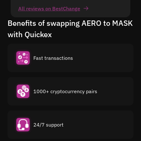
All reviews on BestChange
Benefits of swapping AERO to MASK
with Quickex
Fast transactions
1000+ cryptocurrency pairs
24/7 support