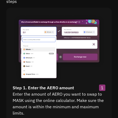
steps
Step 1. Enter the AERO amount
1
Enter the amount of AERO you want to swap to
MASK using the online calculator. Make sure the
amount is within the minimum and maximum
limits.