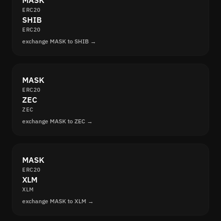
MASK
ERC20
SHIB
ERC20
exchange MASK to SHIB →
MASK
ERC20
ZEC
ZEC
exchange MASK to ZEC →
MASK
ERC20
XLM
XLM
exchange MASK to XLM →