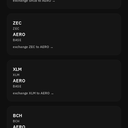
exchange SHIB to AERO →
ZEC
ZEC
AERO
BASE
exchange ZEC to AERO →
XLM
XLM
AERO
BASE
exchange XLM to AERO →
BCH
BCH
AERO