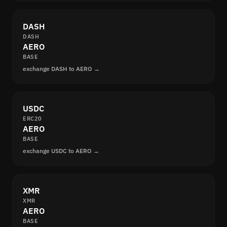
DASH
DASH
AERO
BASE
exchange DASH to AERO →
USDC
ERC20
AERO
BASE
exchange USDC to AERO →
XMR
XMR
AERO
BASE