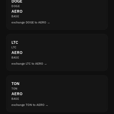
DOGE
DOGE
AERO
BASE
exchange DOGE to AERO →
LTC
LTC
AERO
BASE
exchange LTC to AERO →
TON
TON
AERO
BASE
exchange TON to AERO →