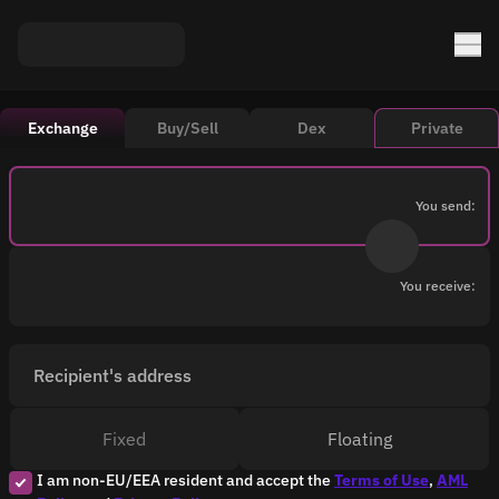
Exchange
Buy/Sell
Dex
Private
You send:
You receive:
Recipient's address
Fixed
Floating
I am non-EU/EEA resident and accept the
Terms of Use
,
AML