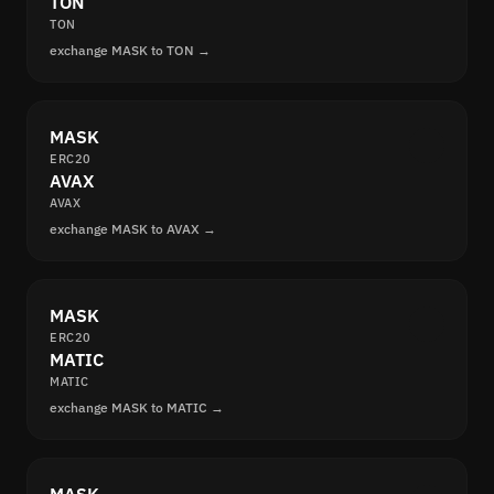
TON
TON
exchange MASK to TON →
MASK
ERC20
AVAX
AVAX
exchange MASK to AVAX →
MASK
ERC20
MATIC
MATIC
exchange MASK to MATIC →