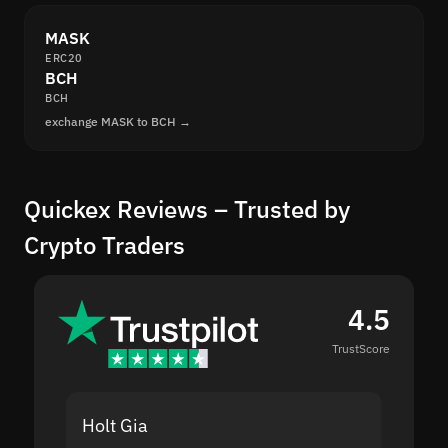
MASK
ERC20
BCH
BCH
exchange MASK to BCH →
Quickex Reviews – Trusted by
Crypto Traders
4.5
TrustScore
Holt Gia
Shanti