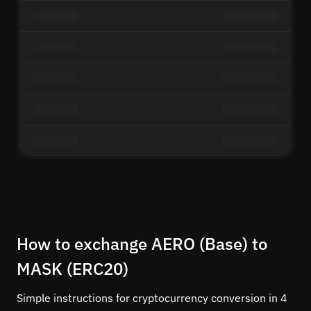
How to exchange AERO (Base) to
MASK (ERC20)
Simple instructions for cryptocurrency conversion in 4