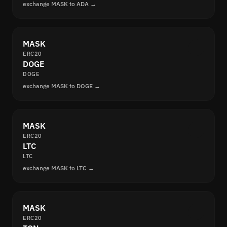
exchange MASK to ADA →
MASK
ERC20
DOGE
DOGE
exchange MASK to DOGE →
MASK
ERC20
LTC
LTC
exchange MASK to LTC →
MASK
ERC20