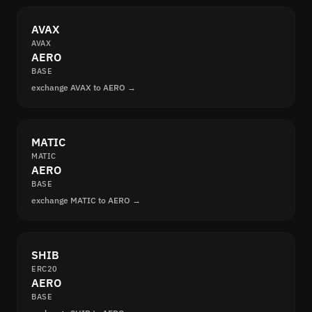
AVAX
AVAX
AERO
BASE
exchange AVAX to AERO →
MATIC
MATIC
AERO
BASE
exchange MATIC to AERO →
SHIB
ERC20
AERO
BASE