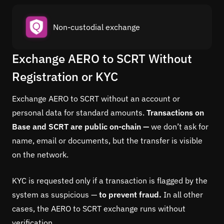
Non-custodial exchange
Exchange AERO to SCRT Without
Registration or KYC
Exchange AERO to SCRT without an account or
personal data for standard amounts.
Transactions on
Base and SCRT are public on-chain —
we don’t ask for
name, email or documents, but the transfer is visible
on the network.
KYC is requested only if a transaction is flagged by the
system as suspicious —
to prevent fraud.
In all other
cases, the AERO to SCRT exchange runs without
verification.