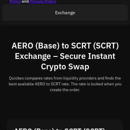
Policy
and
Privacy Policy
Exchange
AERO (Base) to SCRT (SCRT)
Exchange – Secure Instant
Crypto Swap
Quickex compares rates from liquidity providers and finds the
best available AERO to SCRT rate. The rate is locked when you
create the order.