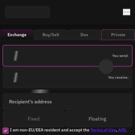
Exchange
Buy/Sell
Dex
Private
You send:
You receive:
Recipient's address
Fixed
Floating
I am non-EU/EEA resident and accept the
Terms of Use
,
AML