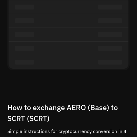
How to exchange AERO (Base) to
SCRT (SCRT)
Simple instructions for cryptocurrency conversion in 4