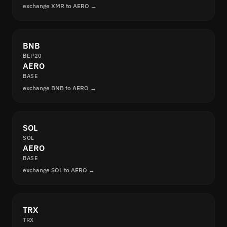
exchange XMR to AERO →
BNB
BEP20
AERO
BASE
exchange BNB to AERO →
SOL
SOL
AERO
BASE
exchange SOL to AERO →
TRX
TRX