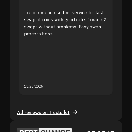
I recommend use this service for fast
I acci
swap of coins with good rate. I made 2
to the
swaps without problems. Easy swap
swap a
process here.
suppor
the sit
proof I
second
mistak
you fo
servic
11/25/2025
11/18/2
All reviews on Trustpilot