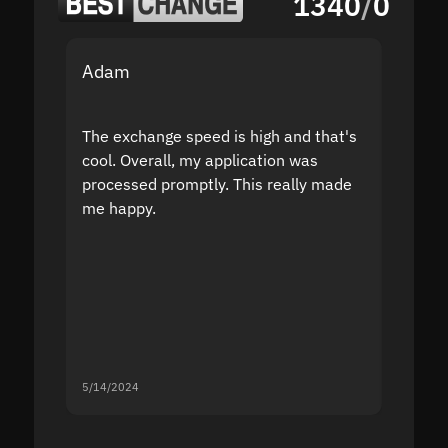
1340
/
0
Adam
Yakov
The exchange speed is high and that's
Fast a
cool. Overall, my application was
high r
processed promptly. This really made
proble
me happy.
5/14/2024
5/13/20