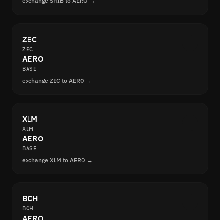
exchange SHIB to AERO →
ZEC
ZEC
AERO
BASE
exchange ZEC to AERO →
XLM
XLM
AERO
BASE
exchange XLM to AERO →
BCH
BCH
AERO