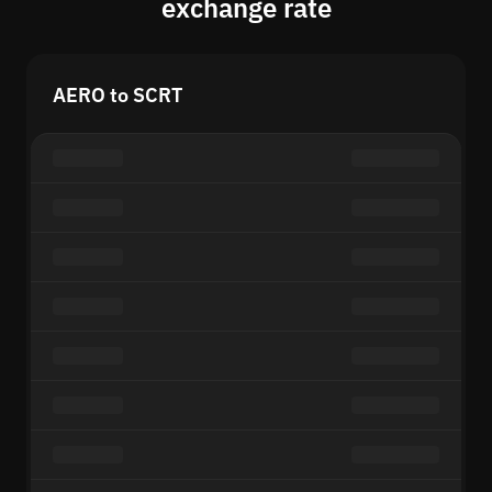
exchange rate
AERO to SCRT