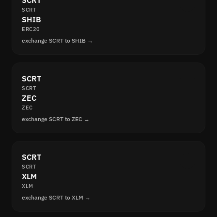
SCRT
SCRT
SHIB
ERC20
exchange SCRT to SHIB →
SCRT
SCRT
ZEC
ZEC
exchange SCRT to ZEC →
SCRT
SCRT
XLM
XLM
exchange SCRT to XLM →