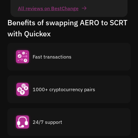
All reviews on BestChange
Benefits of swapping AERO to SCRT
with Quickex
Fast transactions
1000+ cryptocurrency pairs
24/7 support