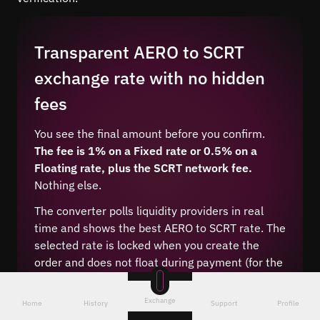
Transparent AERO to SCRT
exchange rate with no hidden
fees
You see the final amount before you confirm.
The fee is 1% on a Fixed rate or 0.5% on a
Floating rate, plus the SCRT network fee.
Nothing else.
The converter polls liquidity providers in real
time and shows the best AERO to SCRT rate. The
selected rate is locked when you create the
order and does not float during payment (for the
Fixed type).
Exchange
Home
History
Support
Profile