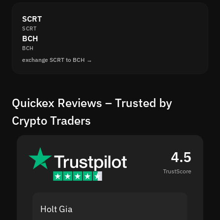
SCRT
SCRT
BCH
BCH
exchange SCRT to BCH →
Quickex Reviews – Trusted by
Crypto Traders
4.5
TrustScore
Holt Gia
Shanti