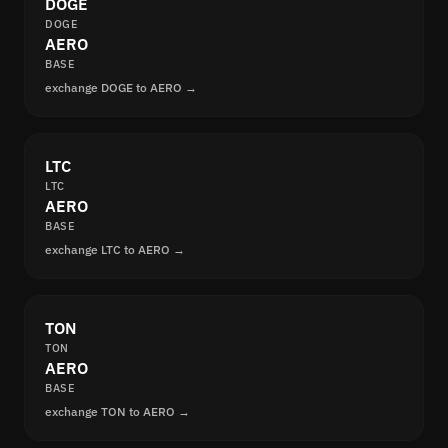
DOGE
DOGE
AERO
BASE
exchange DOGE to AERO →
LTC
LTC
AERO
BASE
exchange LTC to AERO →
TON
TON
AERO
BASE
exchange TON to AERO →