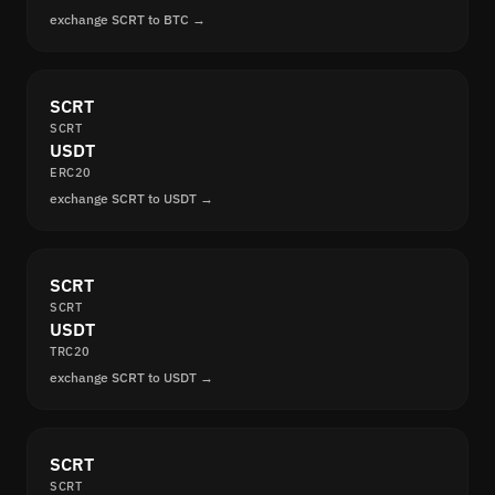
exchange SCRT to BTC →
SCRT
SCRT
USDT
ERC20
exchange SCRT to USDT →
SCRT
SCRT
USDT
TRC20
exchange SCRT to USDT →
SCRT
SCRT