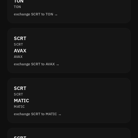
TON
TON
exchange SCRT to TON →
SCRT
SCRT
AVAX
AVAX
exchange SCRT to AVAX →
SCRT
SCRT
MATIC
MATIC
exchange SCRT to MATIC →