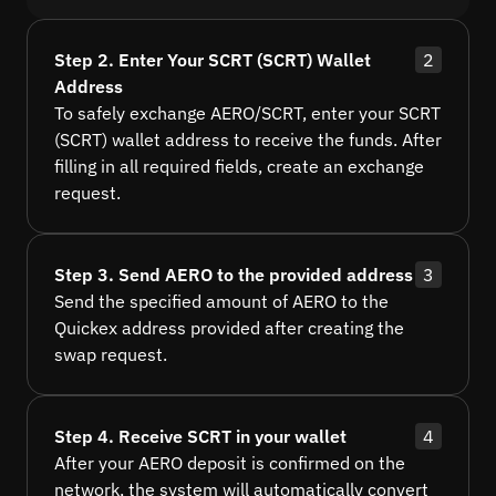
Step 2. Enter Your SCRT (SCRT) Wallet
2
Address
To safely exchange AERO/SCRT, enter your SCRT
(SCRT) wallet address to receive the funds. After
filling in all required fields, create an exchange
request.
Step 3. Send AERO to the provided address
3
Send the specified amount of AERO to the
Quickex address provided after creating the
swap request.
Step 4. Receive SCRT in your wallet
4
After your AERO deposit is confirmed on the
network, the system will automatically convert