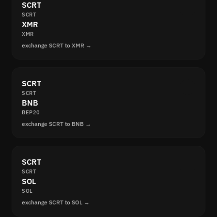
SCRT
SCRT
XMR
XMR
exchange SCRT to XMR →
SCRT
SCRT
BNB
BEP20
exchange SCRT to BNB →
SCRT
SCRT
SOL
SOL
exchange SCRT to SOL →