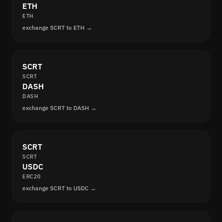
ETH
ETH
exchange SCRT to ETH →
SCRT
SCRT
DASH
DASH
exchange SCRT to DASH →
SCRT
SCRT
USDC
ERC20
exchange SCRT to USDC →