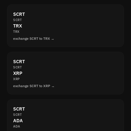
SCRT
SCRT
TRX
TRX
exchange SCRT to TRX →
SCRT
SCRT
XRP
XRP
exchange SCRT to XRP →
SCRT
SCRT
ADA
ADA