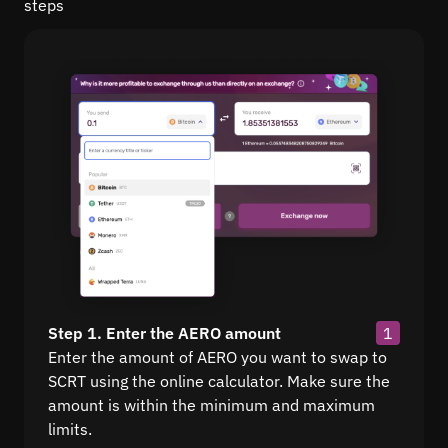
steps
Step 1. Enter the AERO amount
1
Enter the amount of AERO you want to swap to
SCRT using the online calculator. Make sure the
amount is within the minimum and maximum
limits.