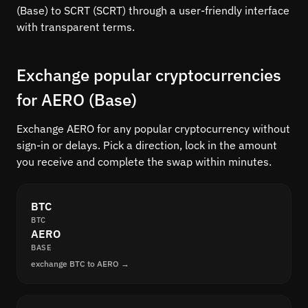
(Base) to SCRT (SCRT) through a user-friendly interface
with transparent terms.
Exchange popular cryptocurrencies
for AERO (Base)
Exchange AERO for any popular cryptocurrency without
sign-in or delays. Pick a direction, lock in the amount
you receive and complete the swap within minutes.
BTC
BTC
AERO
BASE
exchange BTC to AERO →