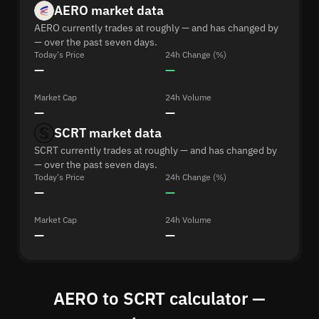
AERO market data
AERO currently trades at roughly — and has changed by
— over the past seven days.
Today's Price
24h Change (%)
—
—
Market Cap
24h Volume
—
—
SCRT market data
SCRT currently trades at roughly — and has changed by
— over the past seven days.
Today's Price
24h Change (%)
—
—
Market Cap
24h Volume
—
—
AERO to SCRT calculator —