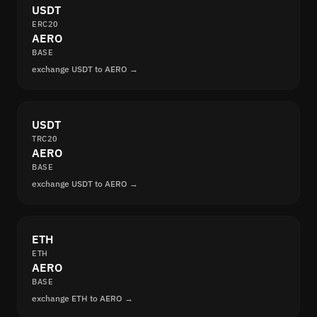
USDT
ERC20
AERO
BASE
exchange USDT to AERO →
USDT
TRC20
AERO
BASE
exchange USDT to AERO →
ETH
ETH
AERO
BASE
exchange ETH to AERO →