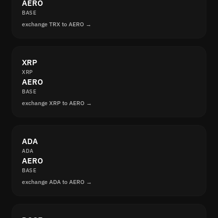
AERO
BASE
exchange TRX to AERO →
XRP
XRP
AERO
BASE
exchange XRP to AERO →
ADA
ADA
AERO
BASE
exchange ADA to AERO →