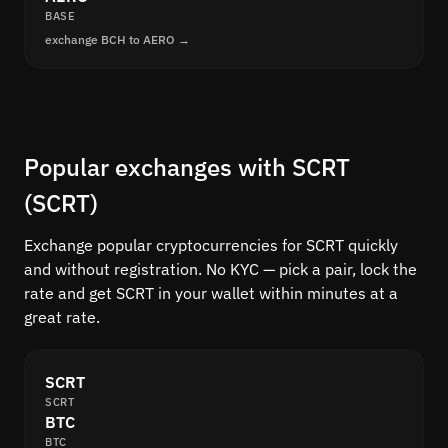
BASE
exchange BCH to AERO →
Popular exchanges with SCRT
(SCRT)
Exchange popular cryptocurrencies for SCRT quickly
and without registration. No KYC — pick a pair, lock the
rate and get SCRT in your wallet within minutes at a
great rate.
SCRT
SCRT
BTC
BTC