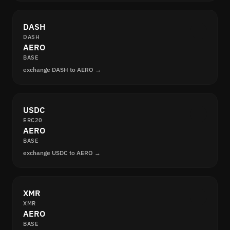
DASH
DASH
AERO
BASE
exchange DASH to AERO →
USDC
ERC20
AERO
BASE
exchange USDC to AERO →
XMR
XMR
AERO
BASE