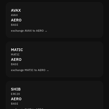
AVAX
AVAX
AERO
BASE
exchange AVAX to AERO →
MATIC
MATIC
AERO
BASE
exchange MATIC to AERO →
SHIB
ERC20
AERO
BASE