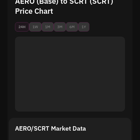
AERO (Base) to SCRT (SCRT)
Price Chart
24H
1W
1M
3M
6M
1Y
AERO/SCRT Market Data