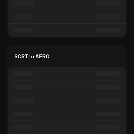
SCRT to AERO