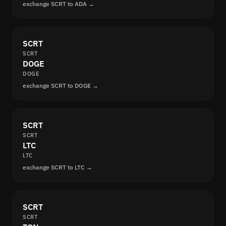
exchange SCRT to ADA →
SCRT
SCRT
DOGE
DOGE
exchange SCRT to DOGE →
SCRT
SCRT
LTC
LTC
exchange SCRT to LTC →
SCRT
SCRT