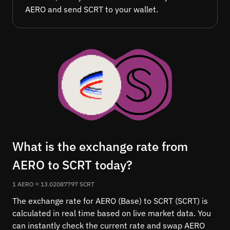
AERO and send SCRT to your wallet.
What is the exchange rate from
AERO to SCRT today?
1 AERO ≈ 13.02087797 SCRT
The exchange rate for AERO (Base) to SCRT (SCRT) is
calculated in real time based on live market data. You
can instantly check the current rate and swap AERO