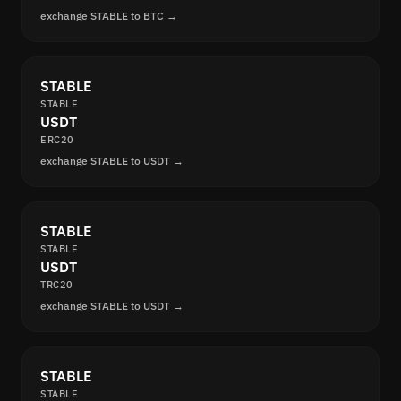
exchange STABLE to BTC →
STABLE
STABLE
USDT
ERC20
exchange STABLE to USDT →
STABLE
STABLE
USDT
TRC20
exchange STABLE to USDT →
STABLE
STABLE