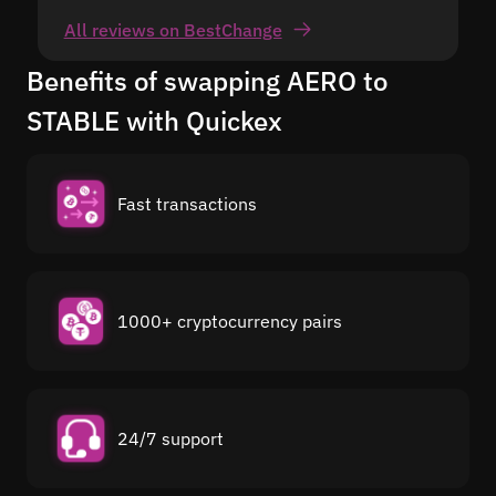
All reviews on BestChange
Benefits of swapping AERO to
STABLE with Quickex
Fast transactions
1000+ cryptocurrency pairs
24/7 support