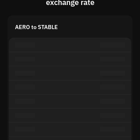
exchange rate
AERO to STABLE