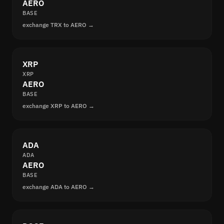
AERO
BASE
exchange TRX to AERO →
XRP
XRP
AERO
BASE
exchange XRP to AERO →
ADA
ADA
AERO
BASE
exchange ADA to AERO →