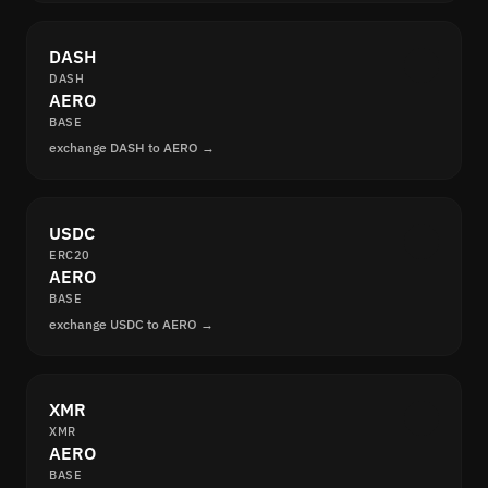
DASH
DASH
AERO
BASE
exchange DASH to AERO →
USDC
ERC20
AERO
BASE
exchange USDC to AERO →
XMR
XMR
AERO
BASE