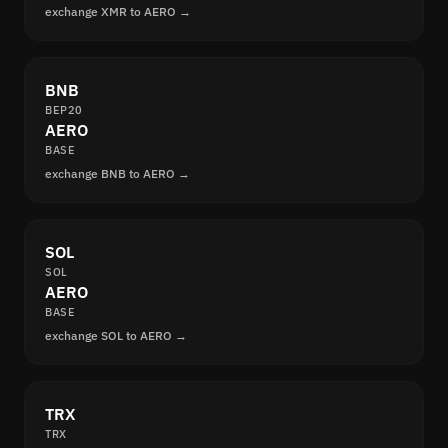
exchange XMR to AERO →
BNB
BEP20
AERO
BASE
exchange BNB to AERO →
SOL
SOL
AERO
BASE
exchange SOL to AERO →
TRX
TRX