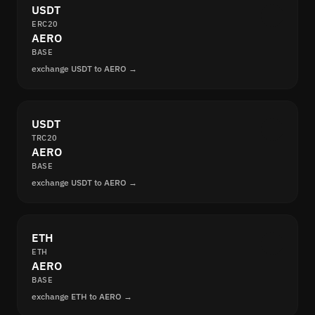
USDT
ERC20
AERO
BASE
exchange USDT to AERO →
USDT
TRC20
AERO
BASE
exchange USDT to AERO →
ETH
ETH
AERO
BASE
exchange ETH to AERO →