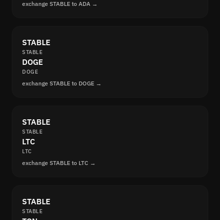
exchange STABLE to ADA →
STABLE
STABLE
DOGE
DOGE
exchange STABLE to DOGE →
STABLE
STABLE
LTC
LTC
exchange STABLE to LTC →
STABLE
STABLE