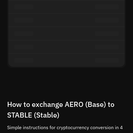
How to exchange AERO (Base) to
STABLE (Stable)
Simple instructions for cryptocurrency conversion in 4