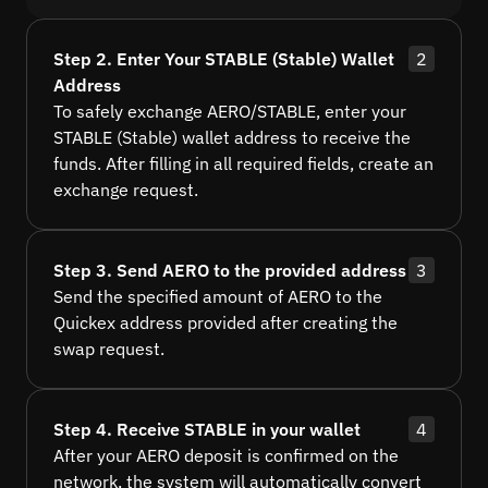
Step 2. Enter Your STABLE (Stable) Wallet
2
Address
To safely exchange AERO/STABLE, enter your
STABLE (Stable) wallet address to receive the
funds. After filling in all required fields, create an
exchange request.
Step 3. Send AERO to the provided address
3
Send the specified amount of AERO to the
Quickex address provided after creating the
swap request.
Step 4. Receive STABLE in your wallet
4
After your AERO deposit is confirmed on the
network, the system will automatically convert