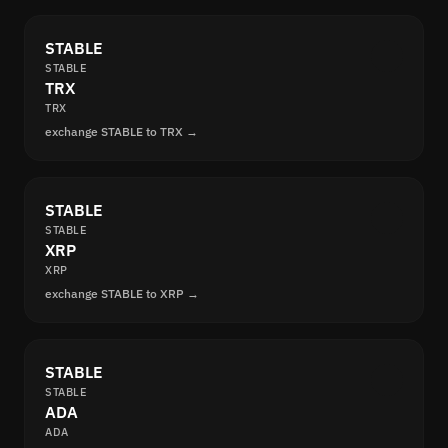
STABLE
STABLE
TRX
TRX
exchange STABLE to TRX →
STABLE
STABLE
XRP
XRP
exchange STABLE to XRP →
STABLE
STABLE
ADA
ADA