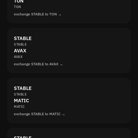
TON
TON
exchange STABLE to TON →
STABLE
STABLE
AVAX
AVAX
exchange STABLE to AVAX →
STABLE
STABLE
MATIC
MATIC
exchange STABLE to MATIC →