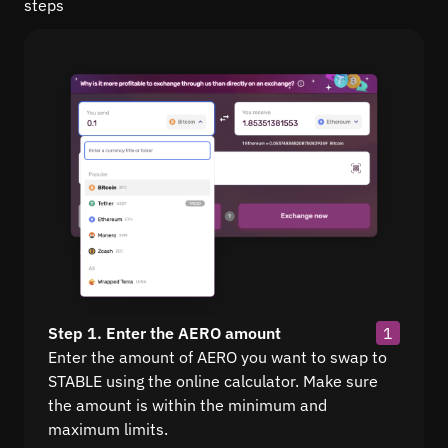
steps
Step 1. Enter the AERO amount
1
Enter the amount of AERO you want to swap to
STABLE using the online calculator. Make sure
the amount is within the minimum and
maximum limits.