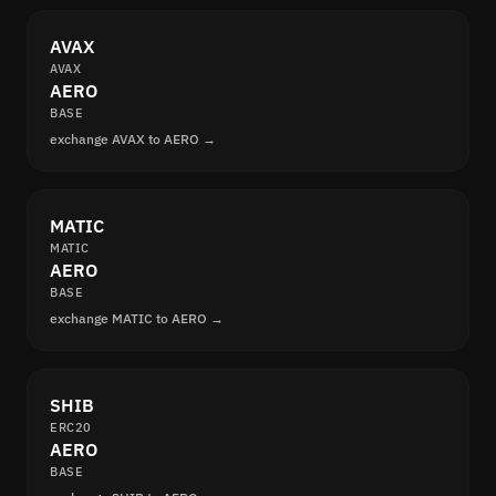
AVAX
AVAX
AERO
BASE
exchange AVAX to AERO →
MATIC
MATIC
AERO
BASE
exchange MATIC to AERO →
SHIB
ERC20
AERO
BASE