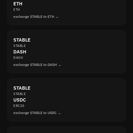
ETH
ETH
exchange STABLE to ETH →
STABLE
STABLE
DASH
DASH
exchange STABLE to DASH →
STABLE
STABLE
USDC
ERC20
exchange STABLE to USDC →