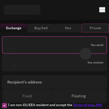
Exchange
Buy/Sell
Dex
Private
You send:
You receive:
Recipient's address
Fixed
Floating
I am non-EU/EEA resident and accept the
Terms of Use
,
AML