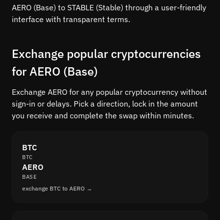
AERO (Base) to STABLE (Stable) through a user-friendly
interface with transparent terms.
Exchange popular cryptocurrencies
for AERO (Base)
Exchange AERO for any popular cryptocurrency without
sign-in or delays. Pick a direction, lock in the amount
you receive and complete the swap within minutes.
BTC
BTC
AERO
BASE
exchange BTC to AERO →