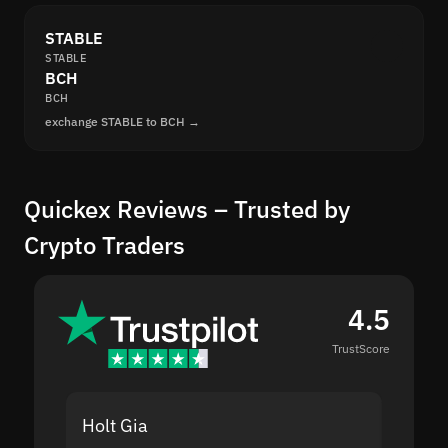
STABLE
STABLE
BCH
BCH
exchange STABLE to BCH →
Quickex Reviews – Trusted by
Crypto Traders
4.5
TrustScore
Holt Gia
Shanti