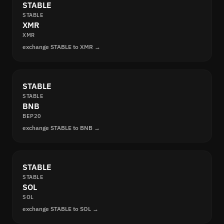
STABLE
STABLE
XMR
XMR
exchange STABLE to XMR →
STABLE
STABLE
BNB
BEP20
exchange STABLE to BNB →
STABLE
STABLE
SOL
SOL
exchange STABLE to SOL →