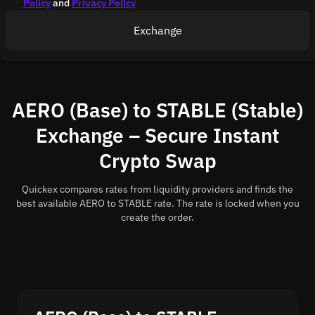
Policy
and
Privacy Policy
Exchange
AERO (Base) to STABLE (Stable)
Exchange – Secure Instant
Crypto Swap
Quickex compares rates from liquidity providers and finds the
best available AERO to STABLE rate. The rate is locked when you
create the order.