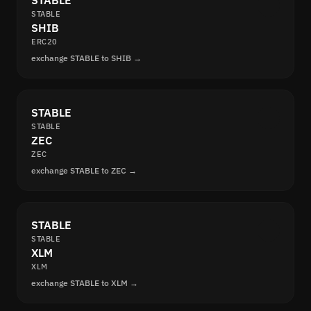
STABLE
STABLE
SHIB
ERC20
exchange STABLE to SHIB →
STABLE
STABLE
ZEC
ZEC
exchange STABLE to ZEC →
STABLE
STABLE
XLM
XLM
exchange STABLE to XLM →