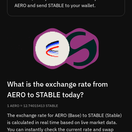
AERO and send STABLE to your wallet.
What is the exchange rate from
AERO to STABLE today?
1 AERO ≈ 12.74015413 STABLE
The exchange rate for AERO (Base) to STABLE (Stable)
is calculated in real time based on live market data.
You can instantly check the current rate and swap