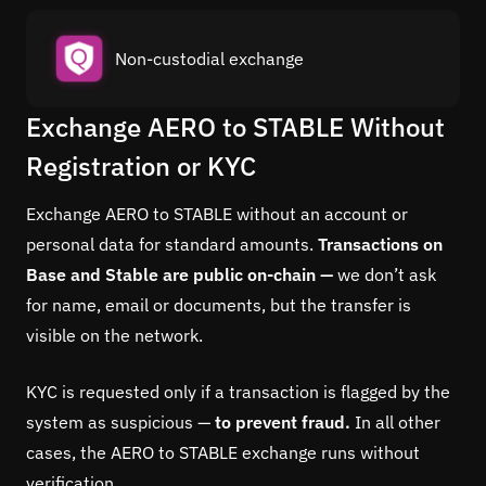
Non-custodial exchange
Exchange AERO to STABLE Without
Registration or KYC
Exchange AERO to STABLE without an account or
personal data for standard amounts.
Transactions on
Base and Stable are public on-chain —
we don’t ask
for name, email or documents, but the transfer is
visible on the network.
KYC is requested only if a transaction is flagged by the
system as suspicious —
to prevent fraud.
In all other
cases, the AERO to STABLE exchange runs without
verification.