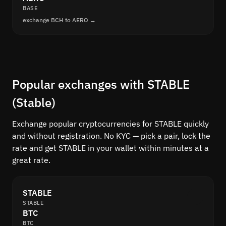
BASE
exchange BCH to AERO →
Popular exchanges with STABLE
(Stable)
Exchange popular cryptocurrencies for STABLE quickly
and without registration. No KYC — pick a pair, lock the
rate and get STABLE in your wallet within minutes at a
great rate.
STABLE
STABLE
BTC
BTC