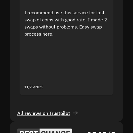
I recommend use this service for fast
I acci
swap of coins with good rate. I made 2
to the
swaps without problems. Easy swap
swap a
process here.
suppor
the sit
proof I
second
mistak
you fo
servic
11/25/2025
11/18/2
All reviews on Trustpilot