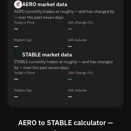
AERO market data
AERO currently trades at roughly — and has changed by
— over the past seven days.
Today's Price
24h Change (%)
—
—
Market Cap
24h Volume
—
—
STABLE market data
STABLE currently trades at roughly — and has changed
by — over the past seven days.
Today's Price
24h Change (%)
—
—
Market Cap
24h Volume
—
—
AERO to STABLE calculator —