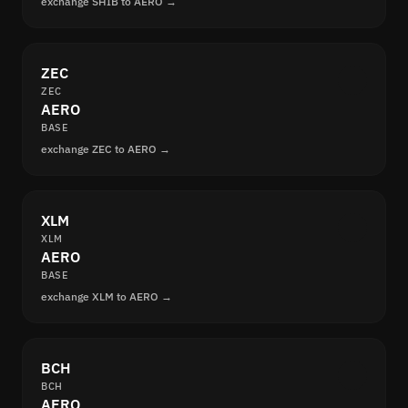
exchange SHIB to AERO →
ZEC
ZEC
AERO
BASE
exchange ZEC to AERO →
XLM
XLM
AERO
BASE
exchange XLM to AERO →
BCH
BCH
AERO