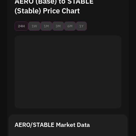
AERO (Base) to STABLE
(Stable) Price Chart
24H
1W
1M
3M
6M
1Y
AERO/STABLE Market Data