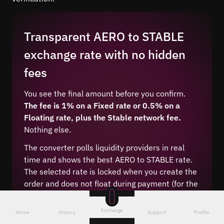
Transparent AERO to STABLE
exchange rate with no hidden
fees
You see the final amount before you confirm.
The fee is 1% on a Fixed rate or 0.5% on a
Floating rate, plus the Stable network fee.
Nothing else.
The converter polls liquidity providers in real
time and shows the best AERO to STABLE rate.
The selected rate is locked when you create the
order and does not float during payment (for the
Fixed type).
Exchange
Home
History
Support
Profile