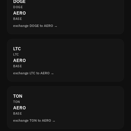
DOGE
DOGE
AERO
BASE
exchange DOGE to AERO →
LTC
LTC
AERO
BASE
exchange LTC to AERO →
TON
TON
AERO
BASE
exchange TON to AERO →