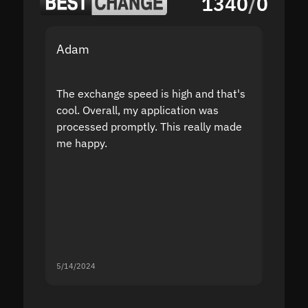
1340
/
0
Adam
Yakov
The exchange speed is high and that's
Fast a
cool. Overall, my application was
high r
processed promptly. This really made
proble
me happy.
5/14/2024
5/13/20