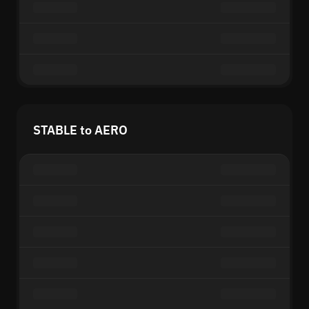
STABLE to AERO