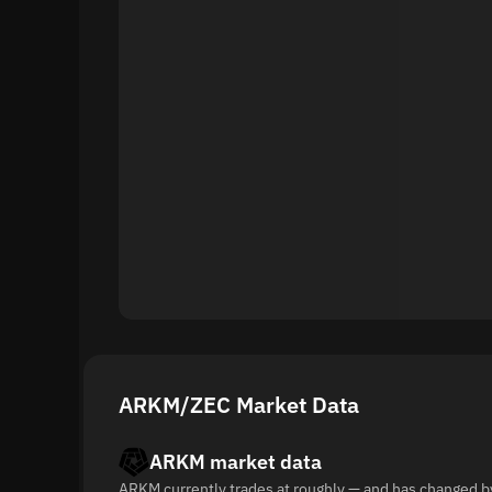
ARKM/ZEC Market Data
ARKM market data
ARKM currently trades at roughly — and has changed b