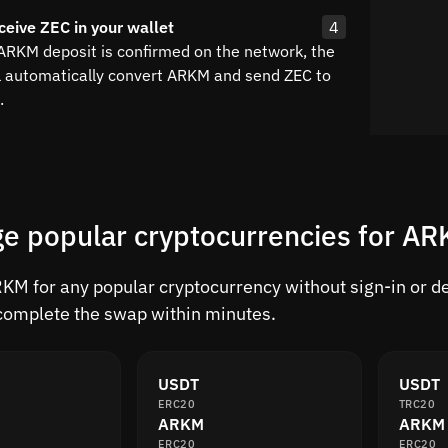
ceive ZEC in your wallet
4
 ARKM deposit is confirmed on the network, the
l automatically convert ARKM and send ZEC to
.
e popular cryptocurrencies for A
M for any popular cryptocurrency without sign-in or del
complete the swap within minutes.
USDT
USDT
ERC20
TRC20
ARKM
ARKM
ERC20
ERC20