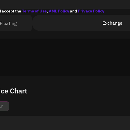
d accept the
Terms of Use
,
AML Policy
and
Privacy Policy
Exchange
Floating
ice Chart
1Y