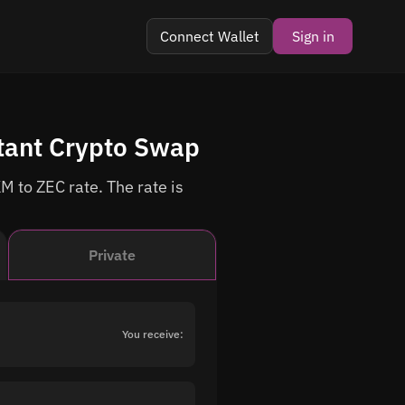
Connect Wallet
Sign in
tant Crypto Swap
M to ZEC rate. The rate is
Private
You receive: