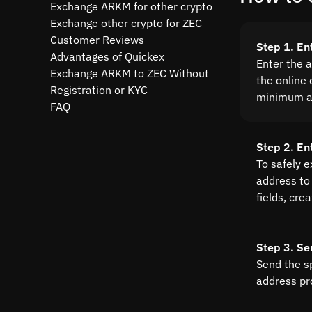
Exchange ARKM for other crypto
Exchange other crypto for ZEC
Customer Reviews
Step 1. E
Advantages of Quickex
Enter the 
Exchange ARKM to ZEC Without
the online 
Registration or KYC
minimum a
FAQ
Step 2. En
To safely 
address to 
fields, cre
Step 3. Se
Send the s
address pr