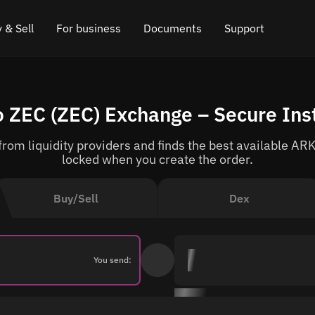
 & Sell
For business
Documents
Support
e
 Crypto
Affiliate program
FAQ
Chat in Telegram
 ZEC (ZEC) Exchange – Secure Ins
rice
l Crypto
API for exchange
Blog
Online chat
om liquidity providers and finds the best available ARK
ce
Cryptocurrency Exchange Widget
How it works
Leave feedback
locked when you create the order.
ce
Cashback
Roadmap
Buy/Sell
Dex
Cross Chain Swap
API documentation
Asset Listing
You send:
VIP status