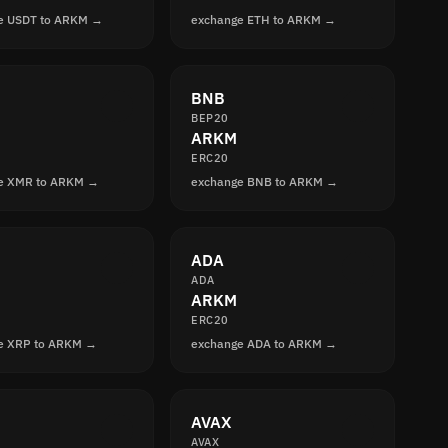
e USDT to ARKM →
exchange ETH to ARKM →
BNB
BEP20
ARKM
ERC20
e XMR to ARKM →
exchange BNB to ARKM →
ADA
ADA
ARKM
ERC20
e XRP to ARKM →
exchange ADA to ARKM →
AVAX
AVAX