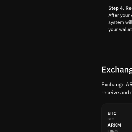
Step 4. Re
After your
system wil
your wallet
Exchang
Exchange ARK
receive and 
BTC
BTC
ARKM
ERC20