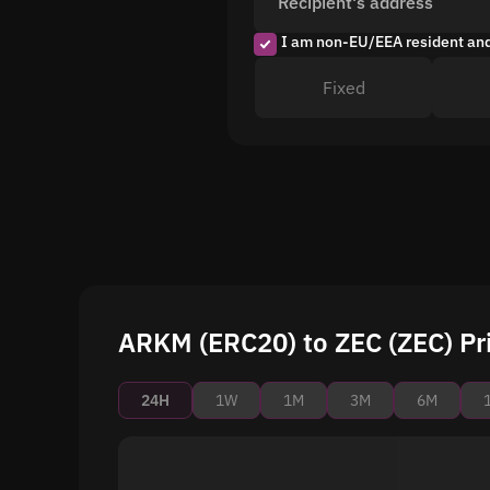
Recipient's address
I am non-EU/EEA resident an
Fixed
ARKM (ERC20) to ZEC (ZEC) Pr
24H
1W
1M
3M
6M