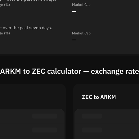
ge (%)
Market Cap
—
— over the past seven days.
ge (%)
Market Cap
—
ARKM to ZEC calculator — exchange rate
ZEC to ARKM