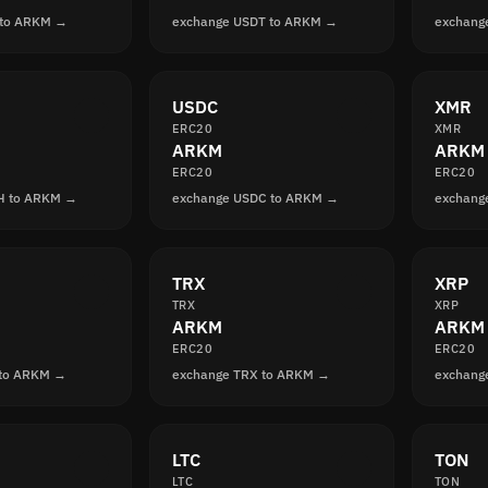
 to ARKM →
exchange USDT to ARKM →
exchang
USDC
XMR
ERC20
XMR
ARKM
ARKM
ERC20
ERC20
H to ARKM →
exchange USDC to ARKM →
exchang
TRX
XRP
TRX
XRP
ARKM
ARKM
ERC20
ERC20
 to ARKM →
exchange TRX to ARKM →
exchang
LTC
TON
LTC
TON