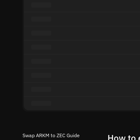
Swap ARKM to ZEC Guide
How to 