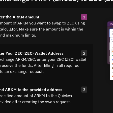
nter the ARKM amount
1
amount of ARKM you want to swap to ZEC using
calculator. Make sure the amount is within the
nd maximum limits.
ter Your ZEC (ZEC) Wallet Address
2
exchange ARKM/ZEC, enter your ZEC (ZEC) wallet
receive the funds. After filling in all required
ate an exchange request.
nd ARKM to the provided address
3
pecified amount of ARKM to the Quickex
ovided after creating the swap request.