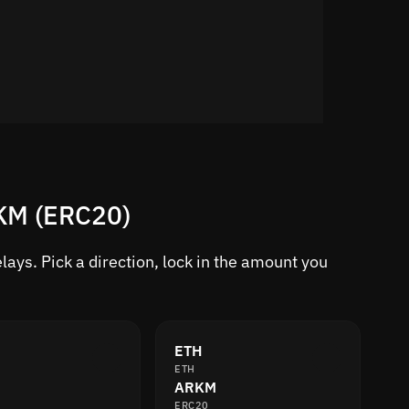
RKM (ERC20)
ays. Pick a direction, lock in the amount you
ETH
ETH
ARKM
ERC20