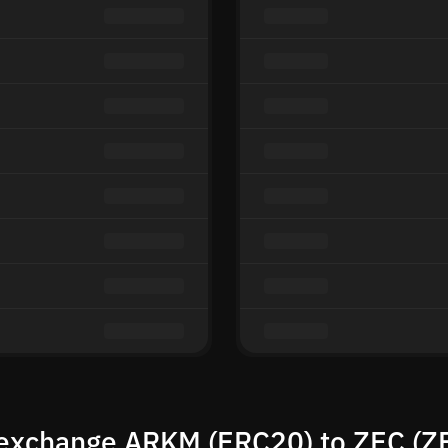
exchange ARKM (ERC20) to ZEC (Z