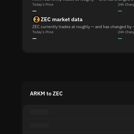
Today's Price
24h Chan
—
—
ZEC market data
ZEC currently trades at roughly — and has changed by 
Today's Price
24h Chan
—
—
ARKM to ZEC