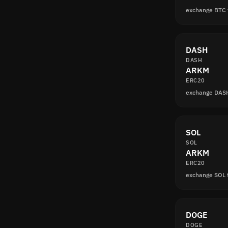
exchange BTC
DASH
DASH
ARKM
ERC20
exchange DAS
SOL
SOL
ARKM
ERC20
exchange SOL
DOGE
DOGE