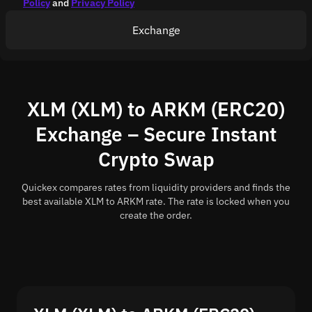
Policy
and
Privacy Policy
Exchange
XLM (XLM) to ARKM (ERC20)
Exchange – Secure Instant
Crypto Swap
Quickex compares rates from liquidity providers and finds the
best available XLM to ARKM rate. The rate is locked when you
create the order.