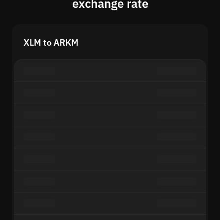
exchange rate
XLM to ARKM