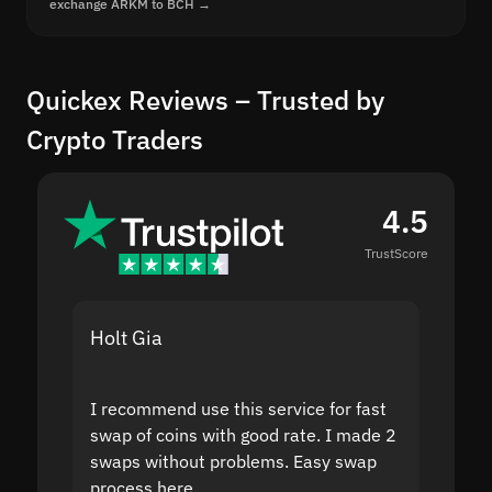
exchange ARKM to BCH →
Quickex Reviews – Trusted by
Crypto Traders
4.5
TrustScore
Holt Gia
Shanti
I recommend use this service for fast
I acci
swap of coins with good rate. I made 2
to the
swaps without problems. Easy swap
swap a
process here.
suppor