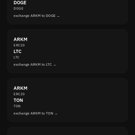
DOGE
DOGE
exchange ARKM to DOGE →
ARKM
ERC20
LTC
LTC
exchange ARKM to LTC →
ARKM
ERC20
TON
TON
exchange ARKM to TON →