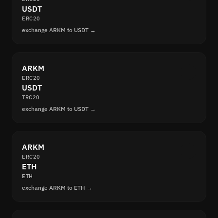
USDT
ERC20
exchange ARKM to USDT →
ARKM
ERC20
USDT
TRC20
exchange ARKM to USDT →
ARKM
ERC20
ETH
ETH
exchange ARKM to ETH →