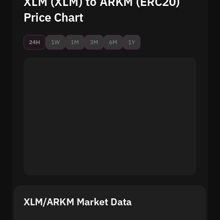
XLM (XLM) to ARKM (ERC20)
Price Chart
24H
1W
1M
3M
6M
1Y
XLM/ARKM Market Data