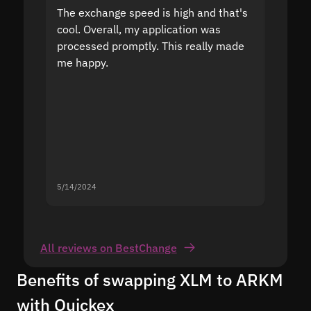
The exchange speed is high and that's
Fast a
cool. Overall, my application was
high r
processed promptly. This really made
proble
me happy.
5/14/2024
5/13/20
All reviews on BestChange
Benefits of swapping XLM to ARKM
with Quickex