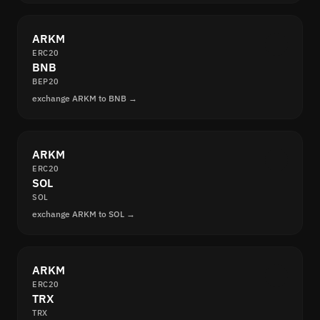
ARKM
ERC20
BNB
BEP20
exchange ARKM to BNB →
ARKM
ERC20
SOL
SOL
exchange ARKM to SOL →
ARKM
ERC20
TRX
TRX