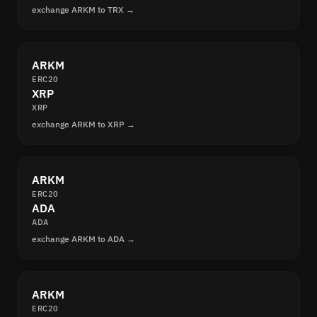
exchange ARKM to TRX →
ARKM
ERC20
XRP
XRP
exchange ARKM to XRP →
ARKM
ERC20
ADA
ADA
exchange ARKM to ADA →
ARKM
ERC20