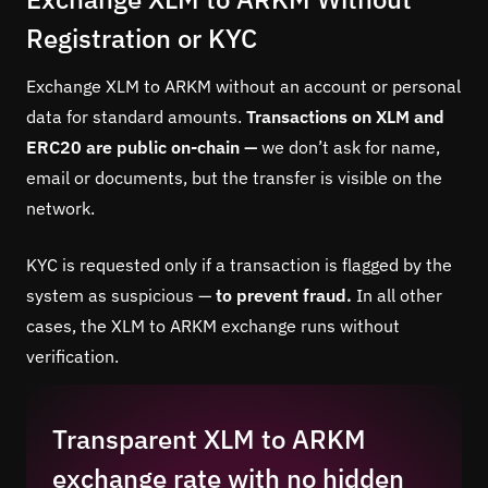
Registration or KYC
Exchange XLM to ARKM without an account or personal
data for standard amounts.
Transactions on XLM and
ERC20 are public on-chain —
we don’t ask for name,
email or documents, but the transfer is visible on the
network.
KYC is requested only if a transaction is flagged by the
system as suspicious —
to prevent fraud.
In all other
cases, the XLM to ARKM exchange runs without
verification.
Transparent XLM to ARKM
exchange rate with no hidden