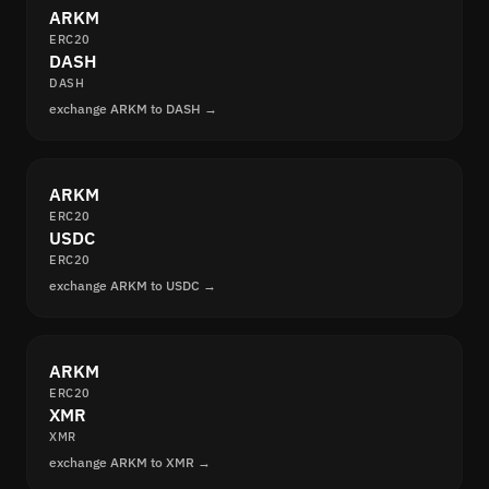
ARKM
ERC20
DASH
DASH
exchange ARKM to DASH →
ARKM
ERC20
USDC
ERC20
exchange ARKM to USDC →
ARKM
ERC20
XMR
XMR
exchange ARKM to XMR →