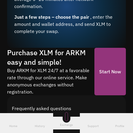
confirmation.
Just a few steps – choose the pair
, enter the
amount and wallet address, and send XLM to
complete your swap.
Purchase XLM for ARKM
easy and simple!
Buy ARKM for XLM 24/7 at a favorable
Start Now
rate through our online service. Make
anonymous exchanges without
registration.
Frequently asked questions
Find answers to the most common questions
about cryptocurrency conversion with Quickex —
Exchange
Home
History
Support
Profile
from security and speed to fees and the exchange