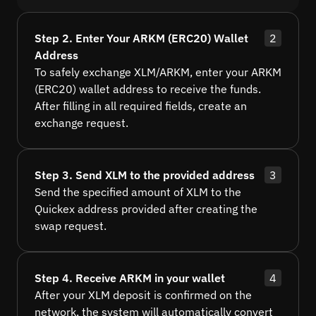
Step 2. Enter Your ARKM (ERC20) Wallet
2
Address
To safely exchange XLM/ARKM, enter your ARKM
(ERC20) wallet address to receive the funds.
After filling in all required fields, create an
exchange request.
Step 3. Send XLM to the provided address
3
Send the specified amount of XLM to the
Quickex address provided after creating the
swap request.
Step 4. Receive ARKM in your wallet
4
After your XLM deposit is confirmed on the
network, the system will automatically convert