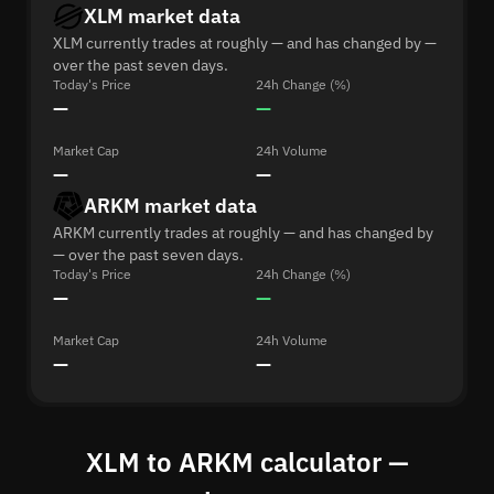
XLM market data
XLM currently trades at roughly — and has changed by —
over the past seven days.
Today's Price
24h Change (%)
—
—
Market Cap
24h Volume
—
—
ARKM market data
ARKM currently trades at roughly — and has changed by
— over the past seven days.
Today's Price
24h Change (%)
—
—
Market Cap
24h Volume
—
—
XLM to ARKM calculator —