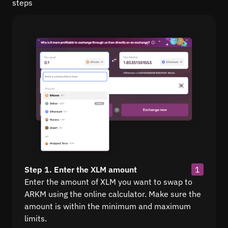
steps
Step 1. Enter the XLM amount
1
Enter the amount of XLM you want to swap to
ARKM using the online calculator. Make sure the
amount is within the minimum and maximum
limits.