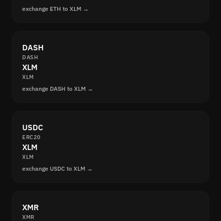
exchange ETH to XLM →
DASH
DASH
XLM
XLM
exchange DASH to XLM →
USDC
ERC20
XLM
XLM
exchange USDC to XLM →
XMR
XMR