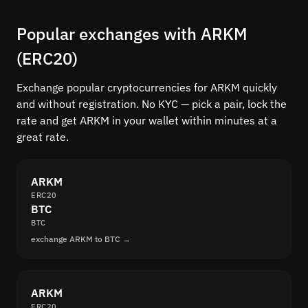
Popular exchanges with ARKM
(ERC20)
Exchange popular cryptocurrencies for ARKM quickly
and without registration. No KYC — pick a pair, lock the
rate and get ARKM in your wallet within minutes at a
great rate.
ARKM
ERC20
BTC
BTC
exchange ARKM to BTC →
ARKM
ERC20