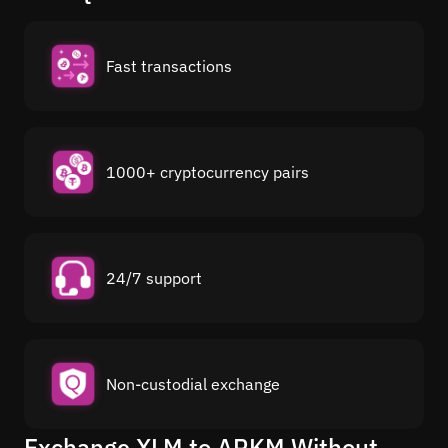
Fast transactions
1000+ cryptocurrency pairs
24/7 support
Non-custodial exchange
Exchange XLM to ARKM Without