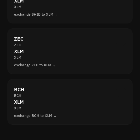
XLM
XLM
exchange SHIB to XLM →
ZEC
ZEC
XLM
XLM
exchange ZEC to XLM →
BCH
BCH
XLM
XLM
exchange BCH to XLM →