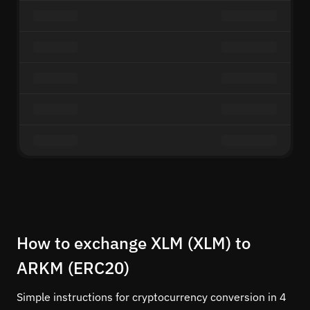
How to exchange XLM (XLM) to
ARKM (ERC20)
Simple instructions for cryptocurrency conversion in 4