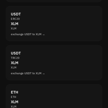
USDT
ERC20
XLM
XLM
exchange USDT to XLM →
USDT
TRC20
XLM
XLM
exchange USDT to XLM →
ETH
ETH
XLM
XLM