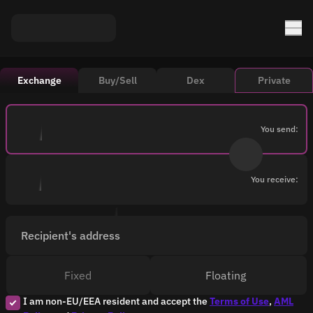
Exchange
Buy/Sell
Dex
Private
You send:
You receive:
Recipient's address
Fixed
Floating
I am non-EU/EEA resident and accept the
Terms of Use
,
AML