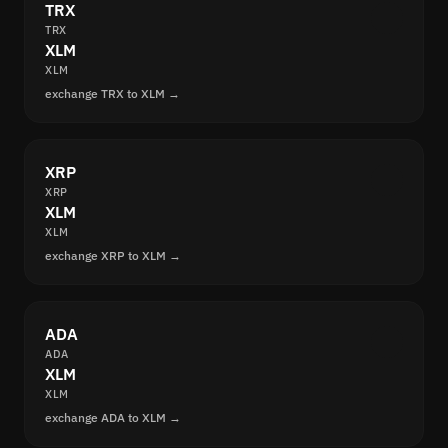
TRX
TRX
XLM
XLM
exchange TRX to XLM →
XRP
XRP
XLM
XLM
exchange XRP to XLM →
ADA
ADA
XLM
XLM
exchange ADA to XLM →