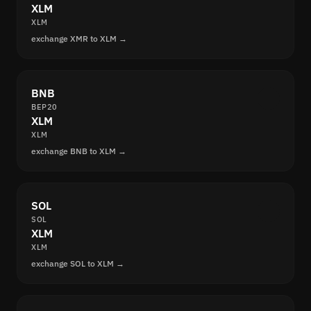
XLM
XLM
exchange XMR to XLM →
BNB
BEP20
XLM
XLM
exchange BNB to XLM →
SOL
SOL
XLM
XLM
exchange SOL to XLM →