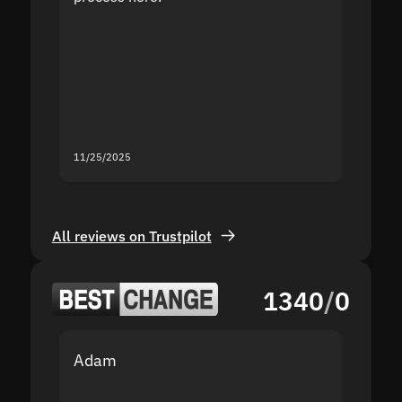
the sit
proof I
second
mistak
you fo
servic
11/25/2025
11/18/2
All reviews on Trustpilot
1340
/
0
Adam
Yakov