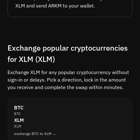
XLM and send ARKM to your wallet.
Exchange popular cryptocurrencies
for XLM (XLM)
Exchange XLM for any popular cryptocurrency without
sign-in or delays. Pick a direction, lock in the amount
you receive and complete the swap within minutes.
BTC
BTC
XLM
XLM
exchange BTC to XLM →