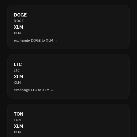
DOGE
DOGE
XLM
XLM
exchange DOGE to XLM →
LTC
LTC
XLM
XLM
exchange LTC to XLM →
TON
TON
XLM
XLM