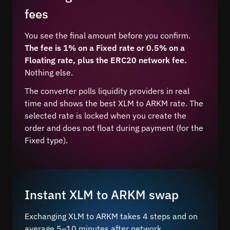
fees
You see the final amount before you confirm.
The fee is 1% on a Fixed rate or 0.5% on a
Floating rate, plus the ERC20 network fee.
Nothing else.
The converter polls liquidity providers in real
time and shows the best XLM to ARKM rate. The
selected rate is locked when you create the
order and does not float during payment (for the
Fixed type).
Instant XLM to ARKM swap
Exchanging XLM to ARKM takes 4 steps and on
average 5–10 minutes after network