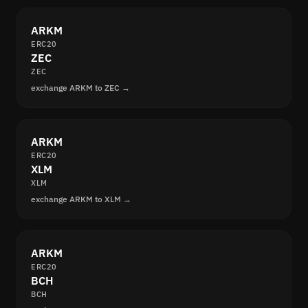
ARKM
ERC20
ZEC
ZEC
exchange ARKM to ZEC →
ARKM
ERC20
XLM
XLM
exchange ARKM to XLM →
ARKM
ERC20
BCH
BCH