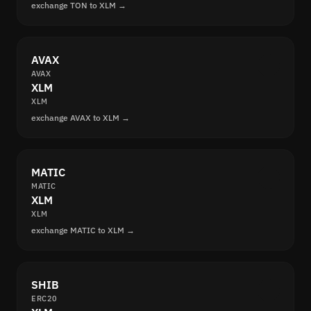
exchange TON to XLM →
AVAX
AVAX
XLM
XLM
exchange AVAX to XLM →
MATIC
MATIC
XLM
XLM
exchange MATIC to XLM →
SHIB
ERC20