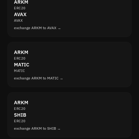
ARKM
ERC20
AVAX
AVAX
exchange ARKM to AVAX →
ARKM
ERC20
MATIC
MATIC
exchange ARKM to MATIC →
ARKM
ERC20
SHIB
ERC20
exchange ARKM to SHIB →