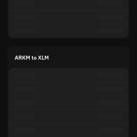
ARKM to XLM