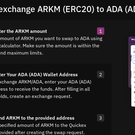
exchange ARKM (ERC20) to ADA (A
nter the ARKM amount
1
amount of ARKM you want to swap to ADA using
calculator. Make sure the amount is within the
nd maximum limits.
ter Your ADA (ADA) Wallet Address
2
exchange ARKM/ADA, enter your ADA (ADA)
ss to receive the funds. After filling in all
elds, create an exchange request.
nd ARKM to the provided address
3
pecified amount of ARKM to the Quickex
ovided after creating the swap request.