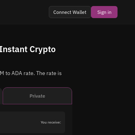
Connect Wallet
Sign in
Instant Crypto
M to ADA rate. The rate is
Private
You receive: