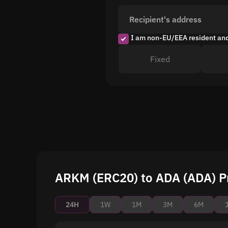
Recipient's address
I am non-EU/EEA resident an
Fixed
ARKM (ERC20) to ADA (ADA) Pr
24H
1W
1M
3M
6M