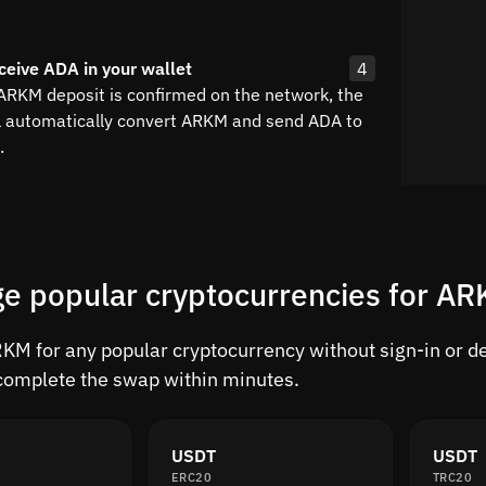
ceive ADA in your wallet
4
 ARKM deposit is confirmed on the network, the
l automatically convert ARKM and send ADA to
.
e popular cryptocurrencies for A
M for any popular cryptocurrency without sign-in or del
complete the swap within minutes.
USDT
USDT
ERC20
TRC20