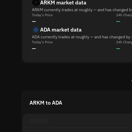
ARKM market data
ARKM currently trades at roughly — and has changed b
Today's Price
24h Chan
—
—
ADA market data
ADA currently trades at roughly — and has changed by 
Today's Price
24h Chan
—
—
ARKM to ADA