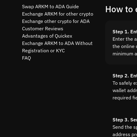
Swap ARKM to ADA Guide
How to 
Exchange ARKM for other crypto
Exchange other crypto for ADA
Customer Reviews
Step 1. E
Advantages of Quickex
Enter the 
Exchange ARKM to ADA Without
the online 
Registration or KYC
minimum a
FAQ
Step 2. En
To safely 
wallet addre
required fi
Step 3. Se
Send the s
address pr