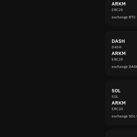
ARKM
ERC20
exchange BTC
DASH
DASH
ARKM
ERC20
exchange DAS
SOL
SOL
ARKM
ERC20
exchange SOL