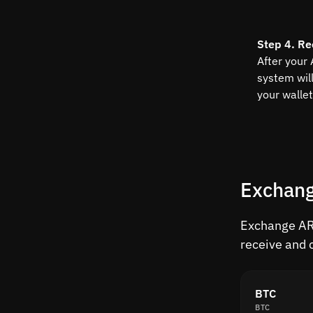
Step 4. Re
After your
system wil
your wallet
Exchang
Exchange ARK
receive and 
BTC
BTC