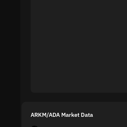
ARKM/ADA Market Data