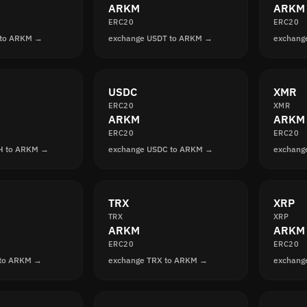
ARKM
ARKM
ERC20
ERC20
 to ARKM →
exchange USDT to ARKM →
exchang
USDC
XMR
ERC20
XMR
ARKM
ARKM
ERC20
ERC20
H to ARKM →
exchange USDC to ARKM →
exchang
TRX
XRP
TRX
XRP
ARKM
ARKM
ERC20
ERC20
 to ARKM →
exchange TRX to ARKM →
exchang