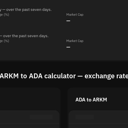
y — over the past seven days.
ge (%)
Market Cap
—
— over the past seven days.
ge (%)
Market Cap
—
ARKM to ADA calculator — exchange rat
ADA to ARKM