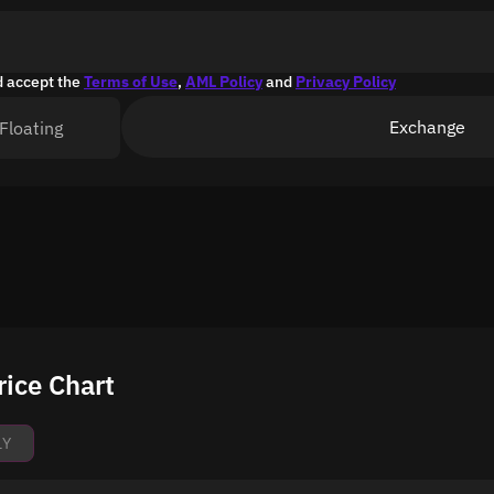
d accept the
Terms of Use
,
AML Policy
and
Privacy Policy
Exchange
Floating
ice Chart
1Y