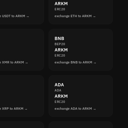
ARKM
ERC20
e USDT to ARKM →
exchange ETH to ARKM →
BNB
BEP20
ARKM
ERC20
e XMR to ARKM →
exchange BNB to ARKM →
ADA
ADA
ARKM
ERC20
e XRP to ARKM →
exchange ADA to ARKM →