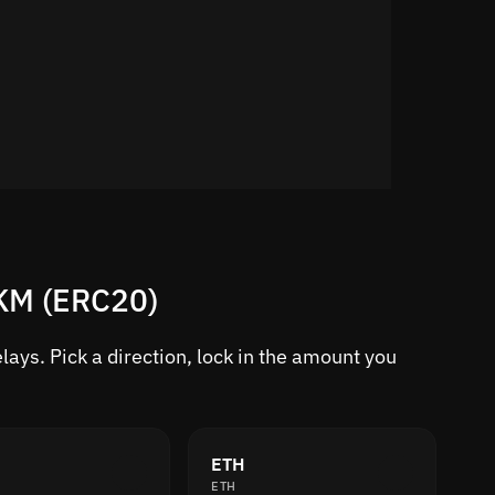
RKM (ERC20)
ays. Pick a direction, lock in the amount you
ETH
ETH