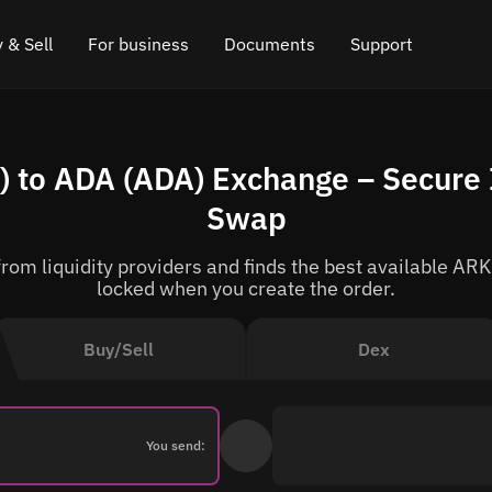
 & Sell
For business
Documents
Support
e
 Crypto
Affiliate program
FAQ
Chat in Telegram
to ADA (ADA) Exchange – Secure 
rice
l Crypto
API for exchange
Blog
Online chat
Swap
ce
Cryptocurrency Exchange Widget
How it works
Leave feedback
om liquidity providers and finds the best available ARK
ce
Cashback
Roadmap
locked when you create the order.
Cross Chain Swap
API documentation
Buy/Sell
Dex
Asset Listing
VIP status
You send: