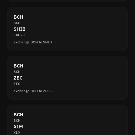
BCH
BCH
SHIB
ERC20
exchange BCH to SHIB →
BCH
BCH
ZEC
ZEC
exchange BCH to ZEC →
BCH
BCH
XLM
XLM