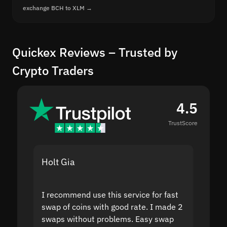
exchange BCH to XLM →
Quickex Reviews – Trusted by
Crypto Traders
4.5
TrustScore
Holt Gia
Shanti
I recommend use this service for fast
I acci
swap of coins with good rate. I made 2
to the
swaps without problems. Easy swap
swap a