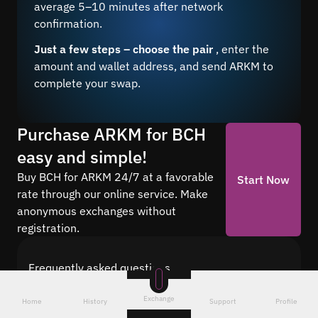
average 5–10 minutes after network
confirmation.
Just a few steps – choose the pair
, enter the
amount and wallet address, and send ARKM to
complete your swap.
Purchase ARKM for BCH
easy and simple!
Buy BCH for ARKM 24/7 at a favorable
Start Now
rate through our online service. Make
anonymous exchanges without
registration.
Frequently asked questions
Find answers to the most common questions
Exchange
about cryptocurrency conversion with Quickex —
Home
History
Support
Profile