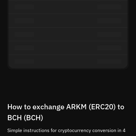
How to exchange ARKM (ERC20) to
BCH (BCH)
Simple instructions for cryptocurrency conversion in 4