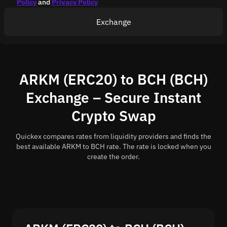
Policy
and
Privacy Policy
Exchange
ARKM (ERC20) to BCH (BCH)
Exchange – Secure Instant
Crypto Swap
Quickex compares rates from liquidity providers and finds the
best available ARKM to BCH rate. The rate is locked when you
create the order.