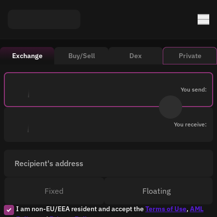
Exchange
Buy/Sell
Dex
Private
You send:
You receive:
Recipient's address
Fixed
Floating
I am non-EU/EEA resident and accept the
Terms of Use
,
AML