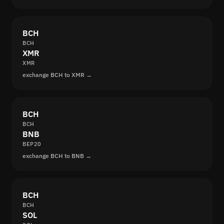
BCH
BCH
XMR
XMR
exchange BCH to XMR →
BCH
BCH
BNB
BEP20
exchange BCH to BNB →
BCH
BCH
SOL