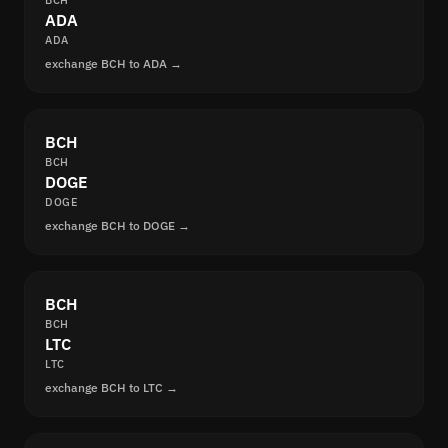
BCH
ADA
ADA
exchange BCH to ADA →
BCH
BCH
DOGE
DOGE
exchange BCH to DOGE →
BCH
BCH
LTC
LTC
exchange BCH to LTC →