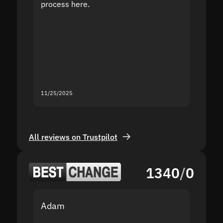
process here.
suppor
the sit
proof I
second
mistak
you fo
servic
11/25/2025
11/18/2
All reviews on Trustpilot
1340
/
0
Adam
Yakov