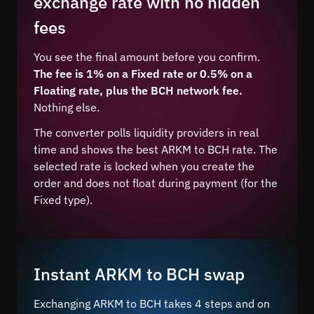
exchange rate with no hidden
fees
You see the final amount before you confirm.
The fee is 1% on a Fixed rate or 0.5% on a
Floating rate, plus the BCH network fee.
Nothing else.
The converter polls liquidity providers in real
time and shows the best ARKM to BCH rate. The
selected rate is locked when you create the
order and does not float during payment (for the
Fixed type).
Instant ARKM to BCH swap
Exchanging ARKM to BCH takes 4 steps and on