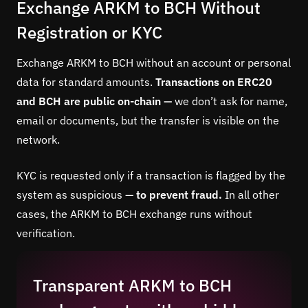
Exchange ARKM to BCH Without
Registration or KYC
Exchange ARKM to BCH without an account or personal
data for standard amounts.
Transactions on ERC20
and BCH are public on-chain —
we don’t ask for name,
email or documents, but the transfer is visible on the
network.
KYC is requested only if a transaction is flagged by the
system as suspicious —
to prevent fraud.
In all other
cases, the ARKM to BCH exchange runs without
verification.
Transparent ARKM to BCH