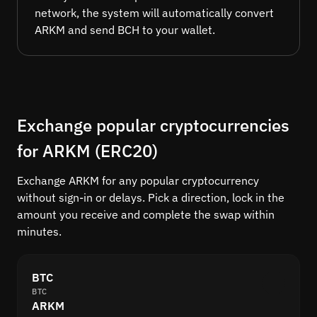
network, the system will automatically convert
ARKM and send BCH to your wallet.
Exchange popular cryptocurrencies
for ARKM (ERC20)
Exchange ARKM for any popular cryptocurrency
without sign-in or delays. Pick a direction, lock in the
amount you receive and complete the swap within
minutes.
BTC
BTC
ARKM