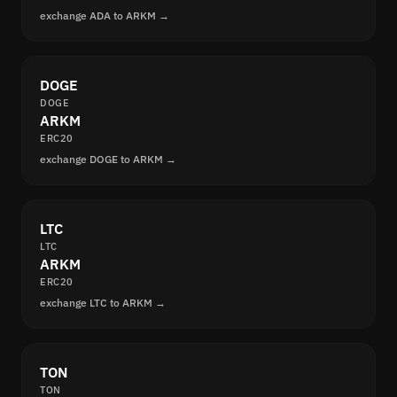
exchange ADA to ARKM →
DOGE
DOGE
ARKM
ERC20
exchange DOGE to ARKM →
LTC
LTC
ARKM
ERC20
exchange LTC to ARKM →
TON
TON