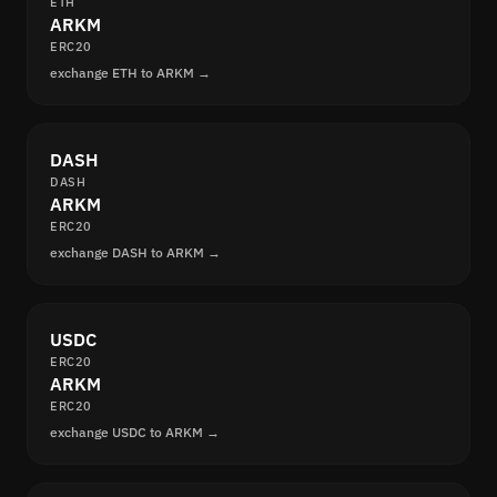
ETH
ARKM
ERC20
exchange ETH to ARKM →
DASH
DASH
ARKM
ERC20
exchange DASH to ARKM →
USDC
ERC20
ARKM
ERC20
exchange USDC to ARKM →