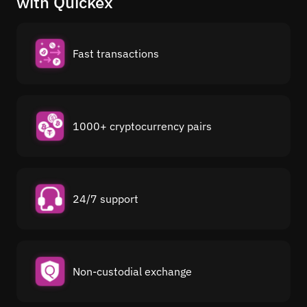
with Quickex
Fast transactions
1000+ cryptocurrency pairs
24/7 support
Non-custodial exchange