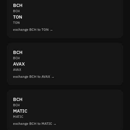
BCH
BCH
TON
TON
exchange BCH to TON →
BCH
BCH
AVAX
AVAX
exchange BCH to AVAX →
BCH
BCH
MATIC
MATIC
exchange BCH to MATIC →