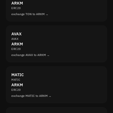
ARKM
ERC20
exchange TON to ARKM →
AVAX
AVAX
ARKM
ERC20
exchange AVAX to ARKM →
MATIC
MATIC
ARKM
ERC20
exchange MATIC to ARKM →