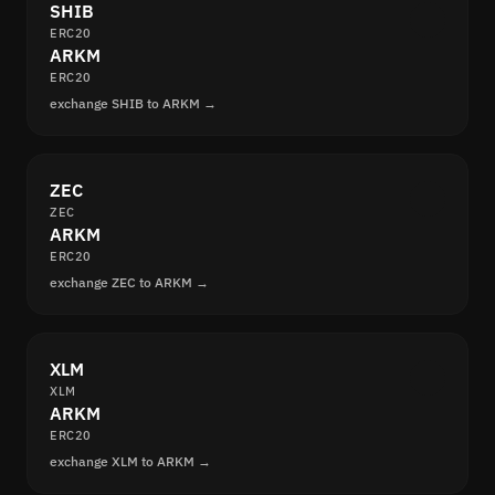
SHIB
ERC20
ARKM
ERC20
exchange SHIB to ARKM →
ZEC
ZEC
ARKM
ERC20
exchange ZEC to ARKM →
XLM
XLM
ARKM
ERC20
exchange XLM to ARKM →