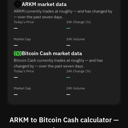
ARKM market data
ARKM currently trades at roughly — and has changed by
— over the past seven days.
Today's Price
24h Change (%)
—
—
Market Cap
24h Volume
—
—
Bitcoin Cash market data
Bitcoin Cash currently trades at roughly — and has
changed by — over the past seven days.
Today's Price
24h Change (%)
—
—
Market Cap
24h Volume
—
—
ARKM to Bitcoin Cash calculator —