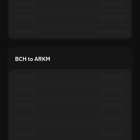
BCH to ARKM