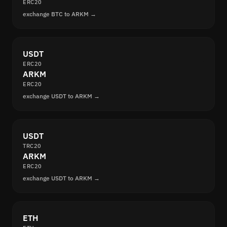
ERC20
exchange BTC to ARKM →
USDT
ERC20
ARKM
ERC20
exchange USDT to ARKM →
USDT
TRC20
ARKM
ERC20
exchange USDT to ARKM →
ETH