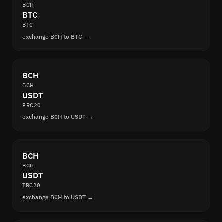
BCH
BTC
BTC
exchange BCH to BTC →
BCH
BCH
USDT
ERC20
exchange BCH to USDT →
BCH
BCH
USDT
TRC20
exchange BCH to USDT →