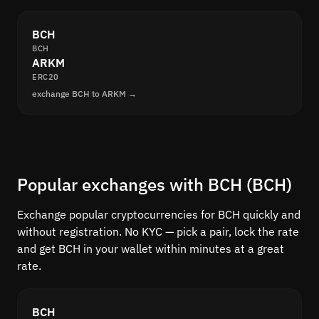
BCH
BCH
ARKM
ERC20
exchange BCH to ARKM →
Popular exchanges with BCH (BCH)
Exchange popular cryptocurrencies for BCH quickly and
without registration. No KYC — pick a pair, lock the rate
and get BCH in your wallet within minutes at a great
rate.
BCH