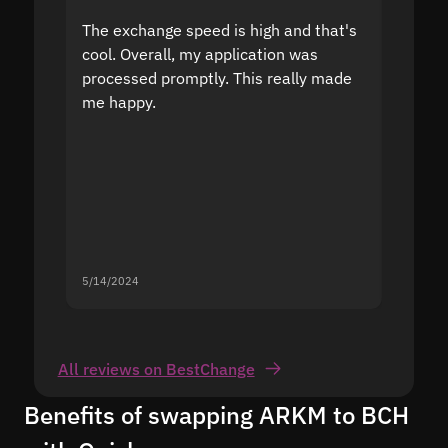
The exchange speed is high and that's
Fast a
cool. Overall, my application was
high r
processed promptly. This really made
proble
me happy.
5/14/2024
5/13/20
All reviews on BestChange
Benefits of swapping ARKM to BCH