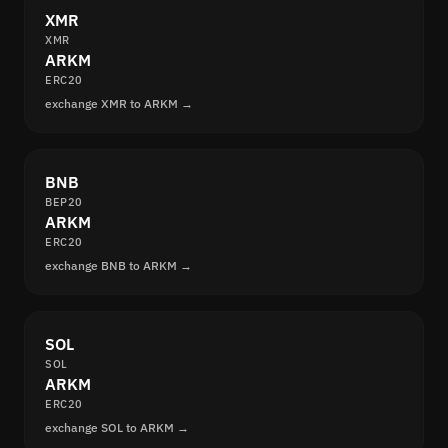
XMR
XMR
ARKM
ERC20
exchange XMR to ARKM →
BNB
BEP20
ARKM
ERC20
exchange BNB to ARKM →
SOL
SOL
ARKM
ERC20
exchange SOL to ARKM →