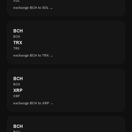
SOL
exchange BCH to SOL →
BCH
BCH
TRX
TRX
exchange BCH to TRX →
BCH
BCH
XRP
XRP
exchange BCH to XRP →
BCH