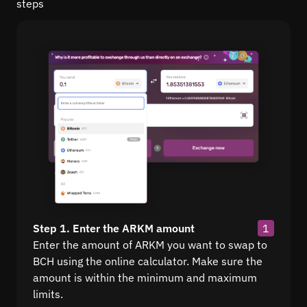
steps
Step 1. Enter the ARKM amount
1
Enter the amount of ARKM you want to swap to
BCH using the online calculator. Make sure the
amount is within the minimum and maximum
limits.