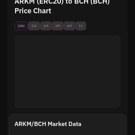
ARKM (ERC20) to BCH (BCH)
Price Chart
24H
1W
1M
3M
6M
1Y
ARKM/BCH Market Data