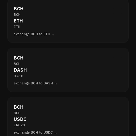
BCH
BCH
ETH
ETH
exchange BCH to ETH →
BCH
BCH
DASH
DASH
exchange BCH to DASH →
BCH
BCH
USDC
ERC20
exchange BCH to USDC →