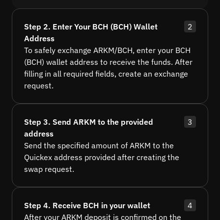
Step 2. Enter Your BCH (BCH) Wallet
2
Address
To safely exchange ARKM/BCH, enter your BCH
(BCH) wallet address to receive the funds. After
filling in all required fields, create an exchange
request.
Step 3. Send ARKM to the provided
3
address
Send the specified amount of ARKM to the
Quickex address provided after creating the
swap request.
Step 4. Receive BCH in your wallet
4
After your ARKM deposit is confirmed on the