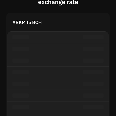
exchange rate
ARKM to BCH