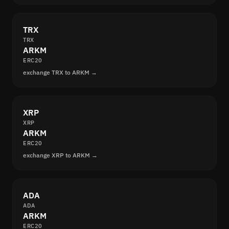
TRX
TRX
ARKM
ERC20
exchange TRX to ARKM →
XRP
XRP
ARKM
ERC20
exchange XRP to ARKM →
ADA
ADA
ARKM
ERC20