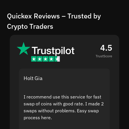
Quickex Reviews – Trusted by
Crypto Traders
4.5
TrustScore
Holt Gia
Shanti
I recommend use this service for fast
I acci
swap of coins with good rate. I made 2
to the
swaps without problems. Easy swap
swap a
process here.
suppor
the sit