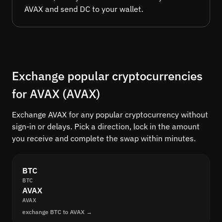
AVAX and send DC to your wallet.
Exchange popular cryptocurrencies
for AVAX (AVAX)
Exchange AVAX for any popular cryptocurrency without
sign-in or delays. Pick a direction, lock in the amount
you receive and complete the swap within minutes.
BTC
BTC
AVAX
AVAX
exchange BTC to AVAX →