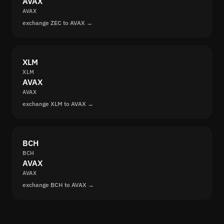
AVAX
AVAX
exchange ZEC to AVAX →
XLM
XLM
AVAX
AVAX
exchange XLM to AVAX →
BCH
BCH
AVAX
AVAX
exchange BCH to AVAX →