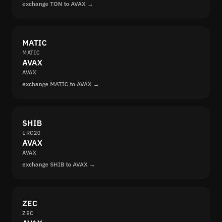
exchange TON to AVAX →
MATIC
MATIC
AVAX
AVAX
exchange MATIC to AVAX →
SHIB
ERC20
AVAX
AVAX
exchange SHIB to AVAX →
ZEC
ZEC