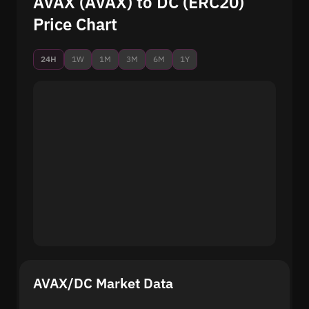
AVAX (AVAX) to DC (ERC20)
Price Chart
24H
1W
1M
3M
6M
1Y
AVAX/DC Market Data