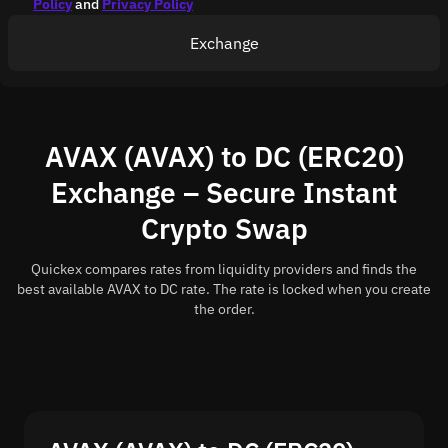
Policy
and
Privacy Policy
Exchange
AVAX (AVAX) to DC (ERC20)
Exchange – Secure Instant
Crypto Swap
Quickex compares rates from liquidity providers and finds the
best available AVAX to DC rate. The rate is locked when you create
the order.