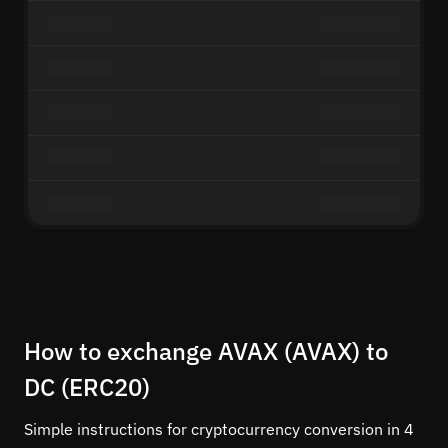
How to exchange AVAX (AVAX) to
DC (ERC20)
Simple instructions for cryptocurrency conversion in 4