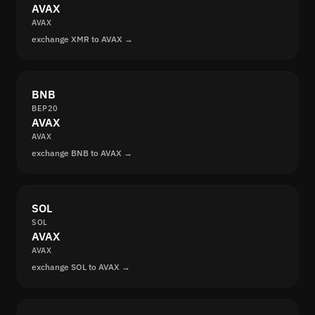
AVAX
AVAX
exchange XMR to AVAX →
BNB
BEP20
AVAX
AVAX
exchange BNB to AVAX →
SOL
SOL
AVAX
AVAX
exchange SOL to AVAX →