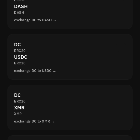
ERC20
DASH
DASH
exchange DC to DASH →
DC
ERC20
USDC
ERC20
exchange DC to USDC →
DC
ERC20
XMR
XMR
exchange DC to XMR →