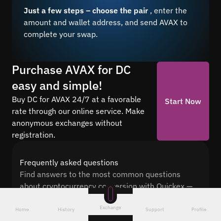
Just a few steps – choose the pair
, enter the
amount and wallet address, and send AVAX to
complete your swap.
Purchase AVAX for DC
easy and simple!
Buy DC for AVAX 24/7 at a favorable
Start Now
rate through our online service. Make
anonymous exchanges without
registration.
Frequently asked questions
Find answers to the most common questions
about cryptocurrency conversion with Quickex —
from security and speed to fees and the exchange
Exchange
process
Home
History
Support
Profile