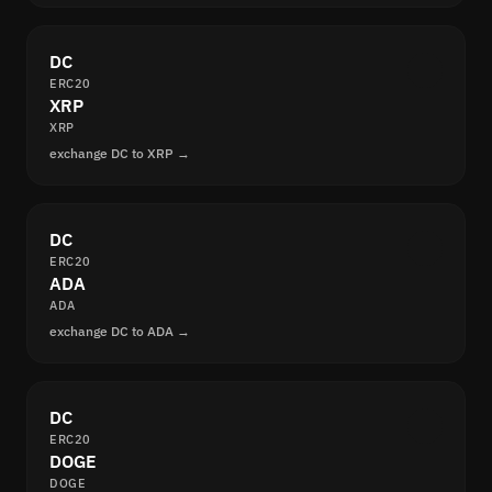
DC
ERC20
XRP
XRP
exchange DC to XRP →
DC
ERC20
ADA
ADA
exchange DC to ADA →
DC
ERC20
DOGE
DOGE