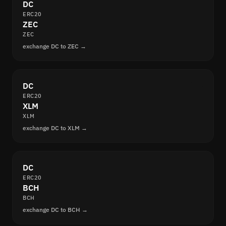
DC
ERC20
ZEC
ZEC
exchange DC to ZEC →
DC
ERC20
XLM
XLM
exchange DC to XLM →
DC
ERC20
BCH
BCH
exchange DC to BCH →