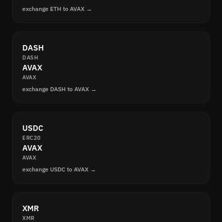
exchange ETH to AVAX →
DASH
DASH
AVAX
AVAX
exchange DASH to AVAX →
USDC
ERC20
AVAX
AVAX
exchange USDC to AVAX →
XMR
XMR