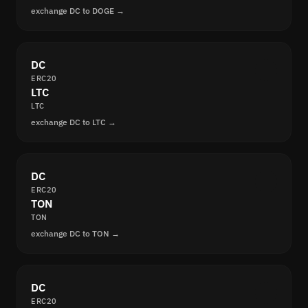
exchange DC to DOGE →
DC
ERC20
LTC
LTC
exchange DC to LTC →
DC
ERC20
TON
TON
exchange DC to TON →
DC
ERC20