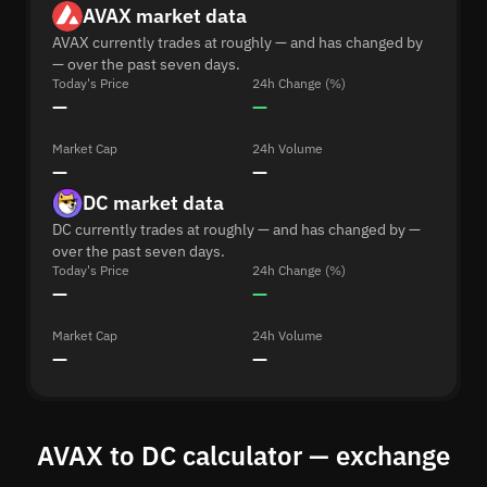
AVAX market data
AVAX currently trades at roughly — and has changed by
— over the past seven days.
Today's Price
24h Change (%)
—
—
Market Cap
24h Volume
—
—
DC market data
DC currently trades at roughly — and has changed by —
over the past seven days.
Today's Price
24h Change (%)
—
—
Market Cap
24h Volume
—
—
AVAX to DC calculator — exchange