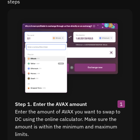
steps
Step 1. Enter the AVAX amount
1
Enter the amount of AVAX you want to swap to
DC using the online calculator. Make sure the
amount is within the minimum and maximum
limits.