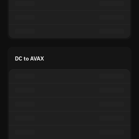
DC to AVAX