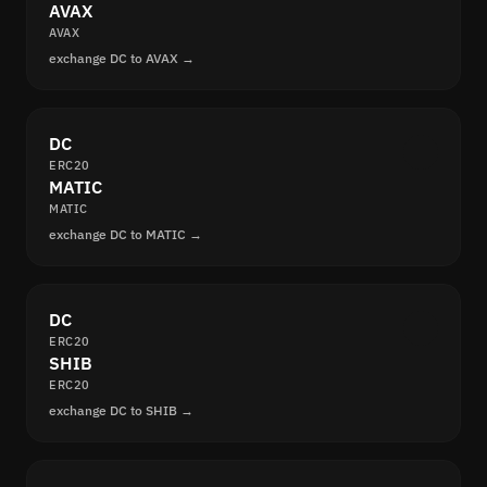
AVAX
AVAX
exchange DC to AVAX →
DC
ERC20
MATIC
MATIC
exchange DC to MATIC →
DC
ERC20
SHIB
ERC20
exchange DC to SHIB →