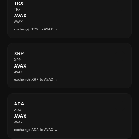
TRX
TRX
AVAX
AVAX
exchange TRX to AVAX →
XRP
XRP
AVAX
AVAX
exchange XRP to AVAX →
ADA
ADA
AVAX
AVAX
exchange ADA to AVAX →