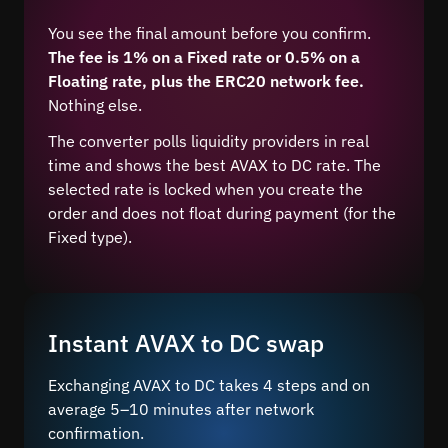
You see the final amount before you confirm.
The fee is 1% on a Fixed rate or 0.5% on a
Floating rate, plus the ERC20 network fee.
Nothing else.
The converter polls liquidity providers in real
time and shows the best AVAX to DC rate. The
selected rate is locked when you create the
order and does not float during payment (for the
Fixed type).
Instant AVAX to DC swap
Exchanging AVAX to DC takes 4 steps and on
average 5–10 minutes after network
confirmation.