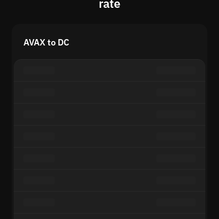
rate
AVAX to DC