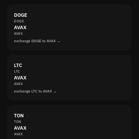
DOGE
DOGE
AVAX
AVAX
exchange DOGE to AVAX →
LTC
LTC
AVAX
AVAX
exchange LTC to AVAX →
TON
TON
AVAX
AVAX