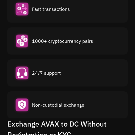
Fast transactions
1000+ cryptocurrency pairs
24/7 support
Non-custodial exchange
Exchange AVAX to DC Without
Registration or KYC