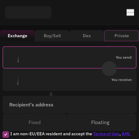
Exchange
Buy/Sell
Dex
Private
You send:
You receive:
Recipient's address
Fixed
Floating
I am non-EU/EEA resident and accept the
Terms of Use
,
AML