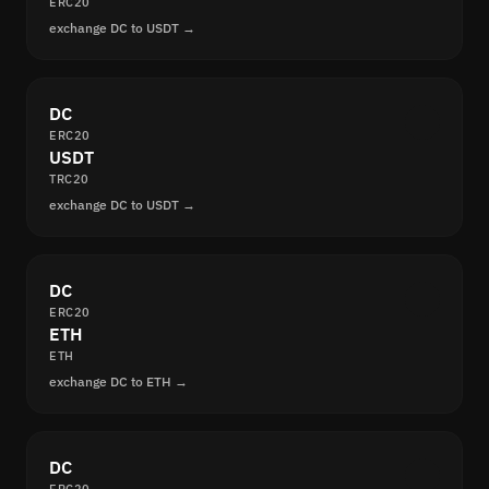
ERC20
exchange DC to USDT →
DC
ERC20
USDT
TRC20
exchange DC to USDT →
DC
ERC20
ETH
ETH
exchange DC to ETH →
DC