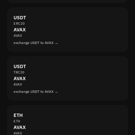
USDT
ERC20
AVAX
AVAX
exchange USDT to AVAX →
USDT
TRC20
AVAX
AVAX
exchange USDT to AVAX →
ETH
ETH
AVAX
AVAX