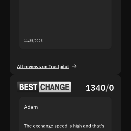
proof I
second
mistak
you fo
servic
11/25/2025
11/18/2
All reviews on Trustpilot
1340
/
0
Adam
Yakov
The exchange speed is high and that's
Fast a