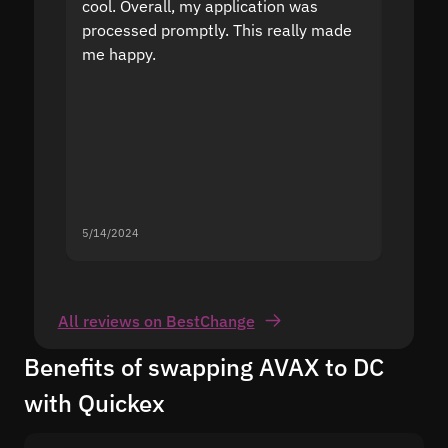
cool. Overall, my application was
high r
processed promptly. This really made
proble
me happy.
5/14/2024
5/13/20
All reviews on BestChange
Benefits of swapping AVAX to DC
with Quickex