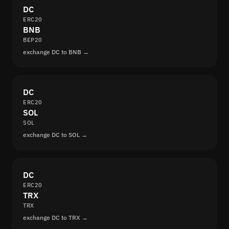
DC
ERC20
BNB
BEP20
exchange DC to BNB →
DC
ERC20
SOL
SOL
exchange DC to SOL →
DC
ERC20
TRX
TRX
exchange DC to TRX →