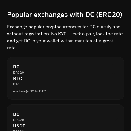
Popular exchanges with DC (ERC20)
Exchange popular cryptocurrencies for DC quickly and
without registration. No KYC — pick a pair, lock the rate
and get DC in your wallet within minutes at a great
rate.
DC
ERC20
BTC
BTC
exchange DC to BTC →
DC
ERC20
USDT