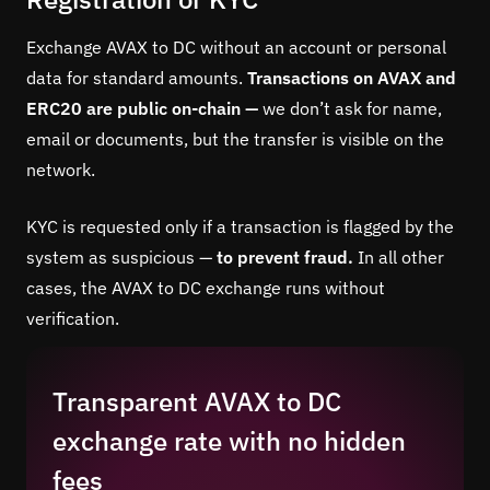
Exchange AVAX to DC without an account or personal
data for standard amounts.
Transactions on AVAX and
ERC20 are public on-chain —
we don’t ask for name,
email or documents, but the transfer is visible on the
network.
KYC is requested only if a transaction is flagged by the
system as suspicious —
to prevent fraud.
In all other
cases, the AVAX to DC exchange runs without
verification.
Transparent AVAX to DC
exchange rate with no hidden
fees