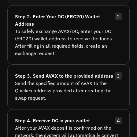
Step 2. Enter Your DC (ERC20) Wallet
2
Address
To safely exchange AVAX/DC, enter your DC
(ERC20) wallet address to receive the funds.
After filling in all required fields, create an
exchange request.
Step 3. Send AVAX to the provided address
3
Send the specified amount of AVAX to the
Quickex address provided after creating the
swap request.
Step 4. Receive DC in your wallet
4
After your AVAX deposit is confirmed on the
network, the system will automatically convert