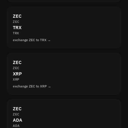
ZEC
ZEC
TRX
TRX
exchange ZEC to TRX →
ZEC
ZEC
XRP
XRP
exchange ZEC to XRP →
ZEC
ZEC
ADA
ADA