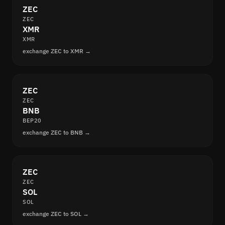
ZEC
ZEC
XMR
XMR
exchange ZEC to XMR →
ZEC
ZEC
BNB
BEP20
exchange ZEC to BNB →
ZEC
ZEC
SOL
SOL
exchange ZEC to SOL →