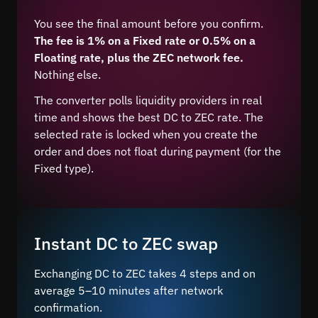
You see the final amount before you confirm.
The fee is 1% on a Fixed rate or 0.5% on a
Floating rate, plus the ZEC network fee.
Nothing else.
The converter polls liquidity providers in real
time and shows the best DC to ZEC rate. The
selected rate is locked when you create the
order and does not float during payment (for the
Fixed type).
Instant DC to ZEC swap
Exchanging DC to ZEC takes 4 steps and on
average 5–10 minutes after network
confirmation.