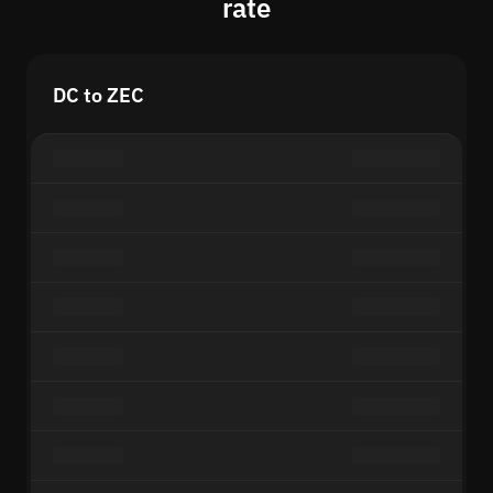
rate
DC to ZEC