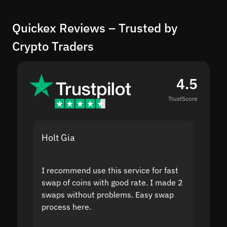
Quickex Reviews – Trusted by
Crypto Traders
4.5
TrustScore
Holt Gia
Shanti
I recommend use this service for fast
I acci
swap of coins with good rate. I made 2
to the
swaps without problems. Easy swap
swap a
process here.
suppor
the sit