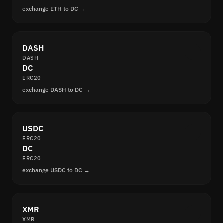
exchange ETH to DC →
DASH
DASH
DC
ERC20
exchange DASH to DC →
USDC
ERC20
DC
ERC20
exchange USDC to DC →
XMR
XMR