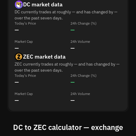
DC market data
DC currently trades at roughly — and has changed by —
over the past seven days.
Today's Price
24h Change (%)
—
—
Market Cap
24h Volume
—
—
ZEC market data
ZEC currently trades at roughly — and has changed by —
over the past seven days.
Today's Price
24h Change (%)
—
—
Market Cap
24h Volume
—
—
DC to ZEC calculator — exchange