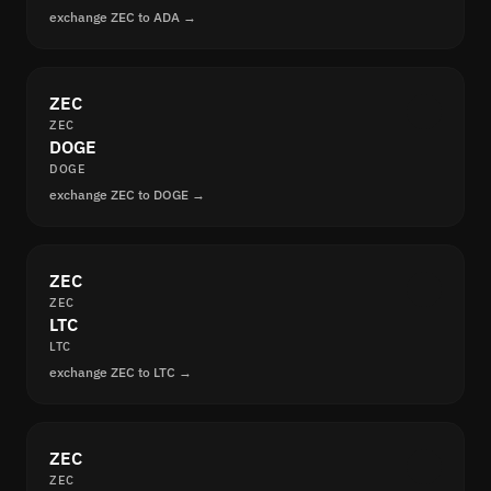
exchange ZEC to ADA →
ZEC
ZEC
DOGE
DOGE
exchange ZEC to DOGE →
ZEC
ZEC
LTC
LTC
exchange ZEC to LTC →
ZEC
ZEC