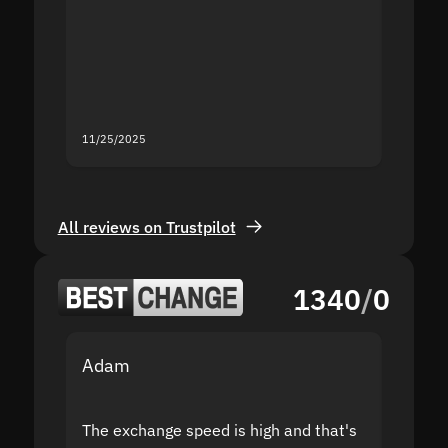
proof I
second
mistak
you fo
servic
11/25/2025
11/18/2
All reviews on Trustpilot
1340
/
0
Adam
Yakov
The exchange speed is high and that's
Fast a