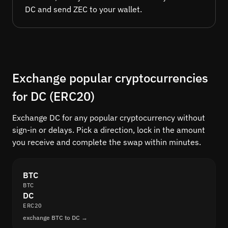
DC and send ZEC to your wallet.
Exchange popular cryptocurrencies
for DC (ERC20)
Exchange DC for any popular cryptocurrency without
sign-in or delays. Pick a direction, lock in the amount
you receive and complete the swap within minutes.
BTC
BTC
DC
ERC20
exchange BTC to DC →