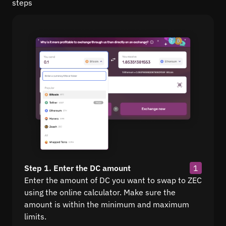
steps
Step 1. Enter the DC amount
1
Enter the amount of DC you want to swap to ZEC
using the online calculator. Make sure the
amount is within the minimum and maximum
limits.