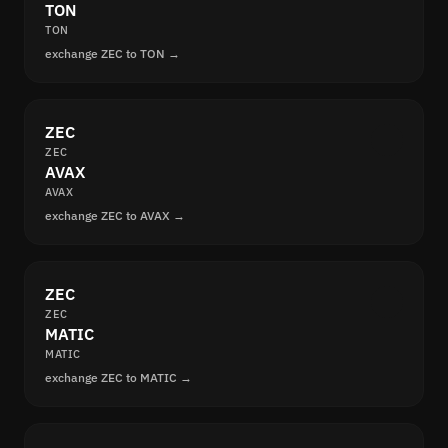
TON
TON
exchange ZEC to TON →
ZEC
ZEC
AVAX
AVAX
exchange ZEC to AVAX →
ZEC
ZEC
MATIC
MATIC
exchange ZEC to MATIC →