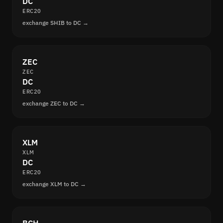
DC
ERC20
exchange SHIB to DC →
ZEC
ZEC
DC
ERC20
exchange ZEC to DC →
XLM
XLM
DC
ERC20
exchange XLM to DC →