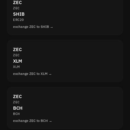
ZEC
ZEC
SHIB
ERC20
exchange ZEC to SHIB →
ZEC
ZEC
XLM
XLM
exchange ZEC to XLM →
ZEC
ZEC
BCH
BCH
exchange ZEC to BCH →