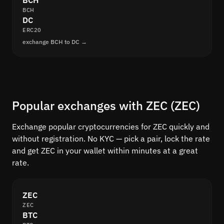
BCH
BCH
DC
ERC20
exchange BCH to DC →
Popular exchanges with ZEC (ZEC)
Exchange popular cryptocurrencies for ZEC quickly and
without registration. No KYC — pick a pair, lock the rate
and get ZEC in your wallet within minutes at a great
rate.
ZEC
ZEC
BTC