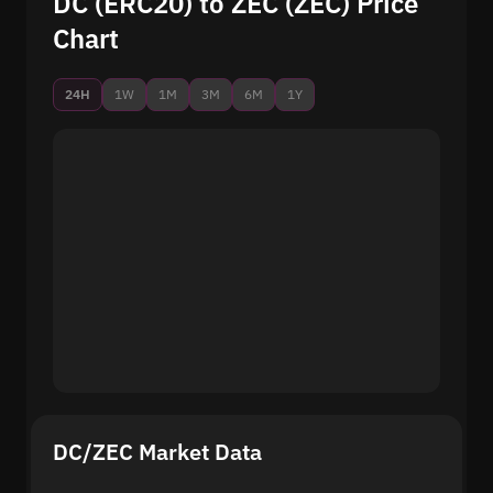
DC (ERC20) to ZEC (ZEC) Price
Chart
24H
1W
1M
3M
6M
1Y
DC/ZEC Market Data