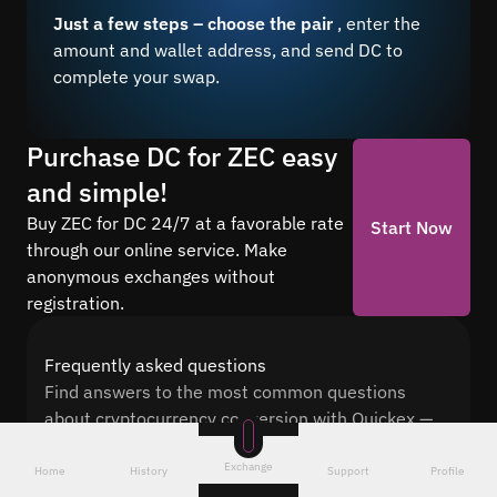
Just a few steps – choose the pair
, enter the
amount and wallet address, and send DC to
complete your swap.
Purchase DC for ZEC easy
and simple!
Buy ZEC for DC 24/7 at a favorable rate
Start Now
through our online service. Make
anonymous exchanges without
registration.
Frequently asked questions
Find answers to the most common questions
about cryptocurrency conversion with Quickex —
from security and speed to fees and the exchange
Exchange
process
Home
History
Support
Profile