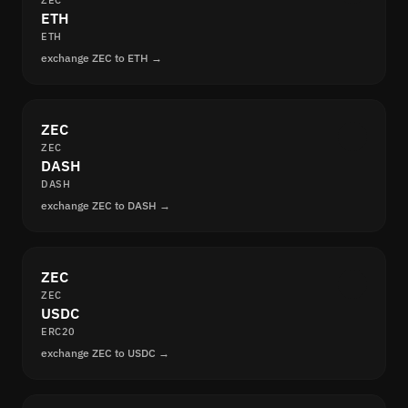
ZEC
ETH
ETH
exchange ZEC to ETH →
ZEC
ZEC
DASH
DASH
exchange ZEC to DASH →
ZEC
ZEC
USDC
ERC20
exchange ZEC to USDC →