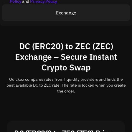
Policy
and
Privacy Policy
Exchange
DC (ERC20) to ZEC (ZEC)
Exchange – Secure Instant
Crypto Swap
Quickex compares rates from liquidity providers and finds the
best available DC to ZEC rate. The rate is locked when you create
the order.