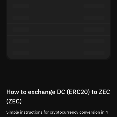
How to exchange DC (ERC20) to ZEC
(ZEC)
Simple instructions for cryptocurrency conversion in 4