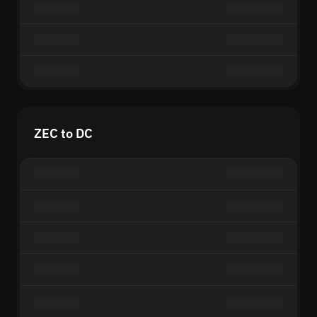
ZEC to DC