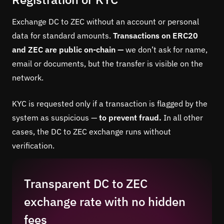
Exchange DC to ZEC without an account or personal
data for standard amounts.
Transactions on ERC20
and ZEC are public on-chain —
we don’t ask for name,
email or documents, but the transfer is visible on the
network.
KYC is requested only if a transaction is flagged by the
system as suspicious —
to prevent fraud.
In all other
cases, the DC to ZEC exchange runs without
verification.
Transparent DC to ZEC
exchange rate with no hidden
fees