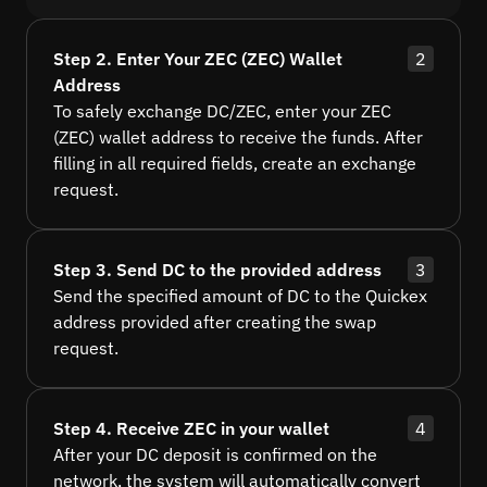
Step 2. Enter Your ZEC (ZEC) Wallet
2
Address
To safely exchange DC/ZEC, enter your ZEC
(ZEC) wallet address to receive the funds. After
filling in all required fields, create an exchange
request.
Step 3. Send DC to the provided address
3
Send the specified amount of DC to the Quickex
address provided after creating the swap
request.
Step 4. Receive ZEC in your wallet
4
After your DC deposit is confirmed on the
network, the system will automatically convert