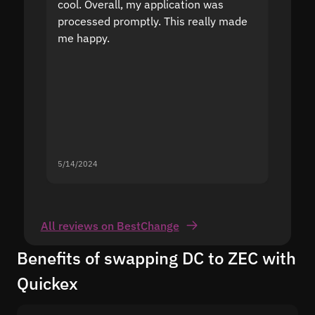
cool. Overall, my application was
high r
processed promptly. This really made
proble
me happy.
5/14/2024
5/13/20
All reviews on BestChange
Benefits of swapping DC to ZEC with
Quickex