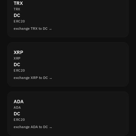
TRX
TRX
DC
ERC20
exchange TRX to DC →
XRP
XRP
DC
ERC20
exchange XRP to DC →
ADA
ADA
DC
ERC20
exchange ADA to DC →