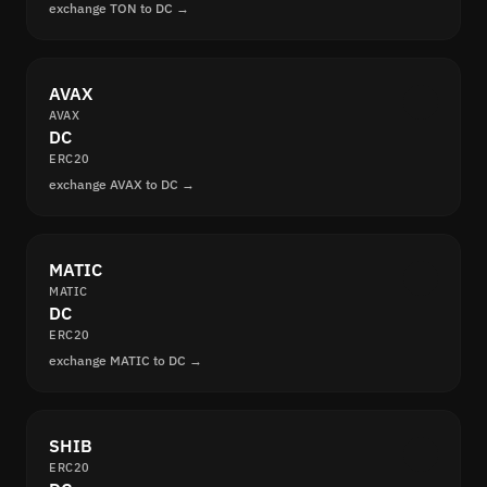
exchange TON to DC →
AVAX
AVAX
DC
ERC20
exchange AVAX to DC →
MATIC
MATIC
DC
ERC20
exchange MATIC to DC →
SHIB
ERC20