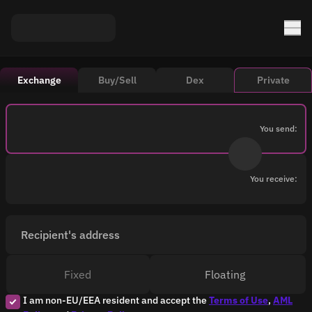
Exchange
Buy/Sell
Dex
Private
You send:
You receive:
Recipient's address
Fixed
Floating
I am non-EU/EEA resident and accept the
Terms of Use
,
AML