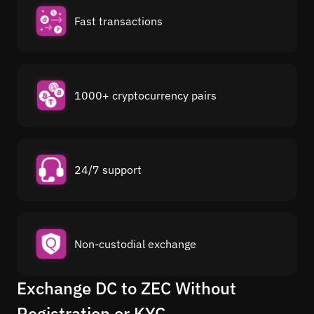
Fast transactions
1000+ cryptocurrency pairs
24/7 support
Non-custodial exchange
Exchange DC to ZEC Without
Registration or KYC