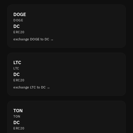
DOGE
DOGE
DC
ERC20
exchange DOGE to DC →
LTC
LTC
DC
ERC20
exchange LTC to DC →
TON
TON
DC
ERC20