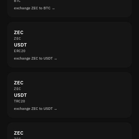
BTC
exchange ZEC to BTC →
ZEC
ZEC
USDT
ERC20
exchange ZEC to USDT →
ZEC
ZEC
USDT
TRC20
exchange ZEC to USDT →
ZEC