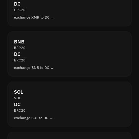
DC
ERC20
exchange XMR to DC →
BNB
BEP20
DC
ERC20
exchange BNB to DC →
SOL
SOL
DC
ERC20
exchange SOL to DC →