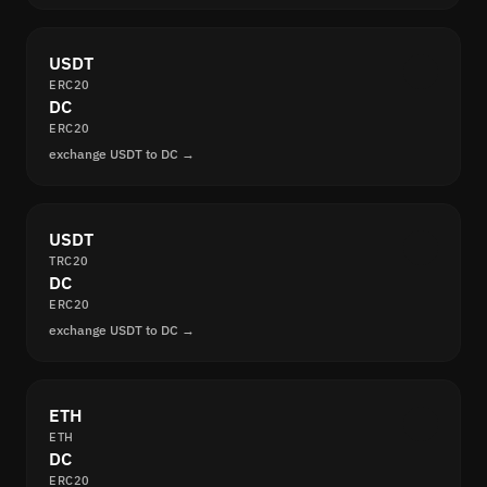
USDT
ERC20
DC
ERC20
exchange USDT to DC →
USDT
TRC20
DC
ERC20
exchange USDT to DC →
ETH
ETH
DC
ERC20