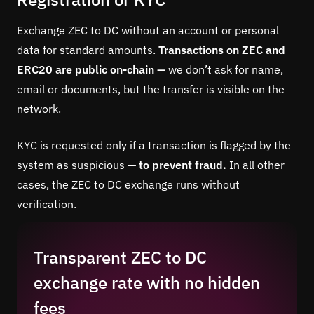
Exchange ZEC to DC without an account or personal
data for standard amounts.
Transactions on ZEC and
ERC20 are public on-chain —
we don’t ask for name,
email or documents, but the transfer is visible on the
network.
KYC is requested only if a transaction is flagged by the
system as suspicious —
to prevent fraud.
In all other
cases, the ZEC to DC exchange runs without
verification.
Transparent ZEC to DC
exchange rate with no hidden
fees