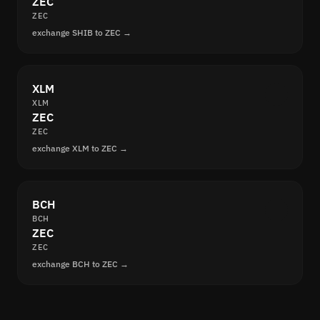
ZEC
ZEC
exchange SHIB to ZEC →
XLM
XLM
ZEC
ZEC
exchange XLM to ZEC →
BCH
BCH
ZEC
ZEC
exchange BCH to ZEC →