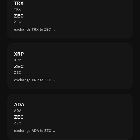
TRX
TRX
ZEC
ZEC
exchange TRX to ZEC →
XRP
XRP
ZEC
ZEC
exchange XRP to ZEC →
ADA
ADA
ZEC
ZEC
exchange ADA to ZEC →