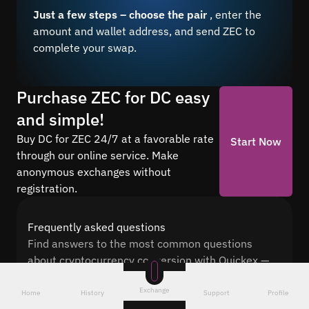
Just a few steps – choose the pair
, enter the
amount and wallet address, and send ZEC to
complete your swap.
Purchase ZEC for DC easy
and simple!
Buy DC for ZEC 24/7 at a favorable rate
Start Now
through our online service. Make
anonymous exchanges without
registration.
Frequently asked questions
Find answers to the most common questions
about cryptocurrency conversion with Quickex —
from security and speed to fees and the exchange
Exchange
process
Home
History
Support
Profile