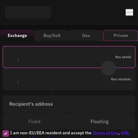
Exchange
Buy/Sell
Dex
Private
You send:
You receive:
Recipient's address
Fixed
Floating
I am non-EU/EEA resident and accept the
Terms of Use
,
AML