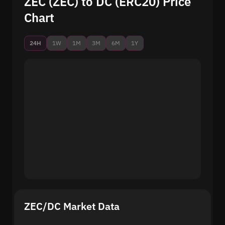
ZEC (ZEC) to DC (ERC20) Price
Chart
24H
1W
1M
3M
6M
1Y
ZEC/DC Market Data