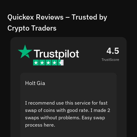
Quickex Reviews – Trusted by
Crypto Traders
4.5
TrustScore
Holt Gia
Shanti
I recommend use this service for fast
I acci
swap of coins with good rate. I made 2
to the
swaps without problems. Easy swap
swap a
process here.
suppor
the sit