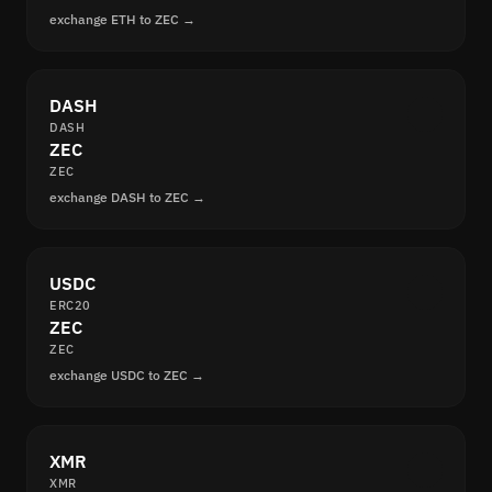
exchange ETH to ZEC →
DASH
DASH
ZEC
ZEC
exchange DASH to ZEC →
USDC
ERC20
ZEC
ZEC
exchange USDC to ZEC →
XMR
XMR