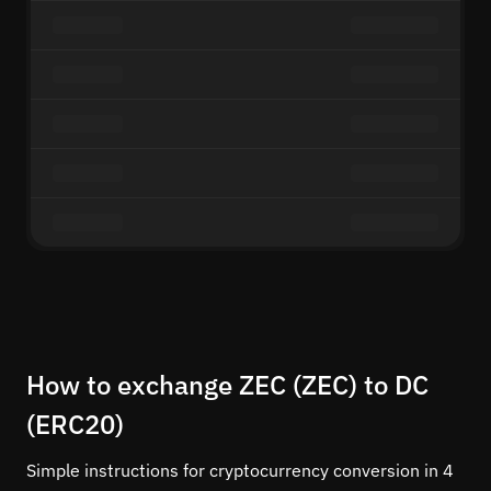
How to exchange ZEC (ZEC) to DC
(ERC20)
Simple instructions for cryptocurrency conversion in 4