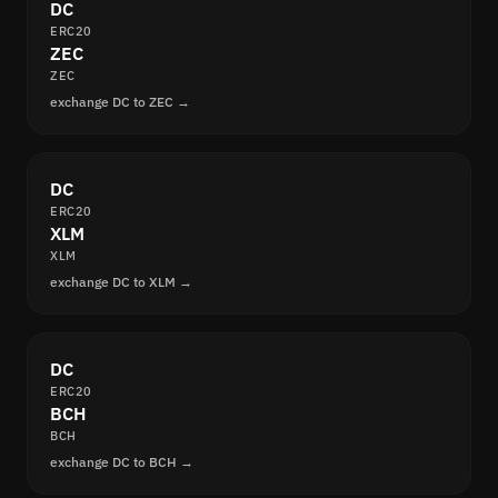
DC
ERC20
ZEC
ZEC
exchange DC to ZEC →
DC
ERC20
XLM
XLM
exchange DC to XLM →
DC
ERC20
BCH
BCH
exchange DC to BCH →