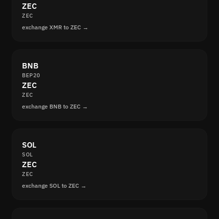
ZEC
ZEC
exchange XMR to ZEC →
BNB
BEP20
ZEC
ZEC
exchange BNB to ZEC →
SOL
SOL
ZEC
ZEC
exchange SOL to ZEC →