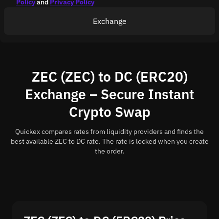
Policy
and
Privacy Policy
Exchange
ZEC (ZEC) to DC (ERC20)
Exchange – Secure Instant
Crypto Swap
Quickex compares rates from liquidity providers and finds the
best available ZEC to DC rate. The rate is locked when you create
the order.