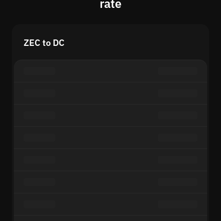
rate
ZEC to DC