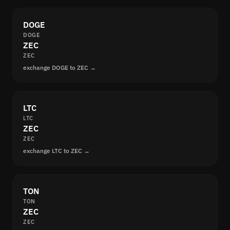
DOGE
DOGE
ZEC
ZEC
exchange DOGE to ZEC →
LTC
LTC
ZEC
ZEC
exchange LTC to ZEC →
TON
TON
ZEC
ZEC