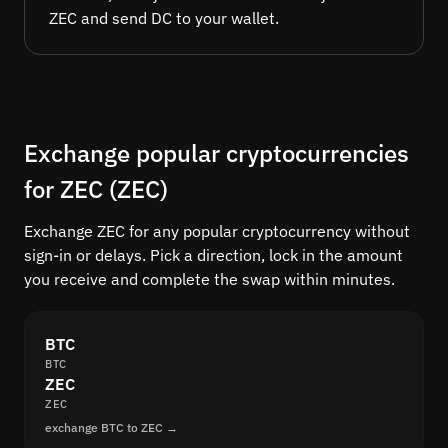
ZEC and send DC to your wallet.
Exchange popular cryptocurrencies
for ZEC (ZEC)
Exchange ZEC for any popular cryptocurrency without
sign-in or delays. Pick a direction, lock in the amount
you receive and complete the swap within minutes.
BTC
BTC
ZEC
ZEC
exchange BTC to ZEC →