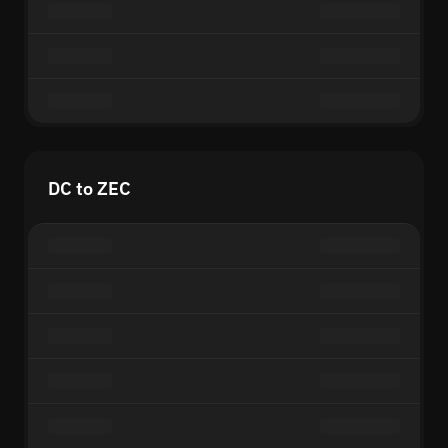
DC to ZEC