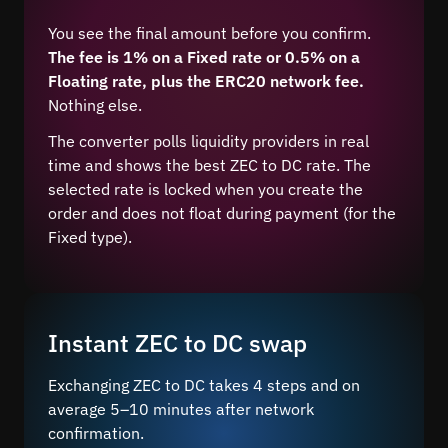
You see the final amount before you confirm.
The fee is 1% on a Fixed rate or 0.5% on a
Floating rate, plus the ERC20 network fee.
Nothing else.
The converter polls liquidity providers in real
time and shows the best ZEC to DC rate. The
selected rate is locked when you create the
order and does not float during payment (for the
Fixed type).
Instant ZEC to DC swap
Exchanging ZEC to DC takes 4 steps and on
average 5–10 minutes after network
confirmation.