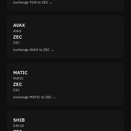
exchange TON to ZEC →
AVAX
AVAX
ZEC
ZEC
exchange AVAX to ZEC →
MATIC
MATIC
ZEC
ZEC
exchange MATIC to ZEC →
SHIB
ERC20