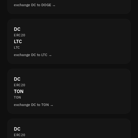
exchange DC to DOGE →
DC
ERC20
LTC
LTC
exchange DC to LTC →
DC
ERC20
TON
TON
exchange DC to TON →
DC
ERC20