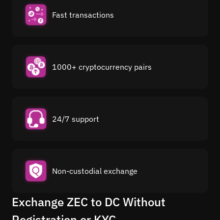
Fast transactions
1000+ cryptocurrency pairs
24/7 support
Non-custodial exchange
Exchange ZEC to DC Without
Registration or KYC