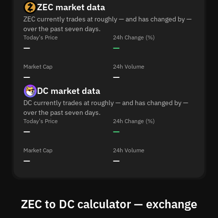
ZEC market data
ZEC currently trades at roughly — and has changed by —
over the past seven days.
Today's Price
24h Change (%)
—
—
Market Cap
24h Volume
—
—
DC market data
DC currently trades at roughly — and has changed by —
over the past seven days.
Today's Price
24h Change (%)
—
—
Market Cap
24h Volume
—
—
ZEC to DC calculator — exchange