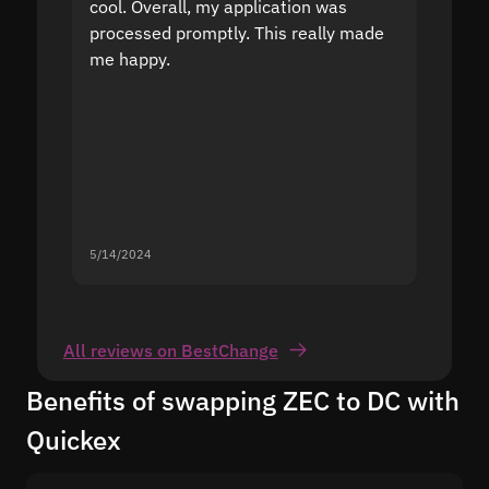
cool. Overall, my application was
high r
processed promptly. This really made
proble
me happy.
5/14/2024
5/13/20
All reviews on BestChange
Benefits of swapping ZEC to DC with
Quickex