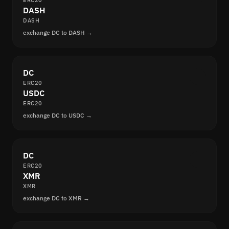
ERC20
DASH
DASH
exchange DC to DASH →
DC
ERC20
USDC
ERC20
exchange DC to USDC →
DC
ERC20
XMR
XMR
exchange DC to XMR →