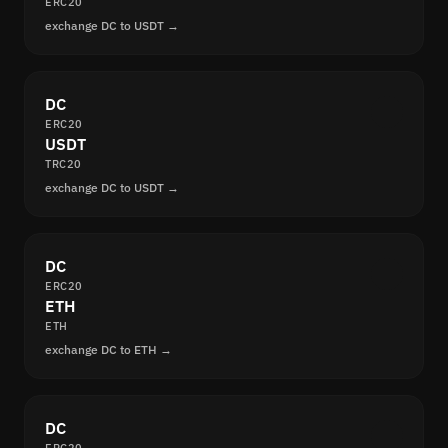
ERC20
exchange DC to USDT →
DC
ERC20
USDT
TRC20
exchange DC to USDT →
DC
ERC20
ETH
ETH
exchange DC to ETH →
DC