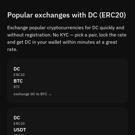
Popular exchanges with DC (ERC20)
Exchange popular cryptocurrencies for DC quickly and
without registration. No KYC — pick a pair, lock the rate
and get DC in your wallet within minutes at a great
rate.
DC
ERC20
BTC
BTC
exchange DC to BTC →
DC
ERC20
USDT