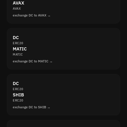
AVAX
AVAX
exchange DC to AVAX →
DC
ERC20
MATIC
MATIC
exchange DC to MATIC →
DC
ERC20
SHIB
ERC20
exchange DC to SHIB →