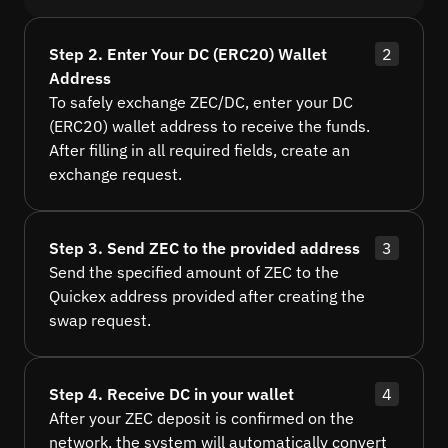
Step 2. Enter Your DC (ERC20) Wallet
2
Address
To safely exchange ZEC/DC, enter your DC
(ERC20) wallet address to receive the funds.
After filling in all required fields, create an
exchange request.
Step 3. Send ZEC to the provided address
3
Send the specified amount of ZEC to the
Quickex address provided after creating the
swap request.
Step 4. Receive DC in your wallet
4
After your ZEC deposit is confirmed on the
network, the system will automatically convert