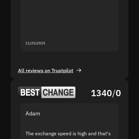
proof I
second
mistak
you fo
servic
11/25/2025
11/18/2
All reviews on Trustpilot
1340
/
0
Adam
Yakov
The exchange speed is high and that's
Fast a