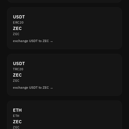
USDT
ERC20
ZEC
ZEC
exchange USDT to ZEC →
USDT
TRC20
ZEC
ZEC
exchange USDT to ZEC →
ETH
ETH
ZEC
ZEC