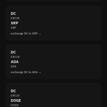
DC
ERC20
XRP
XRP
exchange DC to XRP →
DC
ERC20
ADA
ADA
exchange DC to ADA →
DC
ERC20
DOGE
DOGE