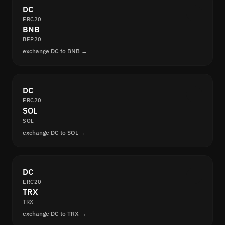
DC
ERC20
BNB
BEP20
exchange DC to BNB →
DC
ERC20
SOL
SOL
exchange DC to SOL →
DC
ERC20
TRX
TRX
exchange DC to TRX →