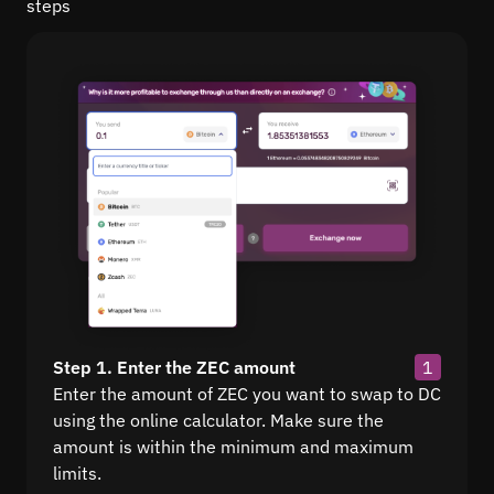
steps
Step 1. Enter the ZEC amount
1
Enter the amount of ZEC you want to swap to DC
using the online calculator. Make sure the
amount is within the minimum and maximum
limits.