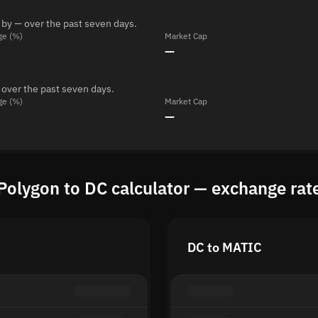
 by — over the past seven days.
ge (%)
Market Cap
—
 over the past seven days.
ge (%)
Market Cap
—
Polygon to DC calculator — exchange rat
DC to MATIC