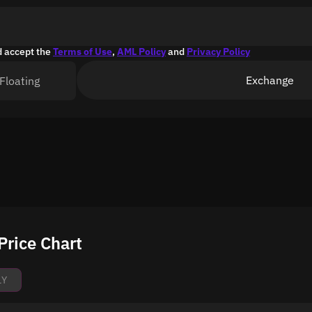
d accept the
Terms of Use
,
AML Policy
and
Privacy Policy
Exchange
Floating
Price Chart
1Y