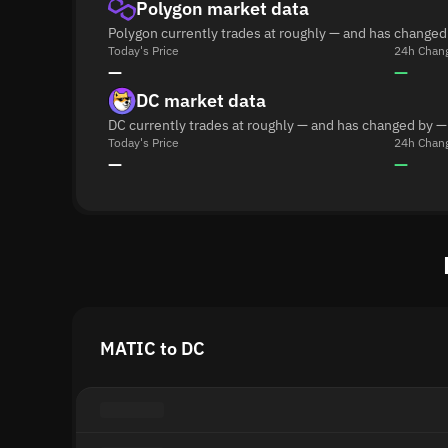
Polygon market data
Polygon currently trades at roughly — and has changed
Today's Price
24h Chan
—
—
DC market data
DC currently trades at roughly — and has changed by —
Today's Price
24h Chan
—
—
MATIC to DC