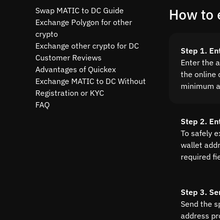
Swap MATIC to DC Guide
How to 
Exchange Polygon for other
crypto
Exchange other crypto for DC
Step 1. En
Customer Reviews
Enter the 
Advantages of Quickex
the online 
Exchange MATIC to DC Without
minimum a
Registration or KYC
FAQ
Step 2. En
To safely 
wallet addre
required fi
Step 3. Se
Send the s
address pr