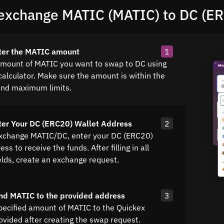
exchange MATIC (MATIC) to DC (E
ter the MATIC amount
1
amount of MATIC you want to swap to DC using
calculator. Make sure the amount is within the
nd maximum limits.
ter Your DC (ERC20) Wallet Address
2
exchange MATIC/DC, enter your DC (ERC20)
ss to receive the funds. After filling in all
elds, create an exchange request.
nd MATIC to the provided address
3
pecified amount of MATIC to the Quickex
ovided after creating the swap request.