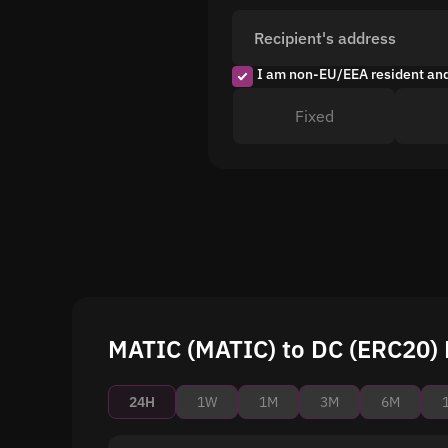
Recipient's address
I am non-EU/EEA resident an
Fixed
MATIC (MATIC) to DC (ERC20) 
24H
1W
1M
3M
6M