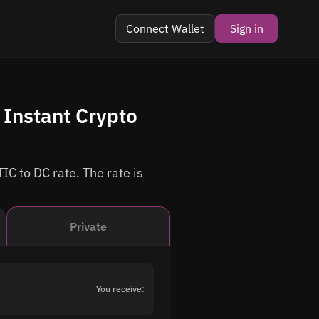
Connect Wallet
Sign in
Instant Crypto
IC to DC rate. The rate is
Private
You receive: