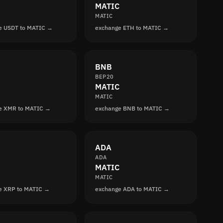
MATIC
MATIC
e USDT to MATIC →
exchange ETH to MATIC →
BNB
BEP20
MATIC
MATIC
e XMR to MATIC →
exchange BNB to MATIC →
ADA
ADA
MATIC
MATIC
e XRP to MATIC →
exchange ADA to MATIC →