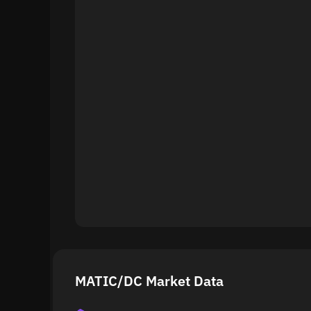
MATIC/DC Market Data