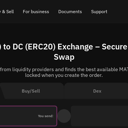
 & Sell
For business
Documents
Support
e
 Crypto
Affiliate program
FAQ
Chat in Telegram
 to DC (ERC20) Exchange – Secure 
rice
l Crypto
API for exchange
Blog
Online chat
Swap
ce
Cryptocurrency Exchange Widget
How it works
Leave feedback
om liquidity providers and finds the best available MAT
ce
Cashback
Roadmap
locked when you create the order.
Cross Chain Swap
API documentation
Buy/Sell
Dex
Asset Listing
VIP status
You send: