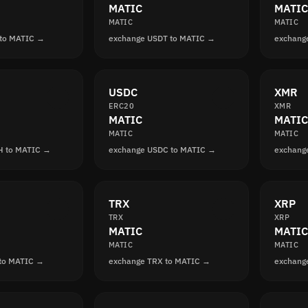
MATIC
MATIC
MATIC
MATIC
 to MATIC →
exchange USDT to MATIC →
exchang
USDC
XMR
ERC20
XMR
MATIC
MATIC
MATIC
MATIC
H to MATIC →
exchange USDC to MATIC →
exchang
TRX
XRP
TRX
XRP
MATIC
MATIC
MATIC
MATIC
 to MATIC →
exchange TRX to MATIC →
exchang