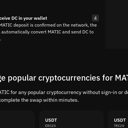
ceive DC in your wallet
4
 MATIC deposit is confirmed on the network, the
l automatically convert MATIC and send DC to
.
e popular cryptocurrencies for MA
IC for any popular cryptocurrency without sign-in or del
complete the swap within minutes.
USDT
USDT
ERC20
TRC20