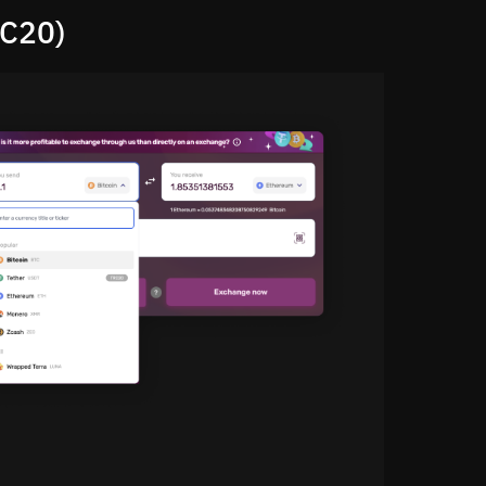
RC20)