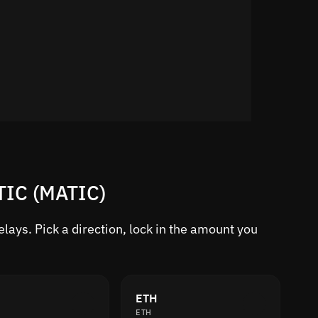
TIC (MATIC)
ays. Pick a direction, lock in the amount you
ETH
ETH