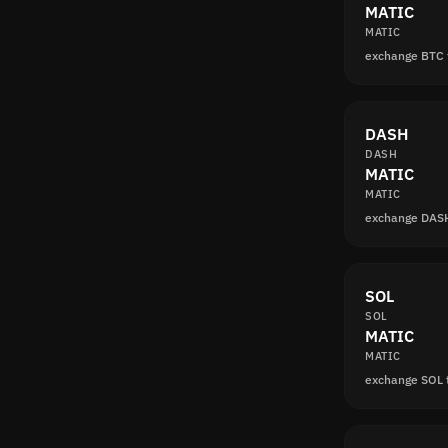
MATIC
MATIC
exchange BTC
DASH
DASH
MATIC
MATIC
exchange DAS
SOL
SOL
MATIC
MATIC
exchange SOL