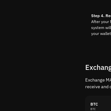
Step 4. Re
After your
system wil
your wallet
Exchang
Exchange MAT
receive and 
BTC
BTC