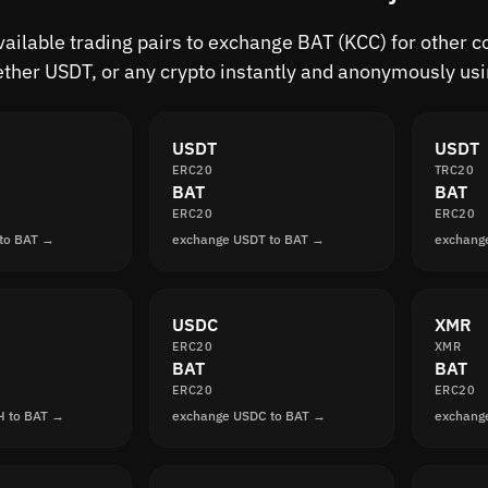
vailable trading pairs to exchange BAT (KCC) for other c
ther USDT, or any crypto instantly and anonymously usi
USDT
USDT
ERC20
TRC20
BAT
BAT
ERC20
ERC20
to BAT →
exchange USDT to BAT →
exchang
USDC
XMR
ERC20
XMR
BAT
BAT
ERC20
ERC20
H to BAT →
exchange USDC to BAT →
exchang