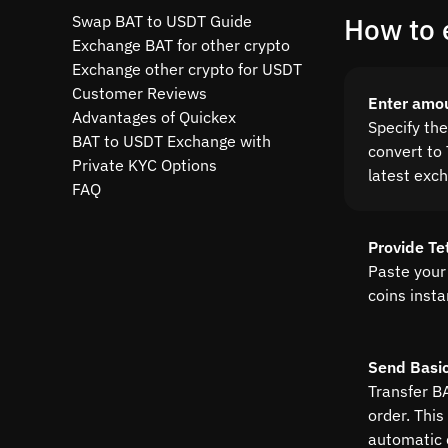
Swap BAT to USDT Guide
How to 
Exchange BAT for other crypto
Exchange other crypto for USDT
Customer Reviews
Enter amo
Advantages of Quickex
Specify th
BAT to USDT Exchange with
convert to 
Private KYC Options
latest exc
FAQ
Provide Te
Paste your
coins insta
Send Basic
Transfer B
order. This
automatic 