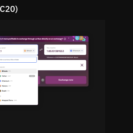
RC20)