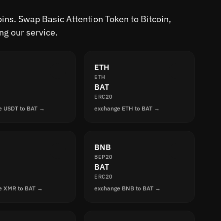
oins. Swap Basic Attention Token to Bitcoin,
ng our service.
ETH
ETH
BAT
ERC20
e USDT to BAT →
exchange ETH to BAT →
BNB
BEP20
BAT
ERC20
e XMR to BAT →
exchange BNB to BAT →