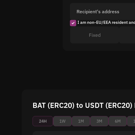
Recipient's address
I am non-EU/EEA resident an
Fixed
BAT (ERC20) to USDT (ERC20) 
24H
1W
1M
3M
6M