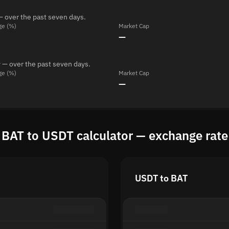
— over the past seven days.
ge (%)
Market Cap
—
 — over the past seven days.
ge (%)
Market Cap
—
BAT to USDT calculator — exchange rate
USDT to BAT