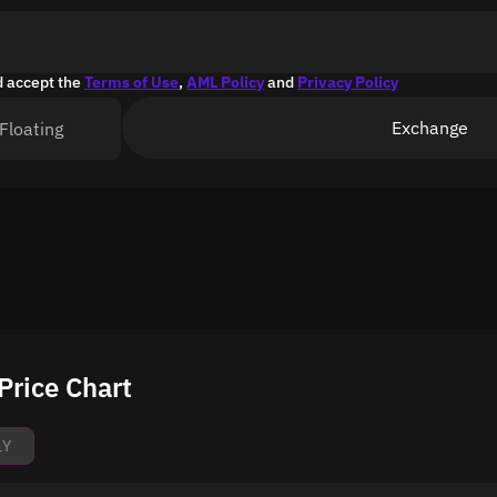
d accept the
Terms of Use
,
AML Policy
and
Privacy Policy
Exchange
Floating
Price Chart
1Y