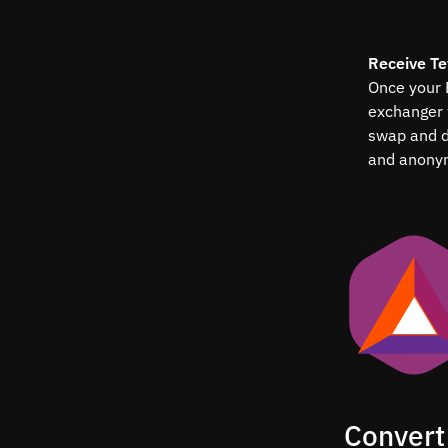
Receive T
Once your B
exchanger 
swap and d
and anony
Convert