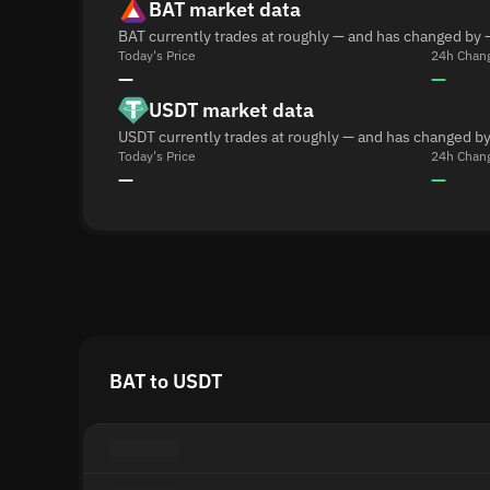
BAT market data
BAT currently trades at roughly — and has changed by 
Today's Price
24h Chan
—
—
USDT market data
USDT currently trades at roughly — and has changed by
Today's Price
24h Chan
—
—
BAT to USDT