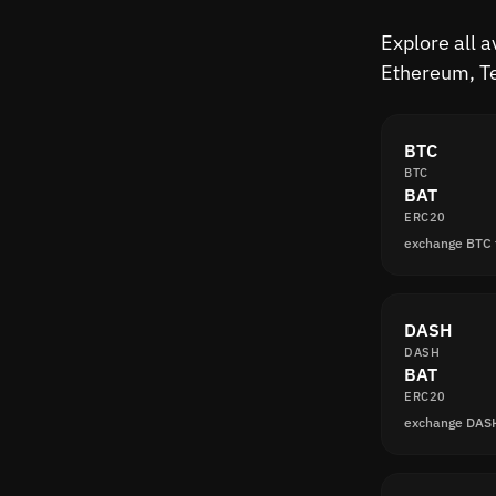
Explore all a
Ethereum, Te
BTC
BTC
BAT
ERC20
exchange BTC 
DASH
DASH
BAT
ERC20
exchange DAS