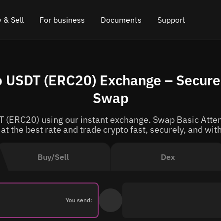
 & Sell
For business
Documents
Support
e
 Crypto
Affiliate program
FAQ
Chat in Telegram
o USDT (ERC20) Exchange – Secure 
rice
l Crypto
API for exchange
Blog
Online chat
Swap
ce
Cryptocurrency Exchange Widget
How it works
Leave feedback
T (ERC20) using our instant exchange. Swap Basic Atten
ce
Cashback
Roadmap
at the best rate and trade crypto fast, securely, and with
Cross Chain Swap
API documentation
Buy/Sell
Dex
Asset Listing
VIP status
You send: