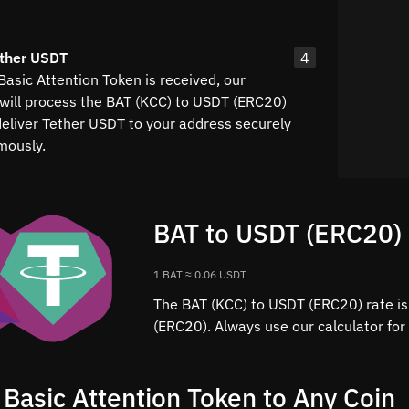
ether USDT
4
asic Attention Token is received, our
will process the BAT (KCC) to USDT (ERC20)
eliver Tether USDT to your address securely
mously.
BAT to USDT (ERC20) 
1 BAT ≈ 0.06 USDT
The BAT (KCC) to USDT (ERC20) rate is
(ERC20). Always use our calculator for
 Basic Attention Token to Any Coin