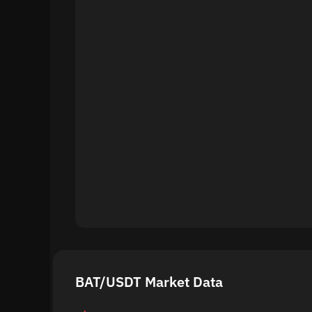
BAT/USDT Market Data