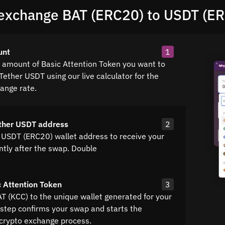
exchange BAT (ERC20) to USDT (E
unt
1
e amount of Basic Attention Token you want to
Tether USDT using our live calculator for the
hange rate.
ther USDT address
2
 USDT (ERC20) wallet address to receive your
ntly after the swap. Double
 Attention Token
3
AT (KCC) to the unique wallet generated for your
 step confirms your swap and starts the
crypto exchange process.