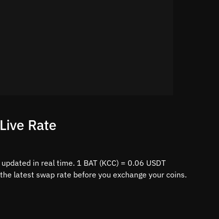
Live Rate
 updated in real time. 1 BAT (KCC) = 0.06 USDT
 the latest swap rate before you exchange your coins.