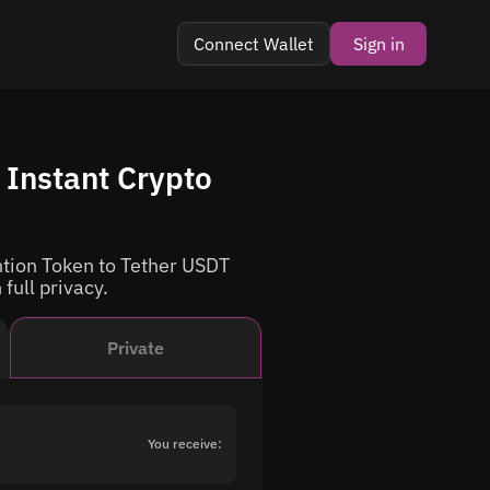
Connect Wallet
Sign in
Instant Crypto
tion Token to Tether USDT
 full privacy.
Private
You receive: