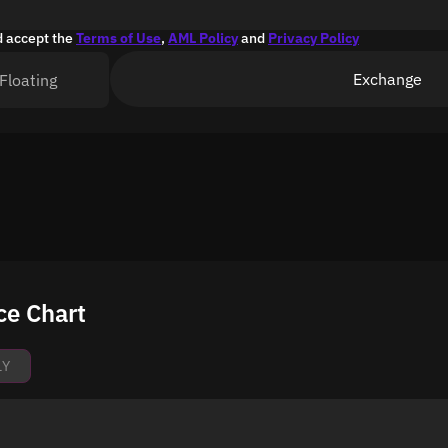
d accept the
Terms of Use
,
AML Policy
and
Privacy Policy
Exchange
Floating
ce Chart
1Y