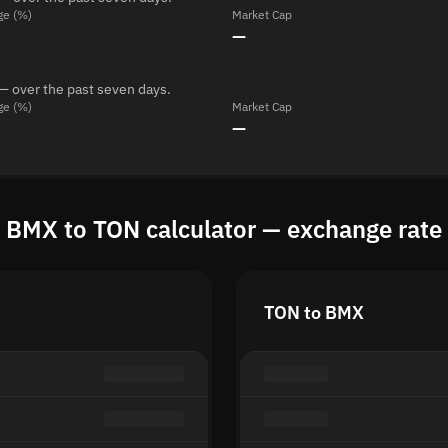
ge (%)
Market Cap
—
— over the past seven days.
ge (%)
Market Cap
—
BMX to TON calculator — exchange rate
TON to BMX