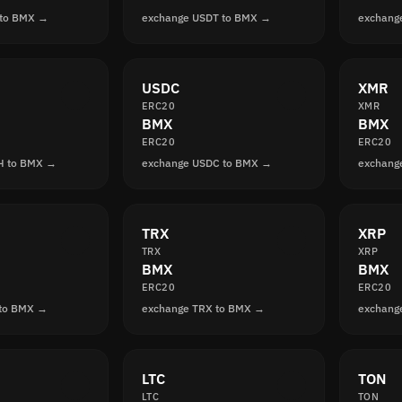
 to BMX →
exchange USDT to BMX →
exchang
USDC
XMR
ERC20
XMR
BMX
BMX
ERC20
ERC20
H to BMX →
exchange USDC to BMX →
exchang
TRX
XRP
TRX
XRP
BMX
BMX
ERC20
ERC20
 to BMX →
exchange TRX to BMX →
exchang
LTC
TON
LTC
TON