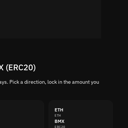
MX (ERC20)
s. Pick a direction, lock in the amount you
ETH
ETH
BMX
ERC20