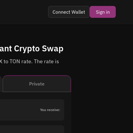
Connect Wallet
Sign in
tant Crypto Swap
 to TON rate. The rate is
Private
You receive: