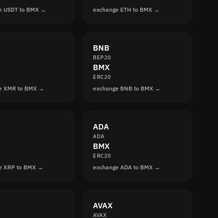
e USDT to BMX →
exchange ETH to BMX →
BNB
BEP20
BMX
ERC20
e XMR to BMX →
exchange BNB to BMX →
ADA
ADA
BMX
ERC20
e XRP to BMX →
exchange ADA to BMX →
AVAX
AVAX