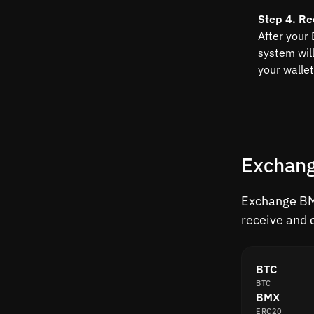
Step 4. Re
After your
system wil
your wallet
Exchang
Exchange BMX
receive and 
BTC
BTC
BMX
ERC20