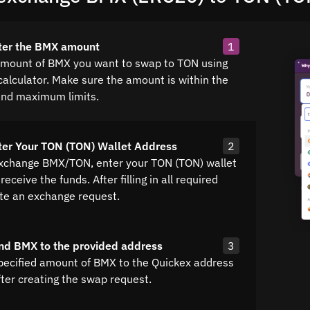
ter the BMX amount
1
amount of BMX you want to swap to TON using
calculator. Make sure the amount is within the
nd maximum limits.
ter Your TON (TON) Wallet Address
2
exchange BMX/TON, enter your TON (TON) wallet
receive the funds. After filling in all required
ate an exchange request.
nd BMX to the provided address
3
pecified amount of BMX to the Quickex address
fter creating the swap request.