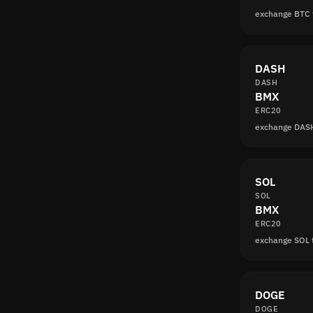
exchange BTC
DASH
DASH
BMX
ERC20
exchange DAS
SOL
SOL
BMX
ERC20
exchange SOL
DOGE
DOGE