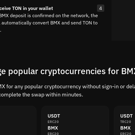
ceive TON in your wallet
4
 BMX deposit is confirmed on the network, the
l automatically convert BMX and send TON to
.
e popular cryptocurrencies for B
 for any popular cryptocurrency without sign-in or delay
complete the swap within minutes.
USDT
USDT
ERC20
TRC20
BMX
BMX
ERC20
ERC20