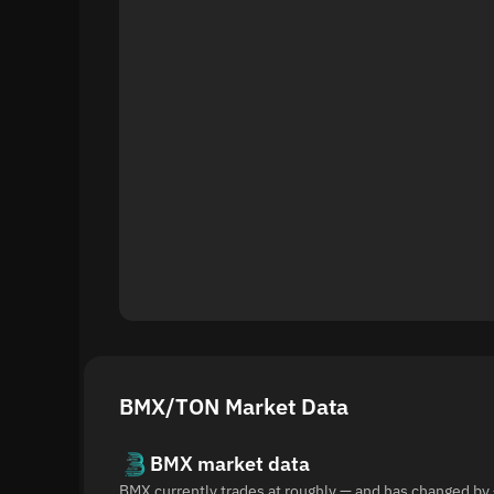
BMX/TON Market Data
BMX market data
BMX currently trades at roughly — and has changed by 