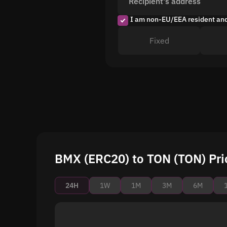
Recipient's address
I am non-EU/EEA resident an
Fixed
BMX (ERC20) to TON (TON) Pri
24H
1W
1M
3M
6M