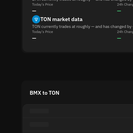
Today's Price
24h Chan
—
—
TON market data
TON currently trades at roughly — and has changed by 
Today's Price
24h Chan
—
—
BMX to TON