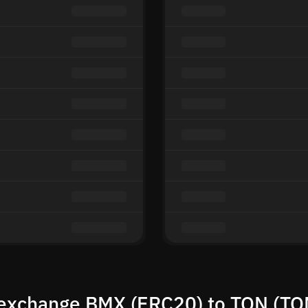
exchange BMX (ERC20) to TON (TO