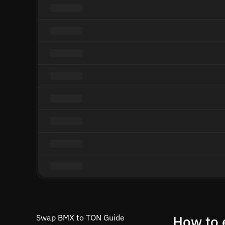
Swap BMX to TON Guide
How to 