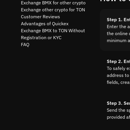
Exchange BMX for other crypto
Exchange other crypto for TON
Customer Reviews
Step 1. En
Advantages of Quickex
Enter the 
Exchange BMX to TON Without
the online 
Registration or KYC
minimum a
FAQ
Step 2. En
To safely 
address to 
fields, cre
Step 3. Se
Send the s
provided a