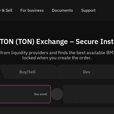
 & Sell
For business
Documents
Support
e
 Crypto
Affiliate program
FAQ
Chat in Telegram
TON (TON) Exchange – Secure Ins
rice
l Crypto
API for exchange
Blog
Online chat
rom liquidity providers and finds the best available BMX
ce
Cryptocurrency Exchange Widget
How it works
Leave feedback
locked when you create the order.
ce
Cashback
Roadmap
Buy/Sell
Dex
Cross Chain Swap
API documentation
Asset Listing
You send:
VIP status