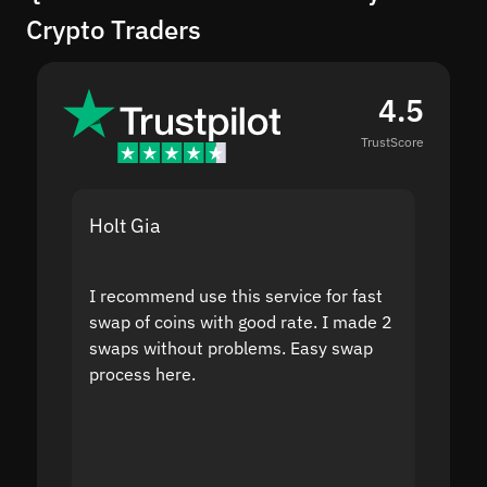
Crypto Traders
4.5
TrustScore
Holt Gia
Shanti
I recommend use this service for fast
I acci
swap of coins with good rate. I made 2
to the
swaps without problems. Easy swap
swap a
process here.
suppor
the sit
proof I
second
mistak