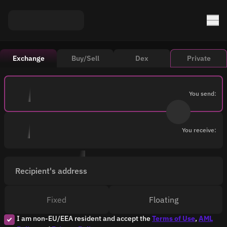
Exchange
Buy/Sell
Dex
Private
You send:
You receive:
Recipient's address
Fixed
Floating
I am non-EU/EEA resident and accept the
Terms of Use
,
AML