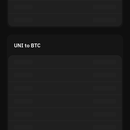
UNI to BTC