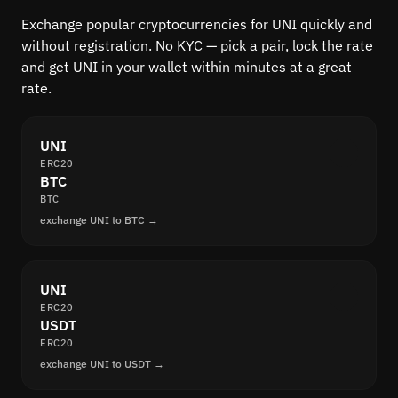
Exchange popular cryptocurrencies for UNI quickly and
without registration. No KYC — pick a pair, lock the rate
and get UNI in your wallet within minutes at a great
rate.
UNI
ERC20
BTC
BTC
exchange UNI to BTC →
UNI
ERC20
USDT
ERC20
exchange UNI to USDT →