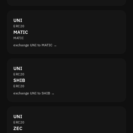
UNI
ERC20
MATIC
MATIC
exchange UNI to MATIC →
UNI
ERC20
SHIB
ERC20
exchange UNI to SHIB →
UNI
ERC20
ZEC