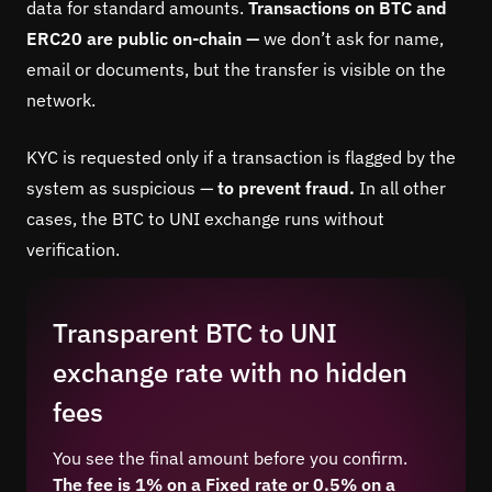
data for standard amounts.
Transactions on BTC and
ERC20 are public on-chain —
we don’t ask for name,
email or documents, but the transfer is visible on the
network.
KYC is requested only if a transaction is flagged by the
system as suspicious —
to prevent fraud.
In all other
cases, the BTC to UNI exchange runs without
verification.
Transparent BTC to UNI
exchange rate with no hidden
fees
You see the final amount before you confirm.
The fee is 1% on a Fixed rate or 0.5% on a