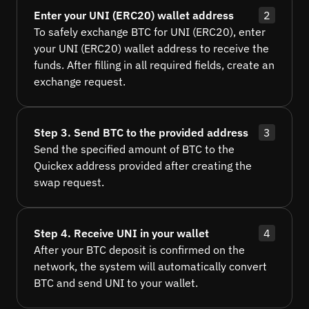
Enter your UNI (ERC20) wallet address
2
To safely exchange BTC for UNI (ERC20), enter
your UNI (ERC20) wallet address to receive the
funds. After filling in all required fields, create an
exchange request.
Step 3. Send BTC to the provided address
3
Send the specified amount of BTC to the
Quickex address provided after creating the
swap request.
Step 4. Receive UNI in your wallet
4
After your BTC deposit is confirmed on the
network, the system will automatically convert
BTC and send UNI to your wallet.