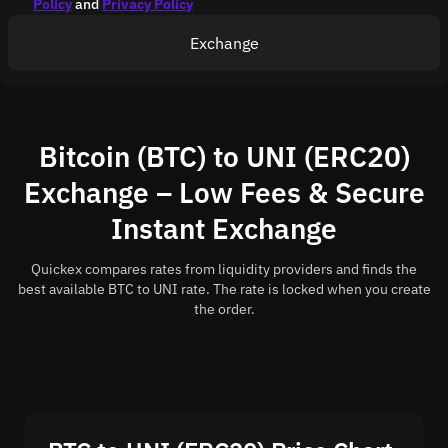
Policy
and
Privacy Policy
Exchange
Bitcoin (BTC) to UNI (ERC20)
Exchange – Low Fees & Secure
Instant Exchange
Quickex compares rates from liquidity providers and finds the
best available BTC to UNI rate. The rate is locked when you create
the order.