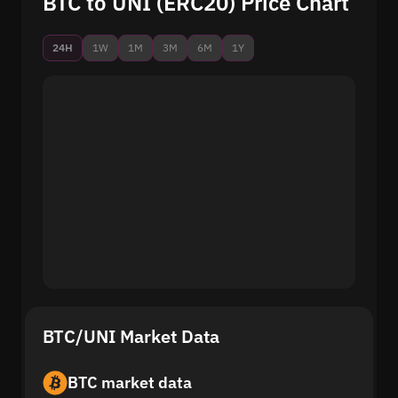
BTC to UNI (ERC20) Price Chart
24H
1W
1M
3M
6M
1Y
BTC/UNI Market Data
BTC market data