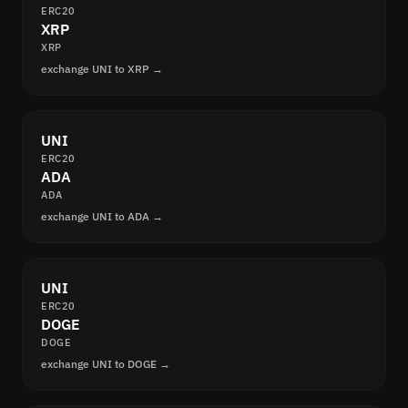
ERC20
XRP
XRP
exchange UNI to XRP →
UNI
ERC20
ADA
ADA
exchange UNI to ADA →
UNI
ERC20
DOGE
DOGE
exchange UNI to DOGE →