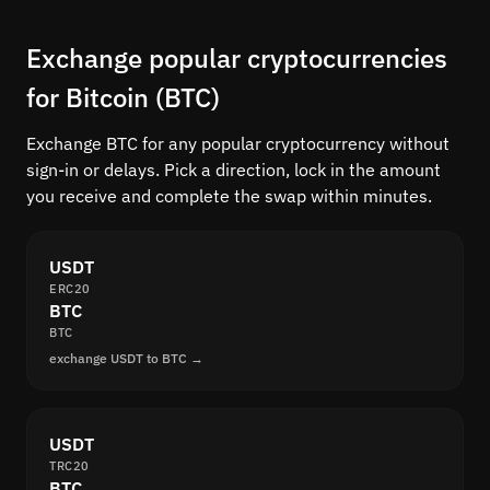
Exchange popular cryptocurrencies
for Bitcoin (BTC)
Exchange BTC for any popular cryptocurrency without
sign-in or delays. Pick a direction, lock in the amount
you receive and complete the swap within minutes.
USDT
ERC20
BTC
BTC
exchange USDT to BTC →
USDT
TRC20
BTC