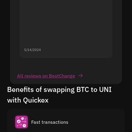
5/14/2024
5/13/20
All reviews on BestChange
Benefits of swapping BTC to UNI
with Quickex
Fast transactions