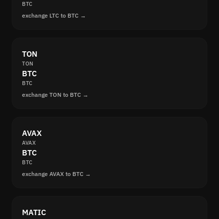
BTC
exchange LTC to BTC →
TON
TON
BTC
BTC
exchange TON to BTC →
AVAX
AVAX
BTC
BTC
exchange AVAX to BTC →
MATIC