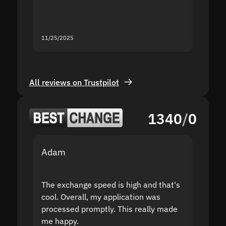
you fo
servic
11/25/2025
11/18/2
All reviews on Trustpilot
1340
/
0
Adam
Yakov
The exchange speed is high and that's
Fast a
cool. Overall, my application was
high r
processed promptly. This really made
proble
me happy.