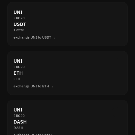
UNI
ERC20
USDT
TRC20
exchange UNI to USDT →
UNI
ERC20
ETH
ETH
exchange UNI to ETH →
UNI
ERC20
DASH
DASH
exchange UNI to DASH →