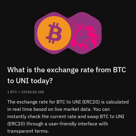
What is the exchange rate from BTC
to UNI today?
1 BTC ≈ 15928.83 UNI
The exchange rate for BTC to UNI (ERC20) is calculated
in real time based on live market data. You can
instantly check the current rate and swap BTC to UNI
(ERC20) through a user-friendly interface with
transparent terms.