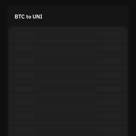
BTC to UNI