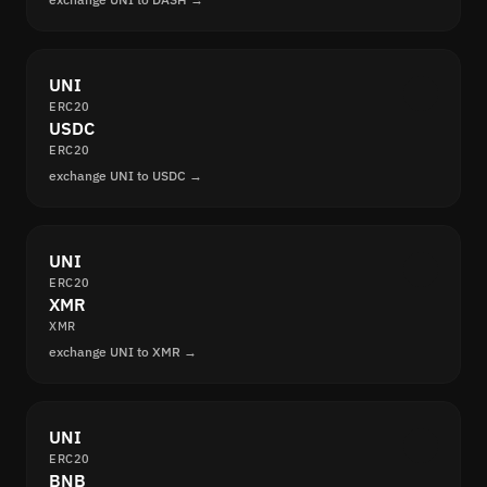
UNI
ERC20
USDC
ERC20
exchange UNI to USDC →
UNI
ERC20
XMR
XMR
exchange UNI to XMR →
UNI
ERC20
BNB