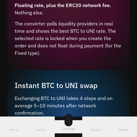
Floating rate, plus the ERC20 network fee.
Nothing else.
The converter polls liquidity providers in real
time and shows the best BTC to UNI rate. The
selected rate is locked when you create the
order and does not float during payment (for the
Fixed type).
Instant BTC to UNI swap
Exchanging BTC to UNI takes 4 steps and on
average 5–10 minutes after network
confirmation.
Just a few steps – choose the pair
, enter the
Exchange
Home
History
Support
Profile
amount and wallet address, and send BTC to