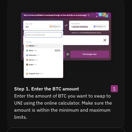
Step 1. Enter the BTC amount
1
Enter the amount of BTC you want to swap to
UNI using the online calculator. Make sure the
amount is within the minimum and maximum
limits.