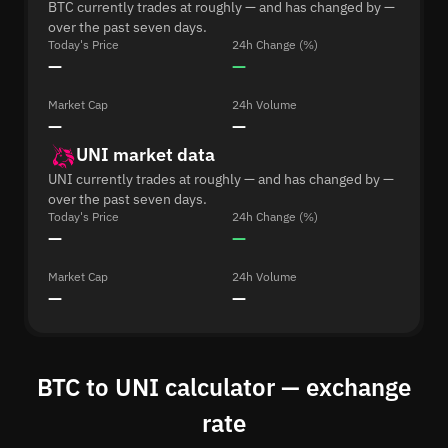
BTC currently trades at roughly — and has changed by —
over the past seven days.
Today's Price
24h Change (%)
—
—
Market Cap
24h Volume
—
—
UNI market data
UNI currently trades at roughly — and has changed by —
over the past seven days.
Today's Price
24h Change (%)
—
—
Market Cap
24h Volume
—
—
BTC to UNI calculator — exchange
rate