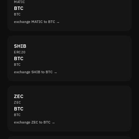
MATIC
BTC
BTC
exchange MATIC to BTC →
SHIB
ERC20
BTC
BTC
exchange SHIB to BTC →
ZEC
ZEC
BTC
BTC
exchange ZEC to BTC →