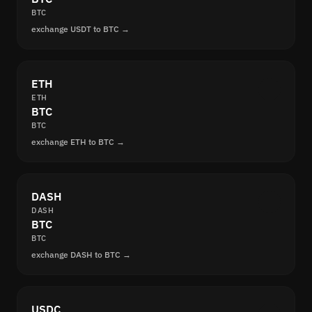
BTC
exchange USDT to BTC →
ETH
ETH
BTC
BTC
exchange ETH to BTC →
DASH
DASH
BTC
BTC
exchange DASH to BTC →
USDC