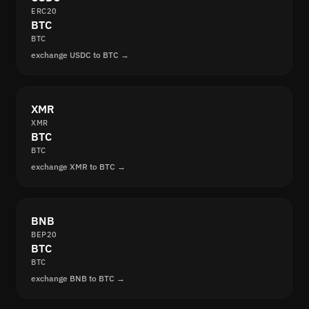
ERC20
BTC
BTC
exchange USDC to BTC →
XMR
XMR
BTC
BTC
exchange XMR to BTC →
BNB
BEP20
BTC
BTC
exchange BNB to BTC →