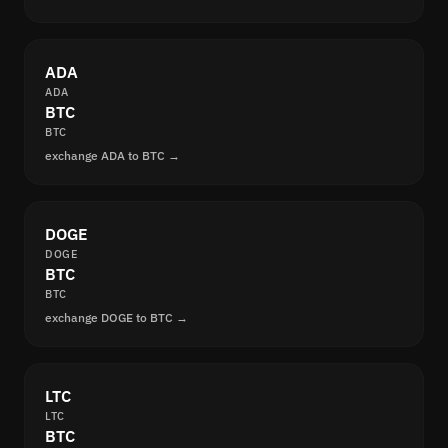
ADA
ADA
BTC
BTC
exchange ADA to BTC →
DOGE
DOGE
BTC
BTC
exchange DOGE to BTC →
LTC
LTC
BTC