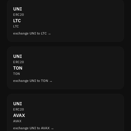
UNI
ERC20
LTC
LTC
exchange UNI to LTC →
UNI
ERC20
TON
TON
exchange UNI to TON →
UNI
ERC20
AVAX
AVAX
exchange UNI to AVAX →