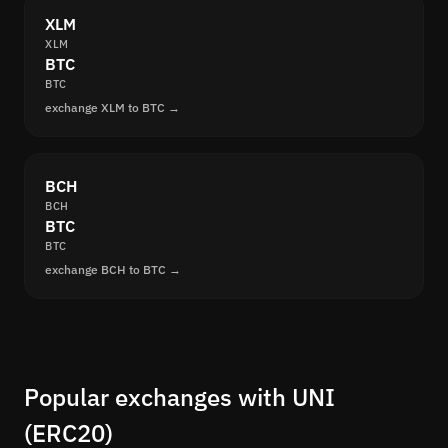
XLM
XLM
BTC
BTC
exchange XLM to BTC →
BCH
BCH
BTC
BTC
exchange BCH to BTC →
Popular exchanges with UNI
(ERC20)