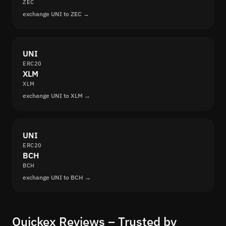
ZEC
exchange UNI to ZEC →
UNI
ERC20
XLM
XLM
exchange UNI to XLM →
UNI
ERC20
BCH
BCH
exchange UNI to BCH →
Quickex Reviews – Trusted by