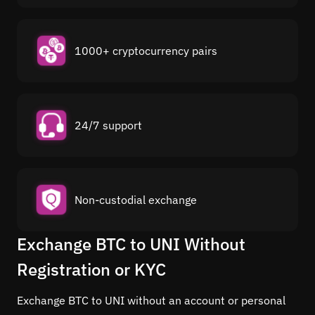
1000+ cryptocurrency pairs
24/7 support
Non-custodial exchange
Exchange BTC to UNI Without
Registration or KYC
Exchange BTC to UNI without an account or personal