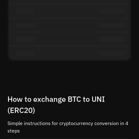
How to exchange BTC to UNI
(ERC20)
Simple instructions for cryptocurrency conversion in 4
steps