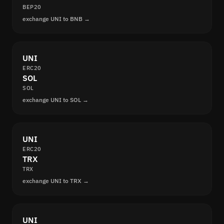
BEP20
exchange UNI to BNB →
UNI
ERC20
SOL
SOL
exchange UNI to SOL →
UNI
ERC20
TRX
TRX
exchange UNI to TRX →
UNI