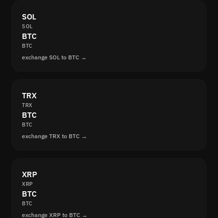
SOL
SOL
BTC
BTC
exchange SOL to BTC →
TRX
TRX
BTC
BTC
exchange TRX to BTC →
XRP
XRP
BTC
BTC
exchange XRP to BTC →