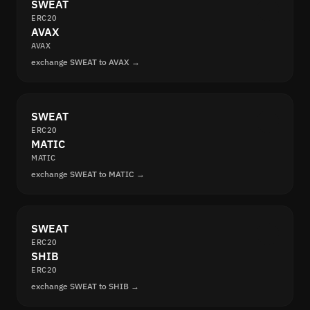
SWEAT
ERC20
AVAX
AVAX
exchange SWEAT to AVAX →
SWEAT
ERC20
MATIC
MATIC
exchange SWEAT to MATIC →
SWEAT
ERC20
SHIB
ERC20
exchange SWEAT to SHIB →