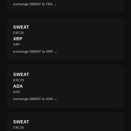
exchange SWEAT to TRX →
SWEAT
ERC20
XRP
XRP
exchange SWEAT to XRP →
SWEAT
ERC20
ADA
ADA
exchange SWEAT to ADA →
SWEAT
ERC20