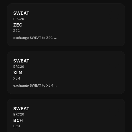
SWEAT
ERC20
ZEC
ZEC
exchange SWEAT to ZEC →
SWEAT
ERC20
XLM
XLM
exchange SWEAT to XLM →
SWEAT
ERC20
BCH
BCH