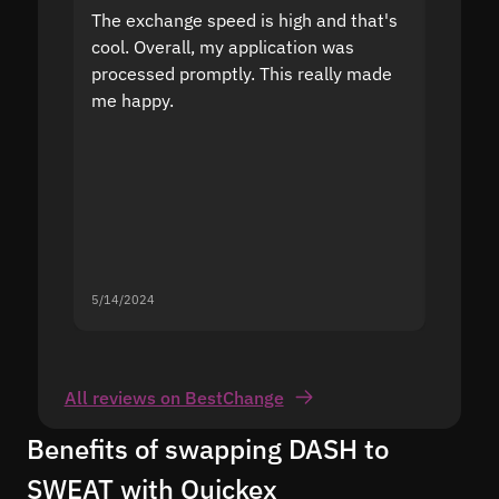
The exchange speed is high and that's
Fast a
cool. Overall, my application was
high r
processed promptly. This really made
proble
me happy.
5/14/2024
5/13/20
All reviews on BestChange
Benefits of swapping DASH to
SWEAT with Quickex