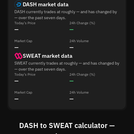
DASH market data
DASH currently trades at roughly — and has changed by
— over the past seven days.
Today's Price
24h Change (%)
—
—
Market Cap
24h Volume
—
—
SWEAT market data
SWEAT currently trades at roughly — and has changed by
— over the past seven days.
Today's Price
24h Change (%)
—
—
Market Cap
24h Volume
—
—
DASH to SWEAT calculator —