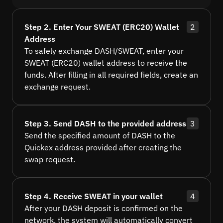
Step 2. Enter Your SWEAT (ERC20) Wallet
2
Address
To safely exchange DASH/SWEAT, enter your
SWEAT (ERC20) wallet address to receive the
funds. After filling in all required fields, create an
exchange request.
Step 3. Send DASH to the provided address
3
Send the specified amount of DASH to the
Quickex address provided after creating the
swap request.
Step 4. Receive SWEAT in your wallet
4
After your DASH deposit is confirmed on the
network, the system will automatically convert