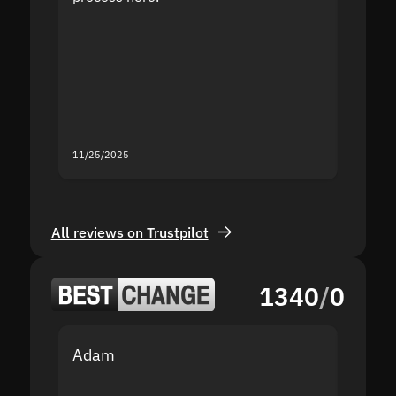
the sit
proof I
second
mistak
you fo
servic
11/25/2025
11/18/2
All reviews on Trustpilot
1340
/
0
Adam
Yakov