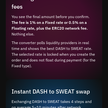
fees
You see the final amount before you confirm.
The fee is 1% on a Fixed rate or 0.5% on a
Floating rate, plus the ERC20 network fee.
Nothing else.
The converter polls liquidity providers in real
time and shows the best DASH to SWEAT rate.
The selected rate is locked when you create the
order and does not float during payment (for the
Fixed type).
Instant DASH to SWEAT swap
Exchanging DASH to SWEAT takes 4 steps and
on average 5–10 minutes after network