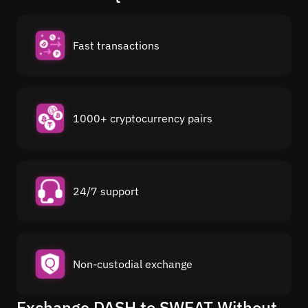
Fast transactions
1000+ cryptocurrency pairs
24/7 support
Non-custodial exchange
Exchange DASH to SWEAT Without