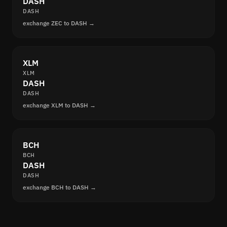
DASH
DASH
exchange ZEC to DASH →
XLM
XLM
DASH
DASH
exchange XLM to DASH →
BCH
BCH
DASH
DASH
exchange BCH to DASH →