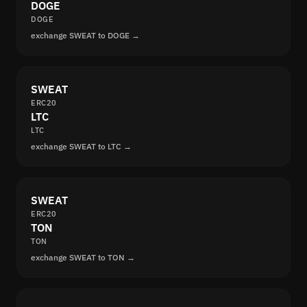
DOGE
DOGE
exchange SWEAT to DOGE →
SWEAT
ERC20
LTC
LTC
exchange SWEAT to LTC →
SWEAT
ERC20
TON
TON
exchange SWEAT to TON →