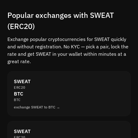
Popular exchanges with SWEAT
(ERC20)
Exchange popular cryptocurrencies for SWEAT quickly
and without registration. No KYC — pick a pair, lock the
rate and get SWEAT in your wallet within minutes at a
great rate.
SWEAT
ERC20
BTC
BTC
exchange SWEAT to BTC →
SWEAT
ERC20