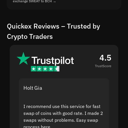
exchange SWEAT to BCH →
Quickex Reviews – Trusted by
Crypto Traders
4.5
TrustScore
Holt Gia
Shanti
I recommend use this service for fast
I acci
swap of coins with good rate. I made 2
to the
swaps without problems. Easy swap
swap a
process here.
suppor