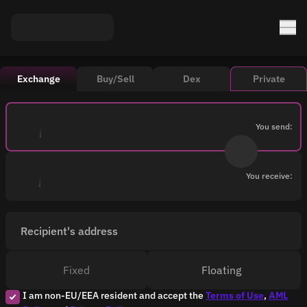
Exchange
Buy/Sell
Dex
Private
You send:
You receive:
Recipient's address
Fixed
Floating
I am non-EU/EEA resident and accept the
Terms of Use
,
AML