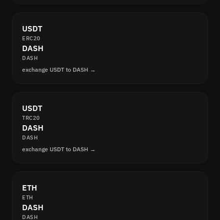
USDT
ERC20
DASH
DASH
exchange USDT to DASH →
USDT
TRC20
DASH
DASH
exchange USDT to DASH →
ETH
ETH
DASH
DASH