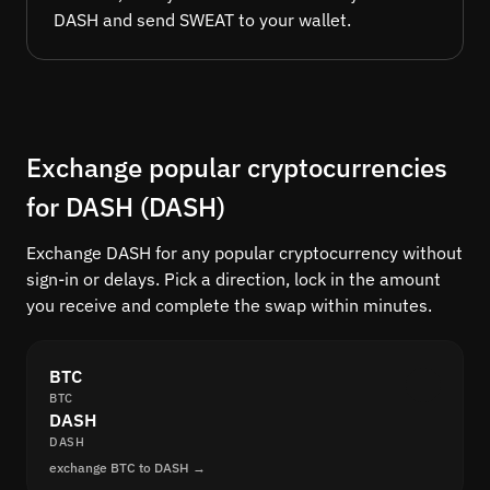
DASH and send SWEAT to your wallet.
Exchange popular cryptocurrencies
for DASH (DASH)
Exchange DASH for any popular cryptocurrency without
sign-in or delays. Pick a direction, lock in the amount
you receive and complete the swap within minutes.
BTC
BTC
DASH
DASH
exchange BTC to DASH →