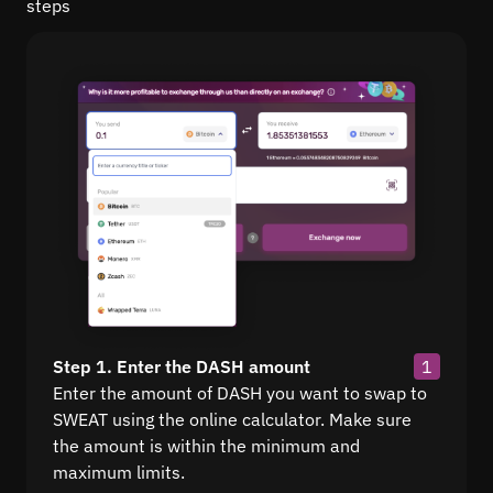
steps
Step 1. Enter the DASH amount
1
Enter the amount of DASH you want to swap to
SWEAT using the online calculator. Make sure
the amount is within the minimum and
maximum limits.