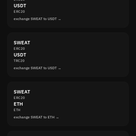
USDT
ERC20
exchange SWEAT to USDT →
SWEAT
ERC20
USDT
TRC20
exchange SWEAT to USDT →
SWEAT
ERC20
ETH
ETH
exchange SWEAT to ETH →