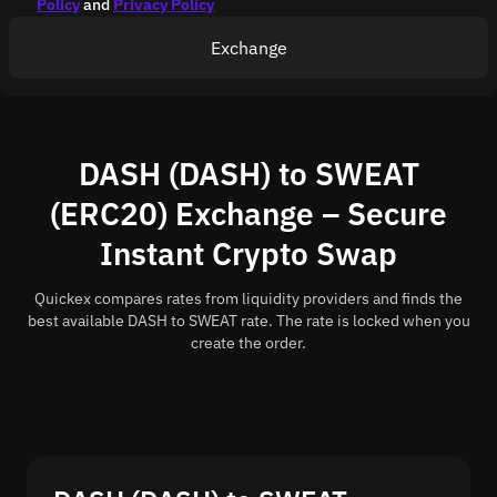
Policy
and
Privacy Policy
Exchange
DASH (DASH) to SWEAT
(ERC20) Exchange – Secure
Instant Crypto Swap
Quickex compares rates from liquidity providers and finds the
best available DASH to SWEAT rate. The rate is locked when you
create the order.