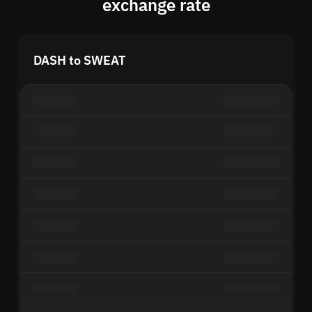
exchange rate
DASH to SWEAT