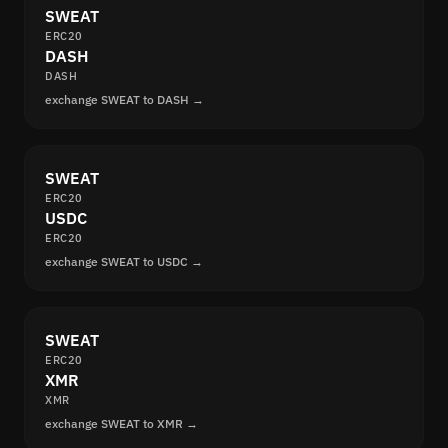
SWEAT
ERC20
DASH
DASH
exchange SWEAT to DASH →
SWEAT
ERC20
USDC
ERC20
exchange SWEAT to USDC →
SWEAT
ERC20
XMR
XMR
exchange SWEAT to XMR →