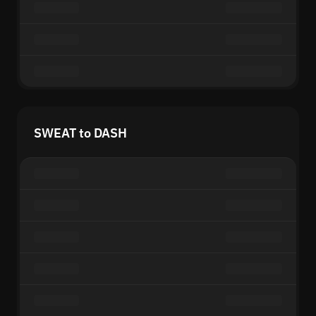
SWEAT to DASH