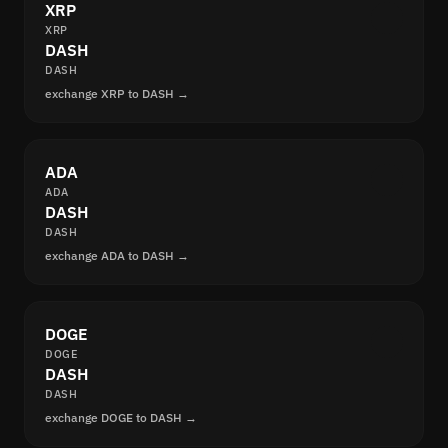
XRP
XRP
DASH
DASH
exchange XRP to DASH →
ADA
ADA
DASH
DASH
exchange ADA to DASH →
DOGE
DOGE
DASH
DASH
exchange DOGE to DASH →