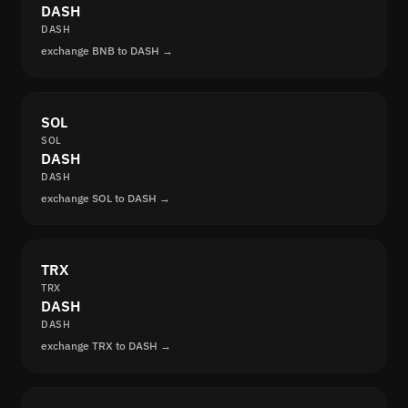
DASH
DASH
exchange BNB to DASH →
SOL
SOL
DASH
DASH
exchange SOL to DASH →
TRX
TRX
DASH
DASH
exchange TRX to DASH →