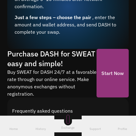
confirmation.
Just a few steps – choose the pair
, enter the
amount and wallet address, and send DASH to
complete your swap.
Purchase DASH for SWEAT
easy and simple!
Buy SWEAT for DASH 24/7 at a favorable
Start Now
rate through our online service. Make
anonymous exchanges without
registration.
Frequently asked questions
Find answers to the most common questions
about cryptocurrency conversion with Quickex —
Exchange
Home
History
Support
Profile
from security and speed to fees and the exchange