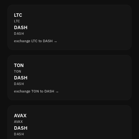
LTC
LTC
DASH
DASH
exchange LTC to DASH →
TON
TON
DASH
DASH
exchange TON to DASH →
AVAX
AVAX
DASH
DASH