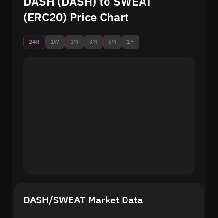
DASH (DASH) to SWEAT
(ERC20) Price Chart
24H
1W
1M
3M
6M
1Y
DASH/SWEAT Market Data