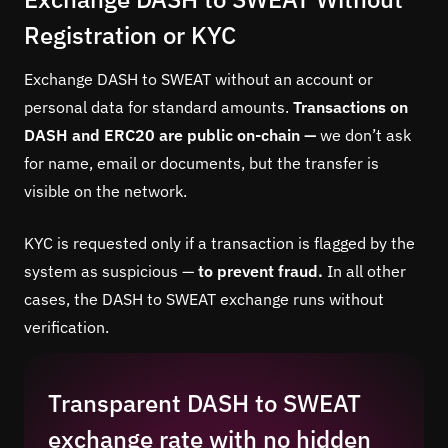
Registration or KYC
Exchange DASH to SWEAT without an account or
personal data for standard amounts.
Transactions on
DASH and ERC20 are public on-chain —
we don’t ask
for name, email or documents, but the transfer is
visible on the network.
KYC is requested only if a transaction is flagged by the
system as suspicious —
to prevent fraud.
In all other
cases, the DASH to SWEAT exchange runs without
verification.
Transparent DASH to SWEAT
exchange rate with no hidden