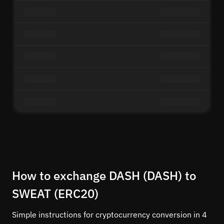
How to exchange DASH (DASH) to
SWEAT (ERC20)
Simple instructions for cryptocurrency conversion in 4