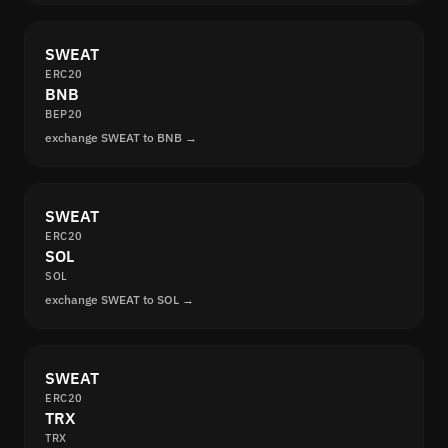
SWEAT
ERC20
BNB
BEP20
exchange SWEAT to BNB →
SWEAT
ERC20
SOL
SOL
exchange SWEAT to SOL →
SWEAT
ERC20
TRX
TRX