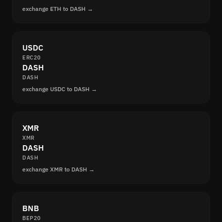
exchange ETH to DASH →
USDC
ERC20
DASH
DASH
exchange USDC to DASH →
XMR
XMR
DASH
DASH
exchange XMR to DASH →
BNB
BEP20