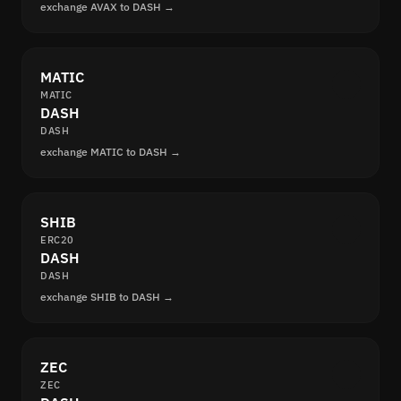
exchange AVAX to DASH →
MATIC
MATIC
DASH
DASH
exchange MATIC to DASH →
SHIB
ERC20
DASH
DASH
exchange SHIB to DASH →
ZEC
ZEC