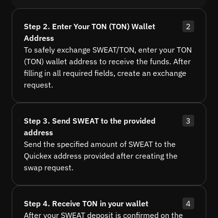
Step 2. Enter Your TON (TON) Wallet
2
Address
To safely exchange SWEAT/TON, enter your TON
(TON) wallet address to receive the funds. After
filling in all required fields, create an exchange
request.
Step 3. Send SWEAT to the provided
3
address
Send the specified amount of SWEAT to the
Quickex address provided after creating the
swap request.
Step 4. Receive TON in your wallet
4
After your SWEAT deposit is confirmed on the