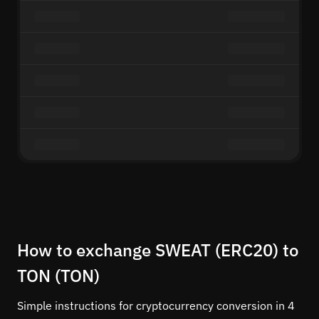
How to exchange SWEAT (ERC20) to
TON (TON)
Simple instructions for cryptocurrency conversion in 4