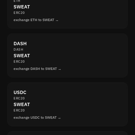
ETH
SWEAT
ERC20
exchange ETH to SWEAT →
DASH
DASH
SWEAT
ERC20
exchange DASH to SWEAT →
USDC
ERC20
SWEAT
ERC20
exchange USDC to SWEAT →