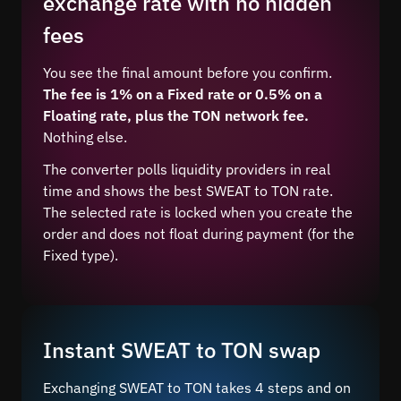
exchange rate with no hidden
fees
You see the final amount before you confirm.
The fee is 1% on a Fixed rate or 0.5% on a
Floating rate, plus the TON network fee.
Nothing else.
The converter polls liquidity providers in real
time and shows the best SWEAT to TON rate.
The selected rate is locked when you create the
order and does not float during payment (for the
Fixed type).
Instant SWEAT to TON swap
Exchanging SWEAT to TON takes 4 steps and on