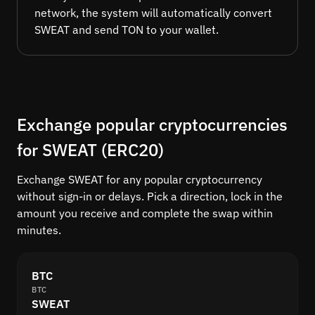
network, the system will automatically convert
SWEAT and send TON to your wallet.
Exchange popular cryptocurrencies
for SWEAT (ERC20)
Exchange SWEAT for any popular cryptocurrency
without sign-in or delays. Pick a direction, lock in the
amount you receive and complete the swap within
minutes.
BTC
BTC
SWEAT