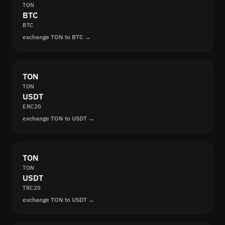
TON
BTC
BTC
exchange TON to BTC →
TON
TON
USDT
ERC20
exchange TON to USDT →
TON
TON
USDT
TRC20
exchange TON to USDT →