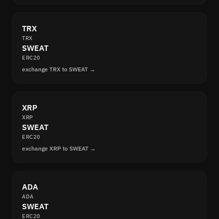
TRX
TRX
SWEAT
ERC20
exchange TRX to SWEAT →
XRP
XRP
SWEAT
ERC20
exchange XRP to SWEAT →
ADA
ADA
SWEAT
ERC20