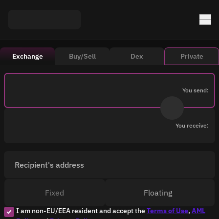
Exchange
Buy/Sell
Dex
Private
You send:
You receive:
Recipient's address
Fixed
Floating
I am non-EU/EEA resident and accept the
Terms of Use
,
AML