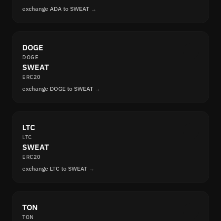
exchange ADA to SWEAT →
DOGE
DOGE
SWEAT
ERC20
exchange DOGE to SWEAT →
LTC
LTC
SWEAT
ERC20
exchange LTC to SWEAT →
TON
TON