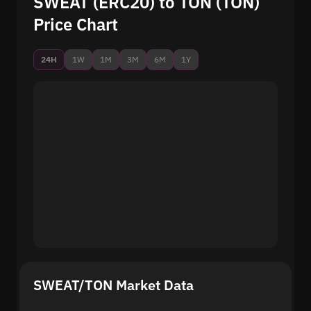
SWEAT (ERC20) to TON (TON)
Price Chart
24H
1W
1M
3M
6M
1Y
SWEAT/TON Market Data