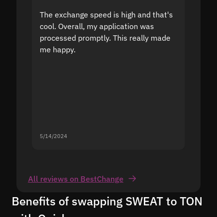
The exchange speed is high and that's
Fast a
cool. Overall, my application was
high r
processed promptly. This really made
proble
me happy.
5/14/2024
5/13/20
All reviews on BestChange
Benefits of swapping SWEAT to TON