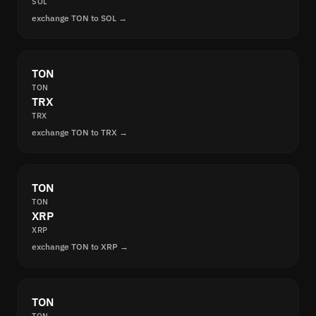
SOL
exchange TON to SOL →
TON
TON
TRX
TRX
exchange TON to TRX →
TON
TON
XRP
XRP
exchange TON to XRP →
TON