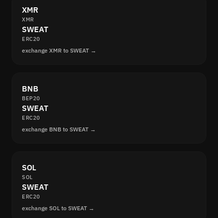
XMR
XMR
SWEAT
ERC20
exchange XMR to SWEAT →
BNB
BEP20
SWEAT
ERC20
exchange BNB to SWEAT →
SOL
SOL
SWEAT
ERC20
exchange SOL to SWEAT →