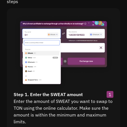
steps
Step 1. Enter the SWEAT amount
1
Enter the amount of SWEAT you want to swap to
TON using the online calculator. Make sure the
amount is within the minimum and maximum
limits.