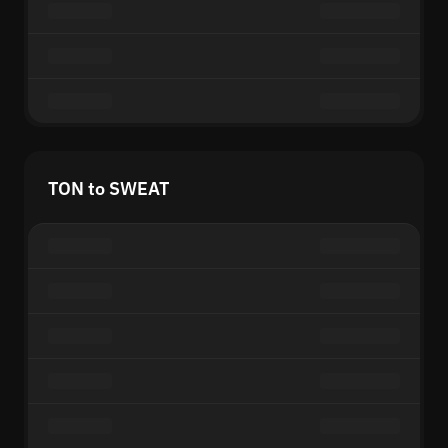
TON to SWEAT