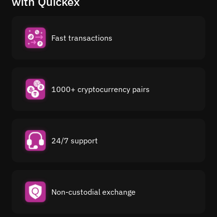
with Quickex
Fast transactions
1000+ cryptocurrency pairs
24/7 support
Non-custodial exchange