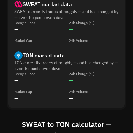
SWEAT market data
SWEAT currently trades at roughly — and has changed by
— over the past seven days.
Today's Price
24h Change (%)
—
—
Market Cap
24h Volume
—
—
TON market data
TON currently trades at roughly — and has changed by —
over the past seven days.
Today's Price
24h Change (%)
—
—
Market Cap
24h Volume
—
—
SWEAT to TON calculator —