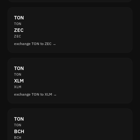
TON
TON
ZEC
ZEC
exchange TON to ZEC →
TON
TON
XLM
XLM
exchange TON to XLM →
TON
TON
BCH
BCH