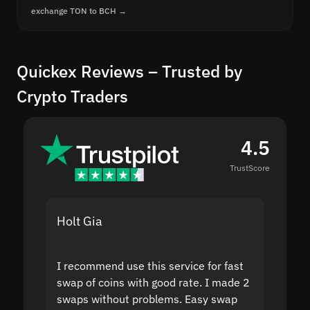
exchange TON to BCH →
Quickex Reviews – Trusted by
Crypto Traders
4.5
TrustScore
Holt Gia
Shanti
I recommend use this service for fast
I acci
swap of coins with good rate. I made 2
to the
swaps without problems. Easy swap
swap a