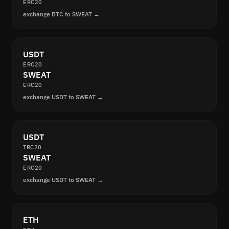
ERC20
exchange BTC to SWEAT →
USDT
ERC20
SWEAT
ERC20
exchange USDT to SWEAT →
USDT
TRC20
SWEAT
ERC20
exchange USDT to SWEAT →
ETH