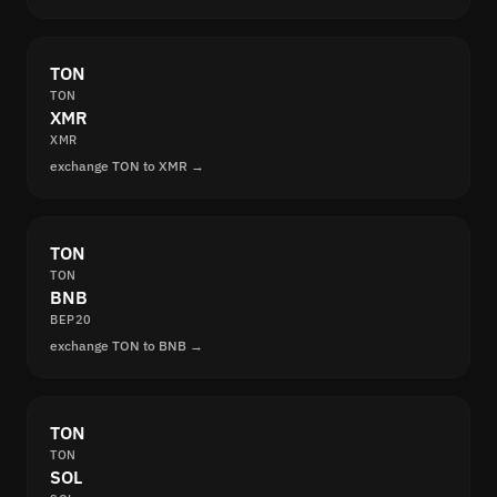
TON
TON
XMR
XMR
exchange TON to XMR →
TON
TON
BNB
BEP20
exchange TON to BNB →
TON
TON
SOL