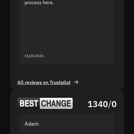
process here.
suppor
the sit
proof I
second
mistak
you fo
servic
11/25/2025
11/18/2
All reviews on Trustpilot
1340
/
0
Adam
Yakov