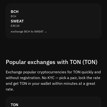
BCH
BCH
SWEAT
ERC20
exchange BCH to SWEAT →
Popular exchanges with TON (TON)
Exchange popular cryptocurrencies for TON quickly and
without registration. No KYC — pick a pair, lock the rate
and get TON in your wallet within minutes at a great
rate.
TON