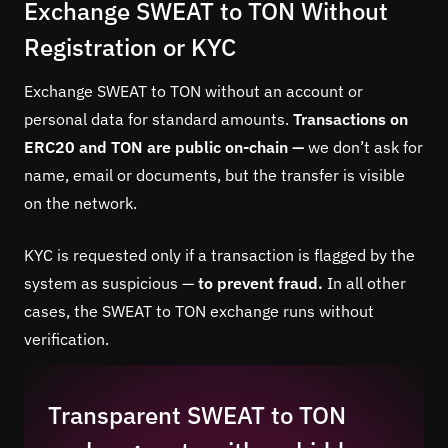
Exchange SWEAT to TON Without
Registration or KYC
Exchange SWEAT to TON without an account or
personal data for standard amounts.
Transactions on
ERC20 and TON are public on-chain —
we don’t ask for
name, email or documents, but the transfer is visible
on the network.
KYC is requested only if a transaction is flagged by the
system as suspicious —
to prevent fraud.
In all other
cases, the SWEAT to TON exchange runs without
verification.
Transparent SWEAT to TON