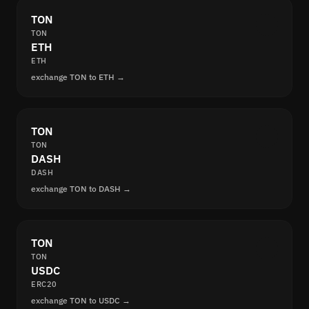
TON
TON
ETH
ETH
exchange TON to ETH →
TON
TON
DASH
DASH
exchange TON to DASH →
TON
TON
USDC
ERC20
exchange TON to USDC →