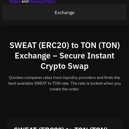
Policy
and
Privacy Policy
Exchange
SWEAT (ERC20) to TON (TON)
Exchange – Secure Instant
Crypto Swap
Quickex compares rates from liquidity providers and finds the
best available SWEAT to TON rate. The rate is locked when you
create the order.