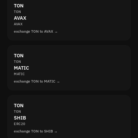
TON
TON
AVAX
AVAX
exchange TON to AVAX →
TON
TON
MATIC
MATIC
exchange TON to MATIC →
TON
TON
SHIB
ERC20
exchange TON to SHIB →