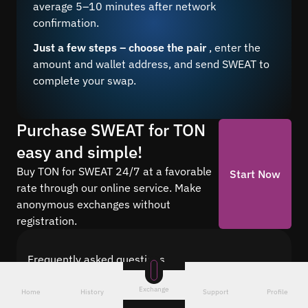
average 5–10 minutes after network
confirmation.
Just a few steps – choose the pair
, enter the
amount and wallet address, and send SWEAT to
complete your swap.
Purchase SWEAT for TON
easy and simple!
Buy TON for SWEAT 24/7 at a favorable
Start Now
rate through our online service. Make
anonymous exchanges without
registration.
Frequently asked questions
Find answers to the most common questions
Exchange
about cryptocurrency conversion with Quickex —
Home
History
Support
Profile