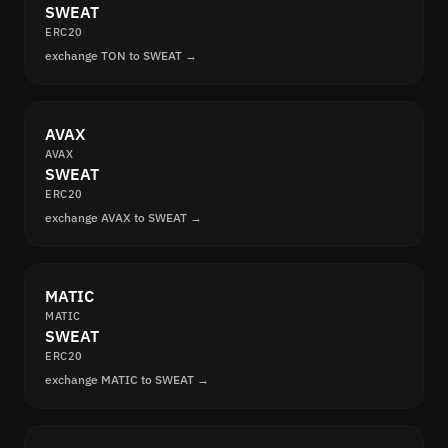
SWEAT
ERC20
exchange TON to SWEAT →
AVAX
AVAX
SWEAT
ERC20
exchange AVAX to SWEAT →
MATIC
MATIC
SWEAT
ERC20
exchange MATIC to SWEAT →