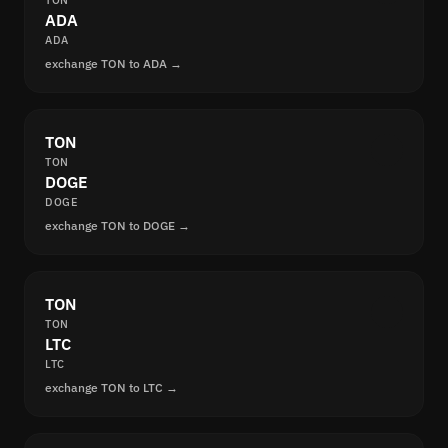
TON
ADA
ADA
exchange TON to ADA →
TON
TON
DOGE
DOGE
exchange TON to DOGE →
TON
TON
LTC
LTC
exchange TON to LTC →