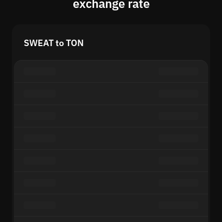
exchange rate
SWEAT to TON