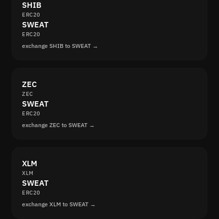
SHIB
ERC20
SWEAT
ERC20
exchange SHIB to SWEAT →
ZEC
ZEC
SWEAT
ERC20
exchange ZEC to SWEAT →
XLM
XLM
SWEAT
ERC20
exchange XLM to SWEAT →