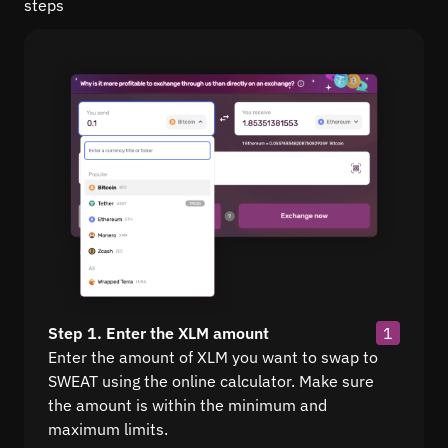
steps
Step 1. Enter the XLM amount
1
Enter the amount of XLM you want to swap to
SWEAT using the online calculator. Make sure
the amount is within the minimum and
maximum limits.