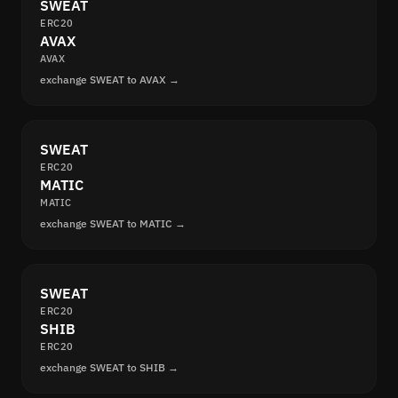
SWEAT
ERC20
AVAX
AVAX
exchange SWEAT to AVAX →
SWEAT
ERC20
MATIC
MATIC
exchange SWEAT to MATIC →
SWEAT
ERC20
SHIB
ERC20
exchange SWEAT to SHIB →