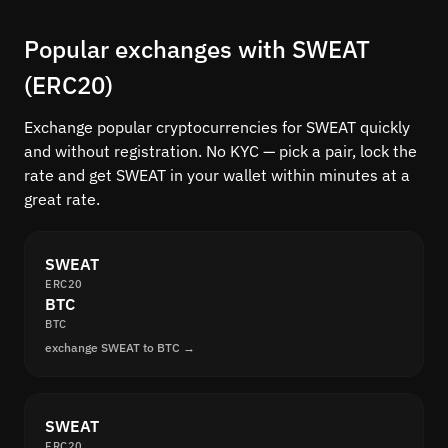
Popular exchanges with SWEAT
(ERC20)
Exchange popular cryptocurrencies for SWEAT quickly
and without registration. No KYC — pick a pair, lock the
rate and get SWEAT in your wallet within minutes at a
great rate.
SWEAT
ERC20
BTC
BTC
exchange SWEAT to BTC →
SWEAT
ERC20