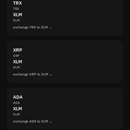
TRX
TRX
XLM
XLM
exchange TRX to XLM →
XRP
XRP
XLM
XLM
exchange XRP to XLM →
ADA
ADA
XLM
XLM
exchange ADA to XLM →