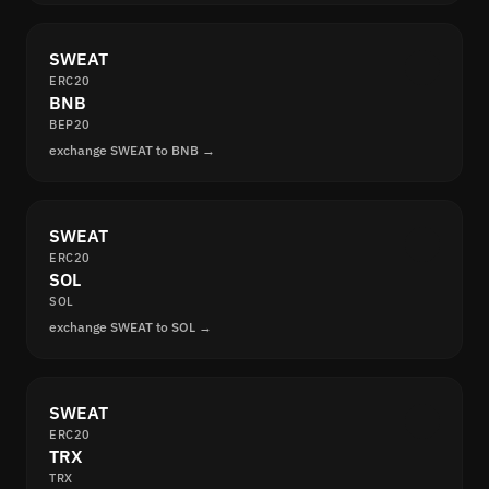
SWEAT
ERC20
BNB
BEP20
exchange SWEAT to BNB →
SWEAT
ERC20
SOL
SOL
exchange SWEAT to SOL →
SWEAT
ERC20
TRX
TRX