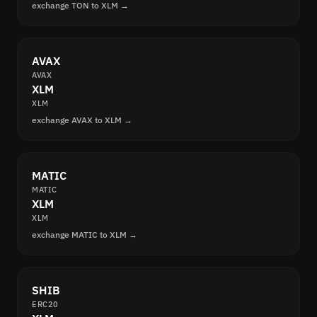
exchange TON to XLM →
AVAX
AVAX
XLM
XLM
exchange AVAX to XLM →
MATIC
MATIC
XLM
XLM
exchange MATIC to XLM →
SHIB
ERC20