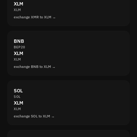
XLM
XLM
exchange XMR to XLM →
BNB
BEP20
XLM
XLM
exchange BNB to XLM →
SOL
SOL
XLM
XLM
exchange SOL to XLM →