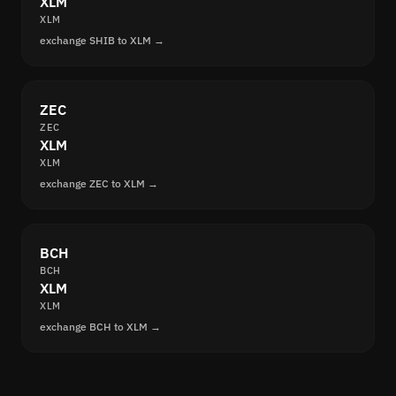
XLM
XLM
exchange SHIB to XLM →
ZEC
ZEC
XLM
XLM
exchange ZEC to XLM →
BCH
BCH
XLM
XLM
exchange BCH to XLM →