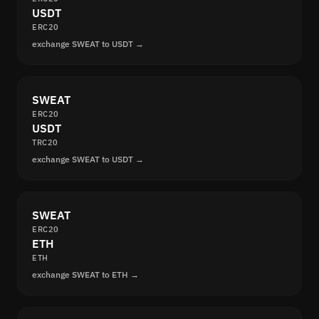
USDT
ERC20
exchange SWEAT to USDT →
SWEAT
ERC20
USDT
TRC20
exchange SWEAT to USDT →
SWEAT
ERC20
ETH
ETH
exchange SWEAT to ETH →