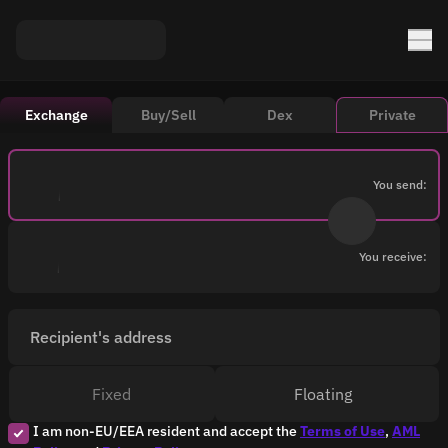
Exchange
Buy/Sell
Dex
Private
You send:
You receive:
Recipient's address
Fixed
Floating
I am non-EU/EEA resident and accept the
Terms of Use
,
AML