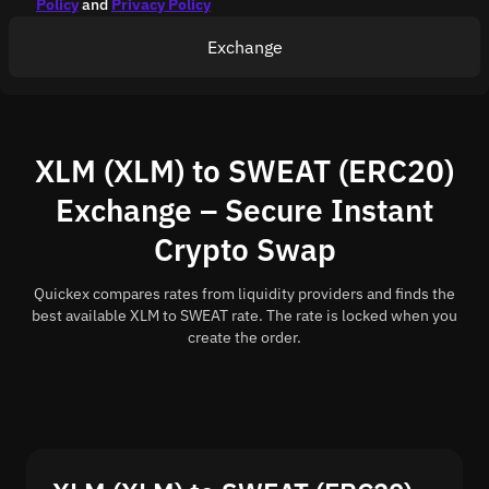
Policy
and
Privacy Policy
Exchange
XLM (XLM) to SWEAT (ERC20)
Exchange – Secure Instant
Crypto Swap
Quickex compares rates from liquidity providers and finds the
best available XLM to SWEAT rate. The rate is locked when you
create the order.