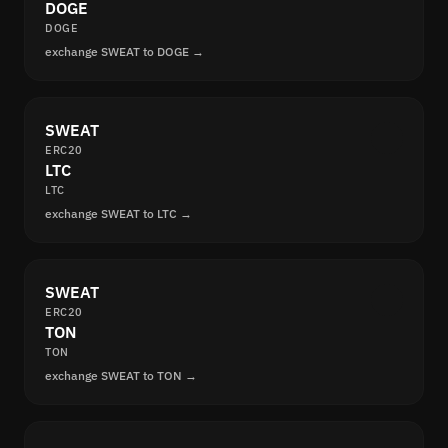
DOGE
DOGE
exchange SWEAT to DOGE →
SWEAT
ERC20
LTC
LTC
exchange SWEAT to LTC →
SWEAT
ERC20
TON
TON
exchange SWEAT to TON →