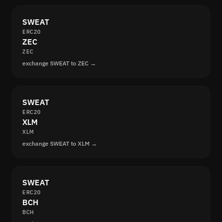
SWEAT
ERC20
ZEC
ZEC
exchange SWEAT to ZEC →
SWEAT
ERC20
XLM
XLM
exchange SWEAT to XLM →
SWEAT
ERC20
BCH
BCH