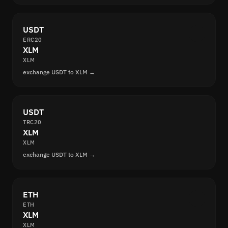
USDT
ERC20
XLM
XLM
exchange USDT to XLM →
USDT
TRC20
XLM
XLM
exchange USDT to XLM →
ETH
ETH
XLM
XLM