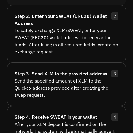
Step 2. Enter Your SWEAT (ERC20) Wallet
2
Address
To safely exchange XLM/SWEAT, enter your
SWEAT (ERC20) wallet address to receive the
funds. After filling in all required fields, create an
exchange request.
Step 3. Send XLM to the provided address
3
Send the specified amount of XLM to the
Quickex address provided after creating the
swap request.
Step 4. Receive SWEAT in your wallet
4
After your XLM deposit is confirmed on the
network, the system will automatically convert