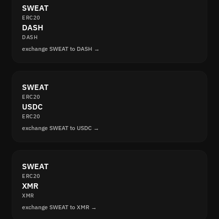
SWEAT
ERC20
DASH
DASH
exchange SWEAT to DASH →
SWEAT
ERC20
USDC
ERC20
exchange SWEAT to USDC →
SWEAT
ERC20
XMR
XMR
exchange SWEAT to XMR →