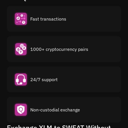
Fast transactions
1000+ cryptocurrency pairs
24/7 support
Non-custodial exchange
Exchange XLM to SWEAT Without