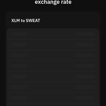
exchange rate
XLM to SWEAT