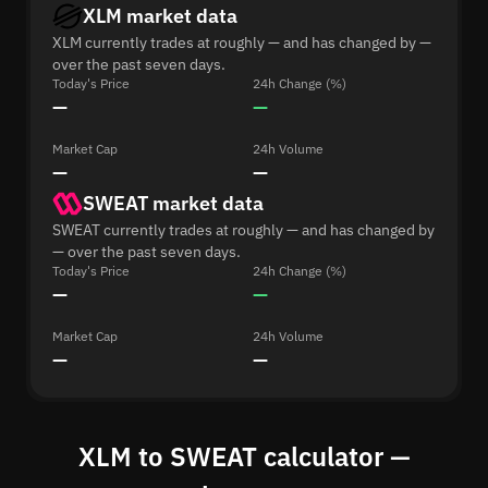
XLM market data
XLM currently trades at roughly — and has changed by —
over the past seven days.
Today's Price
24h Change (%)
—
—
Market Cap
24h Volume
—
—
SWEAT market data
SWEAT currently trades at roughly — and has changed by
— over the past seven days.
Today's Price
24h Change (%)
—
—
Market Cap
24h Volume
—
—
XLM to SWEAT calculator —