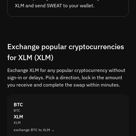
XLM and send SWEAT to your wallet.
Exchange popular cryptocurrencies
for XLM (XLM)
Exchange XLM for any popular cryptocurrency without
sign-in or delays. Pick a direction, lock in the amount
you receive and complete the swap within minutes.
BTC
BTC
XLM
XLM
exchange BTC to XLM →