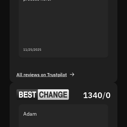
the sit
proof I
second
mistak
you fo
servic
11/25/2025
11/18/2
All reviews on Trustpilot
1340
/
0
Adam
Yakov