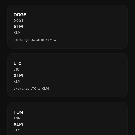
DOGE
DOGE
XLM
XLM
exchange DOGE to XLM →
LTC
LTC
XLM
XLM
exchange LTC to XLM →
TON
TON
XLM
XLM