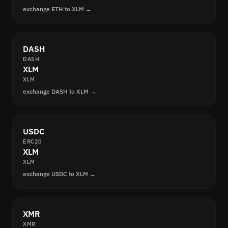
exchange ETH to XLM →
DASH
DASH
XLM
XLM
exchange DASH to XLM →
USDC
ERC20
XLM
XLM
exchange USDC to XLM →
XMR
XMR