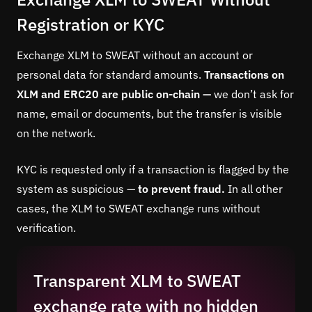
Registration or KYC
Exchange XLM to SWEAT without an account or
personal data for standard amounts.
Transactions on
XLM and ERC20 are public on-chain —
we don’t ask for
name, email or documents, but the transfer is visible
on the network.
KYC is requested only if a transaction is flagged by the
system as suspicious —
to prevent fraud.
In all other
cases, the XLM to SWEAT exchange runs without
verification.
Transparent XLM to SWEAT
exchange rate with no hidden