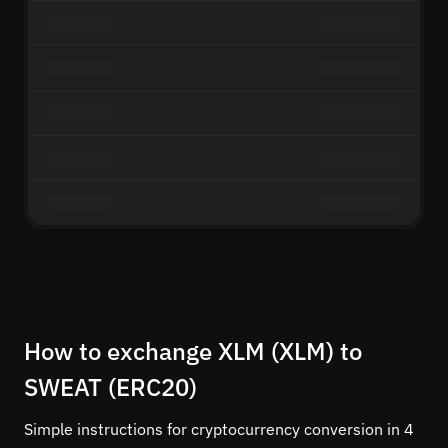
How to exchange XLM (XLM) to
SWEAT (ERC20)
Simple instructions for cryptocurrency conversion in 4