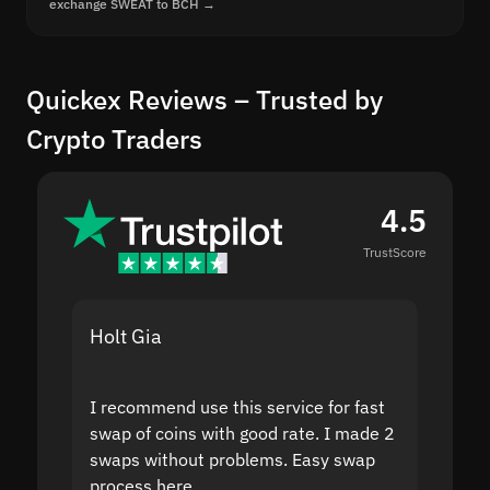
exchange SWEAT to BCH →
Quickex Reviews – Trusted by
Crypto Traders
4.5
TrustScore
Holt Gia
Shanti
I recommend use this service for fast
I acci
swap of coins with good rate. I made 2
to the
swaps without problems. Easy swap
swap a
process here.
suppor