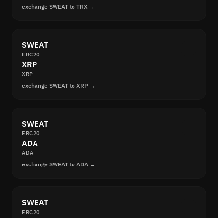
exchange SWEAT to TRX →
SWEAT
ERC20
XRP
XRP
exchange SWEAT to XRP →
SWEAT
ERC20
ADA
ADA
exchange SWEAT to ADA →
SWEAT
ERC20