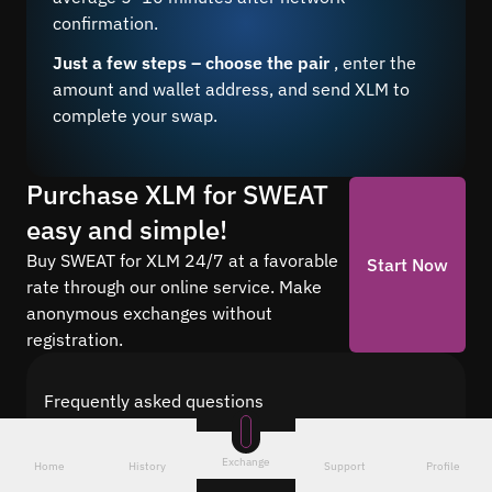
confirmation.
Just a few steps – choose the pair
, enter the
amount and wallet address, and send XLM to
complete your swap.
Purchase XLM for SWEAT
easy and simple!
Buy SWEAT for XLM 24/7 at a favorable
Start Now
rate through our online service. Make
anonymous exchanges without
registration.
Frequently asked questions
Find answers to the most common questions
about cryptocurrency conversion with Quickex —
Exchange
Home
History
Support
Profile
from security and speed to fees and the exchange