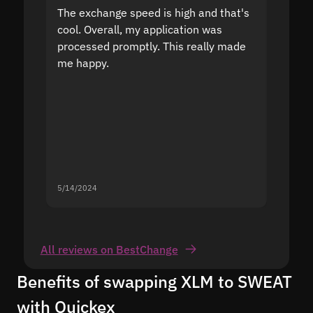
The exchange speed is high and that's
Fast a
cool. Overall, my application was
high r
processed promptly. This really made
proble
me happy.
5/14/2024
5/13/20
All reviews on BestChange
Benefits of swapping XLM to SWEAT
with Quickex