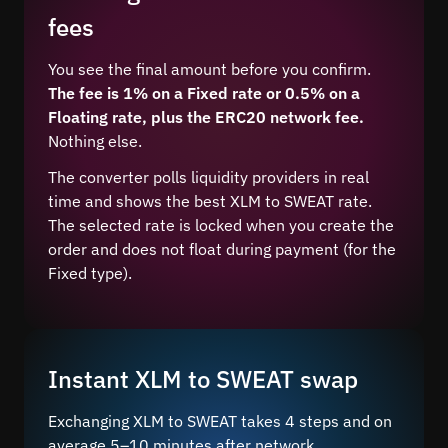
fees
You see the final amount before you confirm.
The fee is 1% on a Fixed rate or 0.5% on a
Floating rate, plus the ERC20 network fee.
Nothing else.
The converter polls liquidity providers in real
time and shows the best XLM to SWEAT rate.
The selected rate is locked when you create the
order and does not float during payment (for the
Fixed type).
Instant XLM to SWEAT swap
Exchanging XLM to SWEAT takes 4 steps and on
average 5–10 minutes after network