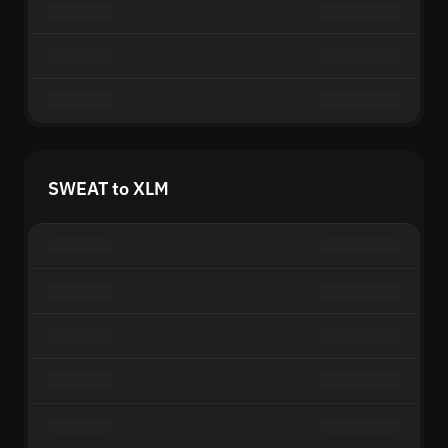
SWEAT to XLM