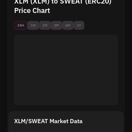
XLM (XLM) to SWEAT (ERC20)
Price Chart
24H
1W
1M
3M
6M
1Y
XLM/SWEAT Market Data