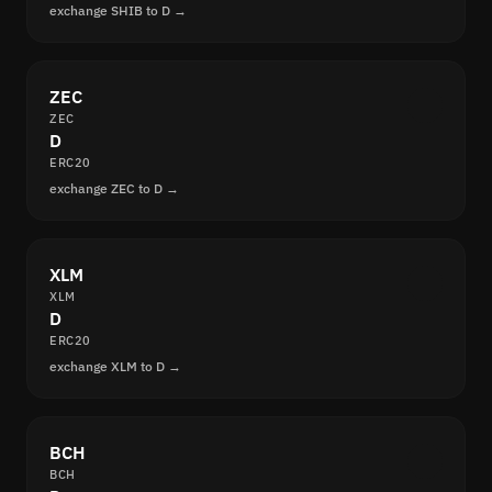
exchange SHIB to D →
ZEC
ZEC
D
ERC20
exchange ZEC to D →
XLM
XLM
D
ERC20
exchange XLM to D →
BCH
BCH