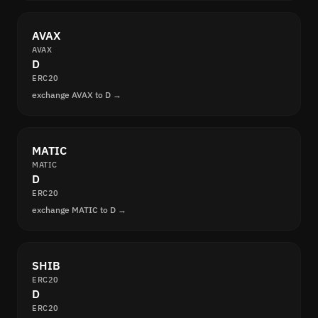
AVAX
AVAX
D
ERC20
exchange AVAX to D →
MATIC
MATIC
D
ERC20
exchange MATIC to D →
SHIB
ERC20
D
ERC20