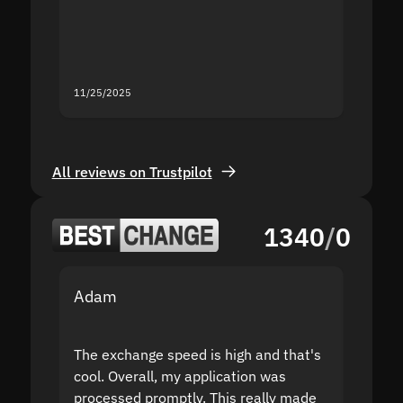
mistak
you fo
servic
11/25/2025
11/18/2
All reviews on Trustpilot
1340
/
0
Adam
Yakov
The exchange speed is high and that's
Fast a
cool. Overall, my application was
high r
processed promptly. This really made
proble