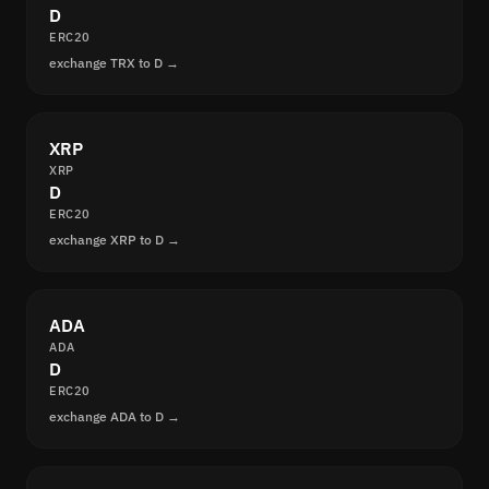
D
ERC20
exchange TRX to D →
XRP
XRP
D
ERC20
exchange XRP to D →
ADA
ADA
D
ERC20
exchange ADA to D →