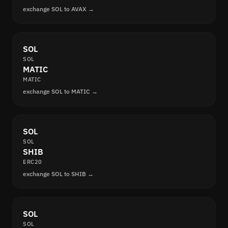
exchange SOL to AVAX →
SOL
SOL
MATIC
MATIC
exchange SOL to MATIC →
SOL
SOL
SHIB
ERC20
exchange SOL to SHIB →
SOL
SOL