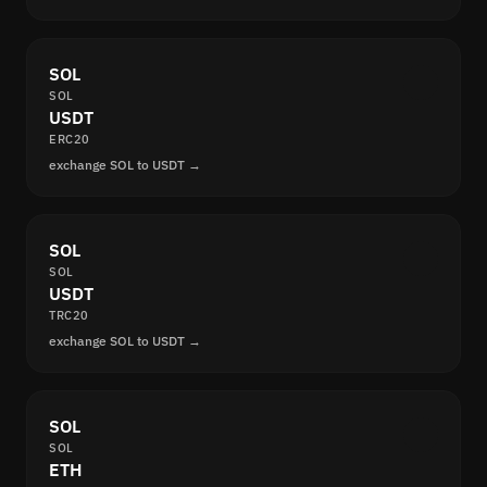
SOL
SOL
USDT
ERC20
exchange SOL to USDT →
SOL
SOL
USDT
TRC20
exchange SOL to USDT →
SOL
SOL
ETH