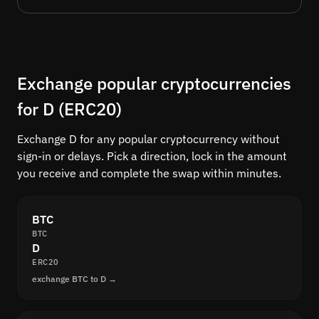
Exchange popular cryptocurrencies
for D (ERC20)
Exchange D for any popular cryptocurrency without
sign-in or delays. Pick a direction, lock in the amount
you receive and complete the swap within minutes.
BTC
BTC
D
ERC20
exchange BTC to D →