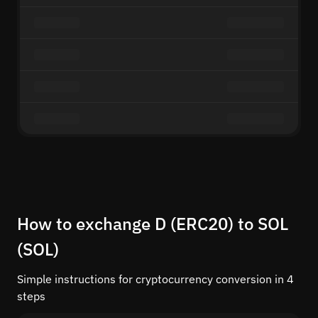
How to exchange D (ERC20) to SOL
(SOL)
Simple instructions for cryptocurrency conversion in 4
steps