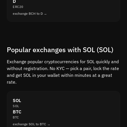
D
ERC20
exchange BCH to D →
Popular exchanges with SOL (SOL)
Exchange popular cryptocurrencies for SOL quickly and
without registration. No KYC — pick a pair, lock the rate
and get SOL in your wallet within minutes at a great
rate.
SOL
SOL
BTC
BTC
exchange SOL to BTC →