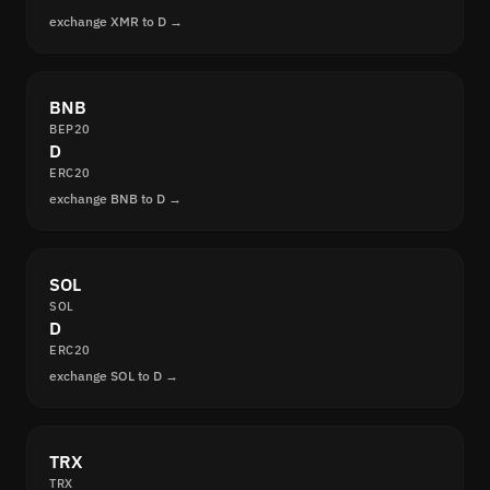
exchange XMR to D →
BNB
BEP20
D
ERC20
exchange BNB to D →
SOL
SOL
D
ERC20
exchange SOL to D →
TRX
TRX