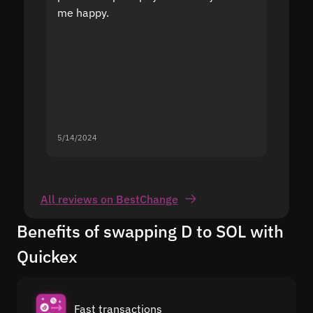
me happy.
5/14/2024
5/13/20
All reviews on BestChange
Benefits of swapping D to SOL with
Quickex
Fast transactions