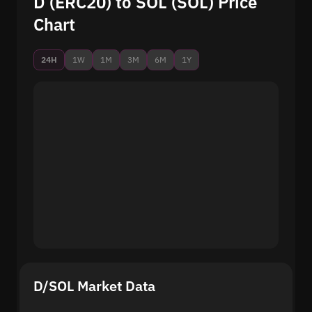
D (ERC20) to SOL (SOL) Price
Chart
24H
1W
1M
3M
6M
1Y
D/SOL Market Data