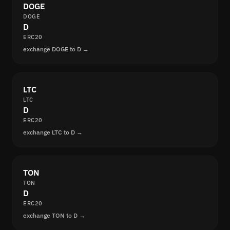
DOGE
DOGE
D
ERC20
exchange DOGE to D →
LTC
LTC
D
ERC20
exchange LTC to D →
TON
TON
D
ERC20
exchange TON to D →