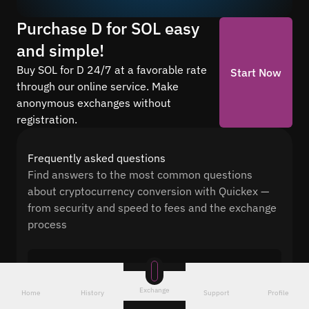
Purchase D for SOL easy
and simple!
Buy SOL for D 24/7 at a favorable rate
Start Now
through our online service. Make
anonymous exchanges without
registration.
Frequently asked questions
Find answers to the most common questions
about cryptocurrency conversion with Quickex —
from security and speed to fees and the exchange
process
How long does it take to exchange to SOL?
After receiving D, our system automatically
Exchange
Home
History
Support
Profile
sends SOL to your wallet. The average