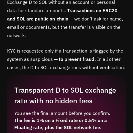
Exchange D to SOL without an account or personal
data for standard amounts.
Transactions on ERC20
and SOL are public on-chain —
we don’t ask for name,
email or documents, but the transfer is visible on the
network.
KYC is requested only if a transaction is flagged by the
system as suspicious —
to prevent fraud.
In all other
cases, the D to SOL exchange runs without verification.
Transparent D to SOL exchange
rate with no hidden fees
You see the final amount before you confirm.
The fee is 1% on a Fixed rate or 0.5% on a
Floating rate, plus the SOL network fee.