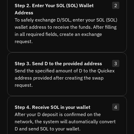
Step 2. Enter Your SOL (SOL) Wallet
2
Address
To safely exchange D/SOL, enter your SOL (SOL)
wallet address to receive the funds. After filling
in all required fields, create an exchange
request.
Step 3. Send D to the provided address
3
Send the specified amount of D to the Quickex
address provided after creating the swap
request.
Step 4. Receive SOL in your wallet
4
After your D deposit is confirmed on the
network, the system will automatically convert
D and send SOL to your wallet.