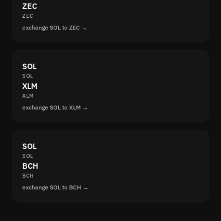
ZEC
ZEC
exchange SOL to ZEC →
SOL
SOL
XLM
XLM
exchange SOL to XLM →
SOL
SOL
BCH
BCH
exchange SOL to BCH →