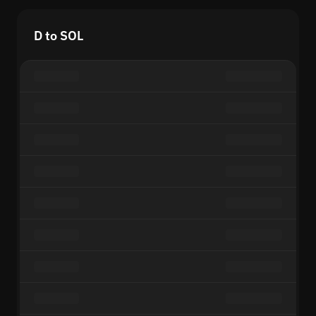
D to SOL