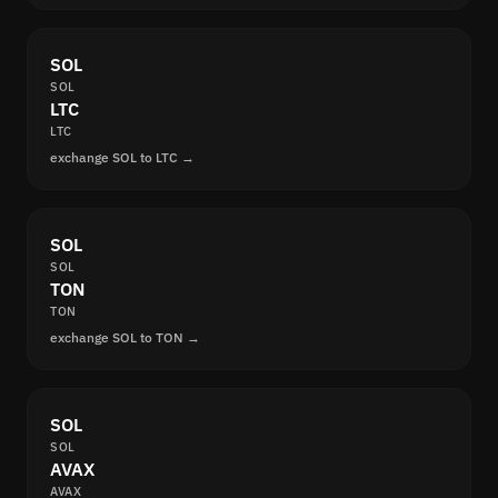
SOL
SOL
LTC
LTC
exchange SOL to LTC →
SOL
SOL
TON
TON
exchange SOL to TON →
SOL
SOL
AVAX
AVAX