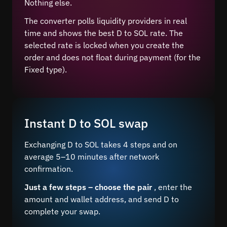
Nothing else.
The converter polls liquidity providers in real
time and shows the best D to SOL rate. The
selected rate is locked when you create the
order and does not float during payment (for the
Fixed type).
Instant D to SOL swap
Exchanging D to SOL takes 4 steps and on
average 5–10 minutes after network
confirmation.
Just a few steps – choose the pair
, enter the
amount and wallet address, and send D to
complete your swap.