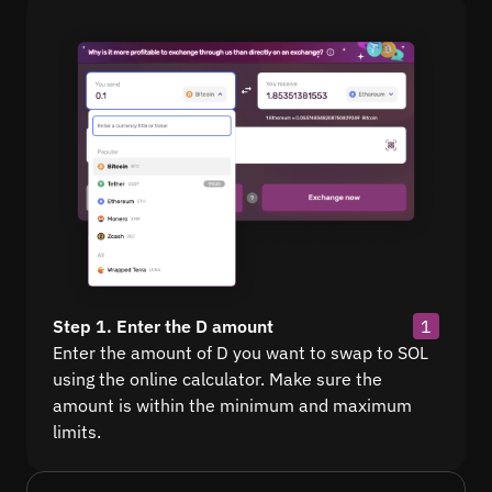
Step 1. Enter the D amount
1
Enter the amount of D you want to swap to SOL
using the online calculator. Make sure the
amount is within the minimum and maximum
limits.