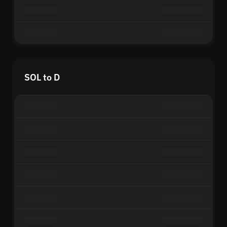
SOL to D