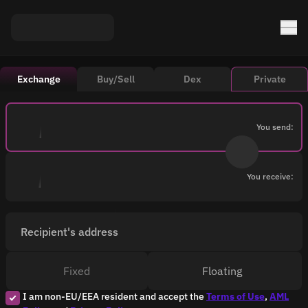
Exchange
Buy/Sell
Dex
Private
You send:
You receive:
Recipient's address
Fixed
Floating
I am non-EU/EEA resident and accept the
Terms of Use
,
AML