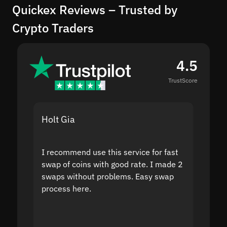
Quickex Reviews – Trusted by
Crypto Traders
4.5
TrustScore
Holt Gia
Shanti
I recommend use this service for fast
I acci
swap of coins with good rate. I made 2
to the
swaps without problems. Easy swap
swap a
process here.
suppor
the sit
proof I
second