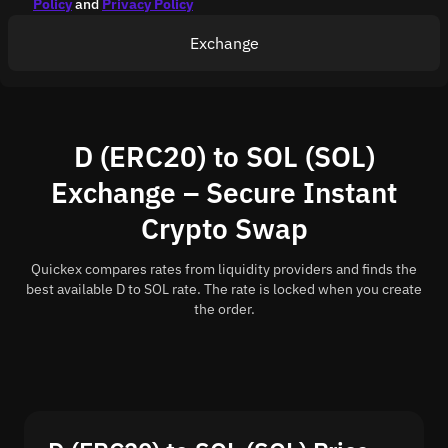
Policy
and
Privacy Policy
Exchange
D (ERC20) to SOL (SOL)
Exchange – Secure Instant
Crypto Swap
Quickex compares rates from liquidity providers and finds the
best available D to SOL rate. The rate is locked when you create
the order.