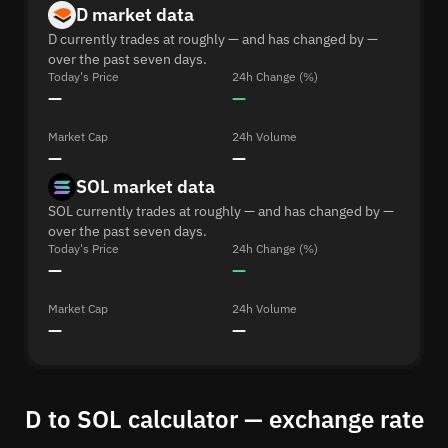
D market data
D currently trades at roughly — and has changed by —
over the past seven days.
Today's Price
24h Change (%)
—
—
Market Cap
24h Volume
—
—
SOL market data
SOL currently trades at roughly — and has changed by —
over the past seven days.
Today's Price
24h Change (%)
—
—
Market Cap
24h Volume
—
—
D to SOL calculator — exchange rate