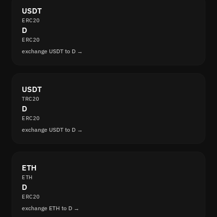
USDT
ERC20
D
ERC20
exchange USDT to D →
USDT
TRC20
D
ERC20
exchange USDT to D →
ETH
ETH
D
ERC20
exchange ETH to D →