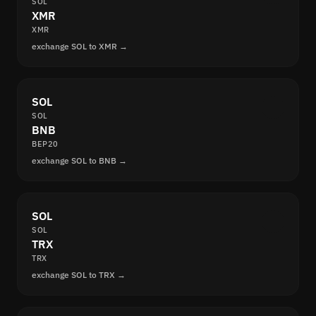
SOL
XMR
XMR
exchange SOL to XMR →
SOL
SOL
BNB
BEP20
exchange SOL to BNB →
SOL
SOL
TRX
TRX
exchange SOL to TRX →