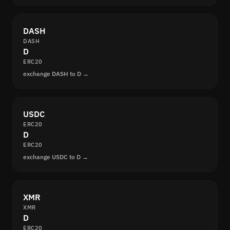
DASH
DASH
D
ERC20
exchange DASH to D →
USDC
ERC20
D
ERC20
exchange USDC to D →
XMR
XMR
D
ERC20