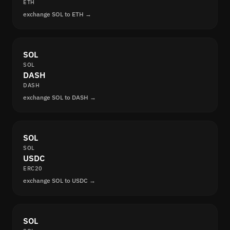
ETH
exchange SOL to ETH →
SOL
SOL
DASH
DASH
exchange SOL to DASH →
SOL
SOL
USDC
ERC20
exchange SOL to USDC →
SOL