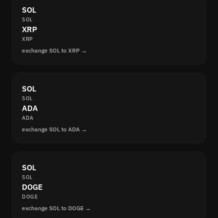
SOL
SOL
XRP
XRP
exchange SOL to XRP →
SOL
SOL
ADA
ADA
exchange SOL to ADA →
SOL
SOL
DOGE
DOGE
exchange SOL to DOGE →