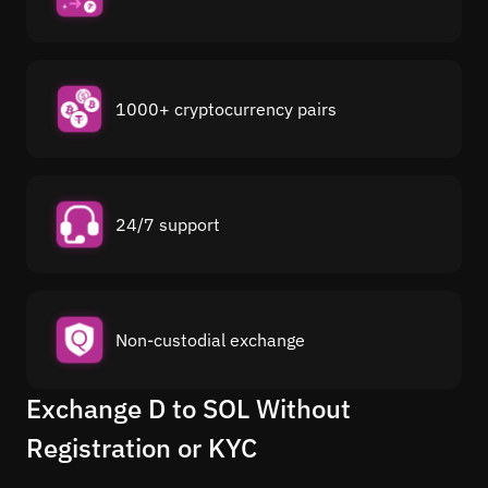
1000+ cryptocurrency pairs
24/7 support
Non-custodial exchange
Exchange D to SOL Without
Registration or KYC