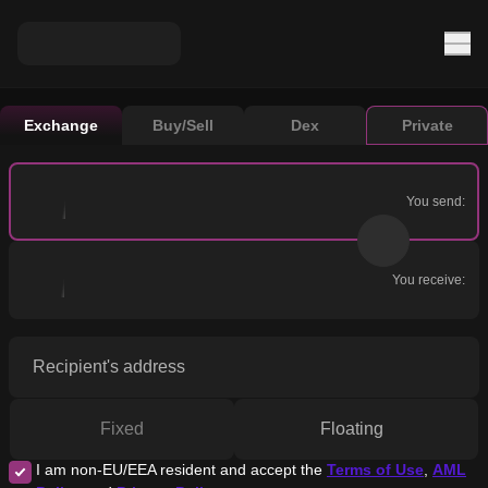
Exchange
Buy/Sell
Dex
Private
You send:
You receive:
Recipient's address
Fixed
Floating
I am non-EU/EEA resident and accept the
Terms of Use
,
AML