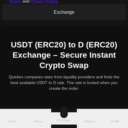
Policy
and
Privacy Policy
Exchange
USDT (ERC20) to D (ERC20)
Exchange – Secure Instant
Crypto Swap
Quickex compares rates from liquidity providers and finds the
best available USDT to D rate. The rate is locked when you
create the order.
Exchange
Home
History
Support
Profile