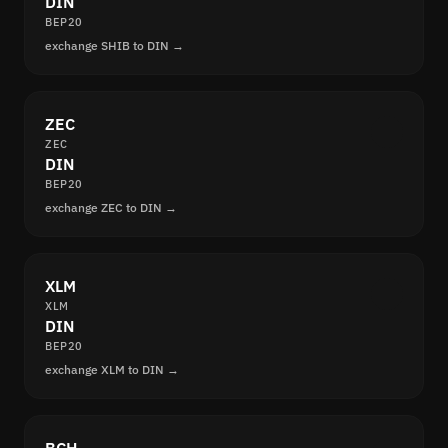
DIN
BEP20
exchange SHIB to DIN →
ZEC
ZEC
DIN
BEP20
exchange ZEC to DIN →
XLM
XLM
DIN
BEP20
exchange XLM to DIN →