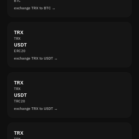
BTC
exchange TRX to BTC →
TRX
TRX
USDT
ERC20
exchange TRX to USDT →
TRX
TRX
USDT
TRC20
exchange TRX to USDT →
TRX