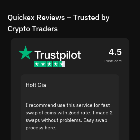
Quickex Reviews – Trusted by
Crypto Traders
4.5
TrustScore
Holt Gia
Shanti
I recommend use this service for fast
I acci
swap of coins with good rate. I made 2
to the
swaps without problems. Easy swap
swap a
process here.
suppor
the sit