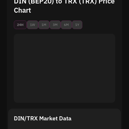
DIN (BEP20) to TRX (TRX) Price
Chart
24H
1W
1M
3M
6M
1Y
DIN/TRX Market Data