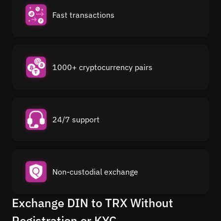
Fast transactions
1000+ cryptocurrency pairs
24/7 support
Non-custodial exchange
Exchange DIN to TRX Without
Registration or KYC