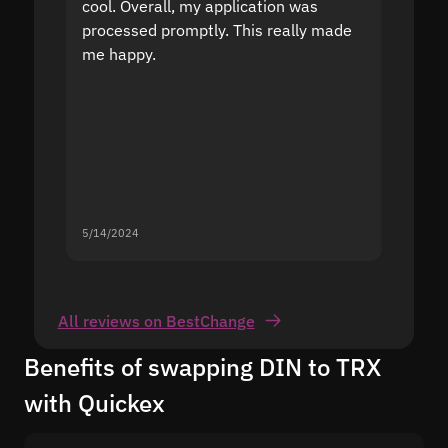
cool. Overall, my application was
high r
processed promptly. This really made
proble
me happy.
5/14/2024
5/13/20
All reviews on BestChange
Benefits of swapping DIN to TRX
with Quickex