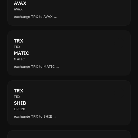
AVAX
AVAX
exchange TRX to AVAX →
TRX
TRX
MATIC
MATIC
exchange TRX to MATIC →
TRX
TRX
SHIB
ERC20
exchange TRX to SHIB →