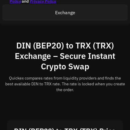
Policy
and
Privacy Policy
Exchange
DIN (BEP20) to TRX (TRX)
Exchange – Secure Instant
Crypto Swap
Quickex compares rates from liquidity providers and finds the
best available DIN to TRX rate. The rate is locked when you create
the order.