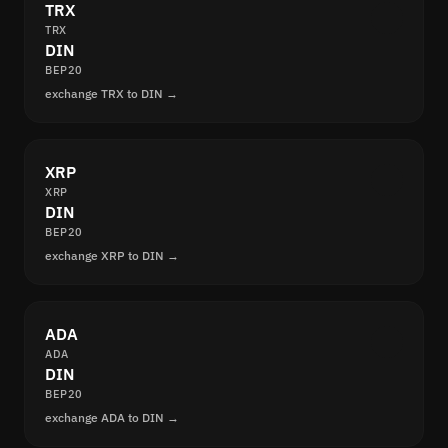
TRX
TRX
DIN
BEP20
exchange TRX to DIN →
XRP
XRP
DIN
BEP20
exchange XRP to DIN →
ADA
ADA
DIN
BEP20
exchange ADA to DIN →