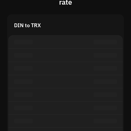
rate
DIN to TRX