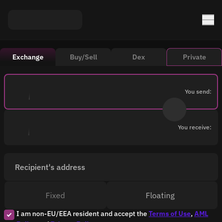
Exchange
Buy/Sell
Dex
Private
You send:
You receive:
Recipient's address
Fixed
Floating
I am non-EU/EEA resident and accept the
Terms of Use
,
AML