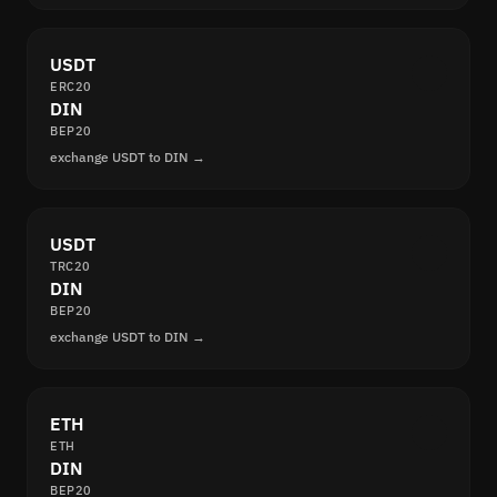
USDT
ERC20
DIN
BEP20
exchange USDT to DIN →
USDT
TRC20
DIN
BEP20
exchange USDT to DIN →
ETH
ETH
DIN
BEP20