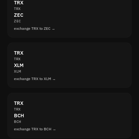
TRX
TRX
ZEC
ZEC
exchange TRX to ZEC →
TRX
TRX
XLM
XLM
exchange TRX to XLM →
TRX
TRX
BCH
BCH
exchange TRX to BCH →