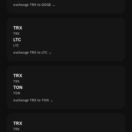
exchange TRX to DOGE →
TRX
TRX
LTC
LTC
exchange TRX to LTC →
TRX
TRX
TON
TON
exchange TRX to TON →
TRX
TRX