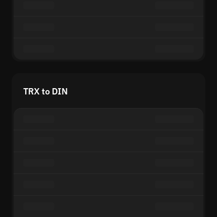
TRX to DIN