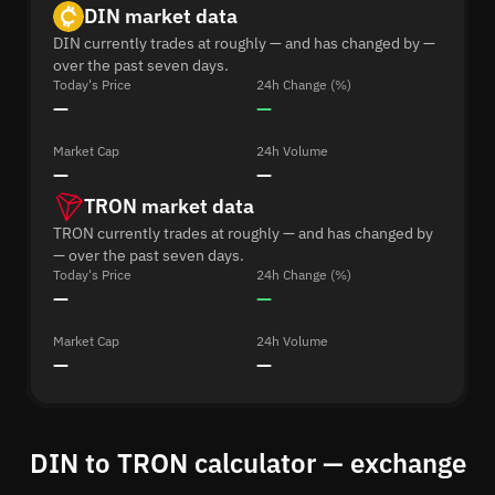
DIN market data
DIN currently trades at roughly — and has changed by —
over the past seven days.
Today's Price
24h Change (%)
—
—
Market Cap
24h Volume
—
—
TRON market data
TRON currently trades at roughly — and has changed by
— over the past seven days.
Today's Price
24h Change (%)
—
—
Market Cap
24h Volume
—
—
DIN to TRON calculator — exchange