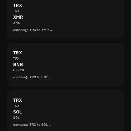
TRX
TRX
XMR
XMR
exchange TRX to XMR →
TRX
TRX
BNB
BEP20
exchange TRX to BNB →
TRX
TRX
SOL
SOL
exchange TRX to SOL →