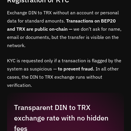
Exchange DIN to TRX without an account or personal
data for standard amounts.
Transactions on BEP20
and TRX are public on-chain —
we don’t ask for name,
email or documents, but the transfer is visible on the
network.
KYC is requested only if a transaction is flagged by the
system as suspicious —
to prevent fraud.
In all other
cases, the DIN to TRX exchange runs without
verification.
Transparent DIN to TRX
exchange rate with no hidden
fees