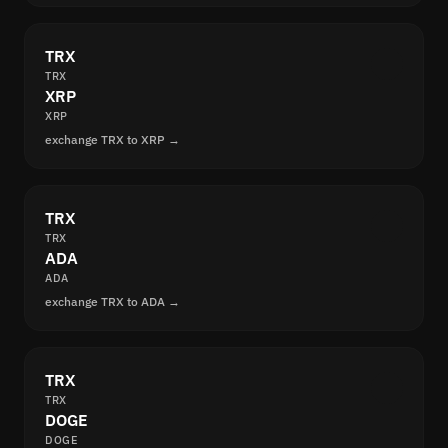
TRX
TRX
XRP
XRP
exchange TRX to XRP →
TRX
TRX
ADA
ADA
exchange TRX to ADA →
TRX
TRX
DOGE
DOGE