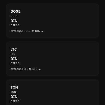
DOGE
DOGE
DIN
BEP20
exchange DOGE to DIN →
LTC
LTC
DIN
BEP20
exchange LTC to DIN →
TON
TON
DIN
BEP20