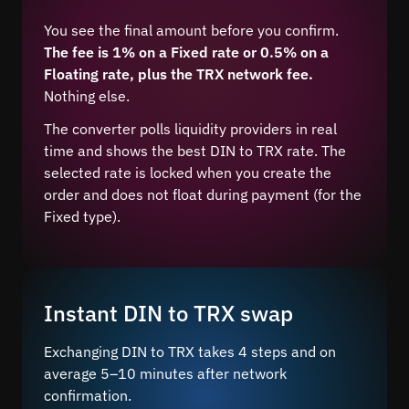
You see the final amount before you confirm.
The fee is 1% on a Fixed rate or 0.5% on a
Floating rate, plus the TRX network fee.
Nothing else.
The converter polls liquidity providers in real
time and shows the best DIN to TRX rate. The
selected rate is locked when you create the
order and does not float during payment (for the
Fixed type).
Instant DIN to TRX swap
Exchanging DIN to TRX takes 4 steps and on
average 5–10 minutes after network
confirmation.