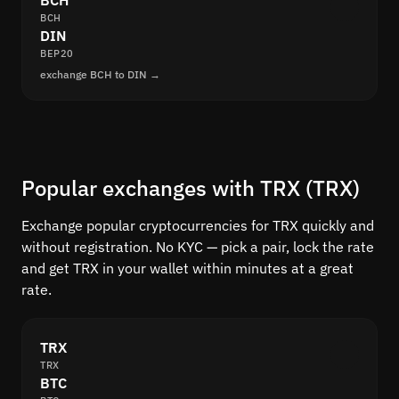
BCH
BCH
DIN
BEP20
exchange BCH to DIN →
Popular exchanges with TRX (TRX)
Exchange popular cryptocurrencies for TRX quickly and
without registration. No KYC — pick a pair, lock the rate
and get TRX in your wallet within minutes at a great
rate.
TRX
TRX
BTC