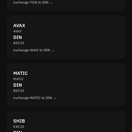
exchange TON to DIN →
AVAX
AVAX
DIN
BEP20
exchange AVAX to DIN →
MATIC
MATIC
DIN
BEP20
exchange MATIC to DIN →
SHIB
ERC20