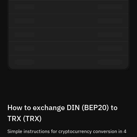
How to exchange DIN (BEP20) to
TRX (TRX)
Simple instructions for cryptocurrency conversion in 4