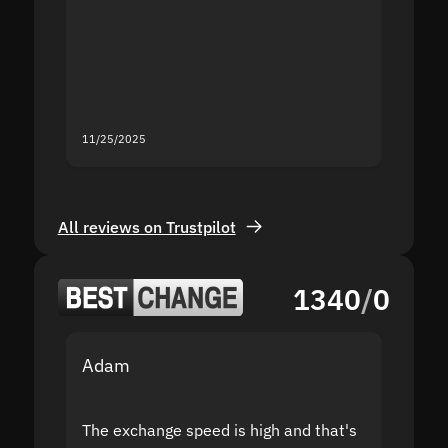
proof I
second
mistak
you fo
servic
11/25/2025
11/18/2
All reviews on Trustpilot
1340
/
0
Adam
Yakov
The exchange speed is high and that's
Fast a