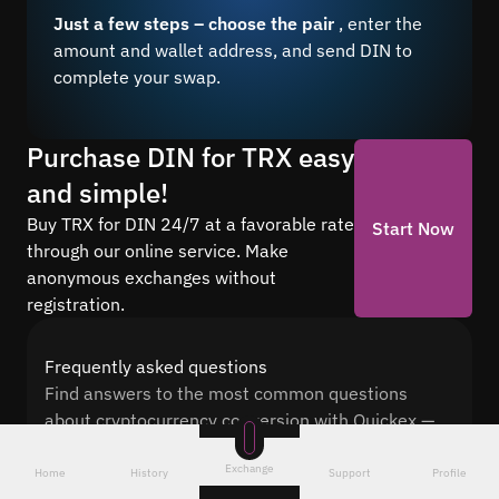
Just a few steps – choose the pair
, enter the
amount and wallet address, and send DIN to
complete your swap.
Purchase DIN for TRX easy
and simple!
Buy TRX for DIN 24/7 at a favorable rate
Start Now
through our online service. Make
anonymous exchanges without
registration.
Frequently asked questions
Find answers to the most common questions
about cryptocurrency conversion with Quickex —
from security and speed to fees and the exchange
Exchange
process
Home
History
Support
Profile