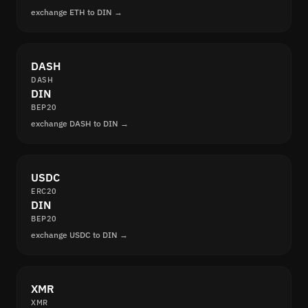
exchange ETH to DIN →
DASH
DASH
DIN
BEP20
exchange DASH to DIN →
USDC
ERC20
DIN
BEP20
exchange USDC to DIN →
XMR
XMR