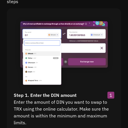
steps
Step 1. Enter the DIN amount
1
Enter the amount of DIN you want to swap to
TRX using the online calculator. Make sure the
amount is within the minimum and maximum
limits.