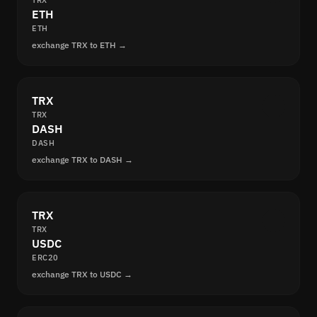
TRX
ETH
ETH
exchange TRX to ETH →
TRX
TRX
DASH
DASH
exchange TRX to DASH →
TRX
TRX
USDC
ERC20
exchange TRX to USDC →