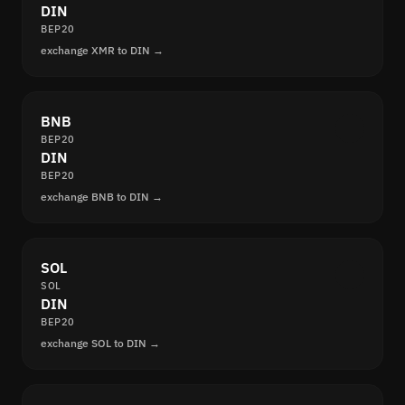
DIN
BEP20
exchange XMR to DIN →
BNB
BEP20
DIN
BEP20
exchange BNB to DIN →
SOL
SOL
DIN
BEP20
exchange SOL to DIN →