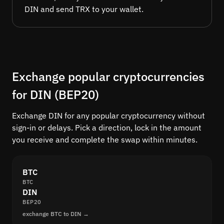
DIN and send TRX to your wallet.
Exchange popular cryptocurrencies
for DIN (BEP20)
Exchange DIN for any popular cryptocurrency without
sign-in or delays. Pick a direction, lock in the amount
you receive and complete the swap within minutes.
BTC
BTC
DIN
BEP20
exchange BTC to DIN →