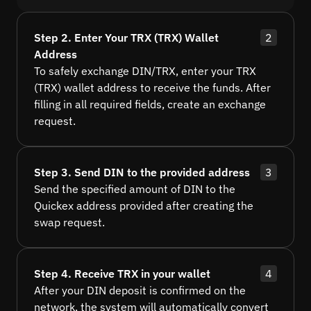
Step 2. Enter Your TRX (TRX) Wallet
2
Address
To safely exchange DIN/TRX, enter your TRX
(TRX) wallet address to receive the funds. After
filling in all required fields, create an exchange
request.
Step 3. Send DIN to the provided address
3
Send the specified amount of DIN to the
Quickex address provided after creating the
swap request.
Step 4. Receive TRX in your wallet
4
After your DIN deposit is confirmed on the
network, the system will automatically convert