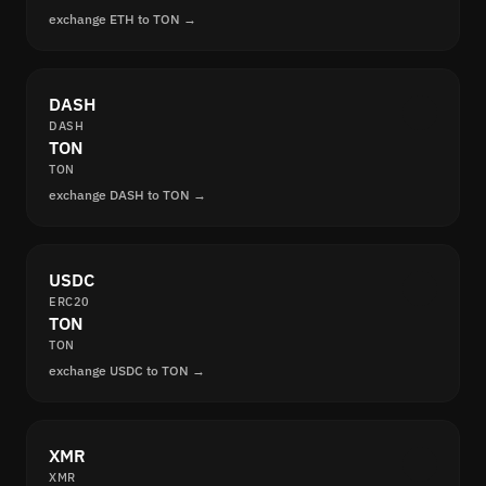
exchange ETH to TON →
DASH
DASH
TON
TON
exchange DASH to TON →
USDC
ERC20
TON
TON
exchange USDC to TON →
XMR
XMR