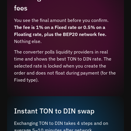
fees
You see the final amount before you confirm.
The fee is 1% on a Fixed rate or 0.5% on a
Floating rate, plus the BEP20 network fee.
Nothing else.
The converter polls liquidity providers in real
time and shows the best TON to DIN rate. The
selected rate is locked when you create the
order and does not float during payment (for the
Fixed type).
Instant TON to DIN swap
Exchanging TON to DIN takes 4 steps and on
average 5–10 minutes after network