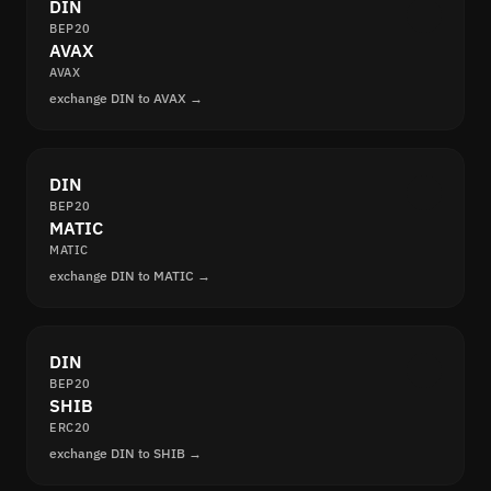
DIN
BEP20
AVAX
AVAX
exchange DIN to AVAX →
DIN
BEP20
MATIC
MATIC
exchange DIN to MATIC →
DIN
BEP20
SHIB
ERC20
exchange DIN to SHIB →