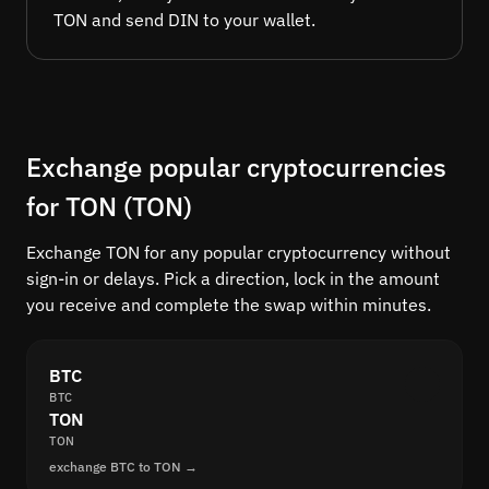
TON and send DIN to your wallet.
Exchange popular cryptocurrencies
for TON (TON)
Exchange TON for any popular cryptocurrency without
sign-in or delays. Pick a direction, lock in the amount
you receive and complete the swap within minutes.
BTC
BTC
TON
TON
exchange BTC to TON →