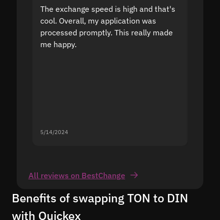
The exchange speed is high and that's
Fast a
cool. Overall, my application was
high r
processed promptly. This really made
proble
me happy.
5/14/2024
5/13/20
All reviews on BestChange
Benefits of swapping TON to DIN
with Quickex