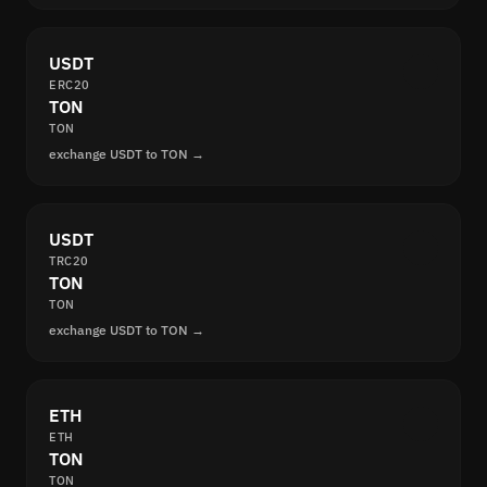
USDT
ERC20
TON
TON
exchange USDT to TON →
USDT
TRC20
TON
TON
exchange USDT to TON →
ETH
ETH
TON
TON