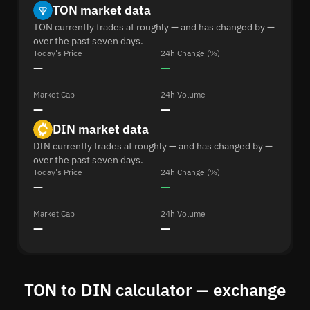
TON market data
TON currently trades at roughly — and has changed by —
over the past seven days.
Today's Price
24h Change (%)
—
—
Market Cap
24h Volume
—
—
DIN market data
DIN currently trades at roughly — and has changed by —
over the past seven days.
Today's Price
24h Change (%)
—
—
Market Cap
24h Volume
—
—
TON to DIN calculator — exchange