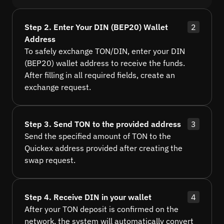
Step 2. Enter Your DIN (BEP20) Wallet
2
Address
To safely exchange TON/DIN, enter your DIN
(BEP20) wallet address to receive the funds.
After filling in all required fields, create an
exchange request.
Step 3. Send TON to the provided address
3
Send the specified amount of TON to the
Quickex address provided after creating the
swap request.
Step 4. Receive DIN in your wallet
4
After your TON deposit is confirmed on the
network, the system will automatically convert