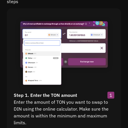
steps
Step 1. Enter the TON amount
1
Enter the amount of TON you want to swap to
DIN using the online calculator. Make sure the
amount is within the minimum and maximum
limits.