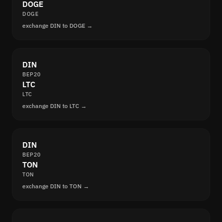
DOGE
DOGE
exchange DIN to DOGE →
DIN
BEP20
LTC
LTC
exchange DIN to LTC →
DIN
BEP20
TON
TON
exchange DIN to TON →