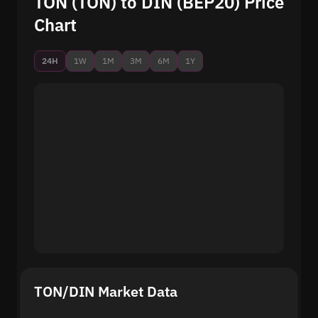
TON (TON) to DIN (BEP20) Price
Chart
24H
1W
1M
3M
6M
1Y
TON/DIN Market Data