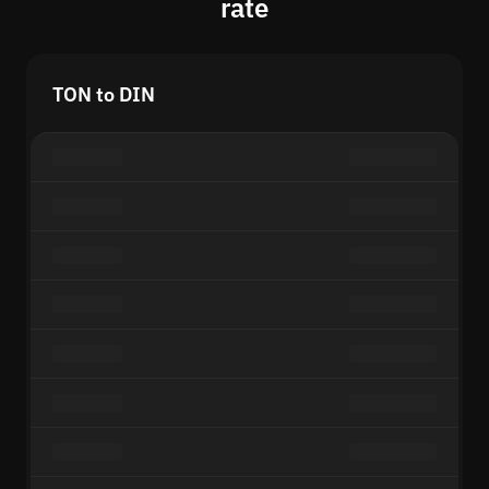
rate
TON to DIN