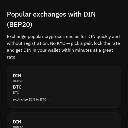
Popular exchanges with DIN
(BEP20)
Exchange popular cryptocurrencies for DIN quickly and
without registration. No KYC — pick a pair, lock the rate
and get DIN in your wallet within minutes at a great
rate.
DIN
BEP20
BTC
BTC
exchange DIN to BTC →
DIN
BEP20