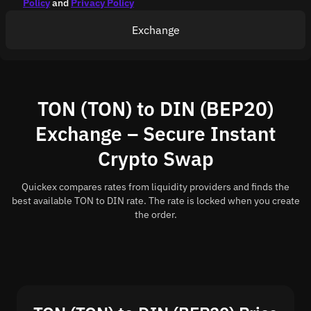
Policy
and
Privacy Policy
Exchange
TON (TON) to DIN (BEP20)
Exchange – Secure Instant
Crypto Swap
Quickex compares rates from liquidity providers and finds the
best available TON to DIN rate. The rate is locked when you create
the order.