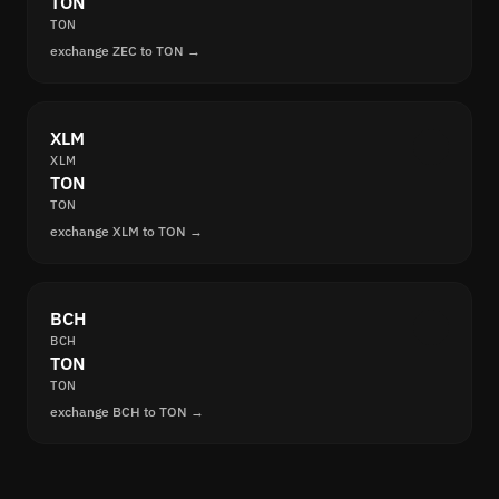
TON
TON
exchange ZEC to TON →
XLM
XLM
TON
TON
exchange XLM to TON →
BCH
BCH
TON
TON
exchange BCH to TON →