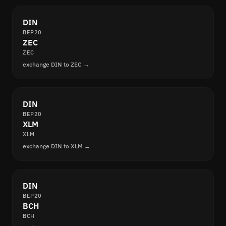
DIN
BEP20
ZEC
ZEC
exchange DIN to ZEC →
DIN
BEP20
XLM
XLM
exchange DIN to XLM →
DIN
BEP20
BCH
BCH