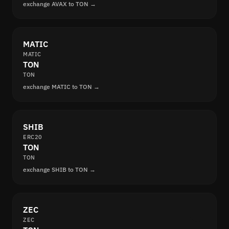
exchange AVAX to TON →
MATIC
MATIC
TON
TON
exchange MATIC to TON →
SHIB
ERC20
TON
TON
exchange SHIB to TON →
ZEC
ZEC