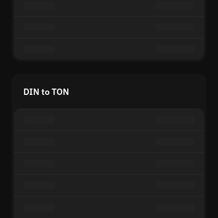
DIN to TON