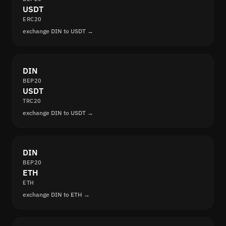
USDT
ERC20
exchange DIN to USDT →
DIN
BEP20
USDT
TRC20
exchange DIN to USDT →
DIN
BEP20
ETH
ETH
exchange DIN to ETH →