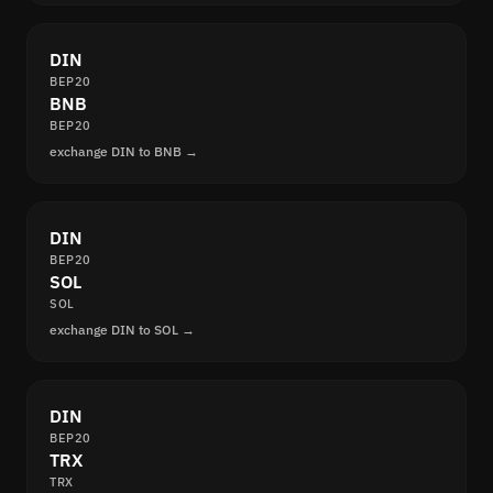
DIN
BEP20
BNB
BEP20
exchange DIN to BNB →
DIN
BEP20
SOL
SOL
exchange DIN to SOL →
DIN
BEP20
TRX
TRX