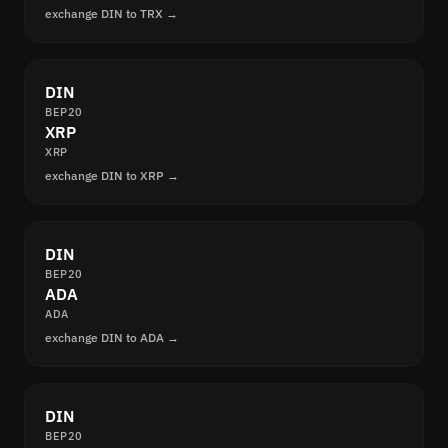
exchange DIN to TRX →
DIN
BEP20
XRP
XRP
exchange DIN to XRP →
DIN
BEP20
ADA
ADA
exchange DIN to ADA →
DIN
BEP20