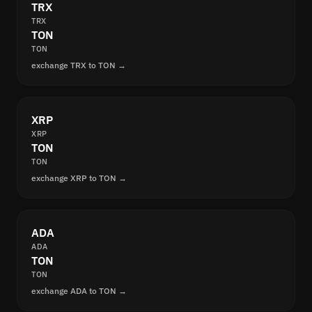
TRX
TRX
TON
TON
exchange TRX to TON →
XRP
XRP
TON
TON
exchange XRP to TON →
ADA
ADA
TON
TON
exchange ADA to TON →