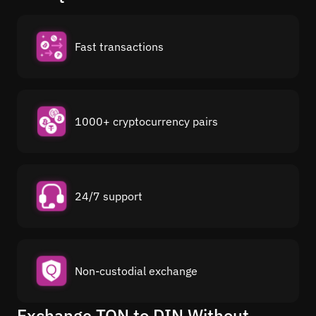
Fast transactions
1000+ cryptocurrency pairs
24/7 support
Non-custodial exchange
Exchange TON to DIN Without