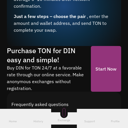
confirmation.
Just a few steps – choose the pair
, enter the
amount and wallet address, and send TON to
complete your swap.
Purchase TON for DIN
easy and simple!
Buy DIN for TON 24/7 at a favorable
Start Now
rate through our online service. Make
anonymous exchanges without
registration.
Frequently asked questions
Find answers to the most common questions
about cryptocurrency conversion with Quickex —
Exchange
Home
History
Support
Profile
from security and speed to fees and the exchange