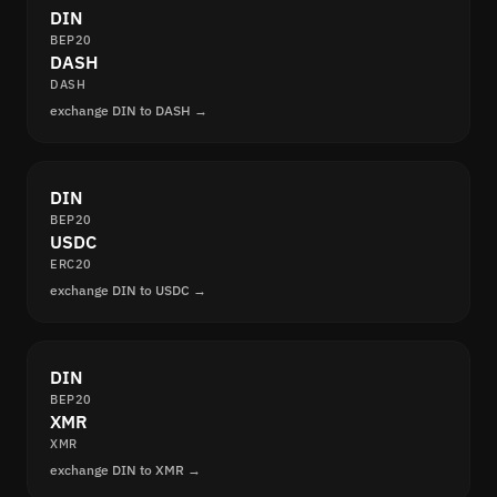
DIN
BEP20
DASH
DASH
exchange DIN to DASH →
DIN
BEP20
USDC
ERC20
exchange DIN to USDC →
DIN
BEP20
XMR
XMR
exchange DIN to XMR →