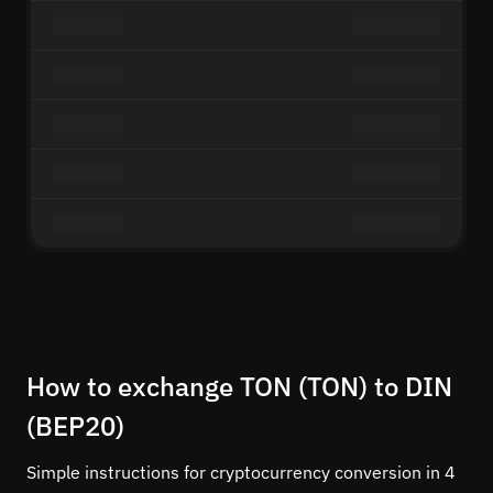
How to exchange TON (TON) to DIN
(BEP20)
Simple instructions for cryptocurrency conversion in 4