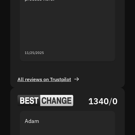
the sit
proof I
second
mistak
you fo
servic
11/25/2025
11/18/2
All reviews on Trustpilot
1340
/
0
Adam
Yakov