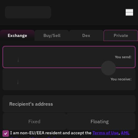
Exchange
Buy/Sell
Dex
Private
You send:
You receive:
Recipient's address
Fixed
Floating
I am non-EU/EEA resident and accept the
Terms of Use
,
AML