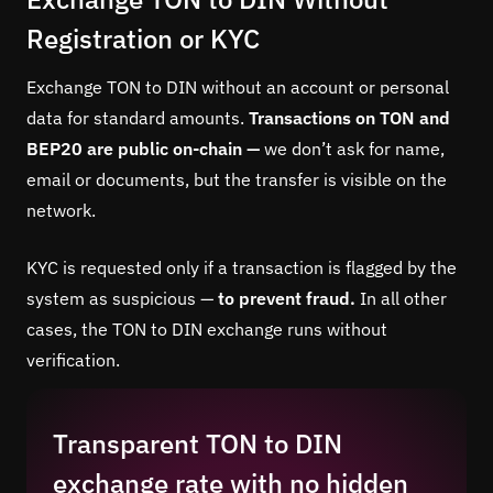
Registration or KYC
Exchange TON to DIN without an account or personal
data for standard amounts.
Transactions on TON and
BEP20 are public on-chain —
we don’t ask for name,
email or documents, but the transfer is visible on the
network.
KYC is requested only if a transaction is flagged by the
system as suspicious —
to prevent fraud.
In all other
cases, the TON to DIN exchange runs without
verification.
Transparent TON to DIN
exchange rate with no hidden