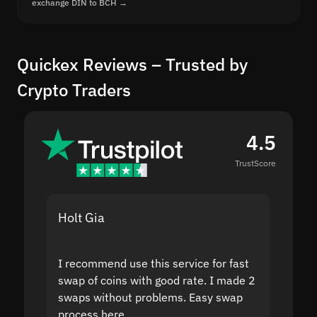
exchange DIN to BCH →
Quickex Reviews – Trusted by
Crypto Traders
4.5
TrustScore
Holt Gia
Shanti
I recommend use this service for fast
I acci
swap of coins with good rate. I made 2
to the
swaps without problems. Easy swap
swap a
process here.
suppor