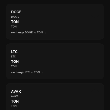
DOGE
DOGE
TON
TON
exchange DOGE to TON →
LTC
LTC
TON
TON
exchange LTC to TON →
AVAX
AVAX
TON
TON