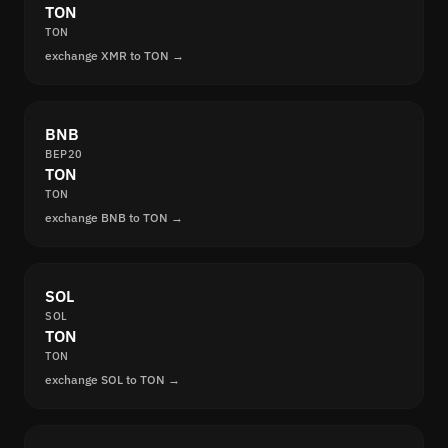
TON
TON
exchange XMR to TON →
BNB
BEP20
TON
TON
exchange BNB to TON →
SOL
SOL
TON
TON
exchange SOL to TON →