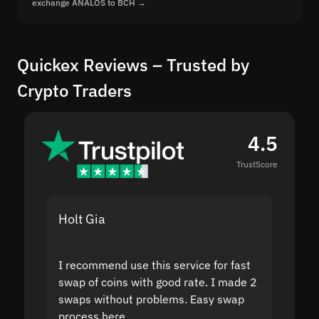
exchange ANALOS to BCH →
Quickex Reviews – Trusted by
Crypto Traders
4.5
TrustScore
Holt Gia
Shanti
I recommend use this service for fast
I acci
swap of coins with good rate. I made 2
to the
swaps without problems. Easy swap
swap a
process here.
suppor