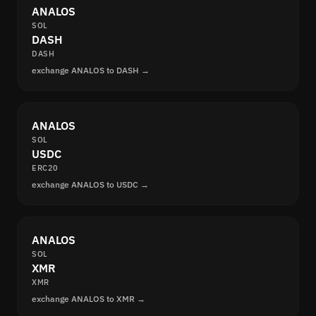
ANALOS
SOL
DASH
DASH
exchange ANALOS to DASH →
ANALOS
SOL
USDC
ERC20
exchange ANALOS to USDC →
ANALOS
SOL
XMR
XMR
exchange ANALOS to XMR →