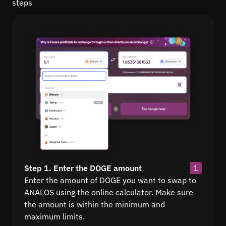
steps
Step 1. Enter the DOGE amount
1
Enter the amount of DOGE you want to swap to
ANALOS using the online calculator. Make sure
the amount is within the minimum and
maximum limits.