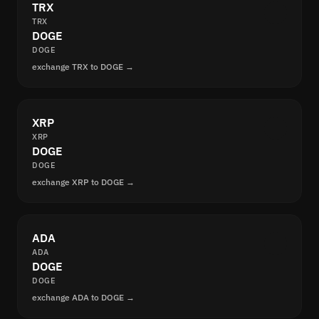
TRX
TRX
DOGE
DOGE
exchange TRX to DOGE →
XRP
XRP
DOGE
DOGE
exchange XRP to DOGE →
ADA
ADA
DOGE
DOGE
exchange ADA to DOGE →