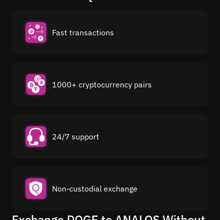
Fast transactions
1000+ cryptocurrency pairs
24/7 support
Non-custodial exchange
Exchange DOGE to ANALOS Without