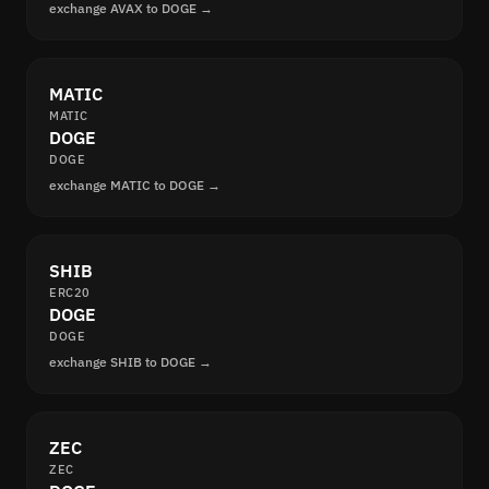
exchange AVAX to DOGE →
MATIC
MATIC
DOGE
DOGE
exchange MATIC to DOGE →
SHIB
ERC20
DOGE
DOGE
exchange SHIB to DOGE →
ZEC
ZEC