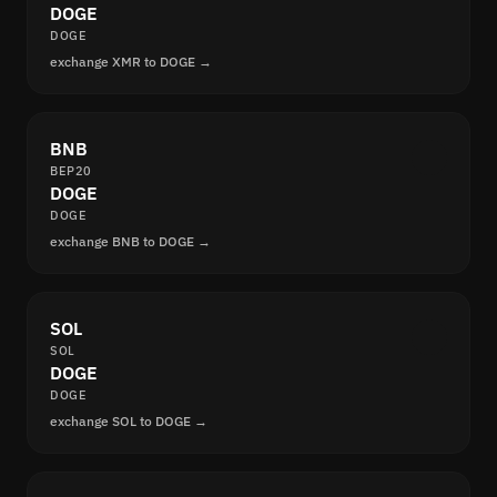
DOGE
DOGE
exchange XMR to DOGE →
BNB
BEP20
DOGE
DOGE
exchange BNB to DOGE →
SOL
SOL
DOGE
DOGE
exchange SOL to DOGE →