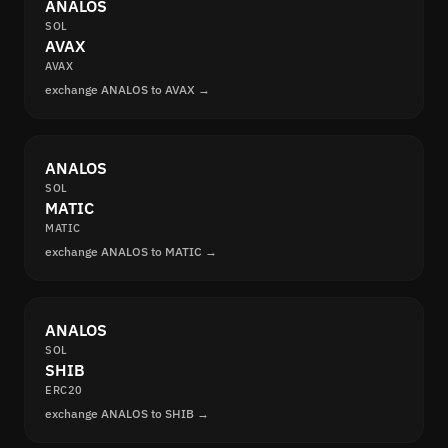
ANALOS
SOL
AVAX
AVAX
exchange ANALOS to AVAX →
ANALOS
SOL
MATIC
MATIC
exchange ANALOS to MATIC →
ANALOS
SOL
SHIB
ERC20
exchange ANALOS to SHIB →