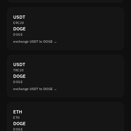
USDT
ERC20
DOGE
DOGE
exchange USDT to DOGE →
USDT
TRC20
DOGE
DOGE
exchange USDT to DOGE →
ETH
ETH
DOGE
DOGE