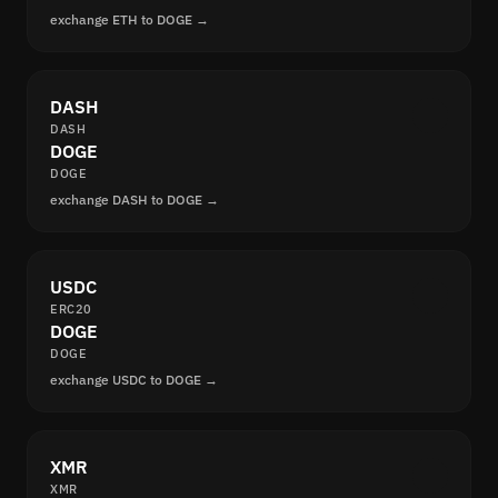
exchange ETH to DOGE →
DASH
DASH
DOGE
DOGE
exchange DASH to DOGE →
USDC
ERC20
DOGE
DOGE
exchange USDC to DOGE →
XMR
XMR