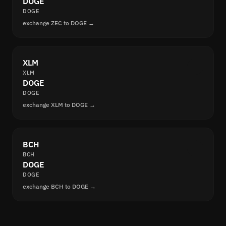
DOGE
DOGE
exchange ZEC to DOGE →
XLM
XLM
DOGE
DOGE
exchange XLM to DOGE →
BCH
BCH
DOGE
DOGE
exchange BCH to DOGE →