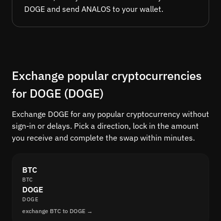
DOGE and send ANALOS to your wallet.
Exchange popular cryptocurrencies
for DOGE (DOGE)
Exchange DOGE for any popular cryptocurrency without
sign-in or delays. Pick a direction, lock in the amount
you receive and complete the swap within minutes.
BTC
BTC
DOGE
DOGE
exchange BTC to DOGE →