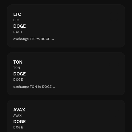
LTC
LTC
DOGE
DOGE
exchange LTC to DOGE →
TON
TON
DOGE
DOGE
exchange TON to DOGE →
AVAX
AVAX
DOGE
DOGE