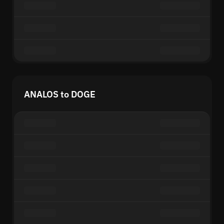
ANALOS to DOGE