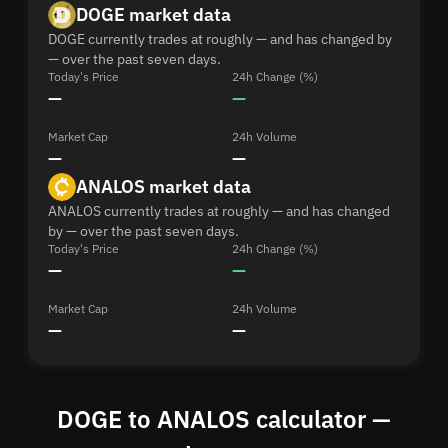
DOGE market data
DOGE currently trades at roughly — and has changed by
— over the past seven days.
Today's Price
24h Change (%)
—
—
Market Cap
24h Volume
—
—
ANALOS market data
ANALOS currently trades at roughly — and has changed
by — over the past seven days.
Today's Price
24h Change (%)
—
—
Market Cap
24h Volume
—
—
DOGE to ANALOS calculator —