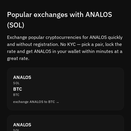
Popular exchanges with ANALOS
(SOL)
Exchange popular cryptocurrencies for ANALOS quickly
and without registration. No KYC — pick a pair, lock the
rate and get ANALOS in your wallet within minutes at a
great rate.
ANALOS
SOL
BTC
BTC
exchange ANALOS to BTC →
ANALOS
SOL