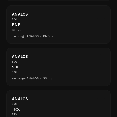
ANALOS
SOL
BNB
BEP20
exchange ANALOS to BNB →
ANALOS
SOL
SOL
SOL
exchange ANALOS to SOL →
ANALOS
SOL
TRX
TRX