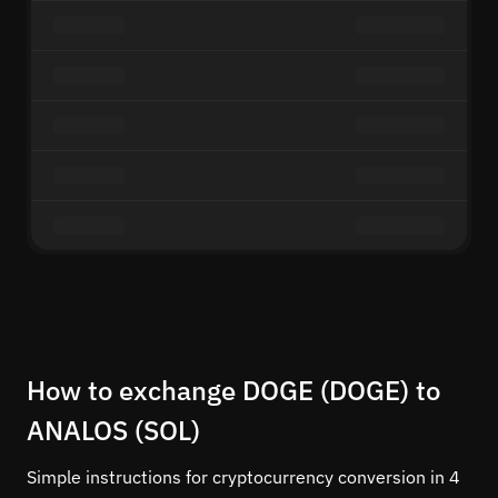
How to exchange DOGE (DOGE) to
ANALOS (SOL)
Simple instructions for cryptocurrency conversion in 4