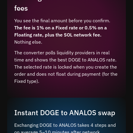
fees
You see the final amount before you confirm.
The fee is 1% on a Fixed rate or 0.5% on a
Floating rate, plus the SOL network fee.
Nothing else.
The converter polls liquidity providers in real
time and shows the best DOGE to ANALOS rate.
The selected rate is locked when you create the
order and does not float during payment (for the
Fixed type).
Instant DOGE to ANALOS swap
Exchanging DOGE to ANALOS takes 4 steps and
on average 5–10 minutes after network