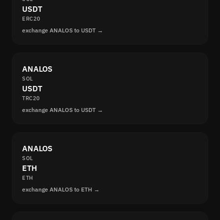
USDT
ERC20
exchange ANALOS to USDT →
ANALOS
SOL
USDT
TRC20
exchange ANALOS to USDT →
ANALOS
SOL
ETH
ETH
exchange ANALOS to ETH →