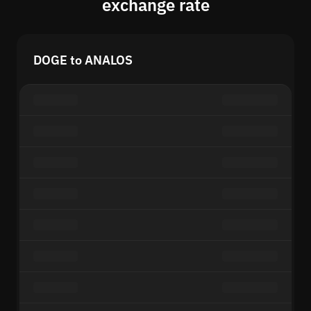
exchange rate
DOGE to ANALOS