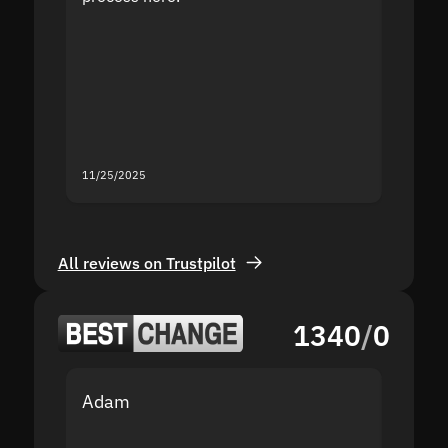
the sit
proof I
second
mistak
you fo
servic
11/25/2025
11/18/2
All reviews on Trustpilot
1340
/
0
Adam
Yakov