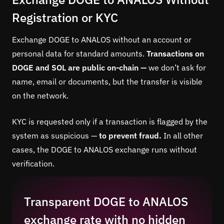
Registration or KYC
Exchange DOGE to ANALOS without an account or
personal data for standard amounts.
Transactions on
DOGE and SOL are public on-chain —
we don’t ask for
name, email or documents, but the transfer is visible
on the network.
KYC is requested only if a transaction is flagged by the
system as suspicious —
to prevent fraud.
In all other
cases, the DOGE to ANALOS exchange runs without
verification.
Transparent DOGE to ANALOS
exchange rate with no hidden