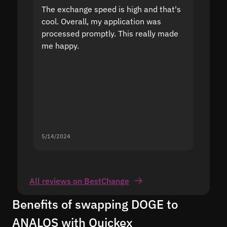
The exchange speed is high and that's
Fast a
cool. Overall, my application was
high r
processed promptly. This really made
proble
me happy.
5/14/2024
5/13/20
All reviews on BestChange
Benefits of swapping DOGE to
ANALOS with Quickex