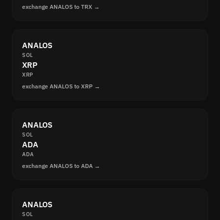
exchange ANALOS to TRX →
ANALOS
SOL
XRP
XRP
exchange ANALOS to XRP →
ANALOS
SOL
ADA
ADA
exchange ANALOS to ADA →
ANALOS
SOL