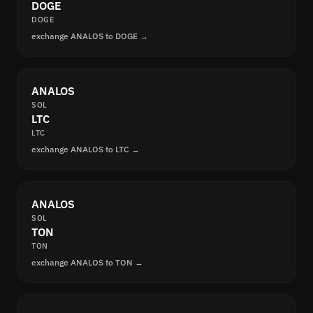
DOGE
DOGE
exchange ANALOS to DOGE →
ANALOS
SOL
LTC
LTC
exchange ANALOS to LTC →
ANALOS
SOL
TON
TON
exchange ANALOS to TON →