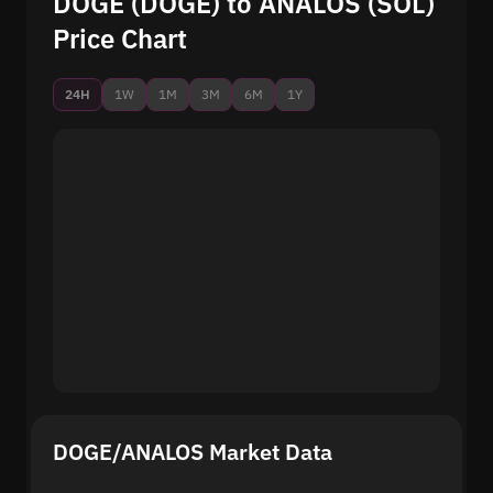
DOGE (DOGE) to ANALOS (SOL)
Price Chart
24H
1W
1M
3M
6M
1Y
DOGE/ANALOS Market Data