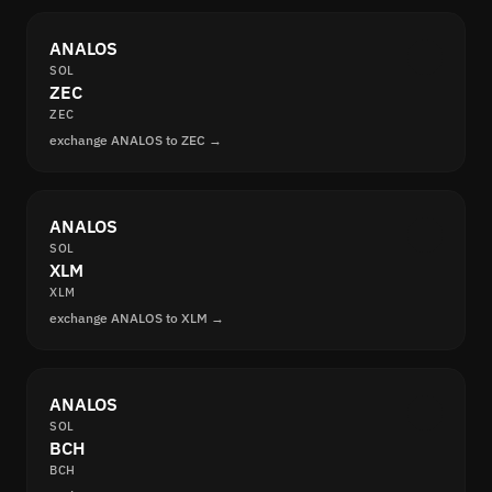
ANALOS
SOL
ZEC
ZEC
exchange ANALOS to ZEC →
ANALOS
SOL
XLM
XLM
exchange ANALOS to XLM →
ANALOS
SOL
BCH
BCH