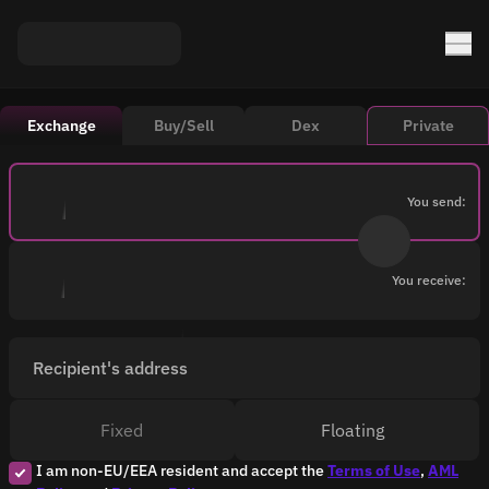
Exchange
Buy/Sell
Dex
Private
You send:
You receive:
Recipient's address
Fixed
Floating
I am non-EU/EEA resident and accept the
Terms of Use
,
AML