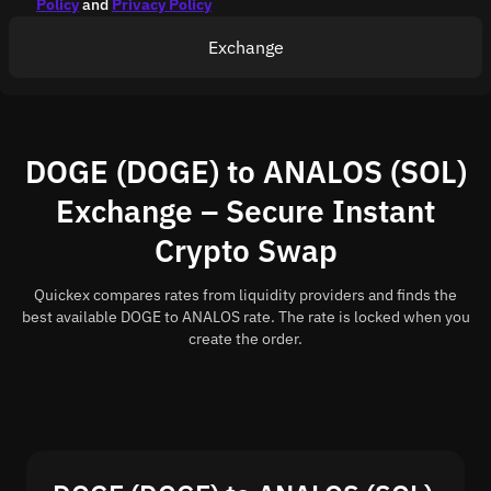
Policy
and
Privacy Policy
Exchange
DOGE (DOGE) to ANALOS (SOL)
Exchange – Secure Instant
Crypto Swap
Quickex compares rates from liquidity providers and finds the
best available DOGE to ANALOS rate. The rate is locked when you
create the order.