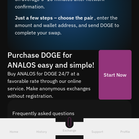
confirmation.
Just a few steps – choose the pair
, enter the
amount and wallet address, and send DOGE to
complete your swap.
Purchase DOGE for
ANALOS easy and simple!
Buy ANALOS for DOGE 24/7 at a
Start Now
favorable rate through our online
service. Make anonymous exchanges
without registration.
Frequently asked questions
Find answers to the most common questions
about cryptocurrency conversion with Quickex —
Exchange
Home
History
Support
Profile
from security and speed to fees and the exchange