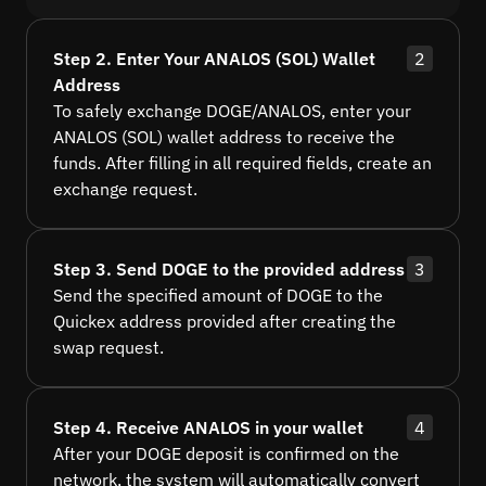
Step 2. Enter Your ANALOS (SOL) Wallet
2
Address
To safely exchange DOGE/ANALOS, enter your
ANALOS (SOL) wallet address to receive the
funds. After filling in all required fields, create an
exchange request.
Step 3. Send DOGE to the provided address
3
Send the specified amount of DOGE to the
Quickex address provided after creating the
swap request.
Step 4. Receive ANALOS in your wallet
4
After your DOGE deposit is confirmed on the
network, the system will automatically convert