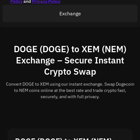
Policy
and
Privacy Policy
Exchange
DOGE (DOGE) to XEM (NEM)
Exchange – Secure Instant
Crypto Swap
Convert DOGE to XEM using our instant exchange. Swap Dogecoin
to NEM coins online at the best rate and trade crypto fast,
securely, and with full privacy.