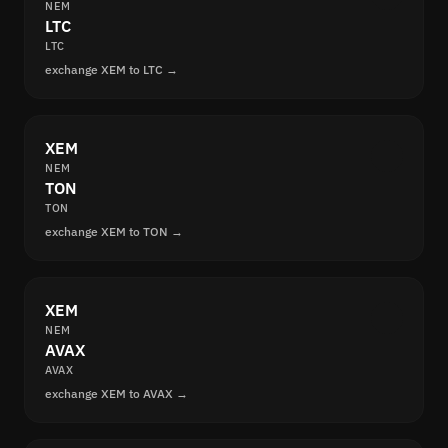
NEM
LTC
LTC
exchange XEM to LTC →
XEM
NEM
TON
TON
exchange XEM to TON →
XEM
NEM
AVAX
AVAX
exchange XEM to AVAX →