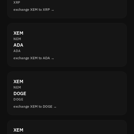
XRP
exchange XEM to XRP →
XEM
NEM
ADA
ADA
exchange XEM to ADA →
XEM
NEM
DOGE
DOGE
exchange XEM to DOGE →
XEM