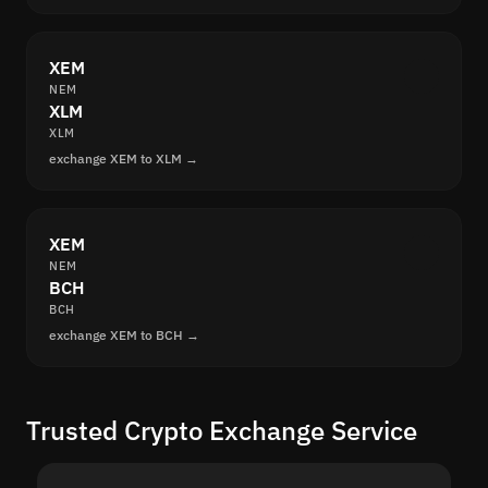
XEM
NEM
XLM
XLM
exchange XEM to XLM →
XEM
NEM
BCH
BCH
exchange XEM to BCH →
Trusted Crypto Exchange Service