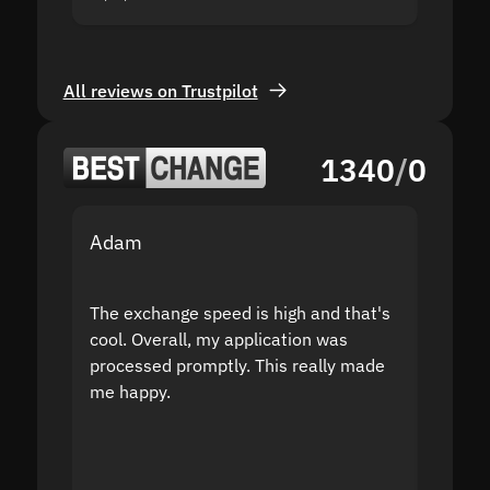
All reviews on Trustpilot
1340
/
0
Adam
Yakov
The exchange speed is high and that's
Fast a
cool. Overall, my application was
high r
processed promptly. This really made
proble
me happy.