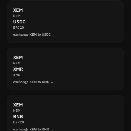
XEM
NEM
USDC
ERC20
exchange XEM to USDC →
XEM
NEM
XMR
XMR
exchange XEM to XMR →
XEM
NEM
BNB
BEP20
exchange XEM to BNB →