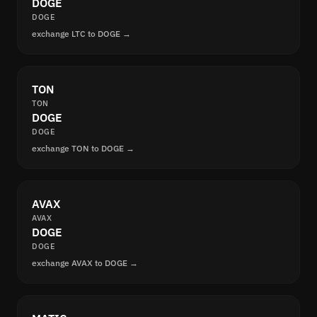
DOGE
DOGE
exchange LTC to DOGE →
TON
TON
DOGE
DOGE
exchange TON to DOGE →
AVAX
AVAX
DOGE
DOGE
exchange AVAX to DOGE →