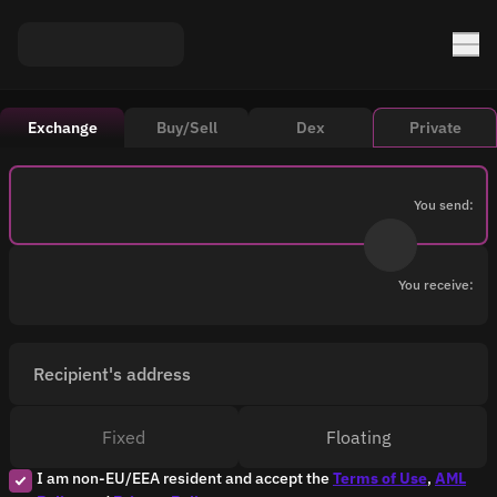
Exchange
Buy/Sell
Dex
Private
You send:
You receive:
Recipient's address
Fixed
Floating
I am non-EU/EEA resident and accept the
Terms of Use
,
AML