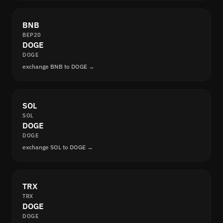
BNB
BEP20
DOGE
DOGE
exchange BNB to DOGE →
SOL
SOL
DOGE
DOGE
exchange SOL to DOGE →
TRX
TRX
DOGE
DOGE