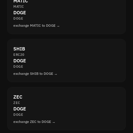
MATIC
MATIC
DOGE
DOGE
exchange MATIC to DOGE →
SHIB
ERC20
DOGE
DOGE
exchange SHIB to DOGE →
ZEC
ZEC
DOGE
DOGE
exchange ZEC to DOGE →