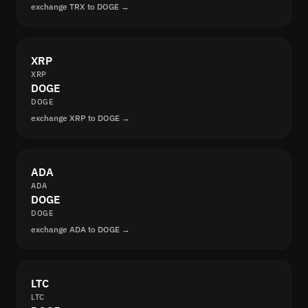
exchange TRX to DOGE →
XRP
XRP
DOGE
DOGE
exchange XRP to DOGE →
ADA
ADA
DOGE
DOGE
exchange ADA to DOGE →
LTC
LTC