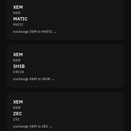
XEM
NEM
MATIC
MATIC
exchange XEM to MATIC →
XEM
NEM
SHIB
ERC20
exchange XEM to SHIB →
XEM
NEM
ZEC
ZEC
exchange XEM to ZEC →