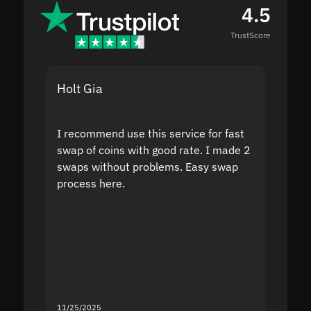
4.5
TrustScore
Holt Gia
Shanti
I recommend use this service for fast
I acci
swap of coins with good rate. I made 2
to the
swaps without problems. Easy swap
swap a
process here.
suppor
the sit
proof I
second
mistak
you fo
servic
11/25/2025
11/18/2