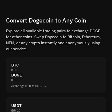
Convert Dogecoin to Any Coin
Explore all available trading pairs to exchange DOGE
for other coins. Swap Dogecoin to Bitcoin, Ethereum,
NEM, or any crypto instantly and anonymously using
our service.
BTC
BTC
DOGE
DOGE
exchange BTC to DOGE →
USDT
ERC20