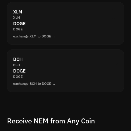
XLM
XLM
DOGE
DOGE
exchange XLM to DOGE →
BCH
BCH
DOGE
DOGE
exchange BCH to DOGE →
Receive NEM from Any Coin