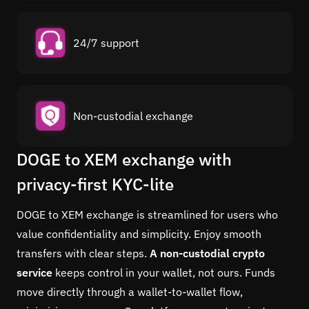
24/7 support
Non-custodial exchange
DOGE to XEM exchange with
privacy-first KYC-lite
DOGE to XEM exchange is streamlined for users who
value confidentiality and simplicity. Enjoy smooth
transfers with clear steps.
A non-custodial crypto
service
keeps control in your wallet, not ours. Funds
move directly through a wallet-to-wallet flow,