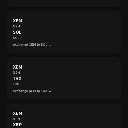
XEM
NEM
SOL
SOL
exchange XEM to SOL →
XEM
NEM
TRX
TRX
exchange XEM to TRX →
XEM
NEM
XRP