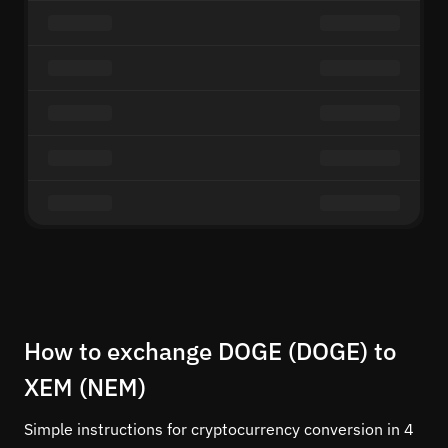
How to exchange DOGE (DOGE) to
XEM (NEM)
Simple instructions for cryptocurrency conversion in 4