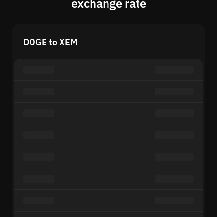
exchange rate
DOGE to XEM