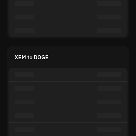
XEM to DOGE