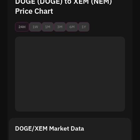
DOGE (DOGE) to XEM (NEM)
Price Chart
24H
1W
1M
3M
6M
1Y
DOGE/XEM Market Data