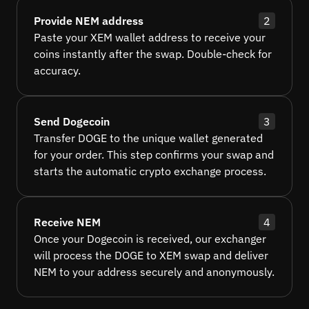
Provide NEM address
2
Paste your XEM wallet address to receive your
coins instantly after the swap. Double-check for
accuracy.
Send Dogecoin
3
Transfer DOGE to the unique wallet generated
for your order. This step confirms your swap and
starts the automatic crypto exchange process.
Receive NEM
4
Once your Dogecoin is received, our exchanger
will process the DOGE to XEM swap and deliver
NEM to your address securely and anonymously.