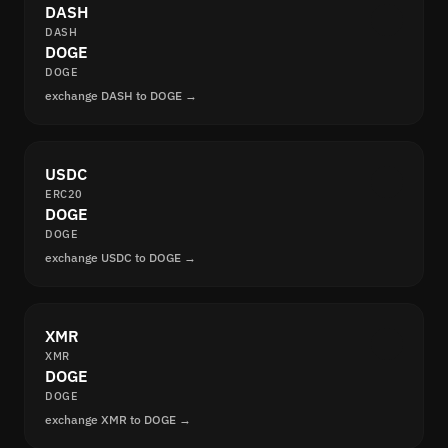
DASH
DASH
DOGE
DOGE
exchange DASH to DOGE →
USDC
ERC20
DOGE
DOGE
exchange USDC to DOGE →
XMR
XMR
DOGE
DOGE
exchange XMR to DOGE →