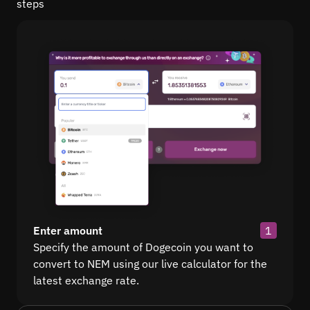
steps
Enter amount
1
Specify the amount of Dogecoin you want to
convert to NEM using our live calculator for the
latest exchange rate.