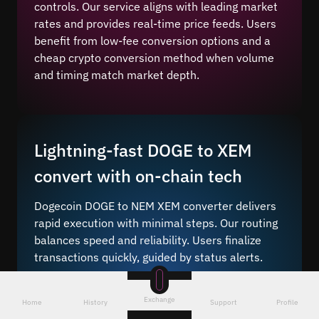
controls. Our service aligns with leading market
rates and provides real-time price feeds. Users
benefit from low-fee conversion options and a
cheap crypto conversion method when volume
and timing match market depth.
Lightning-fast DOGE to XEM
convert with on-chain tech
Dogecoin DOGE to NEM XEM converter delivers
rapid execution with minimal steps. Our routing
balances speed and reliability. Users finalize
transactions quickly, guided by status alerts.
Instant crypto conversion
lets traders bridge
value from the stablecoin to the altcoin with
Exchange
Home
History
Support
Profile
fewer confirmations and responsive routing. You