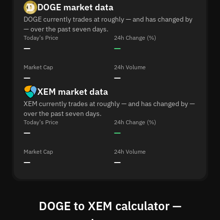
DOGE market data
DOGE currently trades at roughly — and has changed by
— over the past seven days.
Today's Price
24h Change (%)
—
—
Market Cap
24h Volume
—
—
XEM market data
XEM currently trades at roughly — and has changed by —
over the past seven days.
Today's Price
24h Change (%)
—
—
Market Cap
24h Volume
—
—
DOGE to XEM calculator —