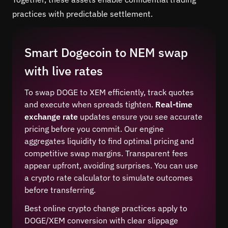
practices with predictable settlement.
Smart Dogecoin to NEM swap
with live rates
To swap DOGE to XEM efficiently, track quotes
and execute when spreads tighten.
Real-time
exchange rate
updates ensure you see accurate
pricing before you commit. Our engine
aggregates liquidity to find optimal pricing and
competitive swap margins. Transparent fees
appear upfront, avoiding surprises. You can use
a crypto rate calculator to simulate outcomes
before transferring.
Best online crypto change practices apply to
DOGE/XEM conversion with clear slippage