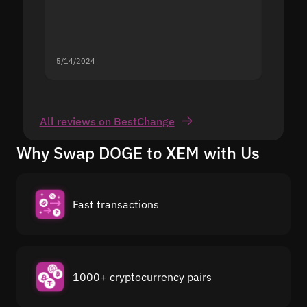
5/14/2024
5/13/20
All reviews on BestChange
Why Swap DOGE to XEM with Us
Fast transactions
1000+ cryptocurrency pairs