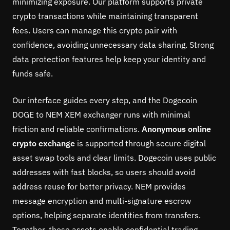
minimizing exposure. Our platform supports private
crypto transactions while maintaining transparent
fees. Users can manage this crypto pair with
confidence, avoiding unnecessary data sharing. Strong
data protection features help keep your identity and
funds safe.
Our interface guides every step, and the Dogecoin
DOGE to NEM XEM exchanger runs with minimal
friction and reliable confirmations.
Anonymous online
crypto exchange
is supported through secure digital
asset swap tools and clear limits. Dogecoin uses public
addresses with fast blocks, so users should avoid
address reuse for better privacy. NEM provides
message encryption and multi-signature escrow
options, helping separate identities from transfers.
Together, these assets enable confidential trading