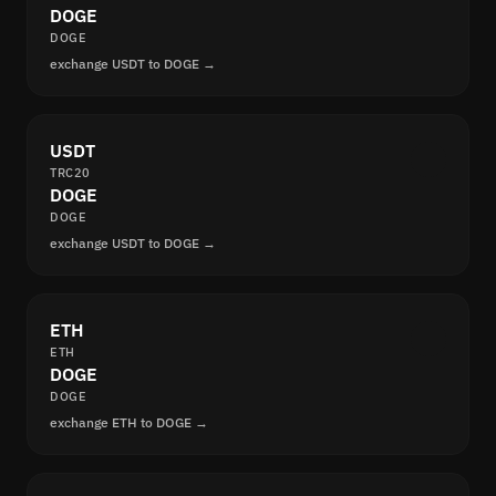
DOGE
DOGE
exchange USDT to DOGE →
USDT
TRC20
DOGE
DOGE
exchange USDT to DOGE →
ETH
ETH
DOGE
DOGE
exchange ETH to DOGE →