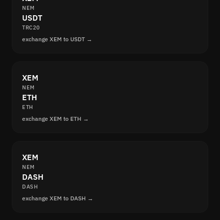
NEM
USDT
TRC20
exchange XEM to USDT →
XEM
NEM
ETH
ETH
exchange XEM to ETH →
XEM
NEM
DASH
DASH
exchange XEM to DASH →