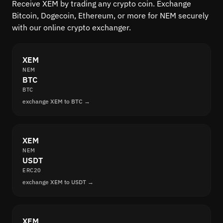
Receive XEM by trading any crypto coin. Exchange
Bitcoin, Dogecoin, Ethereum, or more for NEM securely
with our online crypto exchanger.
XEM
NEM
BTC
BTC
exchange XEM to BTC →
XEM
NEM
USDT
ERC20
exchange XEM to USDT →
XEM