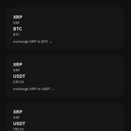
XRP
XRP
BTC
BTC
exchange XRP to BTC →
XRP
XRP
USDT
ERC20
exchange XRP to USDT →
XRP
XRP
USDT
TRC20