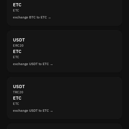
ETC
ETC
exchange BTC to ETC →
USDT
ERC20
ETC
ETC
exchange USDT to ETC →
USDT
TRC20
ETC
ETC
exchange USDT to ETC →