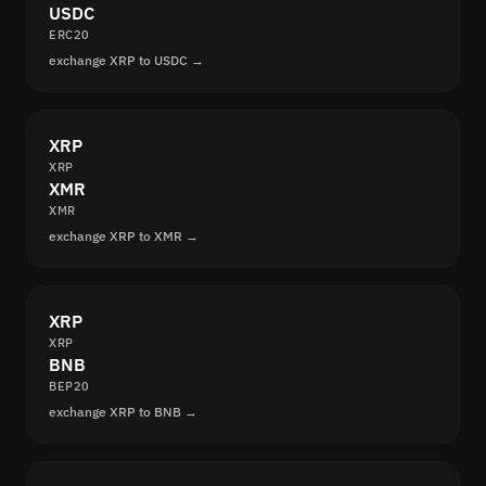
USDC
ERC20
exchange XRP to USDC →
XRP
XRP
XMR
XMR
exchange XRP to XMR →
XRP
XRP
BNB
BEP20
exchange XRP to BNB →