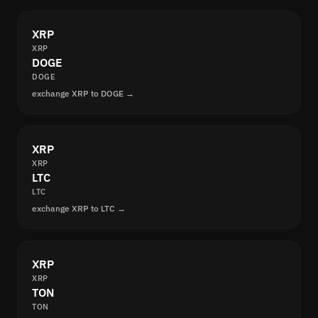
XRP
XRP
DOGE
DOGE
exchange XRP to DOGE →
XRP
XRP
LTC
LTC
exchange XRP to LTC →
XRP
XRP
TON
TON