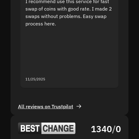
I recommend use this service for fast
I acci
swap of coins with good rate. I made 2
to the
swaps without problems. Easy swap
swap a
process here.
suppor
the sit
proof I
second
mistak
you fo
servic
11/25/2025
11/18/2
All reviews on Trustpilot
1340
/
0