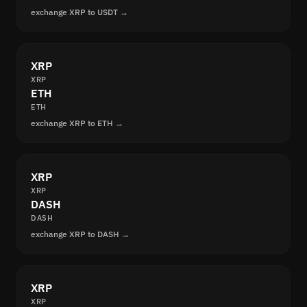
exchange XRP to USDT →
XRP
XRP
ETH
ETH
exchange XRP to ETH →
XRP
XRP
DASH
DASH
exchange XRP to DASH →
XRP
XRP