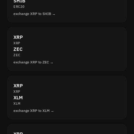
SHIB
ERC20
exchange XRP to SHIB →
XRP
XRP
ZEC
ZEC
exchange XRP to ZEC →
XRP
XRP
XLM
XLM
exchange XRP to XLM →