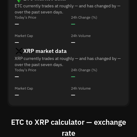
ETC currently trades at roughly — and has changed by —
over the past seven days.
Today's Price
24h Change (%)
—
—
Market Cap
24h Volume
—
—
XRP market data
XRP currently trades at roughly — and has changed by —
over the past seven days.
Today's Price
24h Change (%)
—
—
Market Cap
24h Volume
—
—
ETC to XRP calculator — exchange
rate