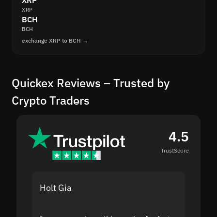
XRP
XRP
BCH
BCH
exchange XRP to BCH →
Quickex Reviews – Trusted by
Crypto Traders
4.5
TrustScore
Holt Gia
Shanti