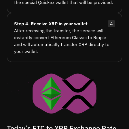
the special Quickex wallet that will be provided.
Step 4. Receive XRP in your wallet
4
After receiving the transfer, the service will
instantly convert Ethereum Classic to Ripple
and will automatically transfer XRP directly to
your wallet.
Today’s ETC to XRP Exchange Rate