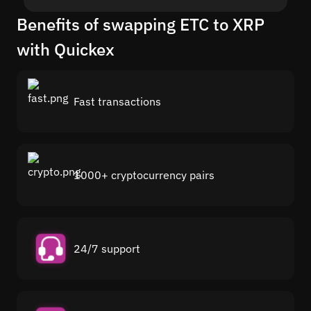
Benefits of swapping ETC to XRP
with Quickex
Fast transactions
1000+ cryptocurrency pairs
24/7 support