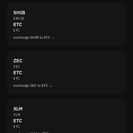
SHIB
ERC20
ETC
ETC
exchange SHIB to ETC →
ZEC
ZEC
ETC
ETC
exchange ZEC to ETC →
XLM
XLM
ETC
ETC