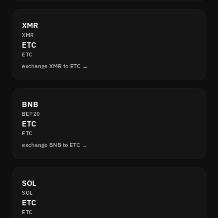
XMR
XMR
ETC
ETC
exchange XMR to ETC →
BNB
BEP20
ETC
ETC
exchange BNB to ETC →
SOL
SOL
ETC
ETC