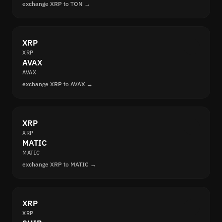
exchange XRP to TON →
XRP
XRP
AVAX
AVAX
exchange XRP to AVAX →
XRP
XRP
MATIC
MATIC
exchange XRP to MATIC →
XRP
XRP