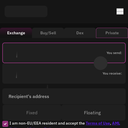
Exchange
Buy/Sell
Dex
Private
You send:
You receive:
Recipient's address
Fixed
Floating
I am non-EU/EEA resident and accept the
Terms of Use
,
AML