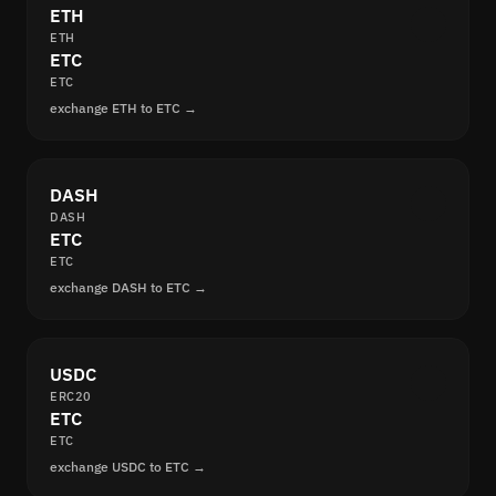
ETH
ETH
ETC
ETC
exchange ETH to ETC →
DASH
DASH
ETC
ETC
exchange DASH to ETC →
USDC
ERC20
ETC
ETC
exchange USDC to ETC →