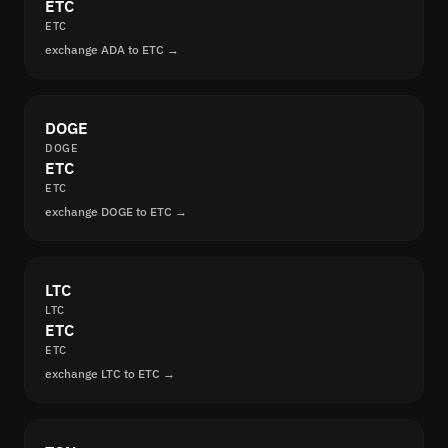
ETC
ETC
exchange ADA to ETC →
DOGE
DOGE
ETC
ETC
exchange DOGE to ETC →
LTC
LTC
ETC
ETC
exchange LTC to ETC →