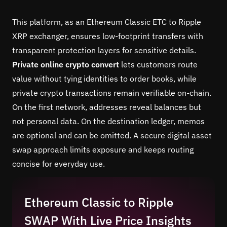
This platform, as an Ethereum Classic ETC to Ripple
XRP exchanger, ensures low-footprint transfers with
transparent protection layers for sensitive details.
Private online crypto convert
lets customers route
value without tying identities to order books, while
private crypto transactions remain verifiable on-chain.
On the first network, addresses reveal balances but
not personal data. On the destination ledger, memos
are optional and can be omitted. A secure digital asset
swap approach limits exposure and keeps routing
concise for everyday use.
Ethereum Classic to Ripple
SWAP With Live Price Insights