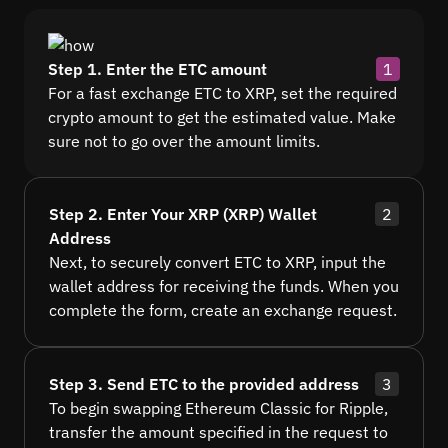
Step 1. Enter the ETC amount
1
For a fast exchange ETC to XRP, set the required
crypto amount to get the estimated value. Make
sure not to go over the amount limits.
Step 2. Enter Your XRP (XRP) Wallet
2
Address
Next, to securely convert ETC to XRP, input the
wallet address for receiving the funds. When you
complete the form, create an exchange request.
Step 3. Send ETC to the provided address
3
To begin swapping Ethereum Classic for Ripple,
transfer the amount specified in the request to