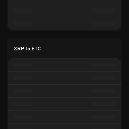
XRP to ETC