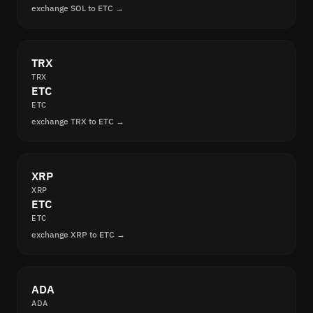
exchange SOL to ETC →
TRX
TRX
ETC
ETC
exchange TRX to ETC →
XRP
XRP
ETC
ETC
exchange XRP to ETC →
ADA
ADA