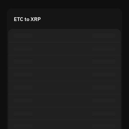
ETC to XRP