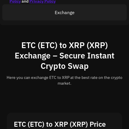
Policy
and
Privacy Policy
Exchange
ETC (ETC) to XRP (XRP)
Exchange – Secure Instant
Crypto Swap
Here you can exchange ETC to XRP at the best rate on the crypto
market.
ETC (ETC) to XRP (XRP) Price