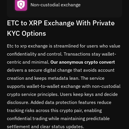
Non-custodial exchange
ETC to XRP Exchange With Private
KYC Options
Etc to xrp exchange is streamlined for users who value
confidentiality and control. Transactions stay wallet-
centric and minimal.
Our anonymous crypto convert
delivers a secure digital change that avoids account
creation and keeps metadata lean. The service
supports wallet-to-wallet exchange with non-custodial
crypto service principles. Users keep keys and decide
disclosure. Added data protection features reduce
tracking risks across this crypto pair, enabling
confidential trading while maintaining predictable
settlement and clear status updates.