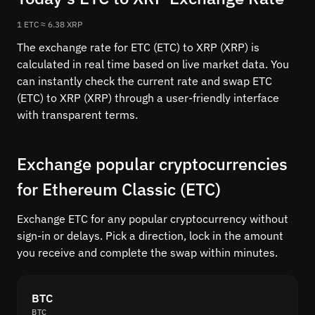
1 ETC ≈ 6.38 XRP
The exchange rate for ETC (ETC) to XRP (XRP) is
calculated in real time based on live market data. You
can instantly check the current rate and swap ETC
(ETC) to XRP (XRP) through a user-friendly interface
with transparent terms.
Exchange popular cryptocurrencies
for Ethereum Classic (ETC)
Exchange ETC for any popular cryptocurrency without
sign-in or delays. Pick a direction, lock in the amount
you receive and complete the swap within minutes.
BTC
BTC