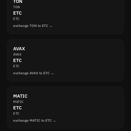
TON
TON
ETC
ETC
exchange TON to ETC →
AVAX
AVAX
ETC
ETC
exchange AVAX to ETC →
MATIC
MATIC
ETC
ETC
exchange MATIC to ETC →