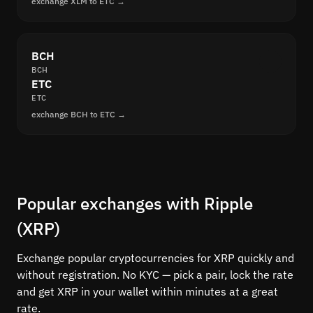
exchange XLM to ETC →
BCH
BCH
ETC
ETC
exchange BCH to ETC →
Popular exchanges with Ripple
(XRP)
Exchange popular cryptocurrencies for XRP quickly and
without registration. No KYC — pick a pair, lock the rate
and get XRP in your wallet within minutes at a great
rate.