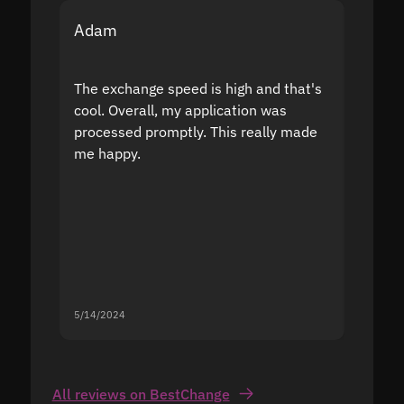
Adam
Yakov
The exchange speed is high and that's
Fast a
cool. Overall, my application was
high r
processed promptly. This really made
proble
me happy.
5/14/2024
5/13/20
All reviews on BestChange