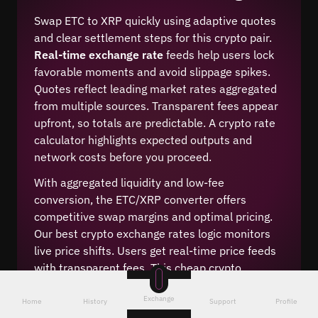
Swap ETC to XRP quickly using adaptive quotes
and clear settlement steps for this crypto pair.
Real-time exchange rate
feeds help users lock
favorable moments and avoid slippage spikes.
Quotes reflect leading market rates aggregated
from multiple sources. Transparent fees appear
upfront, so totals are predictable. A crypto rate
calculator highlights expected outputs and
network costs before you proceed.
With aggregated liquidity and low-fee
conversion, the ETC/XRP converter offers
competitive swap margins and optimal pricing.
Our best crypto exchange rates logic monitors
live price shifts. Users get real-time price feeds
with transparent fees. This cheap crypto
conversion method reduces hidden spreads and
Exchange
keeps execution aligned with market depth.
Home
History
Support
Profile