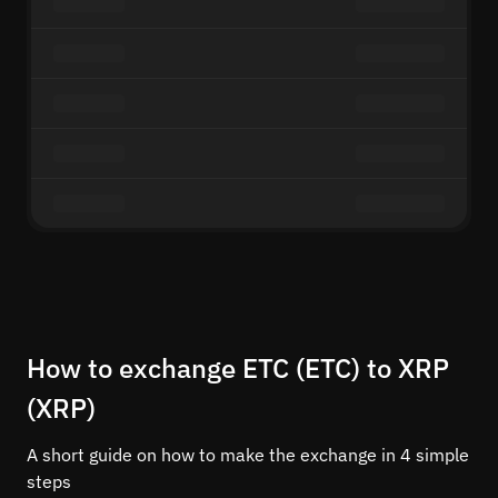
How to exchange ETC (ETC) to XRP
(XRP)
A short guide on how to make the exchange in 4 simple
steps