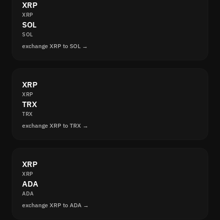
XRP
XRP
SOL
SOL
exchange XRP to SOL →
XRP
XRP
TRX
TRX
exchange XRP to TRX →
XRP
XRP
ADA
ADA
exchange XRP to ADA →