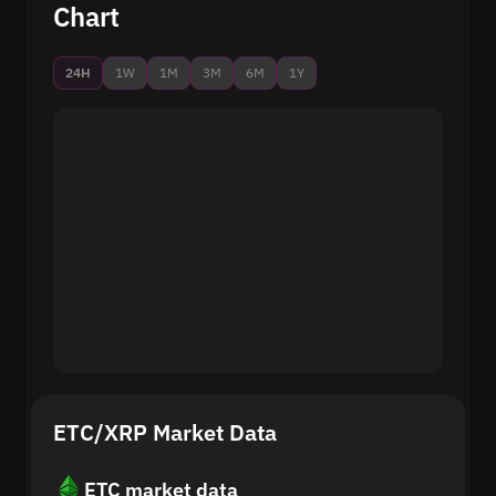
Chart
24H
1W
1M
3M
6M
1Y
ETC/XRP Market Data
ETC market data