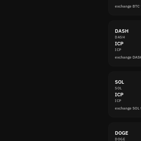
exchange BTC 
DASH
DASH
ICP
ICP
exchange DAS
SOL
SOL
ICP
ICP
exchange SOL 
DOGE
DOGE