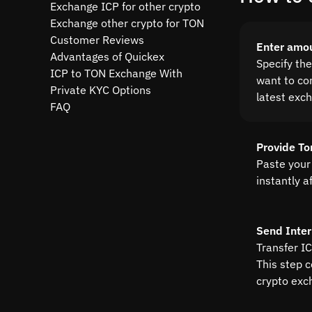
Exchange ICP for other crypto
Exchange other crypto for TON
Customer Reviews
Enter amo
Advantages of Quickex
Specify th
ICP to TON Exchange With
want to con
Private KYC Options
latest exc
FAQ
Provide To
Paste your
instantly a
Send Inter
Transfer IC
This step 
crypto exc