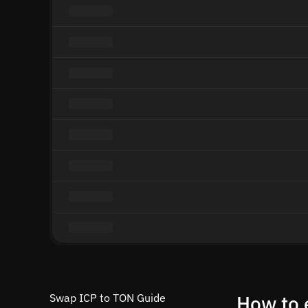
Swap ICP to TON Guide
How to 