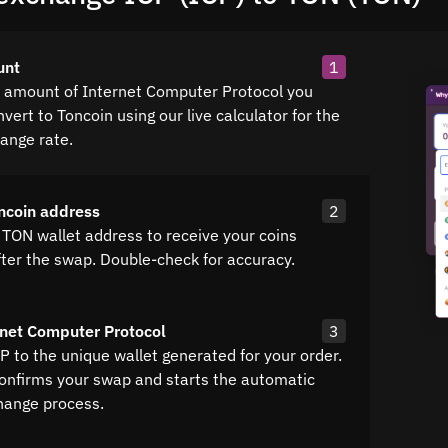
unt
1
e amount of Internet Computer Protocol you
vert to Toncoin using our live calculator for the
hange rate.
ncoin address
2
 TON wallet address to receive your coins
fter the swap. Double-check for accuracy.
net Computer Protocol
3
P to the unique wallet generated for your order.
confirms your swap and starts the automatic
hange process.