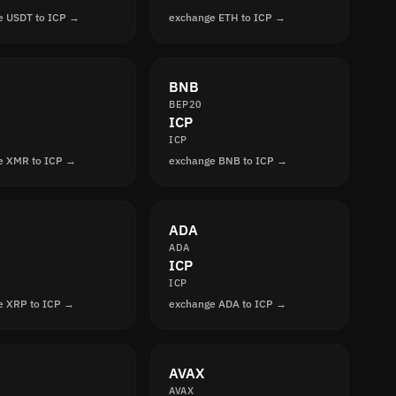
e USDT to ICP →
exchange ETH to ICP →
BNB
BEP20
ICP
ICP
e XMR to ICP →
exchange BNB to ICP →
ADA
ADA
ICP
ICP
e XRP to ICP →
exchange ADA to ICP →
AVAX
AVAX