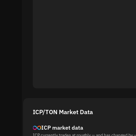
ICP/TON Market Data
ICP market data
ICP currently trades at roughly — and has changed by 