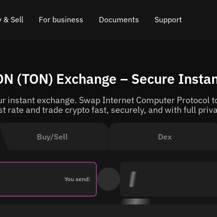
 & Sell
For business
Documents
Support
e
 Crypto
Affiliate program
FAQ
Chat in Telegram
TON (TON) Exchange – Secure Insta
rice
l Crypto
API for exchange
Blog
Online chat
r instant exchange. Swap Internet Computer Protocol to
ce
Cryptocurrency Exchange Widget
How it works
Leave feedback
t rate and trade crypto fast, securely, and with full priv
ce
Cashback
Roadmap
Buy/Sell
Dex
Cross Chain Swap
API documentation
Asset Listing
You send:
VIP status