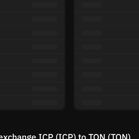
exchange ICP (ICP) to TON (TON)