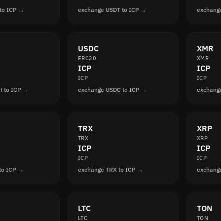
to ICP →
exchange USDT to ICP →
exchang
USDC
XMR
ERC20
XMR
ICP
ICP
ICP
ICP
H to ICP →
exchange USDC to ICP →
exchang
TRX
XRP
TRX
XRP
ICP
ICP
ICP
ICP
to ICP →
exchange TRX to ICP →
exchang
LTC
TON
LTC
TON