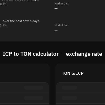
ge (%)
Market Cap
—
— over the past seven days.
ge (%)
Market Cap
—
ICP to TON calculator — exchange rate
TON to ICP