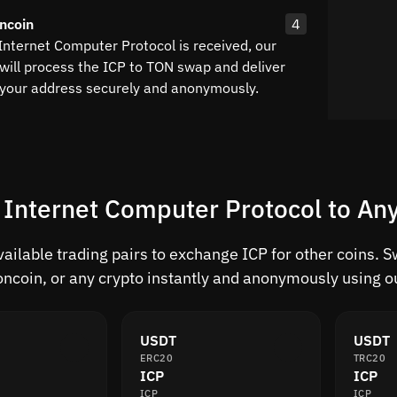
ncoin
4
Internet Computer Protocol is received, our
will process the ICP to TON swap and deliver
 your address securely and anonymously.
 Internet Computer Protocol to Any
vailable trading pairs to exchange ICP for other coins. 
ncoin, or any crypto instantly and anonymously using ou
USDT
USDT
ERC20
TRC20
ICP
ICP
ICP
ICP