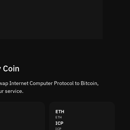
 Coin
Swap Internet Computer Protocol to Bitcoin,
r service.
ETH
ETH
ICP
ICP