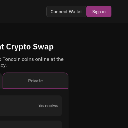
Connect Wallet
Sign in
nt Crypto Swap
 Toncoin coins online at the
acy.
Private
You receive: