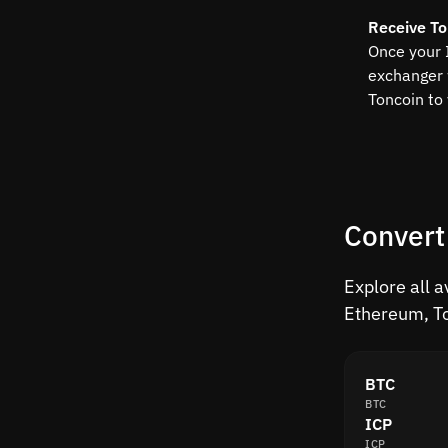
Receive To
Once your 
exchanger 
Toncoin to
Convert
Explore all a
Ethereum, To
BTC
BTC
ICP
ICP