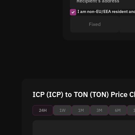
Recipient's address
I am non-EU/EEA resident an
Fixed
ICP (ICP) to TON (TON) Price C
24H
1W
1M
3M
6M