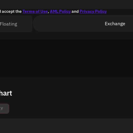
d accept the
Terms of Use
,
AML Policy
and
Privacy Policy
Exchange
Floating
hart
1Y