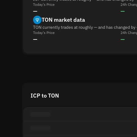
Today's Price
24h Chan
—
—
TON market data
TON currently trades at roughly — and has changed by 
Today's Price
24h Chan
—
—
ICP to TON