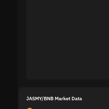
JASMY/BNB Market Data