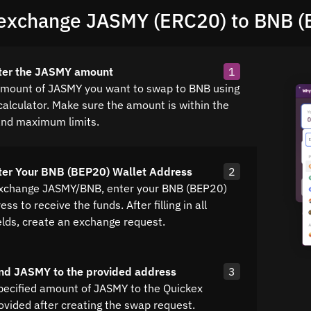
exchange JASMY (ERC20) to BNB (
nter the JASMY amount
1
amount of JASMY you want to swap to BNB using
calculator. Make sure the amount is within the
nd maximum limits.
ter Your BNB (BEP20) Wallet Address
2
exchange JASMY/BNB, enter your BNB (BEP20)
ss to receive the funds. After filling in all
elds, create an exchange request.
nd JASMY to the provided address
3
pecified amount of JASMY to the Quickex
ovided after creating the swap request.