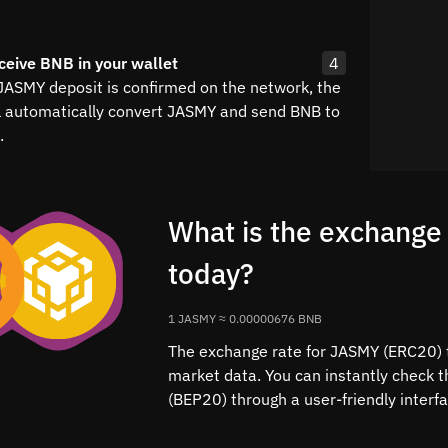
ceive BNB in your wallet
4
 JASMY deposit is confirmed on the network, the
l automatically convert JASMY and send BNB to
.
What is the exchange
today?
1 JASMY ≈ 0.00000676 BNB
The exchange rate for JASMY (ERC20) t
market data. You can instantly check 
(BEP20) through a user-friendly interf