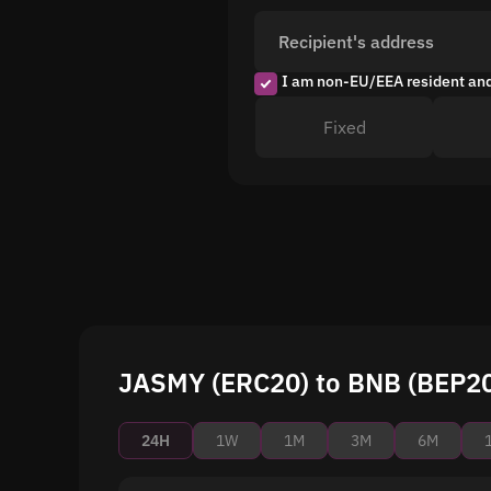
Recipient's address
I am non-EU/EEA resident an
Fixed
JASMY (ERC20) to BNB (BEP20)
24H
1W
1M
3M
6M