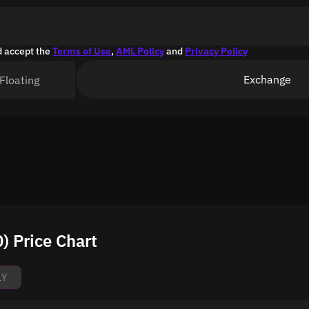
d accept the
Terms of Use
,
AML Policy
and
Privacy Policy
Exchange
Floating
 Price Chart
1Y