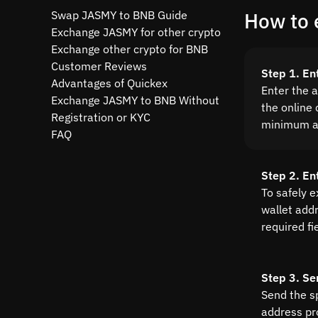
Swap JASMY to BNB Guide
How to 
Exchange JASMY for other crypto
Exchange other crypto for BNB
Customer Reviews
Step 1. E
Advantages of Quickex
Enter the 
Exchange JASMY to BNB Without
the online 
Registration or KYC
minimum a
FAQ
Step 2. En
To safely 
wallet addre
required fi
Step 3. Se
Send the s
address pr