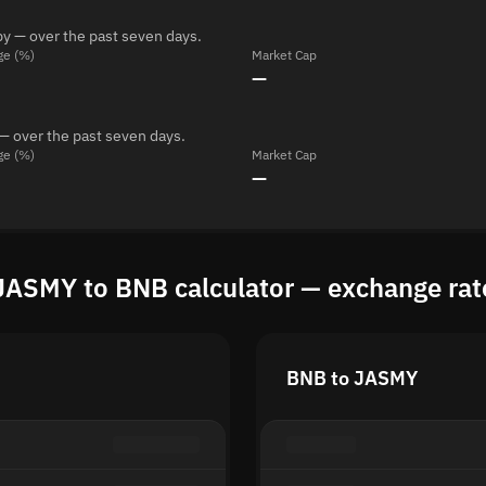
y — over the past seven days.
ge (%)
Market Cap
—
— over the past seven days.
ge (%)
Market Cap
—
JASMY to BNB calculator — exchange rat
BNB to JASMY