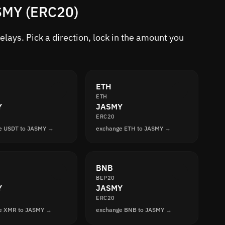
ASMY (ERC20)
lays. Pick a direction, lock in the amount you
ETH
ETH
Y
JASMY
ERC20
e USDT to JASMY →
exchange ETH to JASMY →
BNB
BEP20
Y
JASMY
ERC20
e XMR to JASMY →
exchange BNB to JASMY →