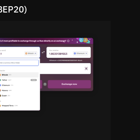
BEP20)