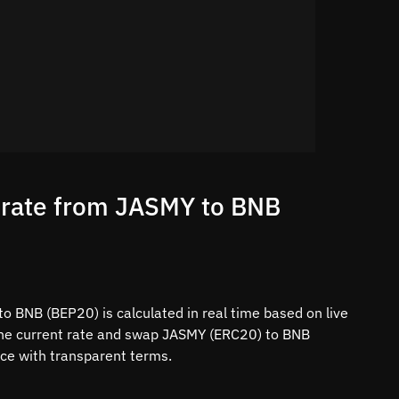
 rate from JASMY to BNB
o BNB (BEP20) is calculated in real time based on live
the current rate and swap JASMY (ERC20) to BNB
ace with transparent terms.