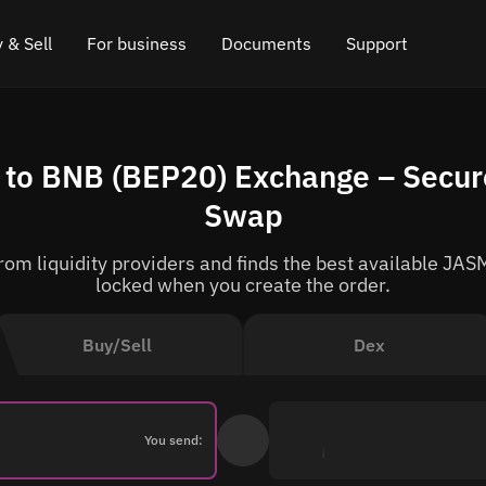
 & Sell
For business
Documents
Support
e
 Crypto
Affiliate program
FAQ
Chat in Telegram
to BNB (BEP20) Exchange – Secure
rice
l Crypto
API for exchange
Blog
Online chat
Swap
ce
Cryptocurrency Exchange Widget
How it works
Leave feedback
om liquidity providers and finds the best available JASM
ce
Cashback
Roadmap
locked when you create the order.
Cross Chain Swap
API documentation
Buy/Sell
Dex
Asset Listing
VIP status
You send: