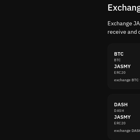
Exchang
Exchange JAS
receive and 
BTC
BTC
JASMY
ERC20
exchange BTC
DASH
DASH
JASMY
ERC20
exchange DAS