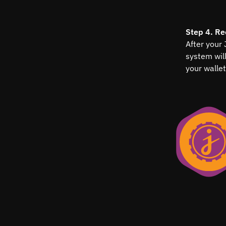
Step 4. Re
After your
system wil
your wallet