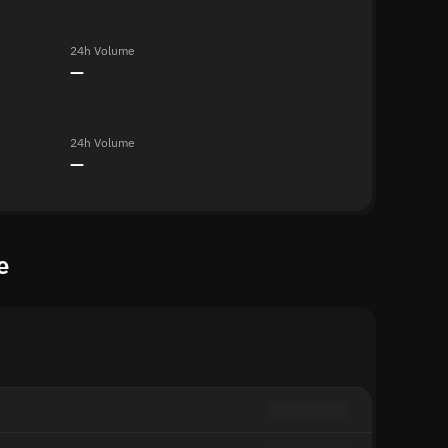
24h Volume
—
24h Volume
—
e