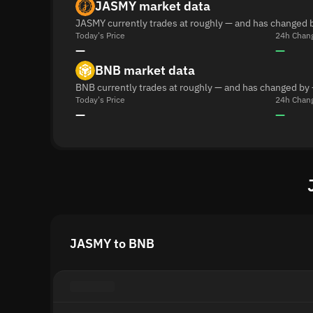
JASMY market data
JASMY currently trades at roughly — and has changed b
Today's Price
24h Chan
—
—
BNB market data
BNB currently trades at roughly — and has changed by 
Today's Price
24h Chan
—
—
JASMY to BNB