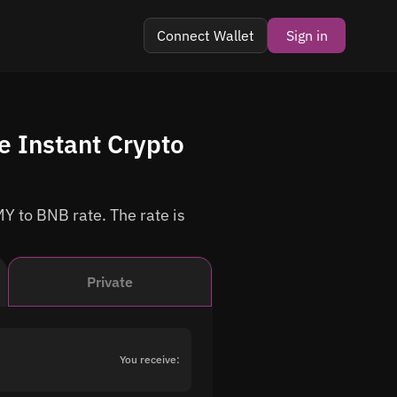
Connect Wallet
Sign in
 Instant Crypto
Y to BNB rate. The rate is
Private
You receive: