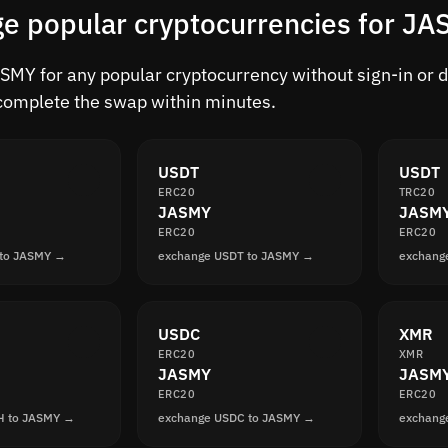
e popular cryptocurrencies for J
MY for any popular cryptocurrency without sign-in or de
complete the swap within minutes.
USDT
USDT
ERC20
TRC20
JASMY
JASM
ERC20
ERC20
 to JASMY →
exchange USDT to JASMY →
exchang
USDC
XMR
ERC20
XMR
JASMY
JASM
ERC20
ERC20
H to JASMY →
exchange USDC to JASMY →
exchang