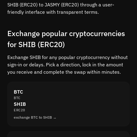
SHIB (ERC20) to JASMY (ERC20) through a user-
friendly interface with transparent terms.
Exchange popular cryptocurrencies
for SHIB (ERC20)
Exchange SHIB for any popular cryptocurrency without
sign-in or delays. Pick a direction, lock in the amount
you receive and complete the swap within minutes.
BTC
BTC
SHIB
ERC20
exchange BTC to SHIB →