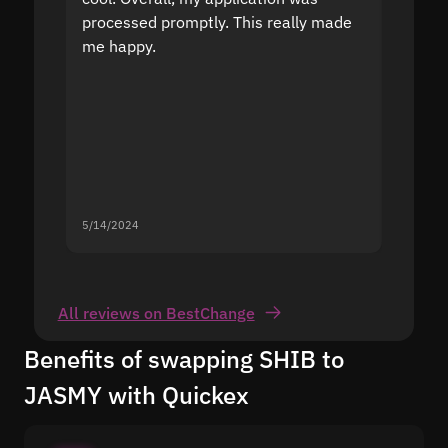
processed promptly. This really made
proble
me happy.
5/14/2024
5/13/20
All reviews on BestChange
Benefits of swapping SHIB to
JASMY with Quickex