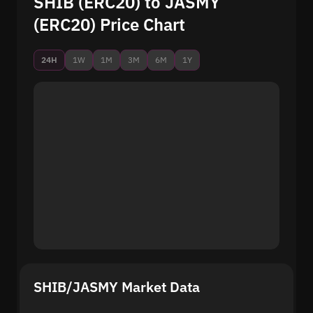
SHIB (ERC20) to JASMY
(ERC20) Price Chart
24H
1W
1M
3M
6M
1Y
SHIB/JASMY Market Data