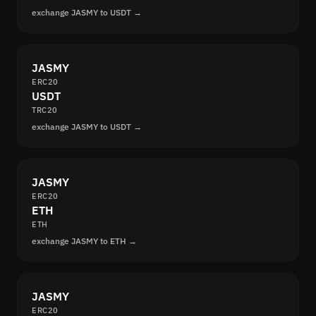
exchange JASMY to USDT →
JASMY
ERC20
USDT
TRC20
exchange JASMY to USDT →
JASMY
ERC20
ETH
ETH
exchange JASMY to ETH →
JASMY
ERC20