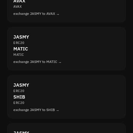
AVAX
AVAX
exchange JASMY to AVAX →
JASMY
ERC20
MATIC
MATIC
exchange JASMY to MATIC →
JASMY
ERC20
SHIB
ERC20
exchange JASMY to SHIB →