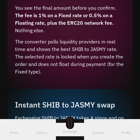
You see the final amount before you confirm.
The fee is 1% on a Fixed rate or 0.5% on a
Floating rate, plus the ERC20 network fee.
Nothing else.
The converter polls liquidity providers in real
time and shows the best SHIB to JASMY rate.
The selected rate is locked when you create the
order and does not float during payment (for the
Fixed type).
Instant SHIB to JASMY swap
Exchanging SHIB to JASMY takes 4 steps and on
average 5–10 minutes after network
Exchange
confirmation.
Home
History
Support
Profile