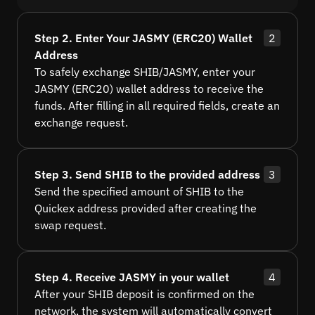
Step 2. Enter Your JASMY (ERC20) Wallet
2
Address
To safely exchange SHIB/JASMY, enter your
JASMY (ERC20) wallet address to receive the
funds. After filling in all required fields, create an
exchange request.
Step 3. Send SHIB to the provided address
3
Send the specified amount of SHIB to the
Quickex address provided after creating the
swap request.
Step 4. Receive JASMY in your wallet
4
After your SHIB deposit is confirmed on the
network, the system will automatically convert