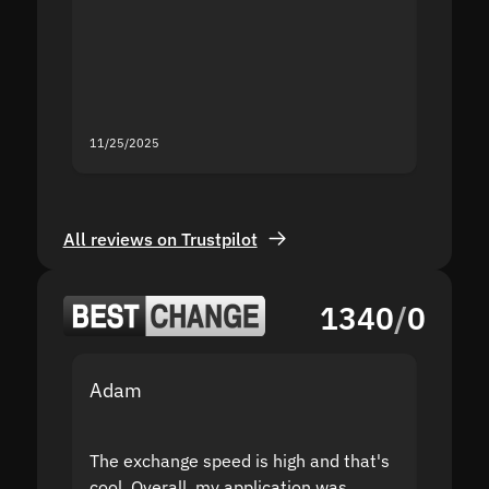
second
mistak
you fo
servic
11/25/2025
11/18/2
All reviews on Trustpilot
1340
/
0
Adam
Yakov
The exchange speed is high and that's
Fast a
cool. Overall, my application was
high r