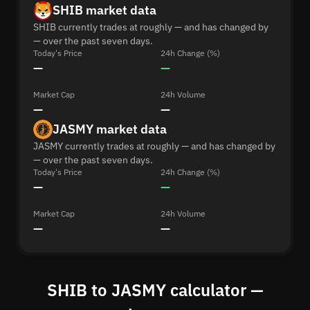
SHIB market data
SHIB currently trades at roughly — and has changed by
— over the past seven days.
Today's Price
24h Change (%)
—
—
Market Cap
24h Volume
—
—
JASMY market data
JASMY currently trades at roughly — and has changed by
— over the past seven days.
Today's Price
24h Change (%)
—
—
Market Cap
24h Volume
—
—
SHIB to JASMY calculator —