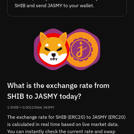
SHIB and send JASMY to your wallet.
What is the exchange rate from
SHIB to JASMY today?
1 SHIB ≈ 0.00113566 JASMY
The exchange rate for SHIB (ERC20) to JASMY (ERC20)
is calculated in real time based on live market data.
You can instantly check the current rate and swap