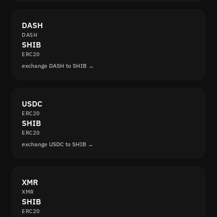
DASH
DASH
SHIB
ERC20
exchange DASH to SHIB →
USDC
ERC20
SHIB
ERC20
exchange USDC to SHIB →
XMR
XMR
SHIB
ERC20