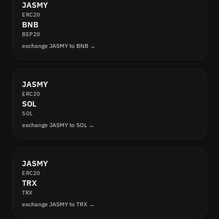
JASMY
ERC20
BNB
BEP20
exchange JASMY to BNB →
JASMY
ERC20
SOL
SOL
exchange JASMY to SOL →
JASMY
ERC20
TRX
TRX
exchange JASMY to TRX →