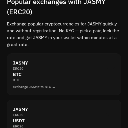
Popular exchanges with JASMY
(ERC20)
Exchange popular cryptocurrencies for JASMY quickly
and without registration. No KYC — pick a pair, lock the
rate and get JASMY in your wallet within minutes at a
great rate.
JASMY
ERC20
BTC
BTC
exchange JASMY to BTC →
JASMY
ERC20
USDT
ERC20