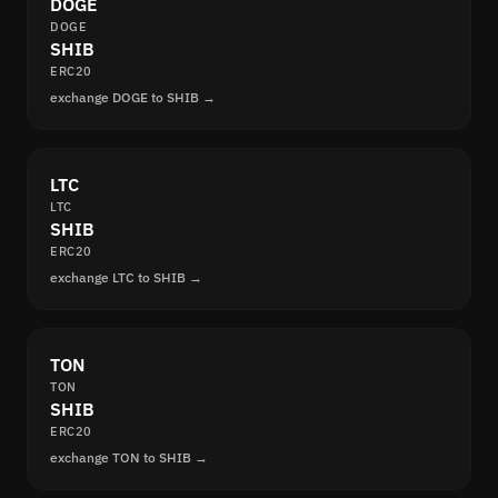
DOGE
DOGE
SHIB
ERC20
exchange DOGE to SHIB →
LTC
LTC
SHIB
ERC20
exchange LTC to SHIB →
TON
TON
SHIB
ERC20
exchange TON to SHIB →