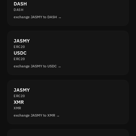
DASH
DASH
exchange JASMY to DASH →
JASMY
ERC20
USDC
ERC20
exchange JASMY to USDC →
JASMY
ERC20
XMR
XMR
exchange JASMY to XMR →