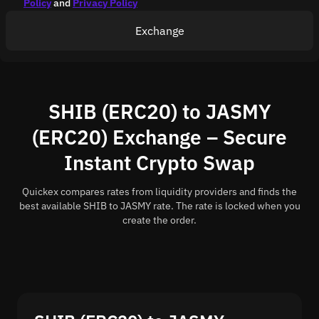
Policy
and
Privacy Policy
Exchange
SHIB (ERC20) to JASMY
(ERC20) Exchange – Secure
Instant Crypto Swap
Quickex compares rates from liquidity providers and finds the
best available SHIB to JASMY rate. The rate is locked when you
create the order.