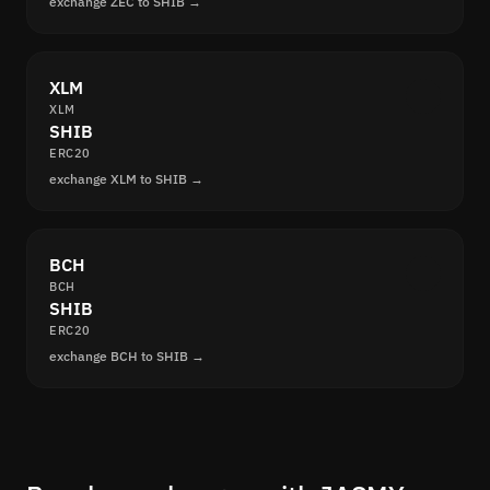
exchange ZEC to SHIB →
XLM
XLM
SHIB
ERC20
exchange XLM to SHIB →
BCH
BCH
SHIB
ERC20
exchange BCH to SHIB →