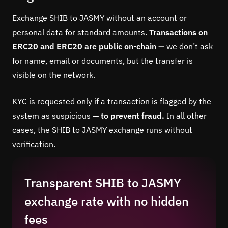
Exchange SHIB to JASMY without an account or
personal data for standard amounts.
Transactions on
ERC20 and ERC20 are public on-chain —
we don’t ask
for name, email or documents, but the transfer is
visible on the network.
KYC is requested only if a transaction is flagged by the
system as suspicious —
to prevent fraud.
In all other
cases, the SHIB to JASMY exchange runs without
verification.
Transparent SHIB to JASMY
exchange rate with no hidden
fees