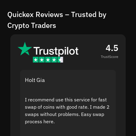
Quickex Reviews – Trusted by
Crypto Traders
4.5
TrustScore
Holt Gia
Shanti
I recommend use this service for fast
I acci
swap of coins with good rate. I made 2
to the
swaps without problems. Easy swap
swap a
process here.
suppor
the sit
proof I