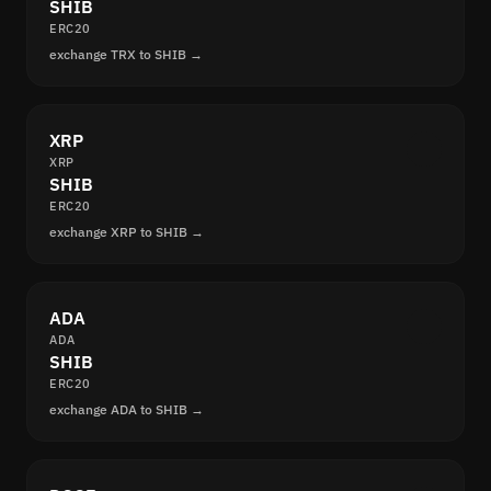
SHIB
ERC20
exchange TRX to SHIB →
XRP
XRP
SHIB
ERC20
exchange XRP to SHIB →
ADA
ADA
SHIB
ERC20
exchange ADA to SHIB →