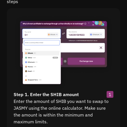
steps
Step 1. Enter the SHIB amount
1
Enter the amount of SHIB you want to swap to
JASMY using the online calculator. Make sure
the amount is within the minimum and
maximum limits.