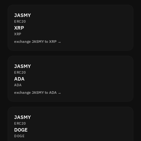
JASMY
ERC20
XRP
XRP
exchange JASMY to XRP →
JASMY
ERC20
ADA
ADA
exchange JASMY to ADA →
JASMY
ERC20
DOGE
DOGE