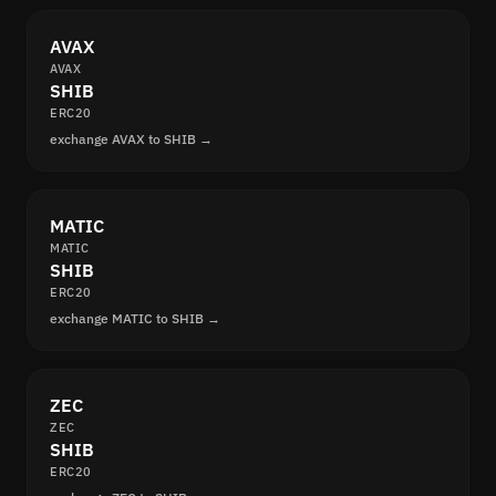
AVAX
AVAX
SHIB
ERC20
exchange AVAX to SHIB →
MATIC
MATIC
SHIB
ERC20
exchange MATIC to SHIB →
ZEC
ZEC
SHIB
ERC20