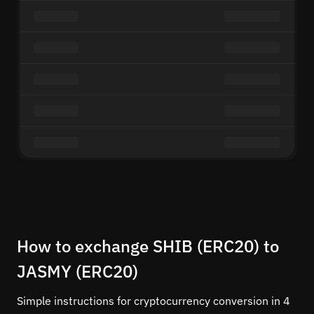
How to exchange SHIB (ERC20) to
JASMY (ERC20)
Simple instructions for cryptocurrency conversion in 4