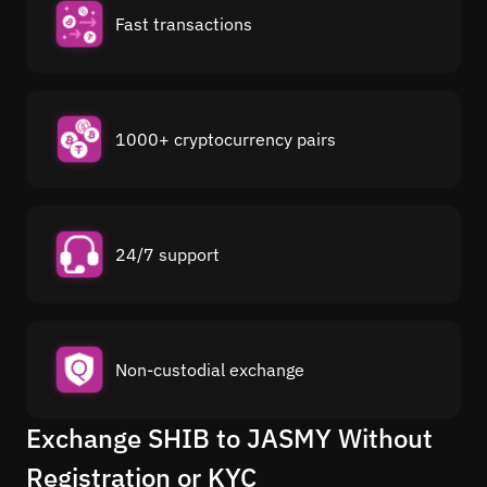
Fast transactions
1000+ cryptocurrency pairs
24/7 support
Non-custodial exchange
Exchange SHIB to JASMY Without
Registration or KYC