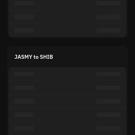
JASMY to SHIB