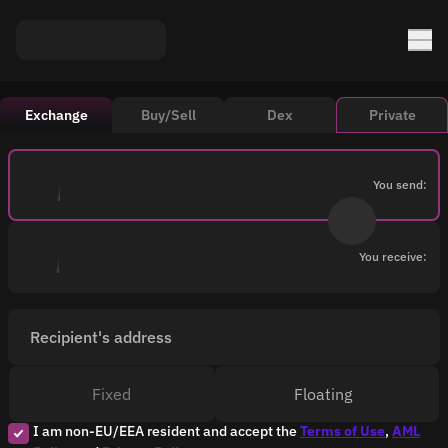
Exchange
Buy/Sell
Dex
Private
You send:
You receive:
Recipient's address
Fixed
Floating
I am non-EU/EEA resident and accept the
Terms of Use
,
AML