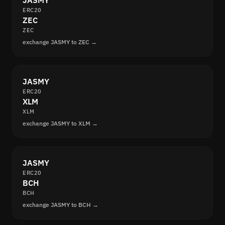
JASMY
ERC20
ZEC
ZEC
exchange JASMY to ZEC →
JASMY
ERC20
XLM
XLM
exchange JASMY to XLM →
JASMY
ERC20
BCH
BCH
exchange JASMY to BCH →