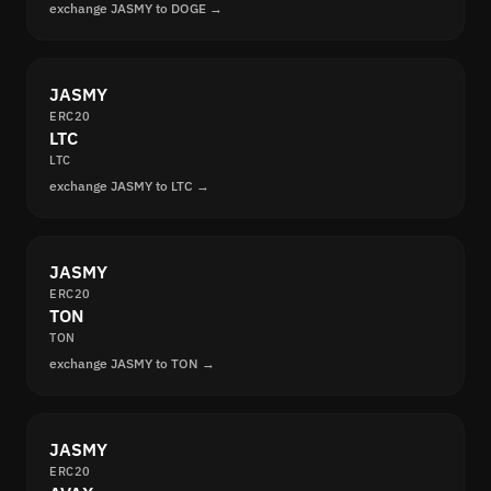
exchange JASMY to DOGE →
JASMY
ERC20
LTC
LTC
exchange JASMY to LTC →
JASMY
ERC20
TON
TON
exchange JASMY to TON →
JASMY
ERC20