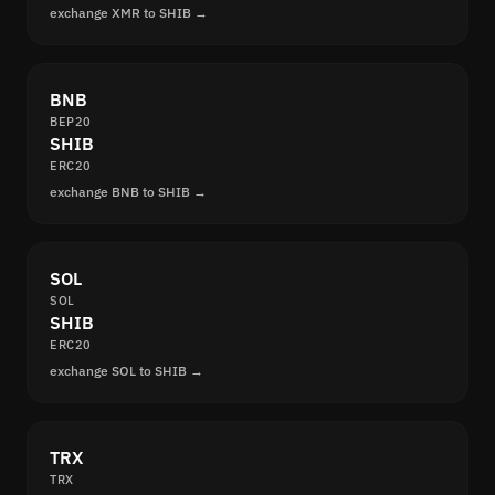
exchange XMR to SHIB →
BNB
BEP20
SHIB
ERC20
exchange BNB to SHIB →
SOL
SOL
SHIB
ERC20
exchange SOL to SHIB →
TRX
TRX