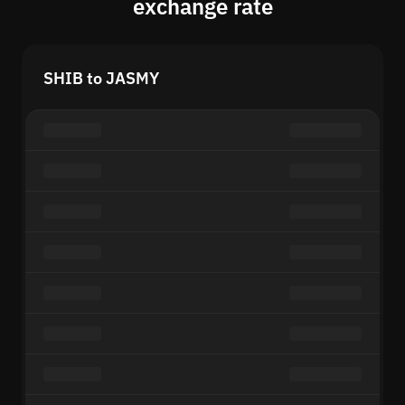
exchange rate
SHIB to JASMY