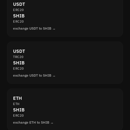
USDT
ERC20
SHIB
ERC20
exchange USDT to SHIB →
USDT
TRC20
SHIB
ERC20
exchange USDT to SHIB →
ETH
ETH
SHIB
ERC20
exchange ETH to SHIB →