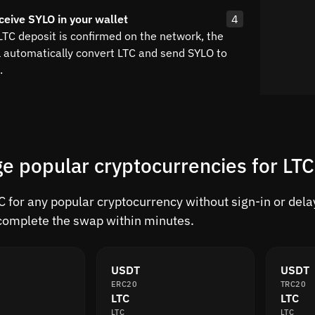
ceive SYLO in your wallet
4
LTC deposit is confirmed on the network, the
l automatically convert LTC and send SYLO to
.
e popular cryptocurrencies for LTC
 for any popular cryptocurrency without sign-in or delay
complete the swap within minutes.
USDT
USDT
ERC20
TRC20
LTC
LTC
LTC
LTC