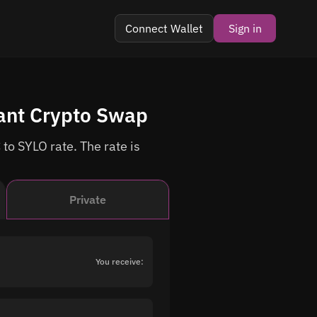
Connect Wallet
Sign in
tant Crypto Swap
to SYLO rate. The rate is
Private
You receive: