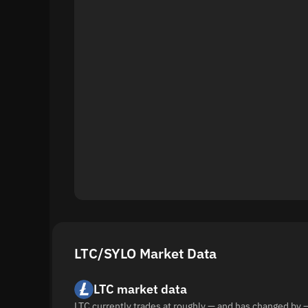
LTC/SYLO Market Data
LTC market data
LTC currently trades at roughly — and has changed by 