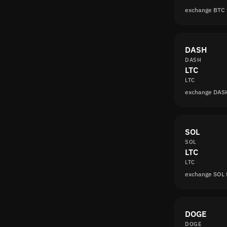
exchange BTC 
DASH
DASH
LTC
LTC
exchange DASH
SOL
SOL
LTC
LTC
exchange SOL 
DOGE
DOGE