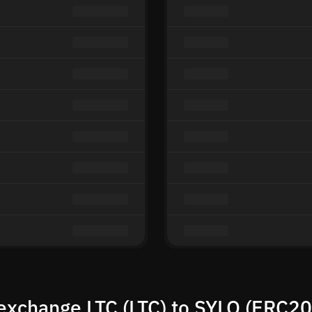
exchange LTC (LTC) to SYLO (ERC20