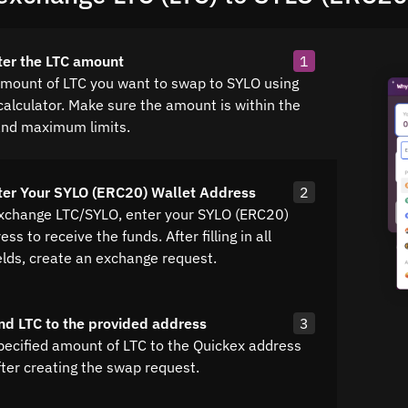
ter the LTC amount
1
amount of LTC you want to swap to SYLO using
calculator. Make sure the amount is within the
nd maximum limits.
ter Your SYLO (ERC20) Wallet Address
2
exchange LTC/SYLO, enter your SYLO (ERC20)
ss to receive the funds. After filling in all
elds, create an exchange request.
nd LTC to the provided address
3
pecified amount of LTC to the Quickex address
fter creating the swap request.