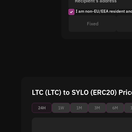
Recipient's address
I am non-EU/EEA resident an
Fixed
LTC (LTC) to SYLO (ERC20) Pric
24H
1W
1M
3M
6M