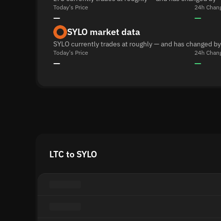
Today's Price
24h Chan
—
—
SYLO market data
SYLO currently trades at roughly — and has changed by
Today's Price
24h Chan
—
—
LTC to SYLO