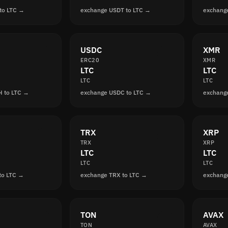
to LTC →
exchange USDT to LTC →
exchang
USDC
XMR
ERC20
XMR
LTC
LTC
LTC
LTC
 to LTC →
exchange USDC to LTC →
exchang
TRX
XRP
TRX
XRP
LTC
LTC
LTC
LTC
to LTC →
exchange TRX to LTC →
exchang
TON
AVAX
TON
AVAX