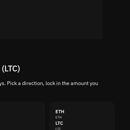
 (LTC)
s. Pick a direction, lock in the amount you
ETH
ETH
LTC
LTC