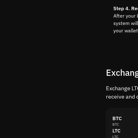
Step 4. Re
After your 
system wil
your wallet
Exchang
Exchange LTC
receive and 
BTC
BTC
LTC
LTC