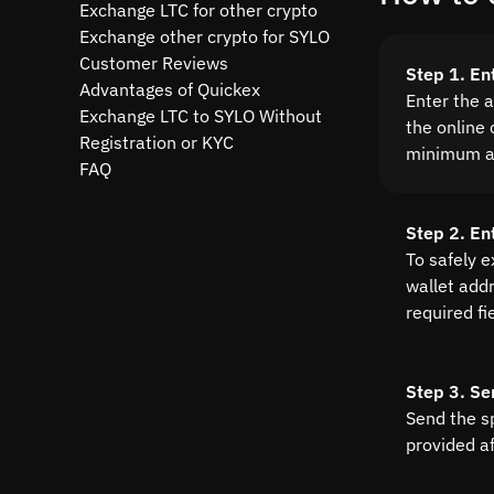
Exchange LTC for other crypto
Exchange other crypto for SYLO
Customer Reviews
Step 1. En
Advantages of Quickex
Enter the 
Exchange LTC to SYLO Without
the online 
Registration or KYC
minimum a
FAQ
Step 2. En
To safely 
wallet addre
required fi
Step 3. Se
Send the s
provided a