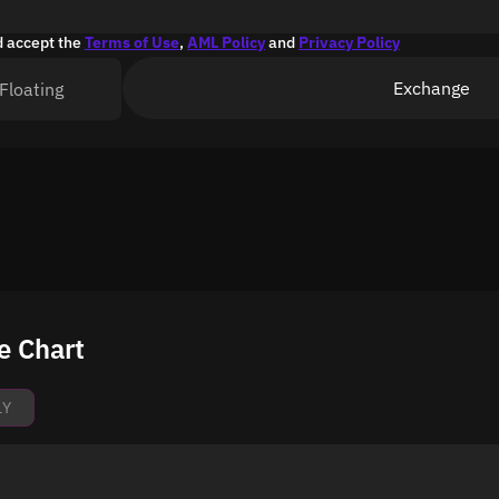
d accept the
Terms of Use
,
AML Policy
and
Privacy Policy
Exchange
Floating
e Chart
1Y