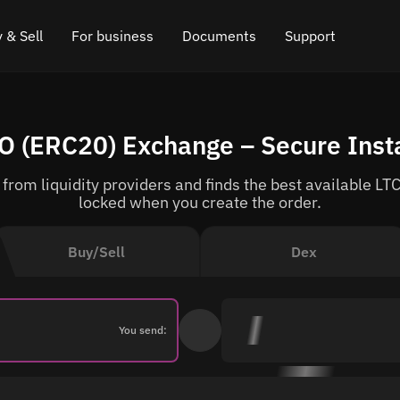
 & Sell
For business
Documents
Support
e
 Crypto
Affiliate program
FAQ
Chat in Telegram
LO (ERC20) Exchange – Secure Ins
rice
l Crypto
API for exchange
Blog
Online chat
rom liquidity providers and finds the best available LTC 
ce
Cryptocurrency Exchange Widget
How it works
Leave feedback
locked when you create the order.
ce
Cashback
Roadmap
Buy/Sell
Dex
Cross Chain Swap
API documentation
Asset Listing
You send:
VIP status