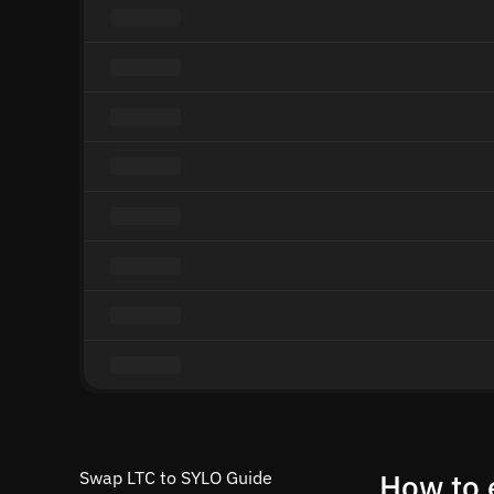
Swap LTC to SYLO Guide
How to 