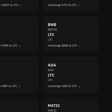
e USDT to LTC →
exchange ETH to LTC →
BNB
BEP20
LTC
LTC
e XMR to LTC →
exchange BNB to LTC →
ADA
ADA
LTC
LTC
e XRP to LTC →
exchange ADA to LTC →
MATIC
MATIC