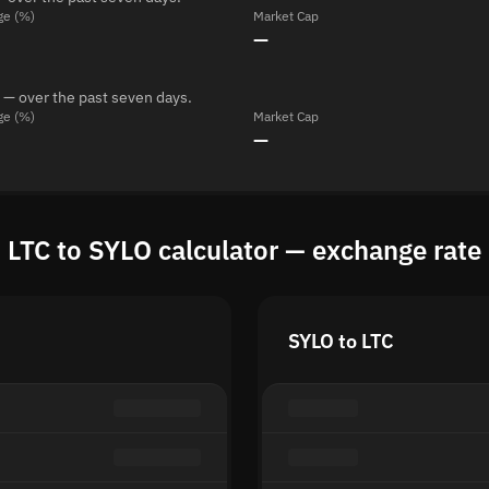
ge (%)
Market Cap
—
 — over the past seven days.
ge (%)
Market Cap
—
LTC to SYLO calculator — exchange rate
SYLO to LTC