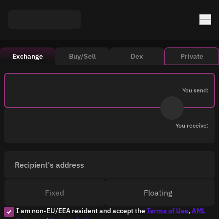
Exchange
Buy/Sell
Dex
Private
You send:
You receive:
Recipient's address
Fixed
Floating
I am non-EU/EEA resident and accept the
Terms of Use
,
AML