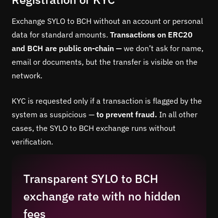
Exchange SYLO to BCH without an account or personal
data for standard amounts.
Transactions on ERC20
and BCH are public on-chain —
we don’t ask for name,
email or documents, but the transfer is visible on the
network.
KYC is requested only if a transaction is flagged by the
system as suspicious —
to prevent fraud.
In all other
cases, the SYLO to BCH exchange runs without
verification.
Transparent SYLO to BCH
exchange rate with no hidden
fees