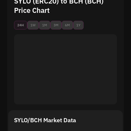
SYLO (ERC20) to BCH (BCH)
Price Chart
24H
1W
1M
3M
6M
1Y
SYLO/BCH Market Data