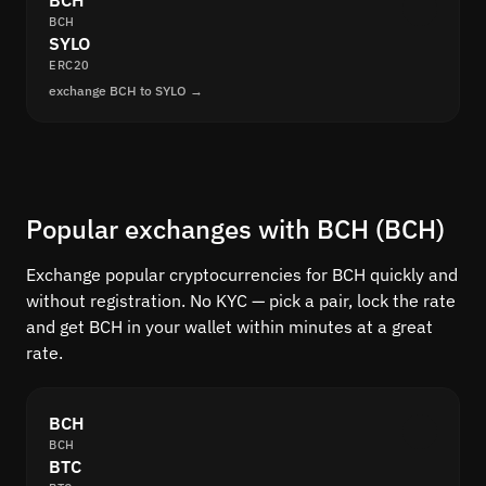
BCH
BCH
SYLO
ERC20
exchange BCH to SYLO →
Popular exchanges with BCH (BCH)
Exchange popular cryptocurrencies for BCH quickly and
without registration. No KYC — pick a pair, lock the rate
and get BCH in your wallet within minutes at a great
rate.
BCH
BCH
BTC