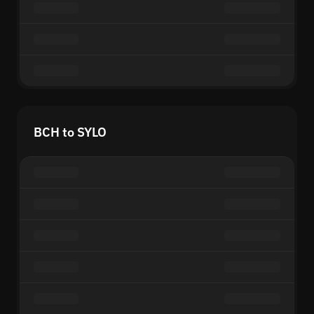
BCH to SYLO