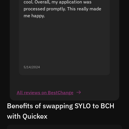
cool. Overall, my application was
high r
processed promptly. This really made
proble
me happy.
5/14/2024
5/13/20
All reviews on BestChange
Benefits of swapping SYLO to BCH
with Quickex