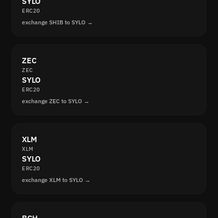
SYLO
ERC20
exchange SHIB to SYLO →
ZEC
ZEC
SYLO
ERC20
exchange ZEC to SYLO →
XLM
XLM
SYLO
ERC20
exchange XLM to SYLO →