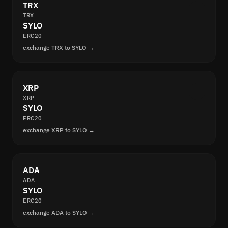
TRX
TRX
SYLO
ERC20
exchange TRX to SYLO →
XRP
XRP
SYLO
ERC20
exchange XRP to SYLO →
ADA
ADA
SYLO
ERC20
exchange ADA to SYLO →