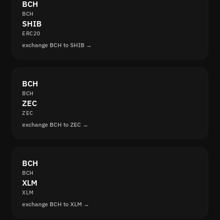
BCH
BCH
SHIB
ERC20
exchange BCH to SHIB →
BCH
BCH
ZEC
ZEC
exchange BCH to ZEC →
BCH
BCH
XLM
XLM
exchange BCH to XLM →