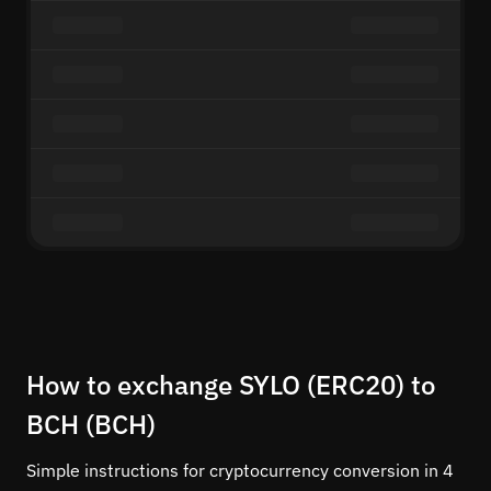
How to exchange SYLO (ERC20) to
BCH (BCH)
Simple instructions for cryptocurrency conversion in 4