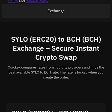
Policy
and
Privacy Policy
Exchange
SYLO (ERC20) to BCH (BCH)
Exchange – Secure Instant
Crypto Swap
Quickex compares rates from liquidity providers and finds the
best available SYLO to BCH rate. The rate is locked when you
create the order.