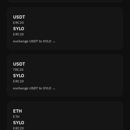
USDT
ERC20
SYLO
ERC20
exchange USDT to SYLO →
USDT
TRC20
SYLO
ERC20
exchange USDT to SYLO →
ETH
ETH
SYLO
ERC20