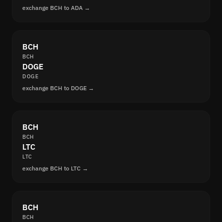
exchange BCH to ADA →
BCH
BCH
DOGE
DOGE
exchange BCH to DOGE →
BCH
BCH
LTC
LTC
exchange BCH to LTC →
BCH
BCH