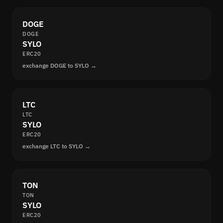
DOGE
DOGE
SYLO
ERC20
exchange DOGE to SYLO →
LTC
LTC
SYLO
ERC20
exchange LTC to SYLO →
TON
TON
SYLO
ERC20