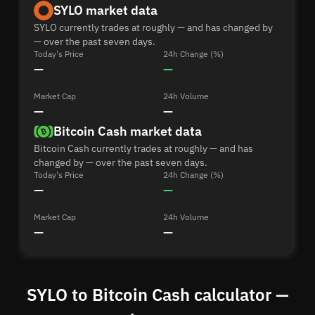
SYLO market data
SYLO currently trades at roughly — and has changed by
— over the past seven days.
Today's Price
24h Change (%)
—
—
Market Cap
24h Volume
—
—
Bitcoin Cash market data
Bitcoin Cash currently trades at roughly — and has
changed by — over the past seven days.
Today's Price
24h Change (%)
—
—
Market Cap
24h Volume
—
—
SYLO to Bitcoin Cash calculator —