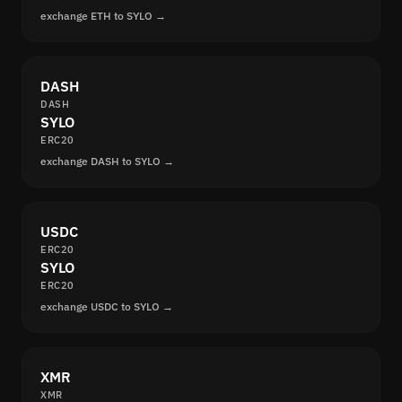
exchange ETH to SYLO →
DASH
DASH
SYLO
ERC20
exchange DASH to SYLO →
USDC
ERC20
SYLO
ERC20
exchange USDC to SYLO →
XMR
XMR