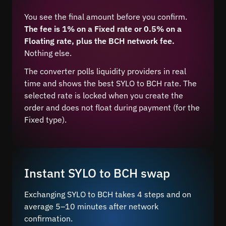
You see the final amount before you confirm.
The fee is 1% on a Fixed rate or 0.5% on a
Floating rate, plus the BCH network fee.
Nothing else.
The converter polls liquidity providers in real
time and shows the best SYLO to BCH rate. The
selected rate is locked when you create the
order and does not float during payment (for the
Fixed type).
Instant SYLO to BCH swap
Exchanging SYLO to BCH takes 4 steps and on
average 5–10 minutes after network
confirmation.