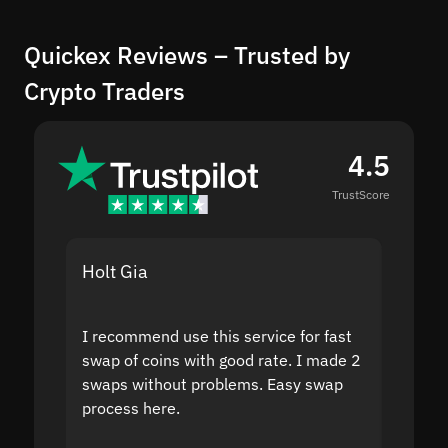
Quickex Reviews – Trusted by
Crypto Traders
4.5
TrustScore
Holt Gia
Shanti
I recommend use this service for fast
I acci
swap of coins with good rate. I made 2
to the
swaps without problems. Easy swap
swap a
process here.
suppor
the sit