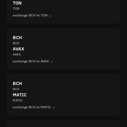
TON
TON
exchange BCH to TON →
BCH
BCH
AVAX
AVAX
exchange BCH to AVAX →
BCH
BCH
MATIC
MATIC
exchange BCH to MATIC →