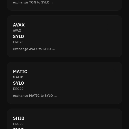
exchange TON to SYLO →
AVAX
AVAX
SYLO
ERC20
exchange AVAX to SYLO →
MATIC
MATIC
SYLO
ERC20
exchange MATIC to SYLO →
SHIB
ERC20