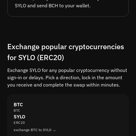
SYLO and send BCH to your wallet.
Exchange popular cryptocurrencies
for SYLO (ERC20)
Exchange SYLO for any popular cryptocurrency without
sign-in or delays. Pick a direction, lock in the amount
you receive and complete the swap within minutes.
BTC
BTC
SYLO
ERC20
exchange BTC to SYLO →