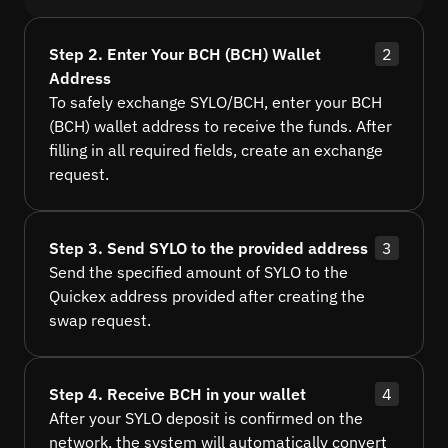
Step 2. Enter Your BCH (BCH) Wallet
2
Address
To safely exchange SYLO/BCH, enter your BCH
(BCH) wallet address to receive the funds. After
filling in all required fields, create an exchange
request.
Step 3. Send SYLO to the provided address
3
Send the specified amount of SYLO to the
Quickex address provided after creating the
swap request.
Step 4. Receive BCH in your wallet
4
After your SYLO deposit is confirmed on the
network, the system will automatically convert