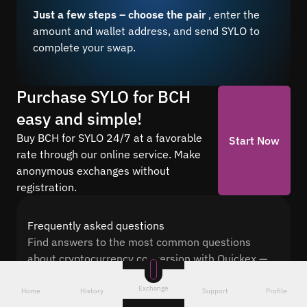
Just a few steps – choose the pair
, enter the
amount and wallet address, and send SYLO to
complete your swap.
Purchase SYLO for BCH
easy and simple!
Buy BCH for SYLO 24/7 at a favorable
Start Now
rate through our online service. Make
anonymous exchanges without
registration.
Frequently asked questions
Find answers to the most common questions
about cryptocurrency conversion with Quickex —
from security and speed to fees and the exchange
Exchange
process
Home
History
Support
Profile