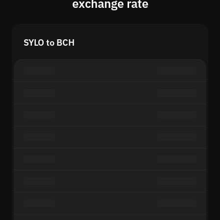
exchange rate
SYLO to BCH