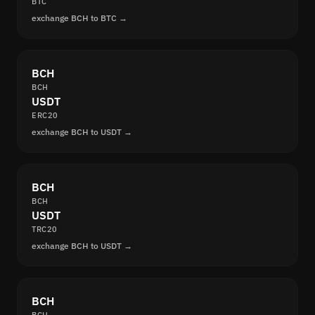
BTC
exchange BCH to BTC →
BCH
BCH
USDT
ERC20
exchange BCH to USDT →
BCH
BCH
USDT
TRC20
exchange BCH to USDT →
BCH