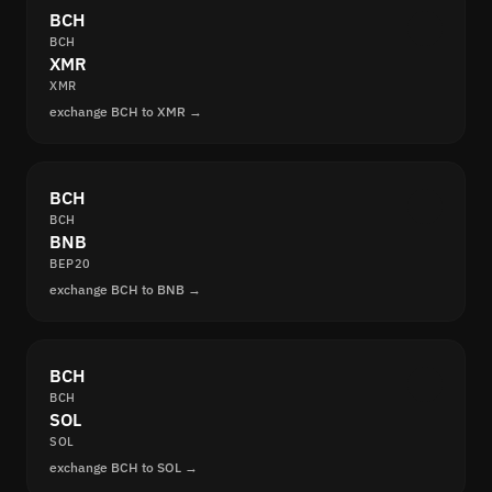
BCH
BCH
XMR
XMR
exchange BCH to XMR →
BCH
BCH
BNB
BEP20
exchange BCH to BNB →
BCH
BCH
SOL
SOL
exchange BCH to SOL →