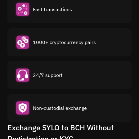
Fast transactions
1000+ cryptocurrency pairs
24/7 support
Non-custodial exchange
Exchange SYLO to BCH Without
Registration or KYC