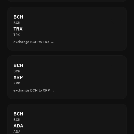
BCH
BCH
TRX
TRX
exchange BCH to TRX →
BCH
BCH
XRP
XRP
exchange BCH to XRP →
BCH
BCH
ADA
ADA