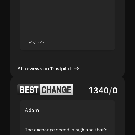
proof I
second
mistak
you fo
servic
11/25/2025
11/18/2
All reviews on Trustpilot
1340
/
0
Adam
Yakov
The exchange speed is high and that's
Fast a