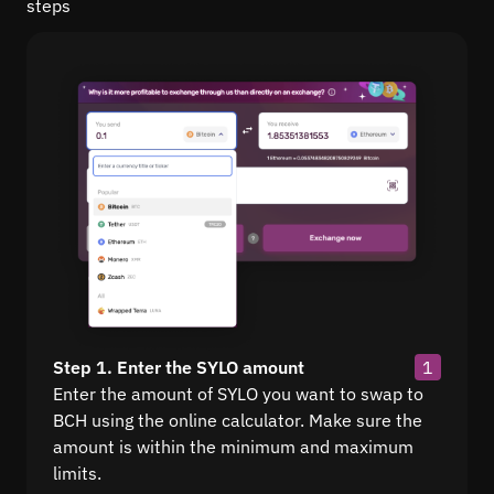
steps
Step 1. Enter the SYLO amount
1
Enter the amount of SYLO you want to swap to
BCH using the online calculator. Make sure the
amount is within the minimum and maximum
limits.