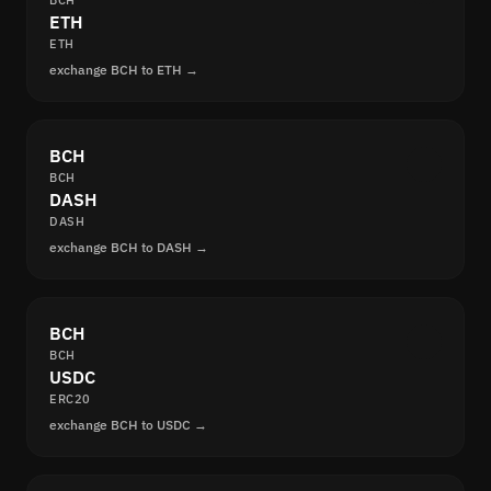
BCH
ETH
ETH
exchange BCH to ETH →
BCH
BCH
DASH
DASH
exchange BCH to DASH →
BCH
BCH
USDC
ERC20
exchange BCH to USDC →