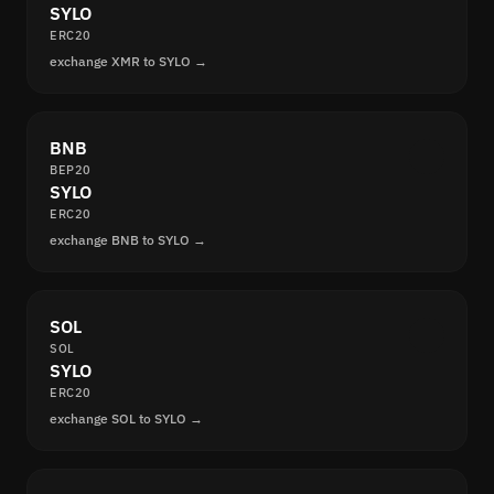
SYLO
ERC20
exchange XMR to SYLO →
BNB
BEP20
SYLO
ERC20
exchange BNB to SYLO →
SOL
SOL
SYLO
ERC20
exchange SOL to SYLO →