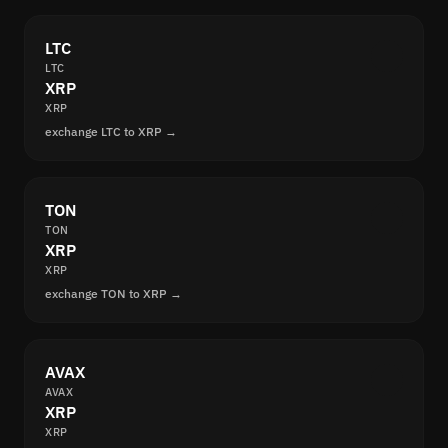
LTC
LTC
XRP
XRP
exchange LTC to XRP →
TON
TON
XRP
XRP
exchange TON to XRP →
AVAX
AVAX
XRP
XRP