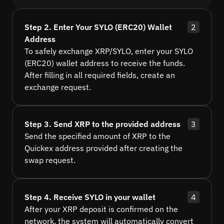
Step 2. Enter Your SYLO (ERC20) Wallet
2
Address
To safely exchange XRP/SYLO, enter your SYLO
(ERC20) wallet address to receive the funds.
After filling in all required fields, create an
exchange request.
Step 3. Send XRP to the provided address
3
Send the specified amount of XRP to the
Quickex address provided after creating the
swap request.
Step 4. Receive SYLO in your wallet
4
After your XRP deposit is confirmed on the
network, the system will automatically convert