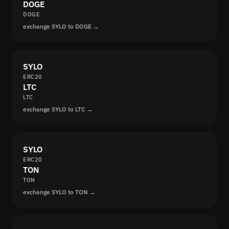
DOGE
DOGE
exchange SYLO to DOGE →
SYLO
ERC20
LTC
LTC
exchange SYLO to LTC →
SYLO
ERC20
TON
TON
exchange SYLO to TON →