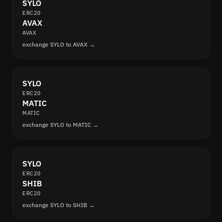
SYLO
ERC20
AVAX
AVAX
exchange SYLO to AVAX →
SYLO
ERC20
MATIC
MATIC
exchange SYLO to MATIC →
SYLO
ERC20
SHIB
ERC20
exchange SYLO to SHIB →