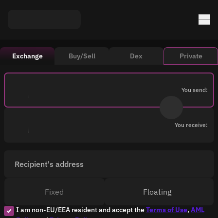
Exchange
Buy/Sell
Dex
Private
You send:
You receive:
Recipient's address
Fixed
Floating
I am non-EU/EEA resident and accept the
Terms of Use
,
AML