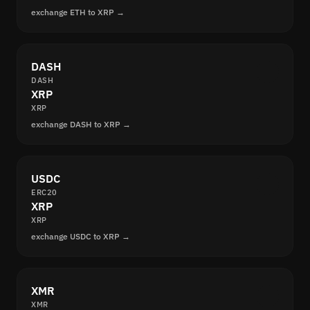
exchange ETH to XRP →
DASH
DASH
XRP
XRP
exchange DASH to XRP →
USDC
ERC20
XRP
XRP
exchange USDC to XRP →
XMR
XMR