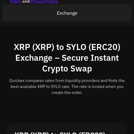
Policy
and
Privacy Policy
Exchange
XRP (XRP) to SYLO (ERC20)
Exchange – Secure Instant
Crypto Swap
Quickex compares rates from liquidity providers and finds the
best available XRP to SYLO rate. The rate is locked when you
create the order.