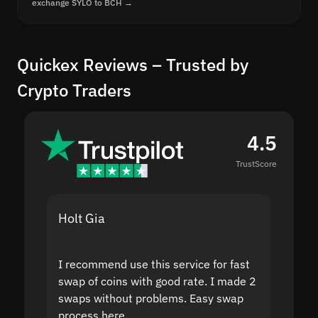
exchange SYLO to BCH →
Quickex Reviews – Trusted by
Crypto Traders
4.5
TrustScore
Holt Gia
Shanti
I recommend use this service for fast
I acci
swap of coins with good rate. I made 2
to the
swaps without problems. Easy swap
swap a
process here.
suppor