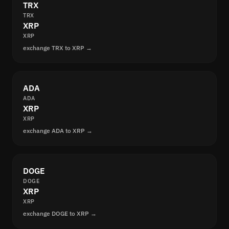
TRX
TRX
XRP
XRP
exchange TRX to XRP →
ADA
ADA
XRP
XRP
exchange ADA to XRP →
DOGE
DOGE
XRP
XRP
exchange DOGE to XRP →