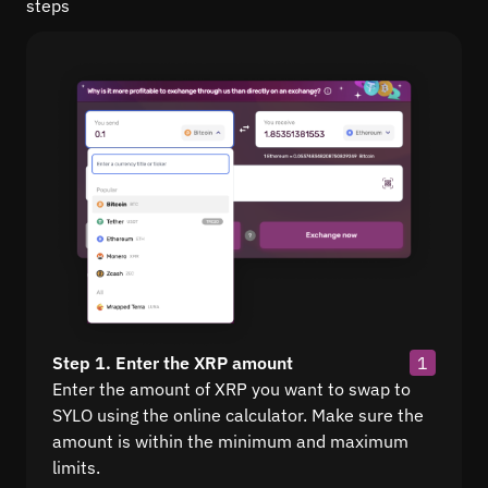
steps
Step 1. Enter the XRP amount
1
Enter the amount of XRP you want to swap to
SYLO using the online calculator. Make sure the
amount is within the minimum and maximum
limits.