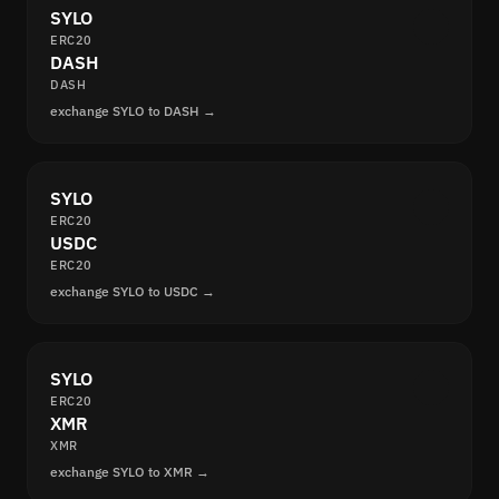
SYLO
ERC20
DASH
DASH
exchange SYLO to DASH →
SYLO
ERC20
USDC
ERC20
exchange SYLO to USDC →
SYLO
ERC20
XMR
XMR
exchange SYLO to XMR →