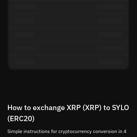
How to exchange XRP (XRP) to SYLO
(ERC20)
Simple instructions for cryptocurrency conversion in 4