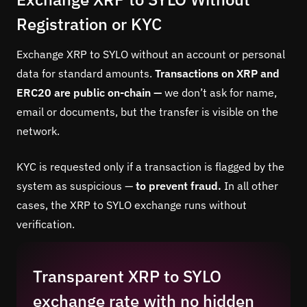
Registration or KYC
Exchange XRP to SYLO without an account or personal
data for standard amounts.
Transactions on XRP and
ERC20 are public on-chain —
we don’t ask for name,
email or documents, but the transfer is visible on the
network.
KYC is requested only if a transaction is flagged by the
system as suspicious —
to prevent fraud.
In all other
cases, the XRP to SYLO exchange runs without
verification.
Transparent XRP to SYLO
exchange rate with no hidden