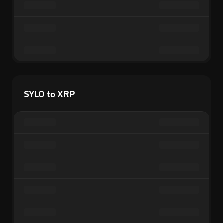
SYLO to XRP