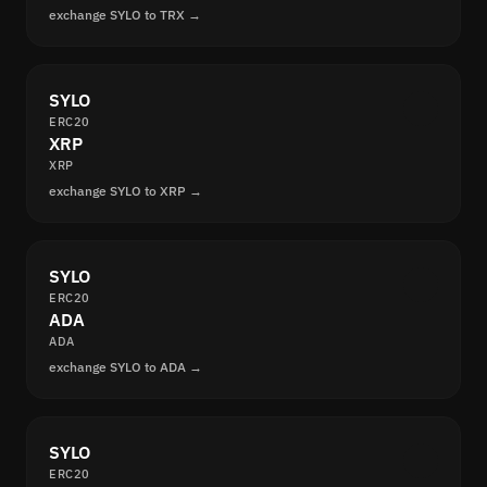
exchange SYLO to TRX →
SYLO
ERC20
XRP
XRP
exchange SYLO to XRP →
SYLO
ERC20
ADA
ADA
exchange SYLO to ADA →
SYLO
ERC20