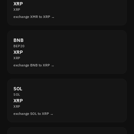
XRP
XRP
exchange XMR to XRP →
BNB
BEP20
XRP
XRP
exchange BNB to XRP →
SOL
SOL
XRP
XRP
exchange SOL to XRP →