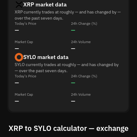
XRP market data
XRP currently trades at roughly — and has changed by —
over the past seven days.
Today's Price
24h Change (%)
—
—
Market Cap
24h Volume
—
—
SYLO market data
SYLO currently trades at roughly — and has changed by
— over the past seven days.
Today's Price
24h Change (%)
—
—
Market Cap
24h Volume
—
—
XRP to SYLO calculator — exchange