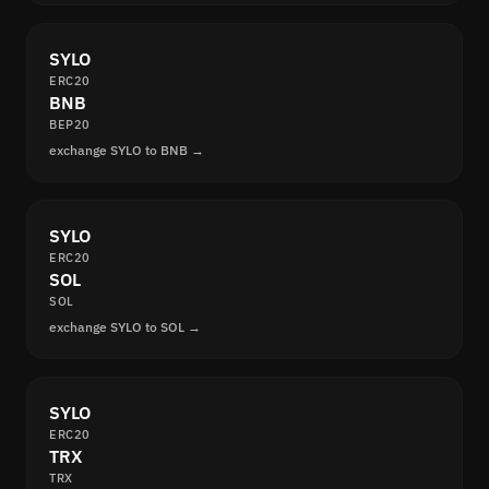
SYLO
ERC20
BNB
BEP20
exchange SYLO to BNB →
SYLO
ERC20
SOL
SOL
exchange SYLO to SOL →
SYLO
ERC20
TRX
TRX