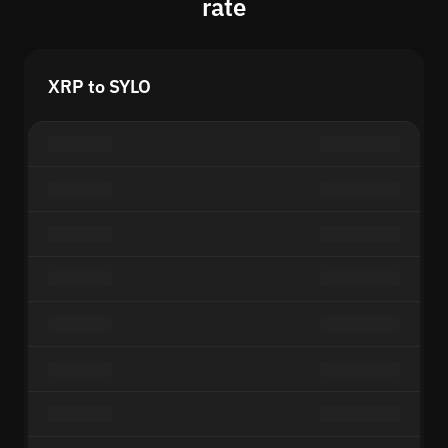
rate
XRP to SYLO