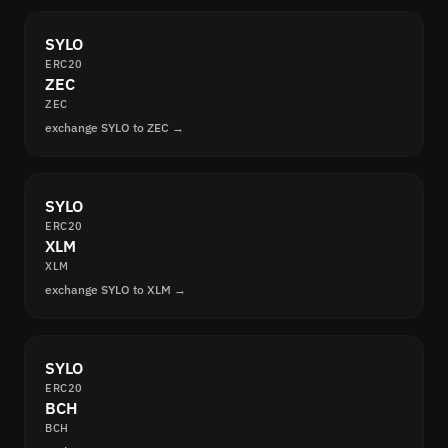
SYLO
ERC20
ZEC
ZEC
exchange SYLO to ZEC →
SYLO
ERC20
XLM
XLM
exchange SYLO to XLM →
SYLO
ERC20
BCH
BCH