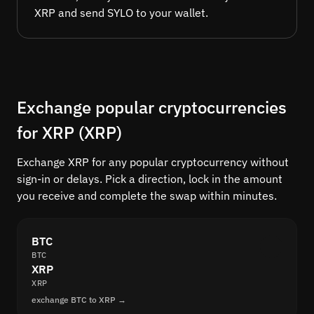
XRP and send SYLO to your wallet.
Exchange popular cryptocurrencies
for XRP (XRP)
Exchange XRP for any popular cryptocurrency without
sign-in or delays. Pick a direction, lock in the amount
you receive and complete the swap within minutes.
BTC
BTC
XRP
XRP
exchange BTC to XRP →