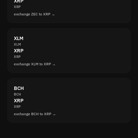
XRP
XRP
exchange ZEC to XRP →
XLM
XLM
XRP
XRP
exchange XLM to XRP →
BCH
BCH
XRP
XRP
exchange BCH to XRP →