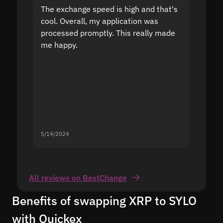
The exchange speed is high and that's
Fast a
cool. Overall, my application was
high r
processed promptly. This really made
proble
me happy.
5/14/2024
5/13/20
All reviews on BestChange
Benefits of swapping XRP to SYLO
with Quickex