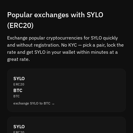
Popular exchanges with SYLO
(ERC20)
Exchange popular cryptocurrencies for SYLO quickly
and without registration. No KYC — pick a pair, lock the
rate and get SYLO in your wallet within minutes at a
great rate.
SYLO
ERC20
BTC
BTC
exchange SYLO to BTC →
SYLO
ERC20