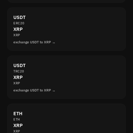
USDT
ERC20
XRP
XRP
exchange USDT to XRP →
USDT
TRC20
XRP
XRP
exchange USDT to XRP →
ETH
ETH
XRP
XRP