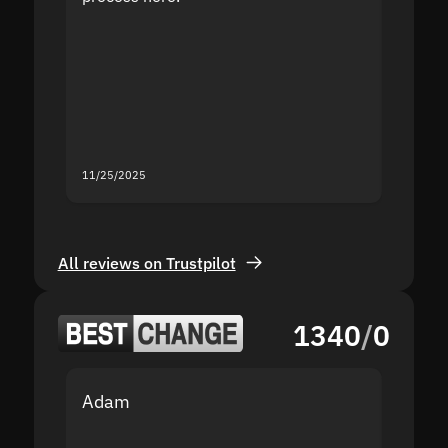
the sit
proof I
second
mistak
you fo
servic
11/25/2025
11/18/2
All reviews on Trustpilot
1340
/
0
Adam
Yakov