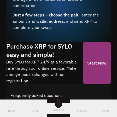
confirmation.
Just a few steps – choose the pair
, enter the
amount and wallet address, and send XRP to
complete your swap.
Purchase XRP for SYLO
easy and simple!
Buy SYLO for XRP 24/7 at a favorable
Start Now
rate through our online service. Make
anonymous exchanges without
registration.
Frequently asked questions
Find answers to the most common questions
about cryptocurrency conversion with Quickex —
Exchange
Home
History
Support
Profile
from security and speed to fees and the exchange