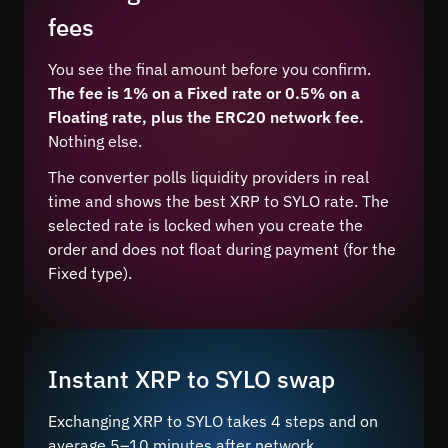
fees
You see the final amount before you confirm.
The fee is 1% on a Fixed rate or 0.5% on a
Floating rate, plus the ERC20 network fee.
Nothing else.
The converter polls liquidity providers in real
time and shows the best XRP to SYLO rate. The
selected rate is locked when you create the
order and does not float during payment (for the
Fixed type).
Instant XRP to SYLO swap
Exchanging XRP to SYLO takes 4 steps and on
average 5–10 minutes after network