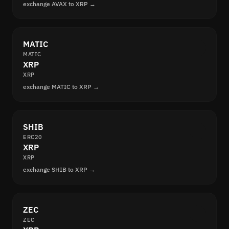
exchange AVAX to XRP →
MATIC
MATIC
XRP
XRP
exchange MATIC to XRP →
SHIB
ERC20
XRP
XRP
exchange SHIB to XRP →
ZEC
ZEC