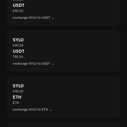
USDT
ERC20
exchange SYLO to USDT →
SYLO
ERC20
USDT
TRC20
exchange SYLO to USDT →
SYLO
ERC20
ETH
ETH
exchange SYLO to ETH →