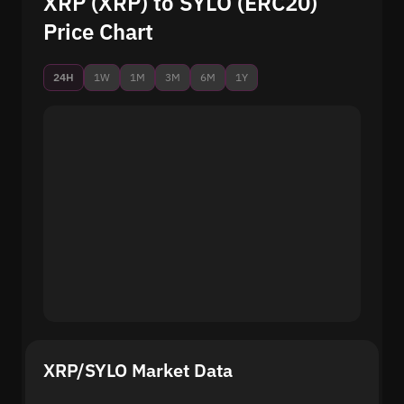
XRP (XRP) to SYLO (ERC20)
Price Chart
24H
1W
1M
3M
6M
1Y
XRP/SYLO Market Data