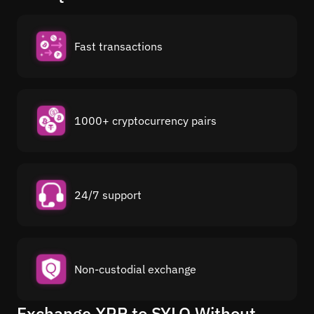
Fast transactions
1000+ cryptocurrency pairs
24/7 support
Non-custodial exchange
Exchange XRP to SYLO Without