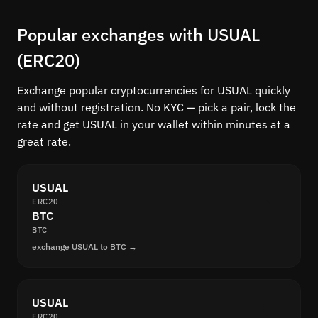
Popular exchanges with USUAL
(ERC20)
Exchange popular cryptocurrencies for USUAL quickly
and without registration. No KYC — pick a pair, lock the
rate and get USUAL in your wallet within minutes at a
great rate.
USUAL
ERC20
BTC
BTC
exchange USUAL to BTC →
USUAL
ERC20