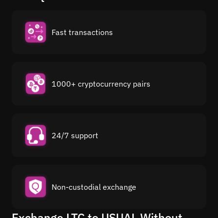
Fast transactions
1000+ cryptocurrency pairs
24/7 support
Non-custodial exchange
Exchange LTC to USUAL Without