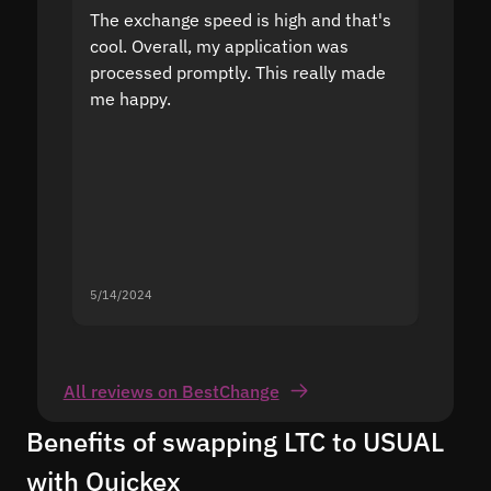
The exchange speed is high and that's
Fast a
cool. Overall, my application was
high r
processed promptly. This really made
proble
me happy.
5/14/2024
5/13/20
All reviews on BestChange
Benefits of swapping LTC to USUAL
with Quickex