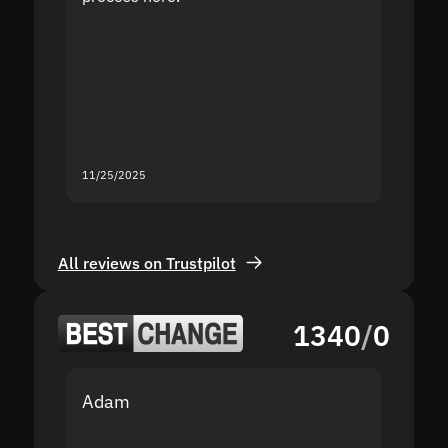
the sit
proof I
second
mistak
you fo
servic
11/25/2025
11/18/2
All reviews on Trustpilot
1340
/
0
Adam
Yakov