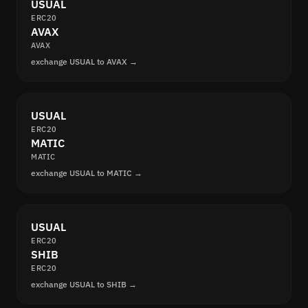
USUAL
ERC20
AVAX
AVAX
exchange USUAL to AVAX →
USUAL
ERC20
MATIC
MATIC
exchange USUAL to MATIC →
USUAL
ERC20
SHIB
ERC20
exchange USUAL to SHIB →