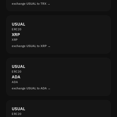
exchange USUAL to TRX →
USUAL
ERC20
XRP
XRP
exchange USUAL to XRP →
USUAL
ERC20
ADA
ADA
exchange USUAL to ADA →
USUAL
ERC20