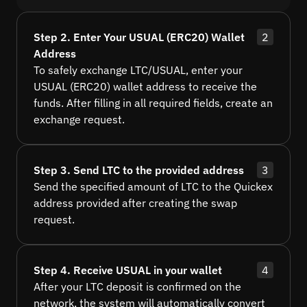
Step 2. Enter Your USUAL (ERC20) Wallet
2
Address
To safely exchange LTC/USUAL, enter your
USUAL (ERC20) wallet address to receive the
funds. After filling in all required fields, create an
exchange request.
Step 3. Send LTC to the provided address
3
Send the specified amount of LTC to the Quickex
address provided after creating the swap
request.
Step 4. Receive USUAL in your wallet
4
After your LTC deposit is confirmed on the
network, the system will automatically convert