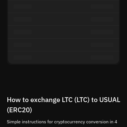
How to exchange LTC (LTC) to USUAL
(ERC20)
Simple instructions for cryptocurrency conversion in 4