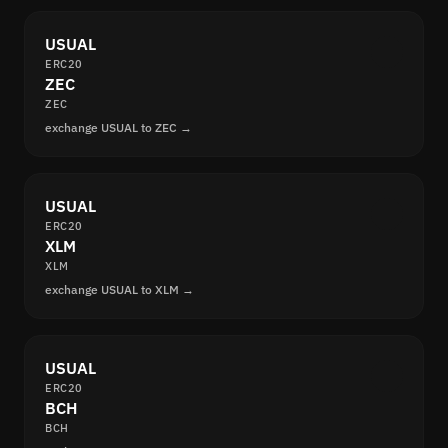
USUAL
ERC20
ZEC
ZEC
exchange USUAL to ZEC →
USUAL
ERC20
XLM
XLM
exchange USUAL to XLM →
USUAL
ERC20
BCH
BCH