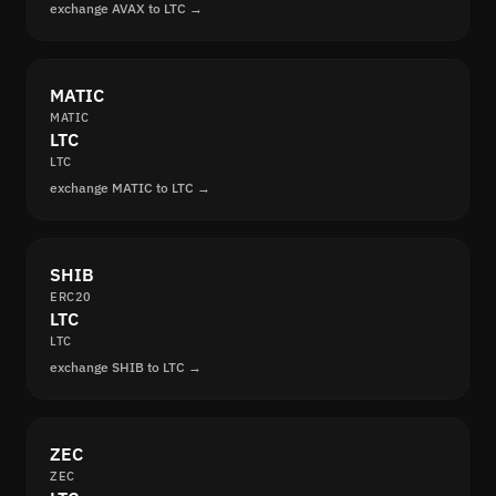
exchange AVAX to LTC →
MATIC
MATIC
LTC
LTC
exchange MATIC to LTC →
SHIB
ERC20
LTC
LTC
exchange SHIB to LTC →
ZEC
ZEC