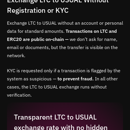
Registration or KYC
Exchange LTC to USUAL without an account or personal
data for standard amounts.
Transactions on LTC and
ERC20 are public on-chain —
we don’t ask for name,
email or documents, but the transfer is visible on the
network.
KYC is requested only if a transaction is flagged by the
system as suspicious —
to prevent fraud.
In all other
cases, the LTC to USUAL exchange runs without
verification.
Transparent LTC to USUAL
exchange rate with no hidden