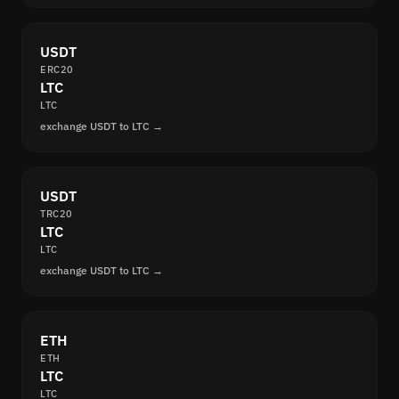
USDT
ERC20
LTC
LTC
exchange USDT to LTC →
USDT
TRC20
LTC
LTC
exchange USDT to LTC →
ETH
ETH
LTC
LTC