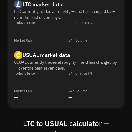
LTC market data
LTC currently trades at roughly — and has changed by —
over the past seven days.
Today's Price
24h Change (%)
—
—
Market Cap
24h Volume
—
—
USUAL market data
USUAL currently trades at roughly — and has changed by
— over the past seven days.
Today's Price
24h Change (%)
—
—
Market Cap
24h Volume
—
—
LTC to USUAL calculator —