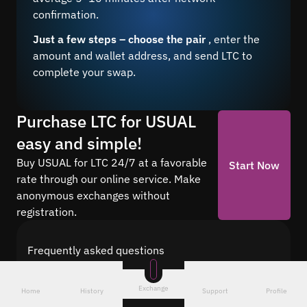
confirmation.
Just a few steps – choose the pair
, enter the
amount and wallet address, and send LTC to
complete your swap.
Purchase LTC for USUAL
easy and simple!
Buy USUAL for LTC 24/7 at a favorable
Start Now
rate through our online service. Make
anonymous exchanges without
registration.
Frequently asked questions
Find answers to the most common questions
about cryptocurrency conversion with Quickex —
Exchange
Home
History
Support
Profile
from security and speed to fees and the exchange