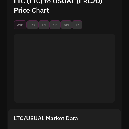
LTC (LTC) to USUAL (ERC20)
Price Chart
24H
1W
1M
3M
6M
1Y
LTC/USUAL Market Data