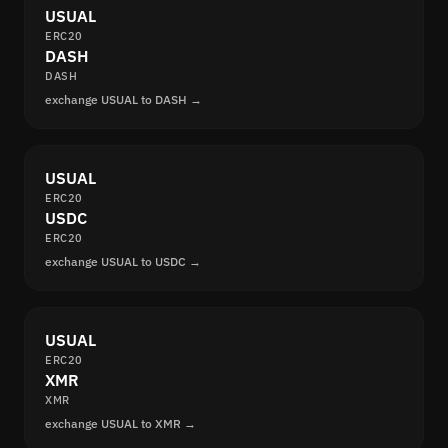
USUAL
ERC20
DASH
DASH
exchange USUAL to DASH →
USUAL
ERC20
USDC
ERC20
exchange USUAL to USDC →
USUAL
ERC20
XMR
XMR
exchange USUAL to XMR →