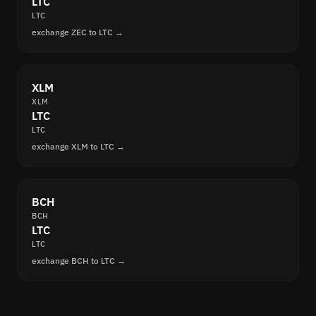
LTC
LTC
exchange ZEC to LTC →
XLM
XLM
LTC
LTC
exchange XLM to LTC →
BCH
BCH
LTC
LTC
exchange BCH to LTC →