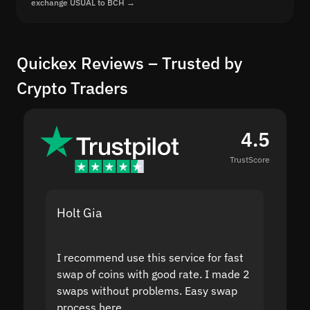
exchange USUAL to BCH →
Quickex Reviews – Trusted by
Crypto Traders
4.5
TrustScore
Holt Gia
Shanti
I recommend use this service for fast
I acci
swap of coins with good rate. I made 2
to the
swaps without problems. Easy swap
swap a
process here.
suppor