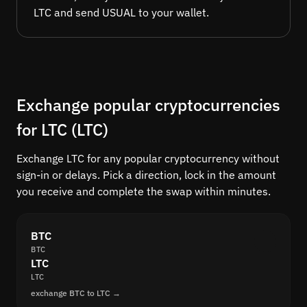
LTC and send USUAL to your wallet.
Exchange popular cryptocurrencies
for LTC (LTC)
Exchange LTC for any popular cryptocurrency without
sign-in or delays. Pick a direction, lock in the amount
you receive and complete the swap within minutes.
BTC
BTC
LTC
LTC
exchange BTC to LTC →