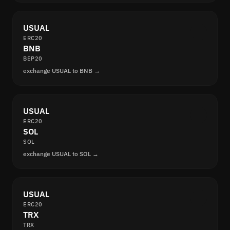
USUAL
ERC20
BNB
BEP20
exchange USUAL to BNB →
USUAL
ERC20
SOL
SOL
exchange USUAL to SOL →
USUAL
ERC20
TRX
TRX