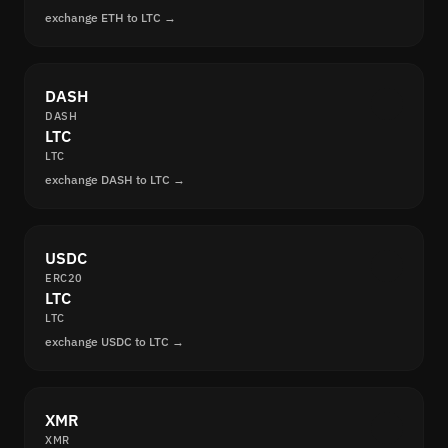
exchange ETH to LTC →
DASH
DASH
LTC
LTC
exchange DASH to LTC →
USDC
ERC20
LTC
LTC
exchange USDC to LTC →
XMR
XMR