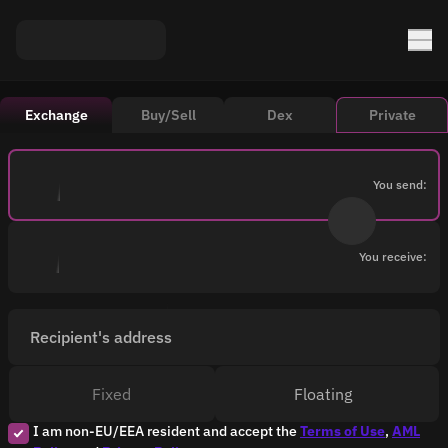
Exchange
Buy/Sell
Dex
Private
You send:
You receive:
Recipient's address
Fixed
Floating
I am non-EU/EEA resident and accept the
Terms of Use
,
AML