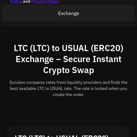
Policy
and
Privacy Policy
Exchange
LTC (LTC) to USUAL (ERC20)
Exchange – Secure Instant
Crypto Swap
Quickex compares rates from liquidity providers and finds the
best available LTC to USUAL rate. The rate is locked when you
create the order.