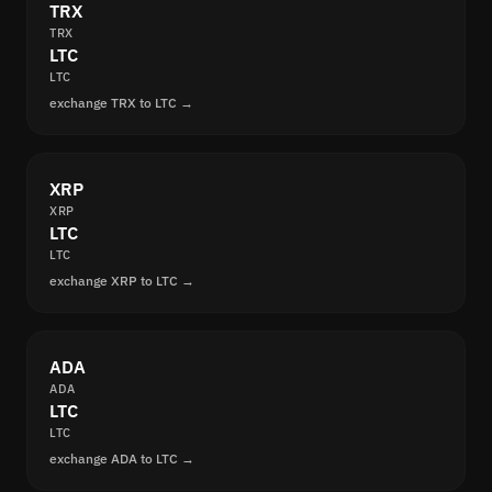
TRX
TRX
LTC
LTC
exchange TRX to LTC →
XRP
XRP
LTC
LTC
exchange XRP to LTC →
ADA
ADA
LTC
LTC
exchange ADA to LTC →