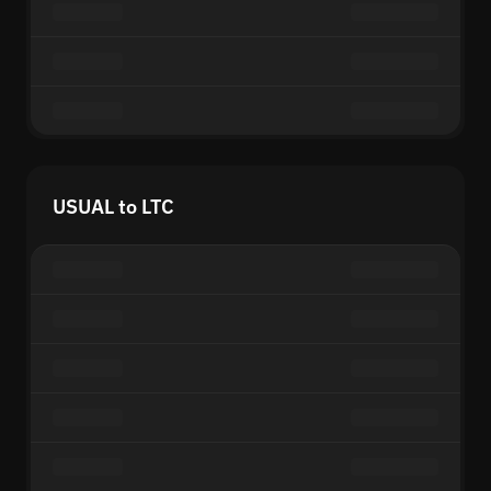
USUAL to LTC