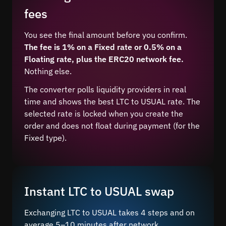
fees
You see the final amount before you confirm.
The fee is 1% on a Fixed rate or 0.5% on a
Floating rate, plus the ERC20 network fee.
Nothing else.
The converter polls liquidity providers in real
time and shows the best LTC to USUAL rate. The
selected rate is locked when you create the
order and does not float during payment (for the
Fixed type).
Instant LTC to USUAL swap
Exchanging LTC to USUAL takes 4 steps and on
average 5–10 minutes after network