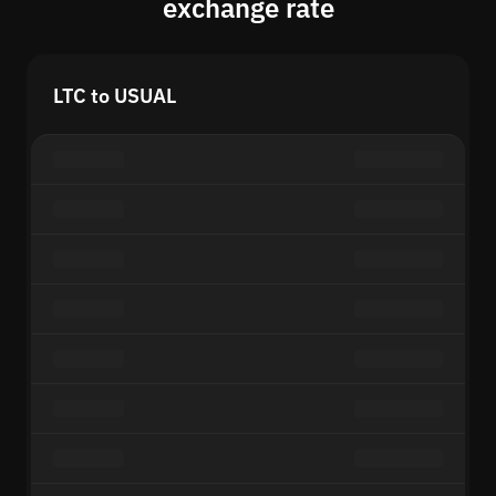
exchange rate
LTC to USUAL