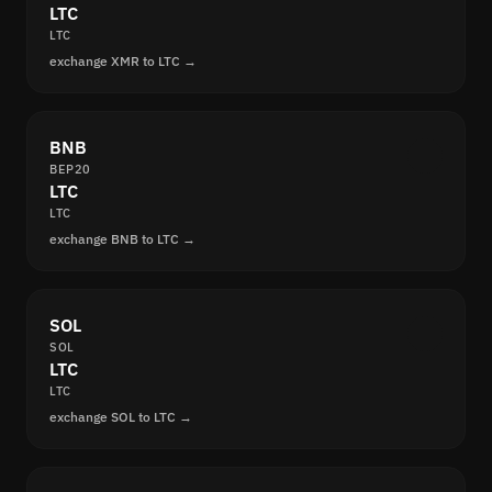
LTC
LTC
exchange XMR to LTC →
BNB
BEP20
LTC
LTC
exchange BNB to LTC →
SOL
SOL
LTC
LTC
exchange SOL to LTC →