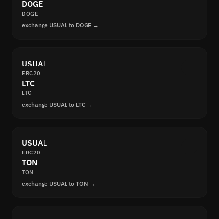
DOGE
DOGE
exchange USUAL to DOGE →
USUAL
ERC20
LTC
LTC
exchange USUAL to LTC →
USUAL
ERC20
TON
TON
exchange USUAL to TON →