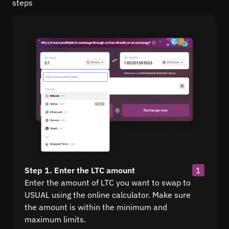
steps
Step 1. Enter the LTC amount
1
Enter the amount of LTC you want to swap to
USUAL using the online calculator. Make sure
the amount is within the minimum and
maximum limits.