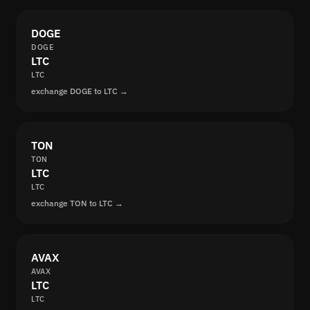
DOGE
DOGE
LTC
LTC
exchange DOGE to LTC →
TON
TON
LTC
LTC
exchange TON to LTC →
AVAX
AVAX
LTC
LTC