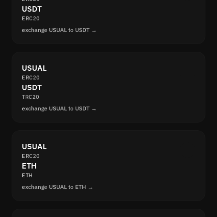
USDT
ERC20
exchange USUAL to USDT →
USUAL
ERC20
USDT
TRC20
exchange USUAL to USDT →
USUAL
ERC20
ETH
ETH
exchange USUAL to ETH →