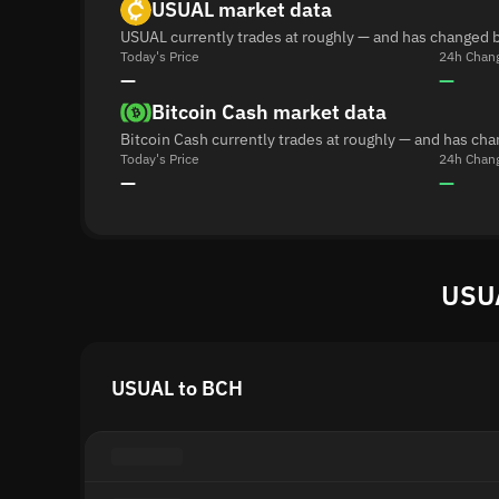
USUAL market data
USUAL currently trades at roughly — and has changed b
Today's Price
24h Chan
—
—
Bitcoin Cash market data
Bitcoin Cash currently trades at roughly — and has ch
Today's Price
24h Chan
—
—
USUA
USUAL to BCH