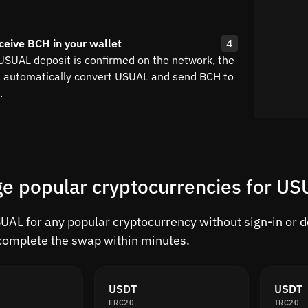
ceive BCH in your wallet
4
 USUAL deposit is confirmed on the network, the
l automatically convert USUAL and send BCH to
.
e popular cryptocurrencies for U
AL for any popular cryptocurrency without sign-in or del
complete the swap within minutes.
USDT
USDT
ERC20
TRC20