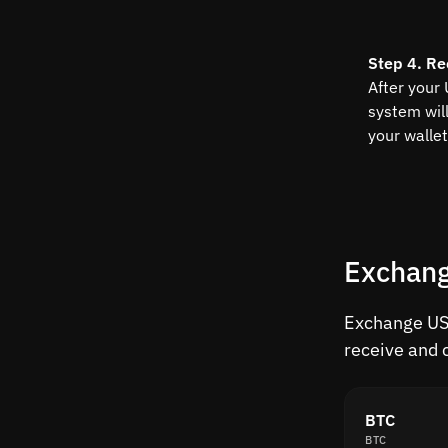
Step 4. Re
After your
system wil
your wallet
Exchang
Exchange USU
receive and 
BTC
BTC