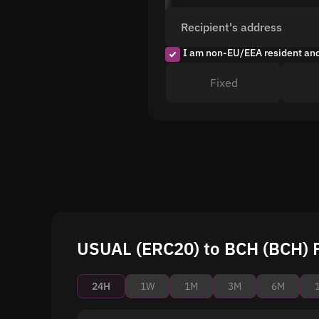
Recipient's address
I am non-EU/EEA resident an
Fixed
USUAL (ERC20) to BCH (BCH) P
24H
1W
1M
3M
6M