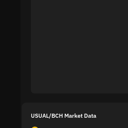
USUAL/BCH Market Data