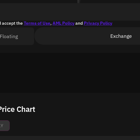
d accept the
Terms of Use
,
AML Policy
and
Privacy Policy
Exchange
Floating
rice Chart
1Y