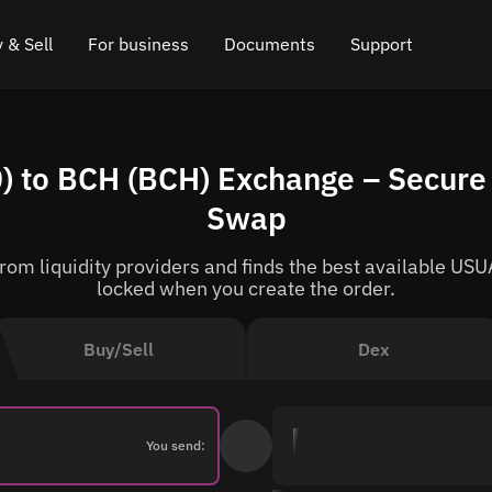
 & Sell
For business
Documents
Support
e
 Crypto
Affiliate program
FAQ
Chat in Telegram
 to BCH (BCH) Exchange – Secure 
rice
l Crypto
API for exchange
Blog
Online chat
Swap
ce
Cryptocurrency Exchange Widget
How it works
Leave feedback
om liquidity providers and finds the best available USUA
ce
Cashback
Roadmap
locked when you create the order.
Cross Chain Swap
API documentation
Buy/Sell
Dex
Asset Listing
VIP status
You send: