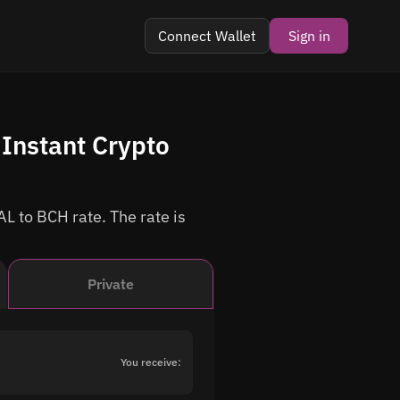
Connect Wallet
Sign in
Instant Crypto
L to BCH rate. The rate is
Private
You receive: