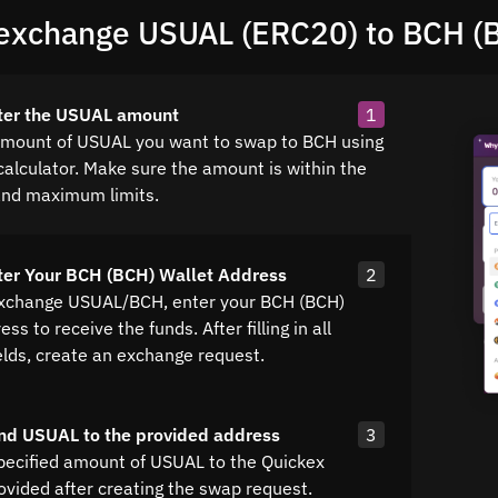
exchange USUAL (ERC20) to BCH (
nter the USUAL amount
1
amount of USUAL you want to swap to BCH using
calculator. Make sure the amount is within the
nd maximum limits.
ter Your BCH (BCH) Wallet Address
2
exchange USUAL/BCH, enter your BCH (BCH)
ss to receive the funds. After filling in all
elds, create an exchange request.
nd USUAL to the provided address
3
pecified amount of USUAL to the Quickex
ovided after creating the swap request.