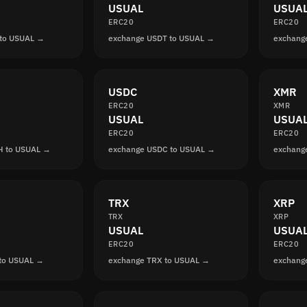
USUAL
USUA
ERC20
ERC20
 to USUAL →
exchange USDT to USUAL →
exchang
USDC
XMR
ERC20
XMR
USUAL
USUA
ERC20
ERC20
H to USUAL →
exchange USDC to USUAL →
exchang
TRX
XRP
TRX
XRP
USUAL
USUA
ERC20
ERC20
 to USUAL →
exchange TRX to USUAL →
exchang