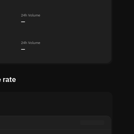
24h Volume
—
24h Volume
—
 rate