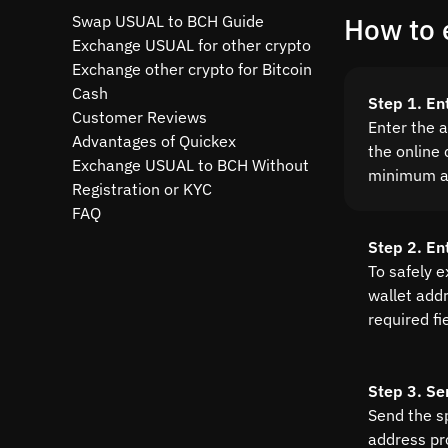
Swap USUAL to BCH Guide
How to 
Exchange USUAL for other crypto
Exchange other crypto for Bitcoin
Cash
Step 1. E
Customer Reviews
Enter the 
Advantages of Quickex
the online 
Exchange USUAL to BCH Without
minimum a
Registration or KYC
FAQ
Step 2. En
To safely 
wallet addre
required fi
Step 3. Se
Send the s
address pr