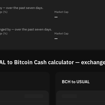
y — over the past seven days.
ge (%)
Market Cap
—
anged by — over the past seven days.
ge (%)
Market Cap
—
L to Bitcoin Cash calculator — exchange
BCH to USUAL