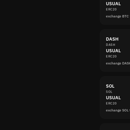
USUAL
ERC20
exchange BTC
DASH
DASH
USUAL
ERC20
exchange DAS
SOL
SOL
USUAL
ERC20
exchange SOL