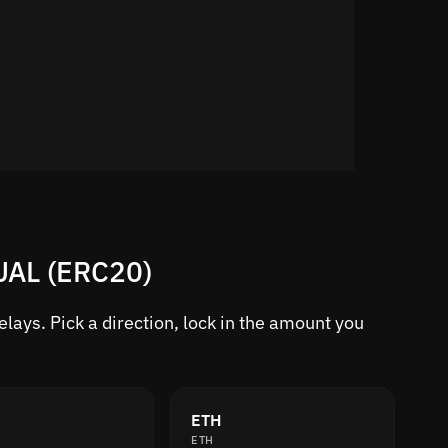
SUAL (ERC20)
ays. Pick a direction, lock in the amount you
ETH
ETH