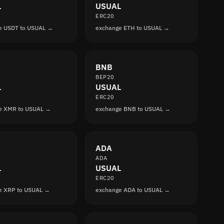
L
USUAL
ERC20
e USDT to USUAL →
exchange ETH to USUAL →
BNB
BEP20
L
USUAL
ERC20
e XMR to USUAL →
exchange BNB to USUAL →
ADA
ADA
L
USUAL
ERC20
e XRP to USUAL →
exchange ADA to USUAL →