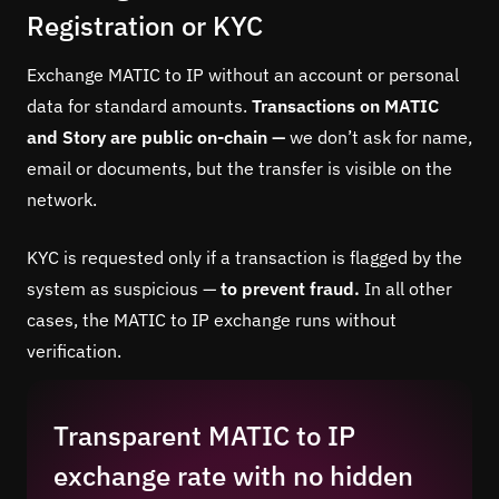
Registration or KYC
Exchange MATIC to IP without an account or personal
data for standard amounts.
Transactions on MATIC
and Story are public on-chain —
we don’t ask for name,
email or documents, but the transfer is visible on the
network.
KYC is requested only if a transaction is flagged by the
system as suspicious —
to prevent fraud.
In all other
cases, the MATIC to IP exchange runs without
verification.
Transparent MATIC to IP
exchange rate with no hidden