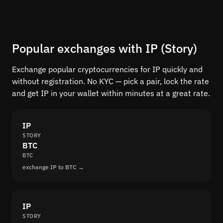
Popular exchanges with IP (Story)
Exchange popular cryptocurrencies for IP quickly and
without registration. No KYC — pick a pair, lock the rate
and get IP in your wallet within minutes at a great rate.
IP
STORY
BTC
BTC
exchange IP to BTC →
IP
STORY