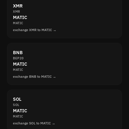
XMR
XMR
MATIC
MATIC
exchange XMR to MATIC →
BNB
BEP20
MATIC
MATIC
exchange BNB to MATIC →
SOL
SOL
MATIC
MATIC
exchange SOL to MATIC →