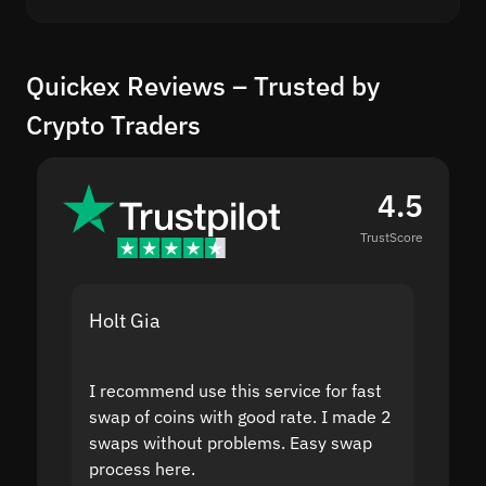
Quickex Reviews – Trusted by
Crypto Traders
4.5
TrustScore
Holt Gia
Shanti
I recommend use this service for fast
I acci
swap of coins with good rate. I made 2
to the
swaps without problems. Easy swap
swap a
process here.
suppor