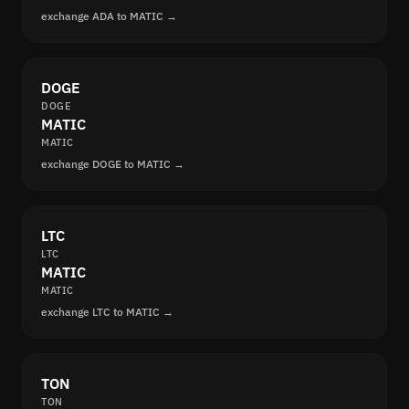
exchange ADA to MATIC →
DOGE
DOGE
MATIC
MATIC
exchange DOGE to MATIC →
LTC
LTC
MATIC
MATIC
exchange LTC to MATIC →
TON
TON