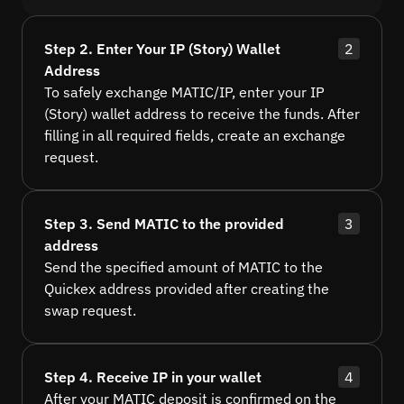
Step 2. Enter Your IP (Story) Wallet
2
Address
To safely exchange MATIC/IP, enter your IP
(Story) wallet address to receive the funds. After
filling in all required fields, create an exchange
request.
Step 3. Send MATIC to the provided
3
address
Send the specified amount of MATIC to the
Quickex address provided after creating the
swap request.
Step 4. Receive IP in your wallet
4
After your MATIC deposit is confirmed on the