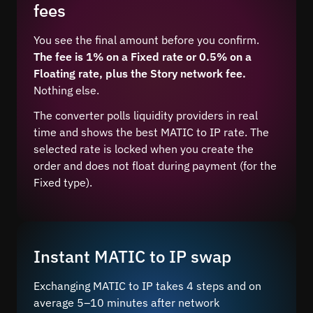
fees
You see the final amount before you confirm.
The fee is 1% on a Fixed rate or 0.5% on a
Floating rate, plus the Story network fee.
Nothing else.
The converter polls liquidity providers in real
time and shows the best MATIC to IP rate. The
selected rate is locked when you create the
order and does not float during payment (for the
Fixed type).
Instant MATIC to IP swap
Exchanging MATIC to IP takes 4 steps and on
average 5–10 minutes after network