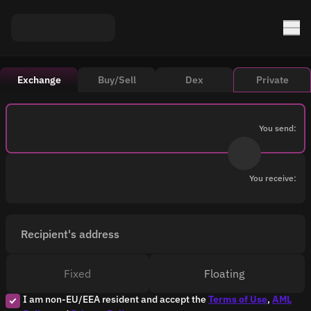
Exchange
Buy/Sell
Dex
Private
You send:
You receive:
Recipient's address
Fixed
Floating
I am non-EU/EEA resident and accept the
Terms of Use
,
AML