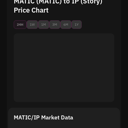
MATIC (MATIC) to IP (Story)
Price Chart
24H
1W
1M
3M
6M
1Y
MATIC/IP Market Data