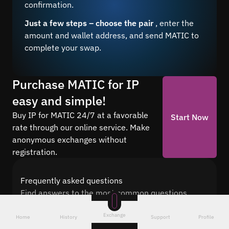
confirmation.
Just a few steps – choose the pair
, enter the
amount and wallet address, and send MATIC to
complete your swap.
Purchase MATIC for IP
easy and simple!
Buy IP for MATIC 24/7 at a favorable
Start Now
rate through our online service. Make
anonymous exchanges without
registration.
Frequently asked questions
Find answers to the most common questions
about cryptocurrency conversion with Quickex —
Exchange
from security and speed to fees and the exchange
Home
History
Support
Profile