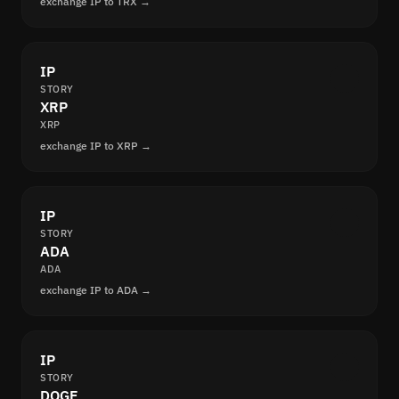
exchange IP to TRX →
IP
STORY
XRP
XRP
exchange IP to XRP →
IP
STORY
ADA
ADA
exchange IP to ADA →
IP
STORY
DOGE