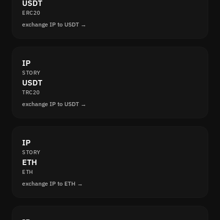
USDT
ERC20
exchange IP to USDT →
IP
STORY
USDT
TRC20
exchange IP to USDT →
IP
STORY
ETH
ETH
exchange IP to ETH →