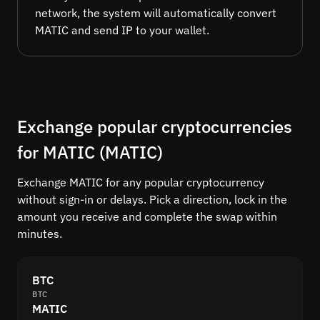
network, the system will automatically convert
MATIC and send IP to your wallet.
Exchange popular cryptocurrencies
for MATIC (MATIC)
Exchange MATIC for any popular cryptocurrency
without sign-in or delays. Pick a direction, lock in the
amount you receive and complete the swap within
minutes.
BTC
BTC
MATIC