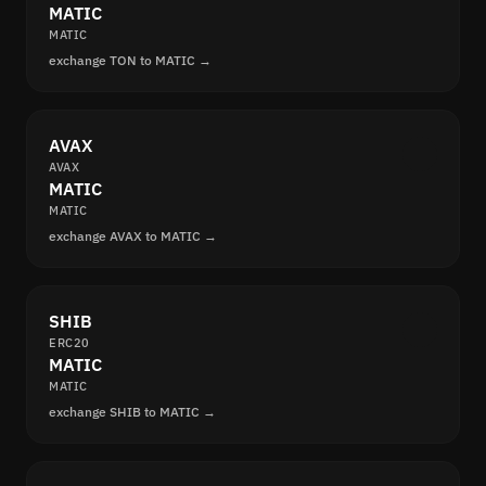
MATIC
MATIC
exchange TON to MATIC →
AVAX
AVAX
MATIC
MATIC
exchange AVAX to MATIC →
SHIB
ERC20
MATIC
MATIC
exchange SHIB to MATIC →