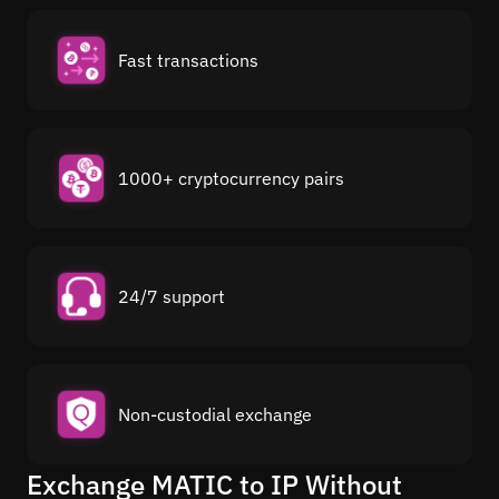
Fast transactions
1000+ cryptocurrency pairs
24/7 support
Non-custodial exchange
Exchange MATIC to IP Without