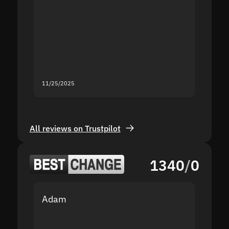
the sit
proof I
second
mistak
you fo
servic
11/25/2025
11/18/2
All reviews on Trustpilot
1340
/
0
Adam
Yakov