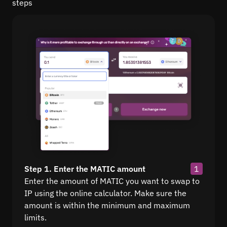
steps
Step 1. Enter the MATIC amount
1
Enter the amount of MATIC you want to swap to
IP using the online calculator. Make sure the
amount is within the minimum and maximum
limits.