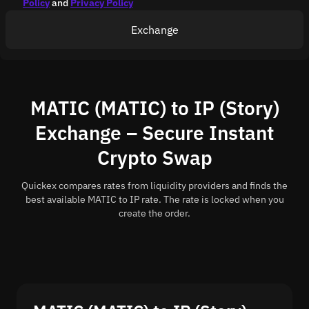
Policy
and
Privacy Policy
Exchange
MATIC (MATIC) to IP (Story)
Exchange – Secure Instant
Crypto Swap
Quickex compares rates from liquidity providers and finds the
best available MATIC to IP rate. The rate is locked when you
create the order.