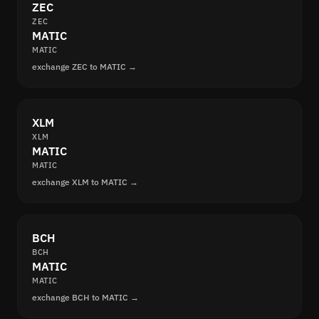
ZEC
ZEC
MATIC
MATIC
exchange ZEC to MATIC →
XLM
XLM
MATIC
MATIC
exchange XLM to MATIC →
BCH
BCH
MATIC
MATIC
exchange BCH to MATIC →