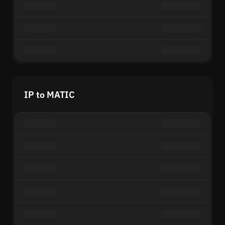
IP to MATIC