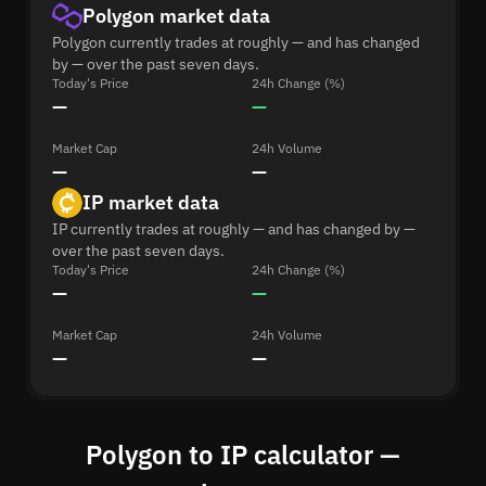
Polygon market data
Polygon currently trades at roughly — and has changed
by — over the past seven days.
Today's Price
24h Change (%)
—
—
Market Cap
24h Volume
—
—
IP market data
IP currently trades at roughly — and has changed by —
over the past seven days.
Today's Price
24h Change (%)
—
—
Market Cap
24h Volume
—
—
Polygon to IP calculator —