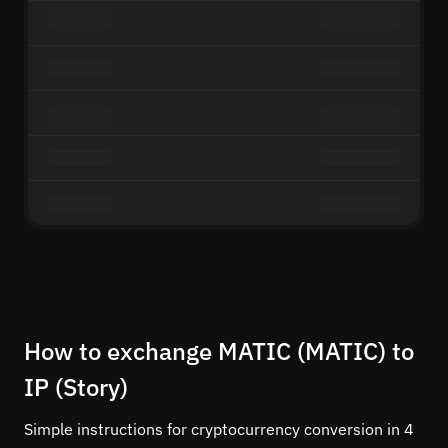
How to exchange MATIC (MATIC) to
IP (Story)
Simple instructions for cryptocurrency conversion in 4