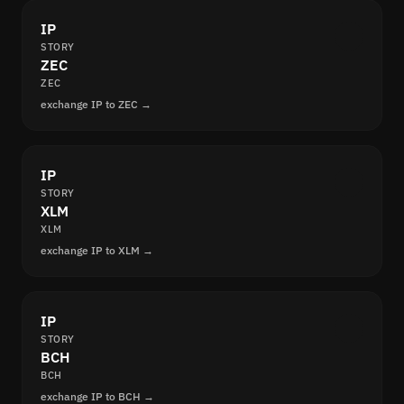
IP
STORY
ZEC
ZEC
exchange IP to ZEC →
IP
STORY
XLM
XLM
exchange IP to XLM →
IP
STORY
BCH
BCH
exchange IP to BCH →