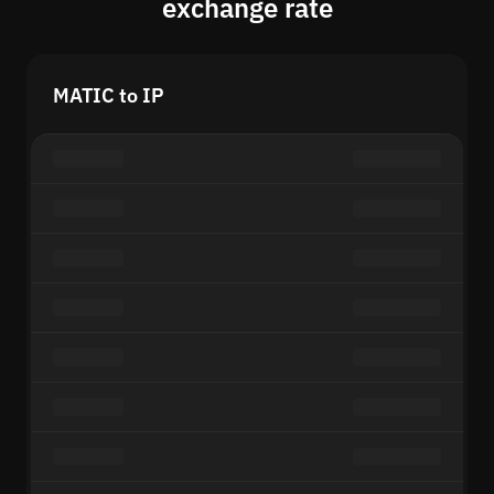
exchange rate
MATIC to IP