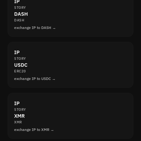
IP
STORY
DASH
DASH
exchange IP to DASH →
IP
STORY
USDC
ERC20
exchange IP to USDC →
IP
STORY
XMR
XMR
exchange IP to XMR →