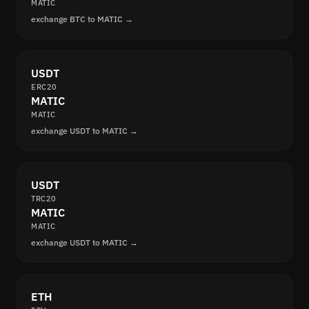
MATIC
exchange BTC to MATIC →
USDT
ERC20
MATIC
MATIC
exchange USDT to MATIC →
USDT
TRC20
MATIC
MATIC
exchange USDT to MATIC →
ETH