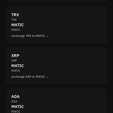
TRX
TRX
MATIC
MATIC
exchange TRX to MATIC →
XRP
XRP
MATIC
MATIC
exchange XRP to MATIC →
ADA
ADA
MATIC
MATIC