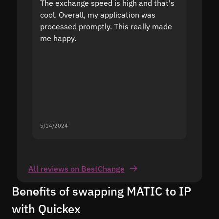
The exchange speed is high and that's
Fast a
cool. Overall, my application was
high r
processed promptly. This really made
proble
me happy.
5/14/2024
5/13/20
All reviews on BestChange
Benefits of swapping MATIC to IP
with Quickex