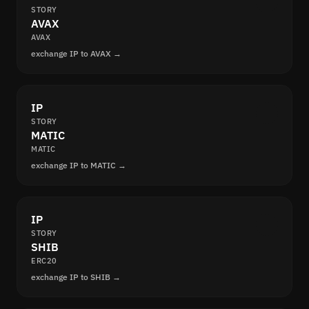
STORY
AVAX
AVAX
exchange IP to AVAX →
IP
STORY
MATIC
MATIC
exchange IP to MATIC →
IP
STORY
SHIB
ERC20
exchange IP to SHIB →