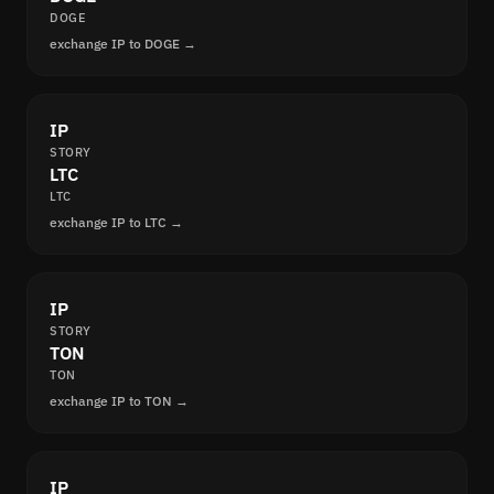
DOGE
exchange IP to DOGE →
IP
STORY
LTC
LTC
exchange IP to LTC →
IP
STORY
TON
TON
exchange IP to TON →
IP