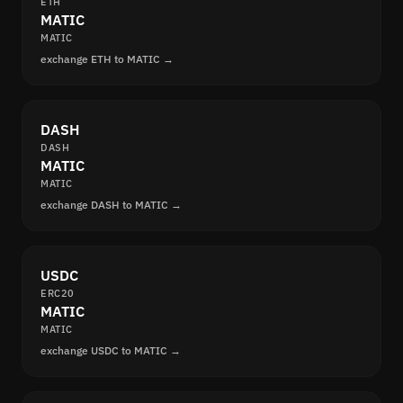
ETH
MATIC
MATIC
exchange ETH to MATIC →
DASH
DASH
MATIC
MATIC
exchange DASH to MATIC →
USDC
ERC20
MATIC
MATIC
exchange USDC to MATIC →