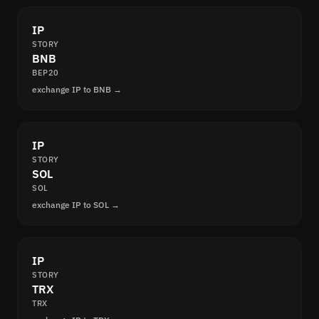
IP
STORY
BNB
BEP20
exchange IP to BNB →
IP
STORY
SOL
SOL
exchange IP to SOL →
IP
STORY
TRX
TRX