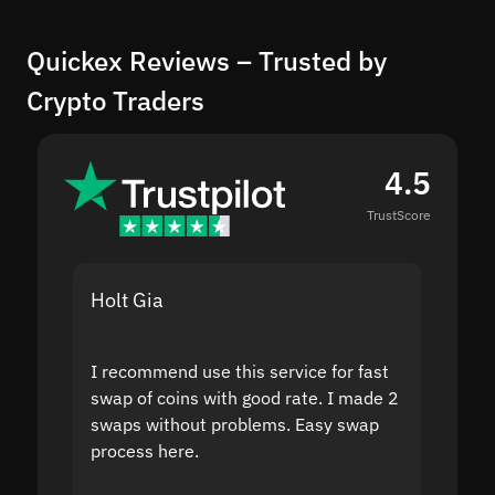
Quickex Reviews – Trusted by
Crypto Traders
4.5
TrustScore
Holt Gia
Shanti
I recommend use this service for fast
I acci
swap of coins with good rate. I made 2
to the
swaps without problems. Easy swap
swap a
process here.
suppor
the sit