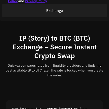
Policy
and
Privacy Policy
Exchange
IP (Story) to BTC (BTC)
Exchange – Secure Instant
Crypto Swap
Quickex compares rates from liquidity providers and finds the
best available IP to BTC rate. The rate is locked when you create
the order.