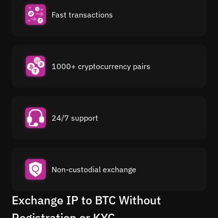
Fast transactions
1000+ cryptocurrency pairs
24/7 support
Non-custodial exchange
Exchange IP to BTC Without
Registration or KYC