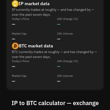
IP market data
IP currently trades at roughly — and has changed by —
over the past seven days.
Today's Price
24h Change (%)
—
—
Market Cap
24h Volume
—
—
BTC market data
BTC currently trades at roughly — and has changed by —
over the past seven days.
Today's Price
24h Change (%)
—
—
Market Cap
24h Volume
—
—
IP to BTC calculator — exchange