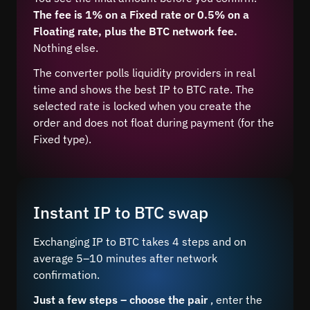
The fee is 1% on a Fixed rate or 0.5% on a
Floating rate, plus the BTC network fee.
Nothing else.
The converter polls liquidity providers in real
time and shows the best IP to BTC rate. The
selected rate is locked when you create the
order and does not float during payment (for the
Fixed type).
Instant IP to BTC swap
Exchanging IP to BTC takes 4 steps and on
average 5–10 minutes after network
confirmation.
Just a few steps – choose the pair
, enter the