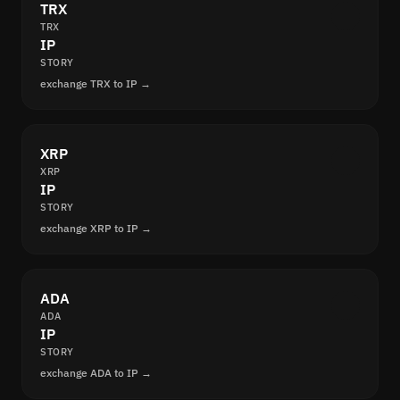
TRX
TRX
IP
STORY
exchange TRX to IP →
XRP
XRP
IP
STORY
exchange XRP to IP →
ADA
ADA
IP
STORY
exchange ADA to IP →