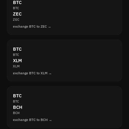
BTC
BTC
ZEC
ZEC
exchange BTC to ZEC →
BTC
BTC
XLM
XLM
exchange BTC to XLM →
BTC
BTC
BCH
BCH
exchange BTC to BCH →