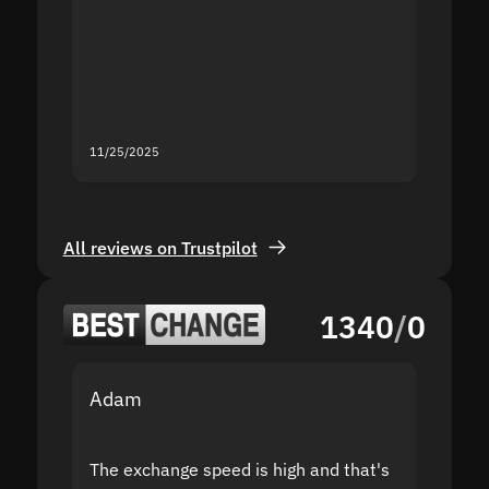
proof I
second
mistak
you fo
servic
11/25/2025
11/18/2
All reviews on Trustpilot
1340
/
0
Adam
Yakov
The exchange speed is high and that's
Fast a