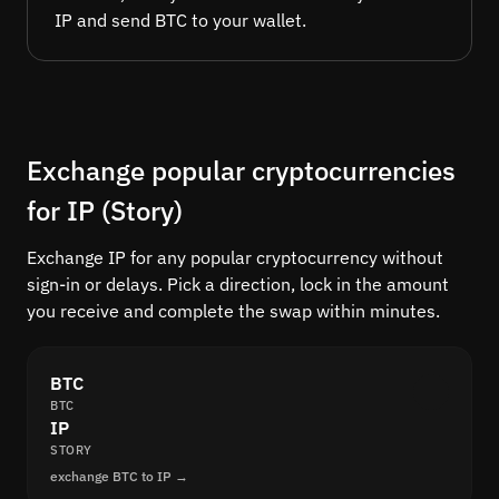
IP and send BTC to your wallet.
Exchange popular cryptocurrencies
for IP (Story)
Exchange IP for any popular cryptocurrency without
sign-in or delays. Pick a direction, lock in the amount
you receive and complete the swap within minutes.
BTC
BTC
IP
STORY
exchange BTC to IP →