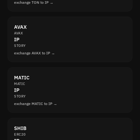
exchange TON to IP →
AVAX
AVAX
IP
STORY
exchange AVAX to IP →
MATIC
MATIC
IP
STORY
exchange MATIC to IP →
SHIB
ERC20