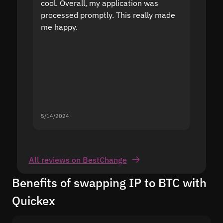
cool. Overall, my application was
high r
processed promptly. This really made
proble
me happy.
5/14/2024
5/13/20
All reviews on BestChange
Benefits of swapping IP to BTC with
Quickex