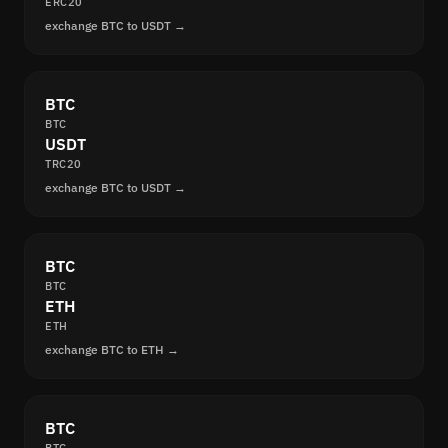
ERC20
exchange BTC to USDT →
BTC
BTC
USDT
TRC20
exchange BTC to USDT →
BTC
BTC
ETH
ETH
exchange BTC to ETH →
BTC