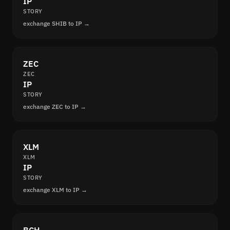
IP
STORY
exchange SHIB to IP →
ZEC
ZEC
IP
STORY
exchange ZEC to IP →
XLM
XLM
IP
STORY
exchange XLM to IP →