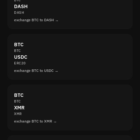
BTC
DASH
DASH
exchange BTC to DASH →
BTC
BTC
USDC
ERC20
exchange BTC to USDC →
BTC
BTC
XMR
XMR
exchange BTC to XMR →