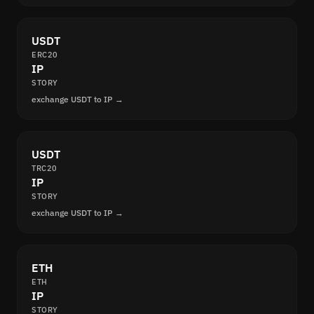
USDT
ERC20
IP
STORY
exchange USDT to IP →
USDT
TRC20
IP
STORY
exchange USDT to IP →
ETH
ETH
IP
STORY