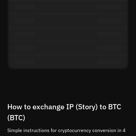
How to exchange IP (Story) to BTC
(BTC)
Simple instructions for cryptocurrency conversion in 4