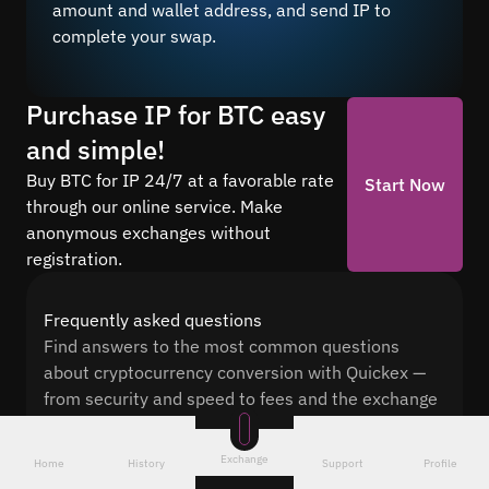
amount and wallet address, and send IP to
complete your swap.
Purchase IP for BTC easy
and simple!
Buy BTC for IP 24/7 at a favorable rate
Start Now
through our online service. Make
anonymous exchanges without
registration.
Frequently asked questions
Find answers to the most common questions
about cryptocurrency conversion with Quickex —
from security and speed to fees and the exchange
process
Exchange
Home
History
Support
Profile