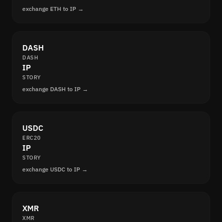
exchange ETH to IP →
DASH
DASH
IP
STORY
exchange DASH to IP →
USDC
ERC20
IP
STORY
exchange USDC to IP →
XMR
XMR