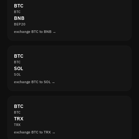
BTC
BTC
BNB
BEP20
exchange BTC to BNB →
BTC
BTC
SOL
SOL
exchange BTC to SOL →
BTC
BTC
TRX
TRX
exchange BTC to TRX →