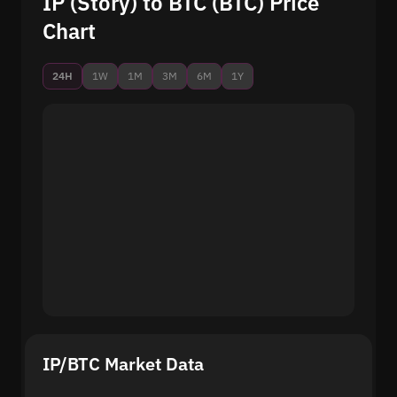
IP (Story) to BTC (BTC) Price
Chart
24H
1W
1M
3M
6M
1Y
IP/BTC Market Data