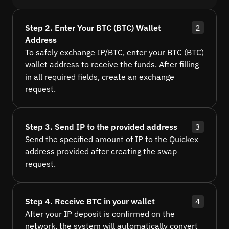
Step 2. Enter Your BTC (BTC) Wallet
2
Address
To safely exchange IP/BTC, enter your BTC (BTC)
wallet address to receive the funds. After filling
in all required fields, create an exchange
request.
Step 3. Send IP to the provided address
3
Send the specified amount of IP to the Quickex
address provided after creating the swap
request.
Step 4. Receive BTC in your wallet
4
After your IP deposit is confirmed on the
network, the system will automatically convert