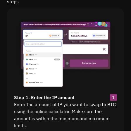
steps
Step 1. Enter the IP amount
1
Enter the amount of IP you want to swap to BTC
using the online calculator. Make sure the
amount is within the minimum and maximum
limits.