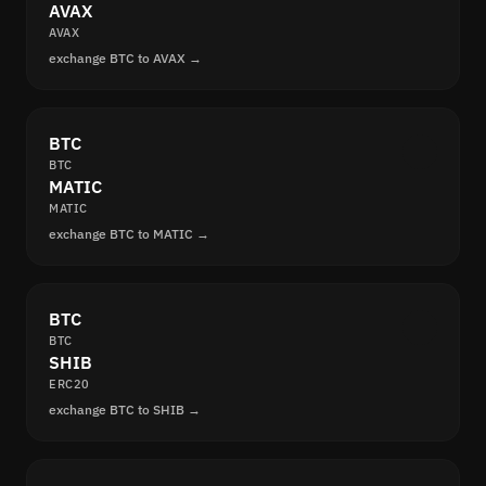
AVAX
AVAX
exchange BTC to AVAX →
BTC
BTC
MATIC
MATIC
exchange BTC to MATIC →
BTC
BTC
SHIB
ERC20
exchange BTC to SHIB →