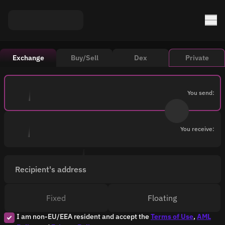
Exchange
Buy/Sell
Dex
Private
You send:
You receive:
Recipient's address
Fixed
Floating
I am non-EU/EEA resident and accept the
Terms of Use
,
AML