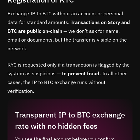
Exchange IP to BTC without an account or personal
data for standard amounts.
Transactions on Story and
BTC are public on-chain —
we don’t ask for name,
email or documents, but the transfer is visible on the
network.
KYC is requested only if a transaction is flagged by the
system as suspicious —
to prevent fraud.
In all other
cases, the IP to BTC exchange runs without
verification.
Transparent IP to BTC exchange
rate with no hidden fees
You see the final amount before you confirm.