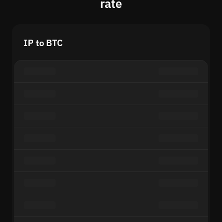
rate
IP to BTC