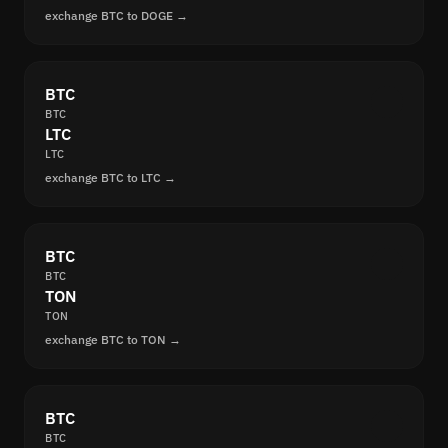
exchange BTC to DOGE →
BTC
BTC
LTC
LTC
exchange BTC to LTC →
BTC
BTC
TON
TON
exchange BTC to TON →
BTC
BTC