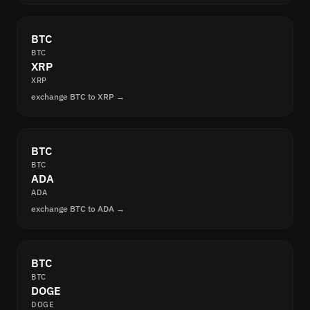
BTC
BTC
XRP
XRP
exchange BTC to XRP →
BTC
BTC
ADA
ADA
exchange BTC to ADA →
BTC
BTC
DOGE
DOGE