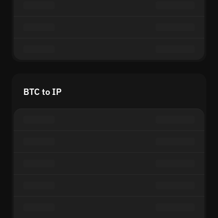
BTC to IP