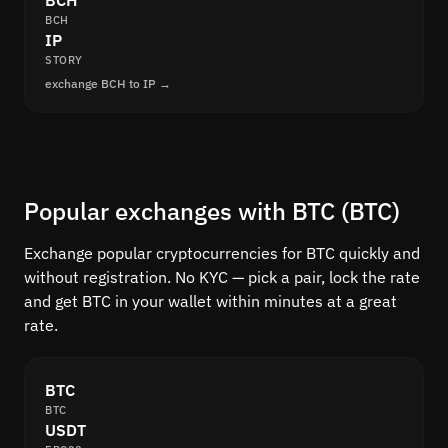
BCH
BCH
IP
STORY
exchange BCH to IP →
Popular exchanges with BTC (BTC)
Exchange popular cryptocurrencies for BTC quickly and
without registration. No KYC — pick a pair, lock the rate
and get BTC in your wallet within minutes at a great
rate.
BTC
BTC
USDT