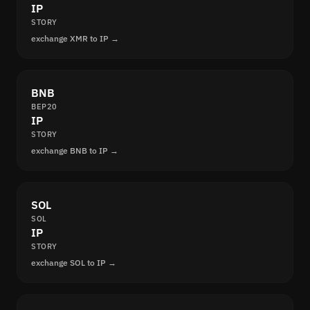
IP
STORY
exchange XMR to IP →
BNB
BEP20
IP
STORY
exchange BNB to IP →
SOL
SOL
IP
STORY
exchange SOL to IP →