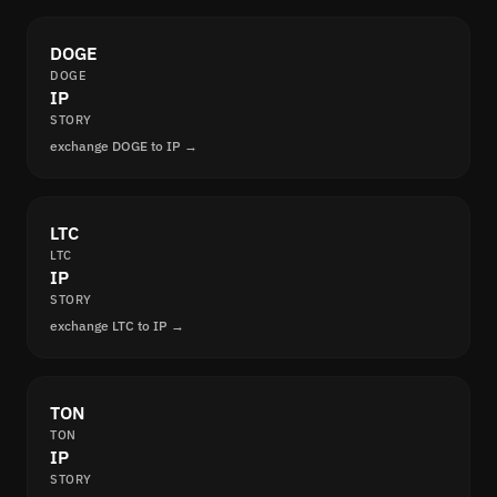
DOGE
DOGE
IP
STORY
exchange DOGE to IP →
LTC
LTC
IP
STORY
exchange LTC to IP →
TON
TON
IP
STORY