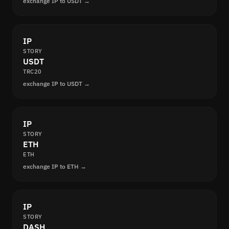
exchange IP to USDT →
IP
STORY
USDT
TRC20
exchange IP to USDT →
IP
STORY
ETH
ETH
exchange IP to ETH →
IP
STORY
DASH