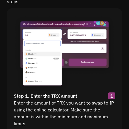
steps
Step 1. Enter the TRX amount
1
Enter the amount of TRX you want to swap to IP
using the online calculator. Make sure the
amount is within the minimum and maximum
limits.