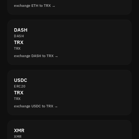
exchange ETH to TRX →
DASH
DASH
TRX
TRX
exchange DASH to TRX →
USDC
ERC20
TRX
TRX
exchange USDC to TRX →
XMR
XMR