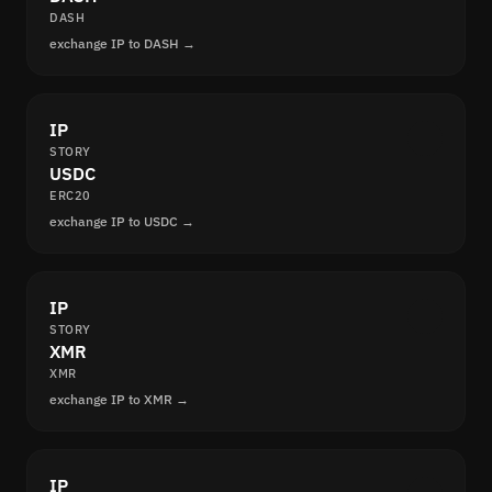
DASH
exchange IP to DASH →
IP
STORY
USDC
ERC20
exchange IP to USDC →
IP
STORY
XMR
XMR
exchange IP to XMR →
IP