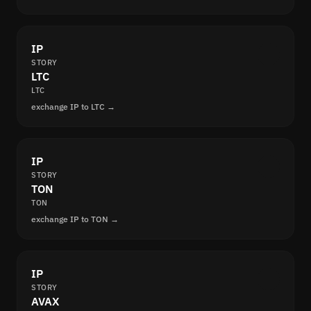
IP
STORY
LTC
LTC
exchange IP to LTC →
IP
STORY
TON
TON
exchange IP to TON →
IP
STORY
AVAX