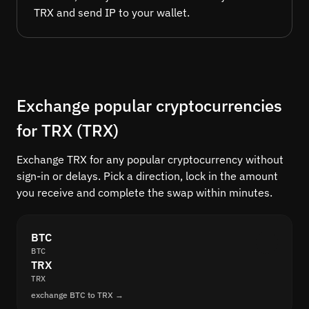
TRX and send IP to your wallet.
Exchange popular cryptocurrencies
for TRX (TRX)
Exchange TRX for any popular cryptocurrency without
sign-in or delays. Pick a direction, lock in the amount
you receive and complete the swap within minutes.
BTC
BTC
TRX
TRX
exchange BTC to TRX →