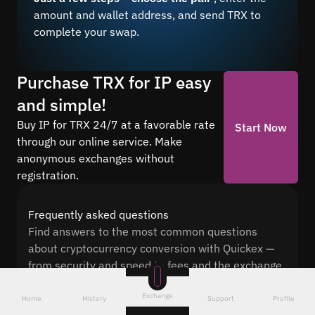
amount and wallet address, and send TRX to
complete your swap.
Purchase TRX for IP easy
and simple!
Buy IP for TRX 24/7 at a favorable rate
Start Now
through our online service. Make
anonymous exchanges without
registration.
Frequently asked questions
Find answers to the most common questions
about cryptocurrency conversion with Quickex —
from security and speed to fees and the exchange
process
Exchange
Home
History
Support
Profile