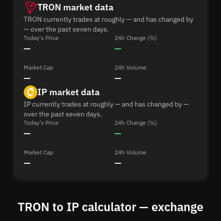
TRON market data
TRON currently trades at roughly — and has changed by
— over the past seven days.
Today's Price
24h Change (%)
—
—
Market Cap
24h Volume
—
—
IP market data
IP currently trades at roughly — and has changed by —
over the past seven days.
Today's Price
24h Change (%)
—
—
Market Cap
24h Volume
—
—
TRON to IP calculator — exchange