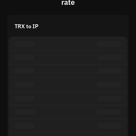
rate
TRX to IP