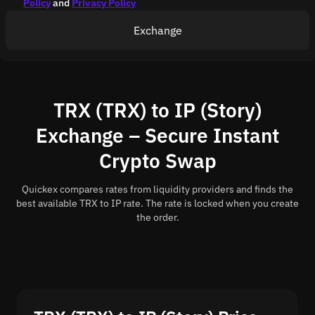
Policy
and
Privacy Policy
Exchange
TRX (TRX) to IP (Story)
Exchange – Secure Instant
Crypto Swap
Quickex compares rates from liquidity providers and finds the
best available TRX to IP rate. The rate is locked when you create
the order.