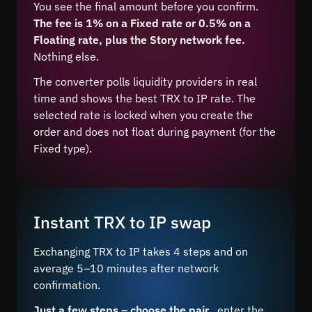
You see the final amount before you confirm.
The fee is 1% on a Fixed rate or 0.5% on a
Floating rate, plus the Story network fee.
Nothing else.
The converter polls liquidity providers in real
time and shows the best TRX to IP rate. The
selected rate is locked when you create the
order and does not float during payment (for the
Fixed type).
Instant TRX to IP swap
Exchanging TRX to IP takes 4 steps and on
average 5–10 minutes after network
confirmation.
Just a few steps – choose the pair
, enter the