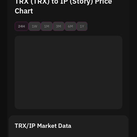
TRX (TRX) to IP (Story) Price
Chart
24H
1W
1M
3M
6M
1Y
TRX/IP Market Data