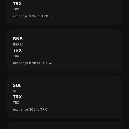
TRX
TRX
exchange XMR to TRX →
BNB
BEP20
TRX
TRX
exchange BNB to TRX →
SOL
SOL
TRX
TRX
exchange SOL to TRX →