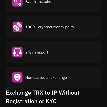
Fast transactions
1000+ cryptocurrency pairs
24/7 support
Non-custodial exchange
Exchange TRX to IP Without
Registration or KYC