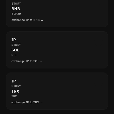
STORY
BNB
BEP20
exchange IP to BNB →
IP
STORY
SOL
SOL
exchange IP to SOL →
IP
STORY
TRX
TRX
exchange IP to TRX →