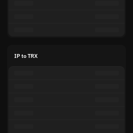
IP to TRX