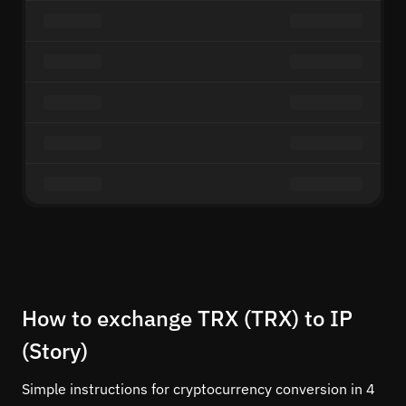
How to exchange TRX (TRX) to IP
(Story)
Simple instructions for cryptocurrency conversion in 4