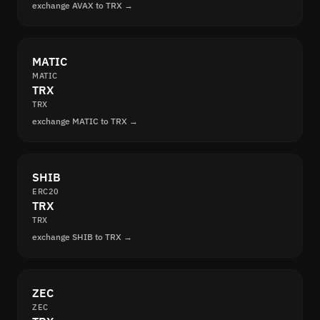
exchange AVAX to TRX →
MATIC
MATIC
TRX
TRX
exchange MATIC to TRX →
SHIB
ERC20
TRX
TRX
exchange SHIB to TRX →
ZEC
ZEC