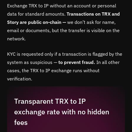
Exchange TRX to IP without an account or personal
data for standard amounts.
Transactions on TRX and
Story are public on-chain —
we don’t ask for name,
email or documents, but the transfer is visible on the
network.
KYC is requested only if a transaction is flagged by the
system as suspicious —
to prevent fraud.
In all other
cases, the TRX to IP exchange runs without
verification.
Transparent TRX to IP
exchange rate with no hidden
fees