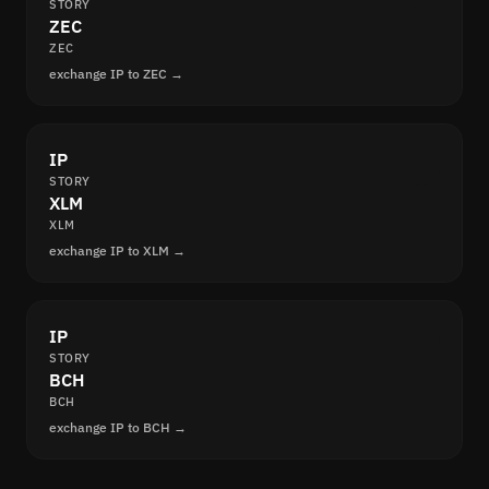
STORY
ZEC
ZEC
exchange IP to ZEC →
IP
STORY
XLM
XLM
exchange IP to XLM →
IP
STORY
BCH
BCH
exchange IP to BCH →