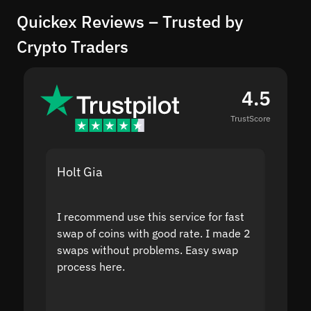
Quickex Reviews – Trusted by
Crypto Traders
4.5
TrustScore
Holt Gia
Shanti
I recommend use this service for fast
I acci
swap of coins with good rate. I made 2
to the
swaps without problems. Easy swap
swap a
process here.
suppor
the sit
proof I