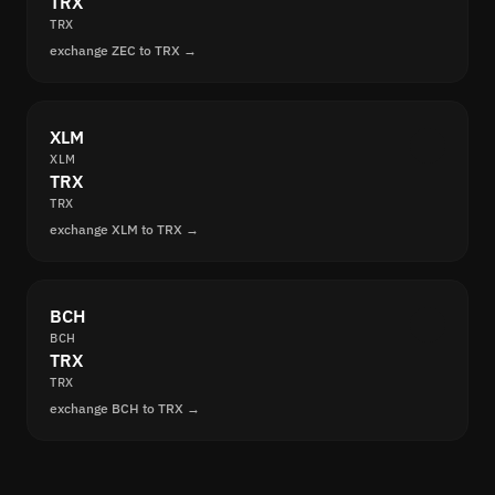
TRX
TRX
exchange ZEC to TRX →
XLM
XLM
TRX
TRX
exchange XLM to TRX →
BCH
BCH
TRX
TRX
exchange BCH to TRX →