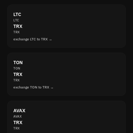
LTC
LTC
TRX
TRX
exchange LTC to TRX →
TON
TON
TRX
TRX
exchange TON to TRX →
AVAX
AVAX
TRX
TRX