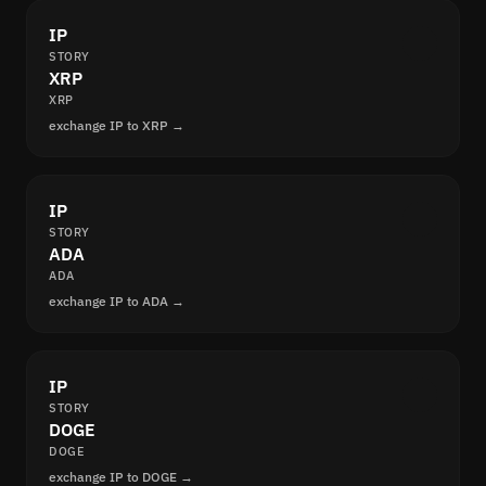
IP
STORY
XRP
XRP
exchange IP to XRP →
IP
STORY
ADA
ADA
exchange IP to ADA →
IP
STORY
DOGE
DOGE
exchange IP to DOGE →