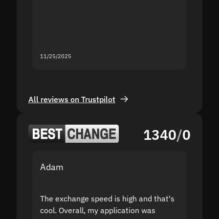
second
mistak
you fo
servic
11/25/2025
11/18/2
All reviews on Trustpilot
1340
/
0
Adam
Yakov
The exchange speed is high and that's
Fast a
cool. Overall, my application was
high r