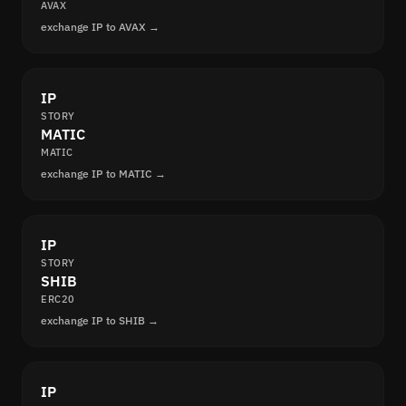
AVAX
exchange IP to AVAX →
IP
STORY
MATIC
MATIC
exchange IP to MATIC →
IP
STORY
SHIB
ERC20
exchange IP to SHIB →
IP