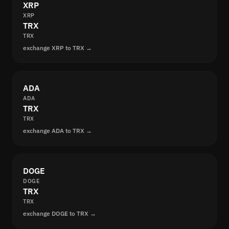
XRP
XRP
TRX
TRX
exchange XRP to TRX →
ADA
ADA
TRX
TRX
exchange ADA to TRX →
DOGE
DOGE
TRX
TRX
exchange DOGE to TRX →