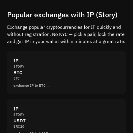
Popular exchanges with IP (Story)
Exchange popular cryptocurrencies for IP quickly and
without registration. No KYC — pick a pair, lock the rate
and get IP in your wallet within minutes at a great rate.
IP
STORY
BTC
BTC
exchange IP to BTC →
IP
STORY
USDT
ERC20