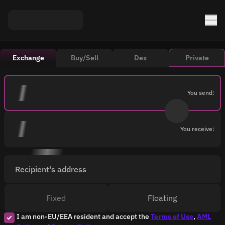
Exchange
Buy/Sell
Dex
Private
You send:
You receive:
Recipient's address
Fixed
Floating
I am non-EU/EEA resident and accept the
Terms of Use
,
AML