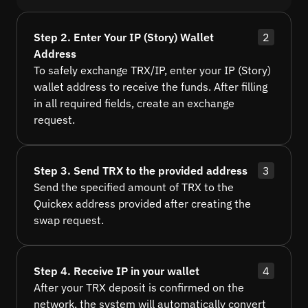
Step 2. Enter Your IP (Story) Wallet
2
Address
To safely exchange TRX/IP, enter your IP (Story)
wallet address to receive the funds. After filling
in all required fields, create an exchange
request.
Step 3. Send TRX to the provided address
3
Send the specified amount of TRX to the
Quickex address provided after creating the
swap request.
Step 4. Receive IP in your wallet
4
After your TRX deposit is confirmed on the
network, the system will automatically convert