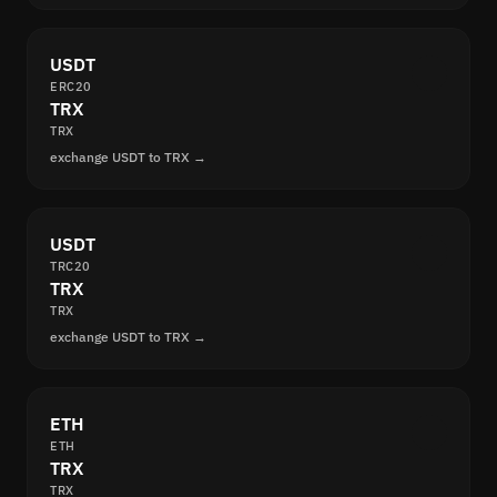
USDT
ERC20
TRX
TRX
exchange USDT to TRX →
USDT
TRC20
TRX
TRX
exchange USDT to TRX →
ETH
ETH
TRX
TRX