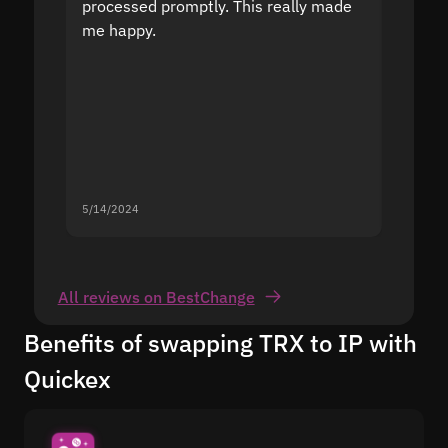
processed promptly. This really made
proble
me happy.
5/14/2024
5/13/20
All reviews on BestChange
Benefits of swapping TRX to IP with
Quickex