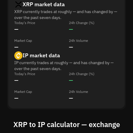
XRP market data
XRP currently trades at roughly — and has changed by —
over the past seven days.
Today's Price
24h Change (%)
—
—
Market Cap
24h Volume
—
—
IP market data
IP currently trades at roughly — and has changed by —
over the past seven days.
Today's Price
24h Change (%)
—
—
Market Cap
24h Volume
—
—
XRP to IP calculator — exchange