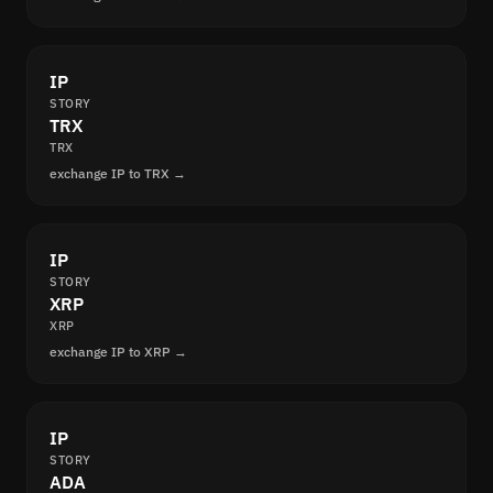
IP
STORY
TRX
TRX
exchange IP to TRX →
IP
STORY
XRP
XRP
exchange IP to XRP →
IP
STORY
ADA