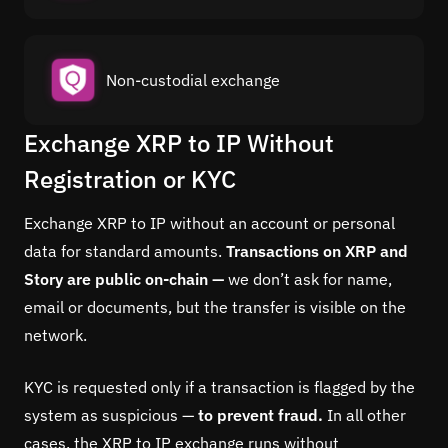
Non-custodial exchange
Exchange XRP to IP Without
Registration or KYC
Exchange XRP to IP without an account or personal
data for standard amounts.
Transactions on XRP and
Story are public on-chain —
we don’t ask for name,
email or documents, but the transfer is visible on the
network.
KYC is requested only if a transaction is flagged by the
system as suspicious —
to prevent fraud.
In all other
cases, the XRP to IP exchange runs without