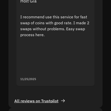
Holt Gia
Shanti
I recommend use this service for fast
I acci
swap of coins with good rate. I made 2
to the
swaps without problems. Easy swap
swap a
process here.
suppor
the sit
proof I
second
mistak
you fo
servic
11/25/2025
11/18/2
All reviews on Trustpilot