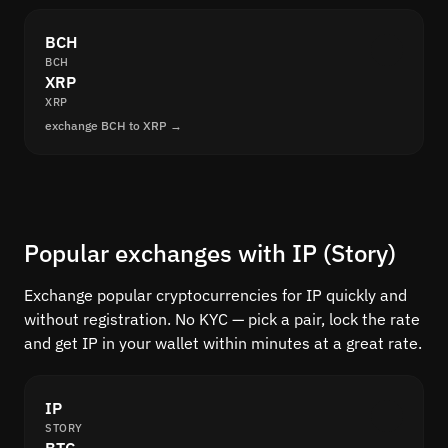
BCH
BCH
XRP
XRP
exchange BCH to XRP →
Popular exchanges with IP (Story)
Exchange popular cryptocurrencies for IP quickly and
without registration. No KYC — pick a pair, lock the rate
and get IP in your wallet within minutes at a great rate.
IP
STORY