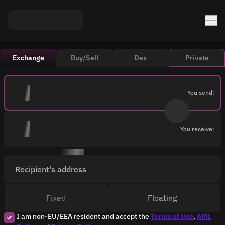
Exchange
Buy/Sell
Dex
Private
You send:
You receive:
Recipient's address
Fixed
Floating
I am non-EU/EEA resident and accept the
Terms of Use
,
AML