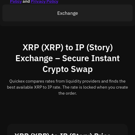
Policy
and
Privacy Policy
Exchange
XRP (XRP) to IP (Story)
Exchange – Secure Instant
Crypto Swap
Quickex compares rates from liquidity providers and finds the
best available XRP to IP rate. The rate is locked when you create
the order.