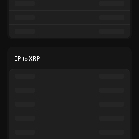
IP to XRP