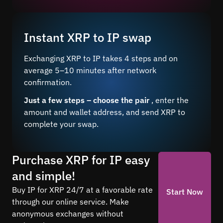
Instant XRP to IP swap
Exchanging XRP to IP takes 4 steps and on
average 5–10 minutes after network
confirmation.
Just a few steps – choose the pair
, enter the
amount and wallet address, and send XRP to
complete your swap.
Purchase XRP for IP easy
and simple!
Buy IP for XRP 24/7 at a favorable rate
Start Now
through our online service. Make
anonymous exchanges without