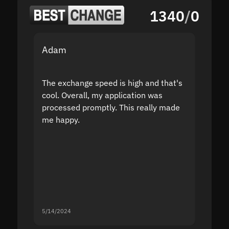
1340
/
0
Adam
Yakov
The exchange speed is high and that's
Fast a
cool. Overall, my application was
high r
processed promptly. This really made
proble
me happy.
5/14/2024
5/13/20