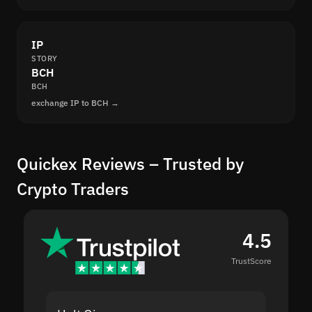
IP
STORY
BCH
BCH
exchange IP to BCH →
Quickex Reviews – Trusted by
Crypto Traders
4.5
TrustScore