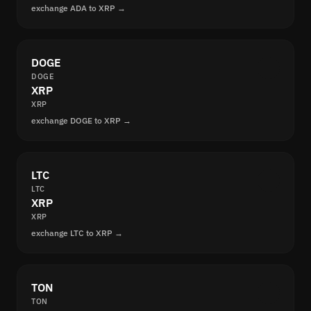
exchange ADA to XRP →
DOGE
DOGE
XRP
XRP
exchange DOGE to XRP →
LTC
LTC
XRP
XRP
exchange LTC to XRP →
TON
TON