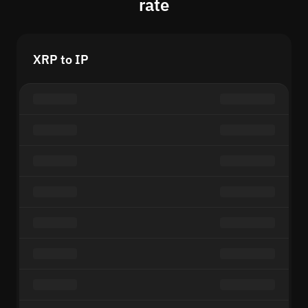
rate
XRP to IP