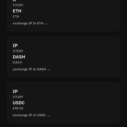
STORY
ETH
ETH
exchange IP to ETH →
IP
STORY
DASH
DASH
exchange IP to DASH →
IP
STORY
USDC
ERC20
exchange IP to USDC →