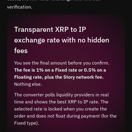
verification.
Transparent XRP to IP
exchange rate with no hidden
fees
You see the final amount before you confirm.
The fee is 1% on a Fixed rate or 0.5% on a
Floating rate, plus the Story network fee.
Nothing else.
The converter polls liquidity providers in real
time and shows the best XRP to IP rate. The
selected rate is locked when you create the
order and does not float during payment (for the
Fixed type).