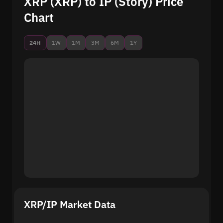
XRP (XRP) to IP (Story) Price
Chart
24H
1W
1M
3M
6M
1Y
XRP/IP Market Data