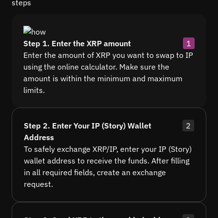
steps
Step 1. Enter the XRP amount
1
Enter the amount of XRP you want to swap to IP
using the online calculator. Make sure the
amount is within the minimum and maximum
limits.
Step 2. Enter Your IP (Story) Wallet
2
Address
To safely exchange XRP/IP, enter your IP (Story)
wallet address to receive the funds. After filling
in all required fields, create an exchange
request.