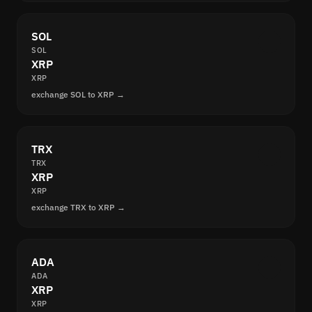
SOL
SOL
XRP
XRP
exchange SOL to XRP →
TRX
TRX
XRP
XRP
exchange TRX to XRP →
ADA
ADA
XRP
XRP