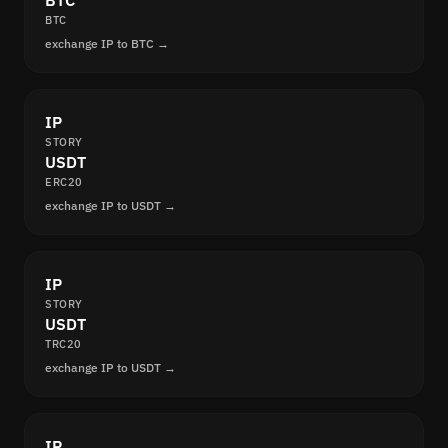
BTC
BTC
exchange IP to BTC →
IP
STORY
USDT
ERC20
exchange IP to USDT →
IP
STORY
USDT
TRC20
exchange IP to USDT →
IP