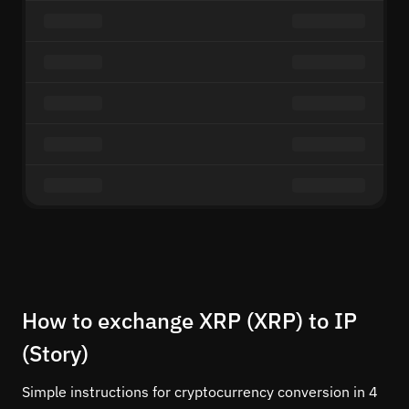
How to exchange XRP (XRP) to IP
(Story)
Simple instructions for cryptocurrency conversion in 4