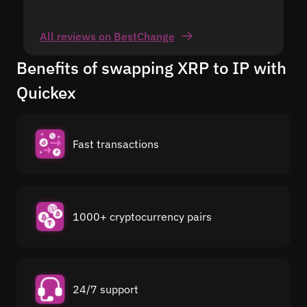
All reviews on BestChange
Benefits of swapping XRP to IP with
Quickex
Fast transactions
1000+ cryptocurrency pairs
24/7 support