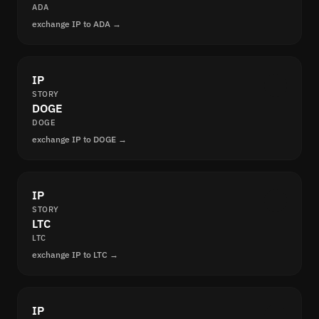
ADA
exchange IP to ADA →
IP
STORY
DOGE
DOGE
exchange IP to DOGE →
IP
STORY
LTC
LTC
exchange IP to LTC →
IP