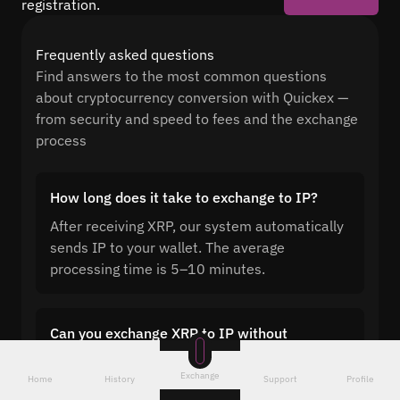
registration.
Frequently asked questions
Find answers to the most common questions
about cryptocurrency conversion with Quickex —
from security and speed to fees and the exchange
process
How long does it take to exchange to IP?
After receiving XRP, our system automatically
sends IP to your wallet. The average
processing time is 5–10 minutes.
Can you exchange XRP to IP without
registration?
Exchange
Home
History
Support
Profile
Quickex lets you exchange XRP to IP with no