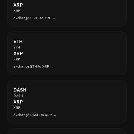
XRP
XRP
exchange USDT to XRP →
ETH
ETH
XRP
XRP
exchange ETH to XRP →
DASH
DASH
XRP
XRP
exchange DASH to XRP →