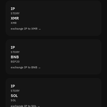
IP
STORY
XMR
XMR
exchange IP to XMR →
IP
STORY
BNB
BEP20
exchange IP to BNB →
IP
STORY
SOL
SOL
exchange IP to SOL →