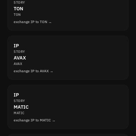
STORY
TON
TON
exchange IP to TON →
IP
STORY
AVAX
AVAX
exchange IP to AVAX →
IP
STORY
MATIC
MATIC
exchange IP to MATIC →