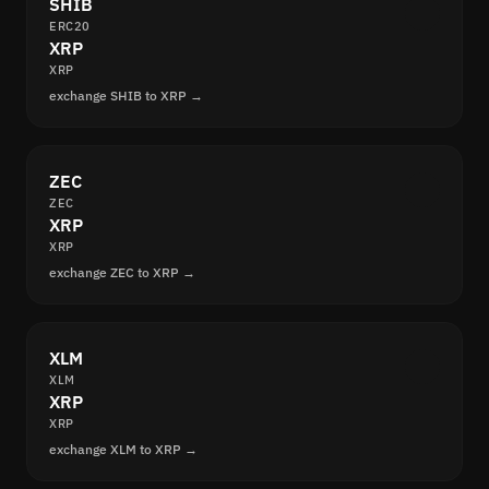
SHIB
ERC20
XRP
XRP
exchange SHIB to XRP →
ZEC
ZEC
XRP
XRP
exchange ZEC to XRP →
XLM
XLM
XRP
XRP
exchange XLM to XRP →