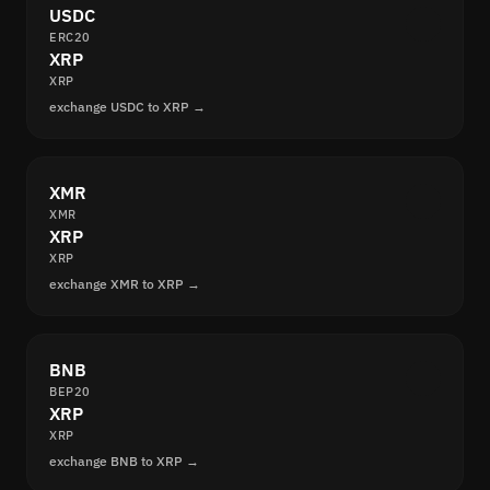
USDC
ERC20
XRP
XRP
exchange USDC to XRP →
XMR
XMR
XRP
XRP
exchange XMR to XRP →
BNB
BEP20
XRP
XRP
exchange BNB to XRP →