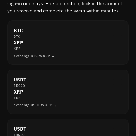
sign-in or delays. Pick a direction, lock in the amount
you receive and complete the swap within minutes.
BTC
BTC
XRP
XRP
exchange BTC to XRP →
USDT
ERC20
XRP
XRP
exchange USDT to XRP →
USDT
TRC20