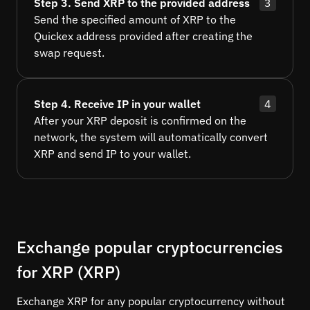
Step 3. Send XRP to the provided address
3
Send the specified amount of XRP to the
Quickex address provided after creating the
swap request.
Step 4. Receive IP in your wallet
4
After your XRP deposit is confirmed on the
network, the system will automatically convert
XRP and send IP to your wallet.
Exchange popular cryptocurrencies
for XRP (XRP)
Exchange XRP for any popular cryptocurrency without