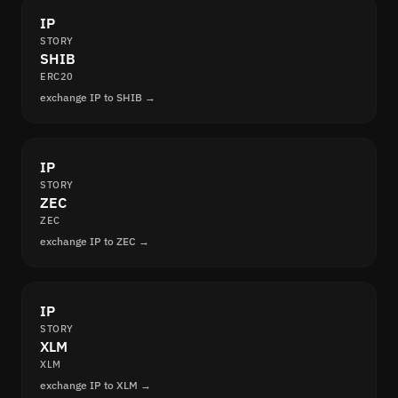
IP
STORY
SHIB
ERC20
exchange IP to SHIB →
IP
STORY
ZEC
ZEC
exchange IP to ZEC →
IP
STORY
XLM
XLM
exchange IP to XLM →