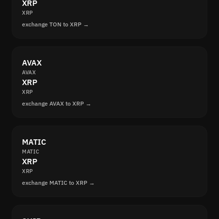
XRP
XRP
exchange TON to XRP →
AVAX
AVAX
XRP
XRP
exchange AVAX to XRP →
MATIC
MATIC
XRP
XRP
exchange MATIC to XRP →