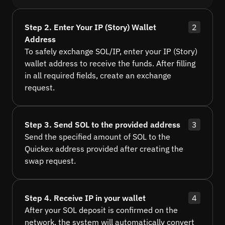
Step 2. Enter Your IP (Story) Wallet
2
Address
To safely exchange SOL/IP, enter your IP (Story)
wallet address to receive the funds. After filling
in all required fields, create an exchange
request.
Step 3. Send SOL to the provided address
3
Send the specified amount of SOL to the
Quickex address provided after creating the
swap request.
Step 4. Receive IP in your wallet
4
After your SOL deposit is confirmed on the
network, the system will automatically convert