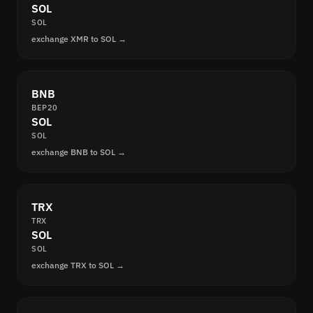
SOL
SOL
exchange XMR to SOL →
BNB
BEP20
SOL
SOL
exchange BNB to SOL →
TRX
TRX
SOL
SOL
exchange TRX to SOL →