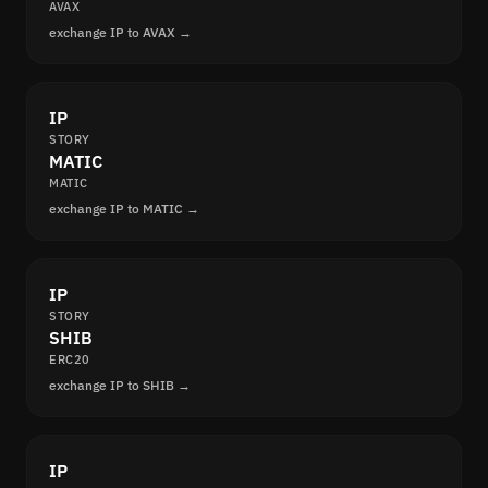
AVAX
exchange IP to AVAX →
IP
STORY
MATIC
MATIC
exchange IP to MATIC →
IP
STORY
SHIB
ERC20
exchange IP to SHIB →
IP