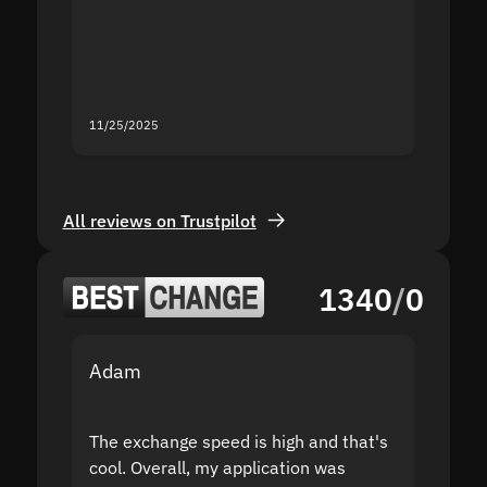
second
mistak
you fo
servic
11/25/2025
11/18/2
All reviews on Trustpilot
1340
/
0
Adam
Yakov
The exchange speed is high and that's
Fast a
cool. Overall, my application was
high r