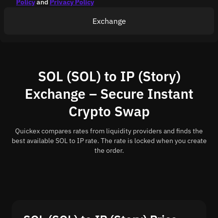
Policy
and
Privacy Policy
Exchange
SOL (SOL) to IP (Story)
Exchange – Secure Instant
Crypto Swap
Quickex compares rates from liquidity providers and finds the
best available SOL to IP rate. The rate is locked when you create
the order.