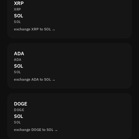
XRP
XRP
SOL
SOL
exchange XRP to SOL →
ADA
ADA
SOL
SOL
exchange ADA to SOL →
DOGE
DOGE
SOL
SOL
exchange DOGE to SOL →