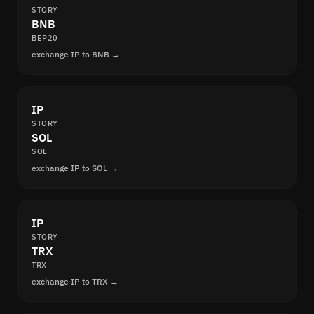
STORY
BNB
BEP20
exchange IP to BNB →
IP
STORY
SOL
SOL
exchange IP to SOL →
IP
STORY
TRX
TRX
exchange IP to TRX →