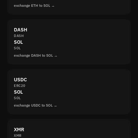
exchange ETH to SOL →
DASH
DASH
SOL
SOL
exchange DASH to SOL →
USDC
ERC20
SOL
SOL
exchange USDC to SOL →
XMR
XMR