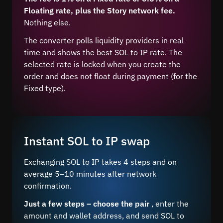
Floating rate, plus the Story network fee.
Nothing else.
The converter polls liquidity providers in real
time and shows the best SOL to IP rate. The
selected rate is locked when you create the
order and does not float during payment (for the
Fixed type).
Instant SOL to IP swap
Exchanging SOL to IP takes 4 steps and on
average 5–10 minutes after network
confirmation.
Just a few steps – choose the pair
, enter the
amount and wallet address, and send SOL to