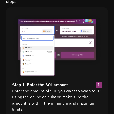
steps
Step 1. Enter the SOL amount
1
Enter the amount of SOL you want to swap to IP
using the online calculator. Make sure the
amount is within the minimum and maximum
limits.