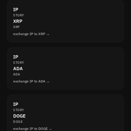
IP
STORY
XRP
XRP
exchange IP to XRP →
IP
STORY
ADA
ADA
exchange IP to ADA →
IP
STORY
DOGE
DOGE
exchange IP to DOGE →