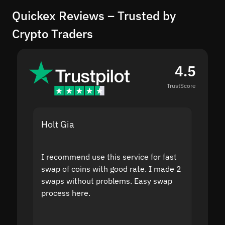
Quickex Reviews – Trusted by
Crypto Traders
4.5
TrustScore
Holt Gia
Shanti
I recommend use this service for fast
I acci
swap of coins with good rate. I made 2
to the
swaps without problems. Easy swap
swap a
process here.
suppor
the sit
proof I