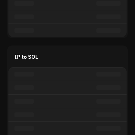
IP to SOL