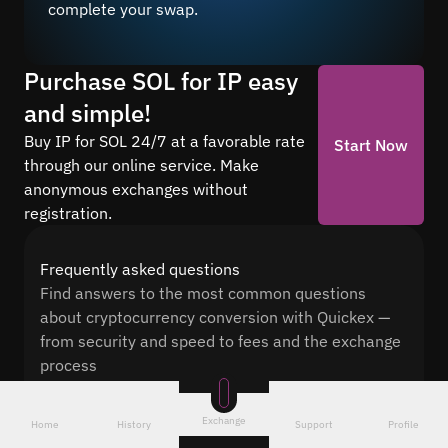
complete your swap.
Purchase SOL for IP easy
and simple!
Buy IP for SOL 24/7 at a favorable rate
Start Now
through our online service. Make
anonymous exchanges without
registration.
Frequently asked questions
Find answers to the most common questions
about cryptocurrency conversion with Quickex —
from security and speed to fees and the exchange
process
Exchange
Home
History
Support
Profile
How long does it take to exchange to IP?