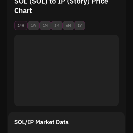
SOL (SOL) to IP (Story) Price
Chart
24H
1W
1M
3M
6M
1Y
SOL/IP Market Data