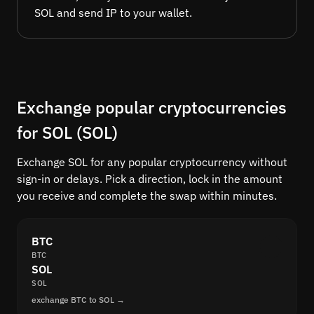
SOL and send IP to your wallet.
Exchange popular cryptocurrencies
for SOL (SOL)
Exchange SOL for any popular cryptocurrency without
sign-in or delays. Pick a direction, lock in the amount
you receive and complete the swap within minutes.
BTC
BTC
SOL
SOL
exchange BTC to SOL →