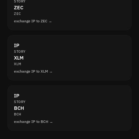
STORY
ZEC
ZEC
exchange IP to ZEC →
IP
STORY
XLM
XLM
exchange IP to XLM →
IP
STORY
BCH
BCH
exchange IP to BCH →