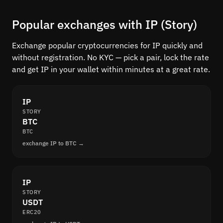
Popular exchanges with IP (Story)
Exchange popular cryptocurrencies for IP quickly and
without registration. No KYC — pick a pair, lock the rate
and get IP in your wallet within minutes at a great rate.
IP
STORY
BTC
BTC
exchange IP to BTC →
IP
STORY
USDT
ERC20