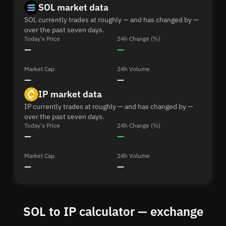
SOL market data
SOL currently trades at roughly — and has changed by —
over the past seven days.
Today's Price
24h Change (%)
—
—
Market Cap
24h Volume
—
—
IP market data
IP currently trades at roughly — and has changed by —
over the past seven days.
Today's Price
24h Change (%)
—
—
Market Cap
24h Volume
—
—
SOL to IP calculator — exchange