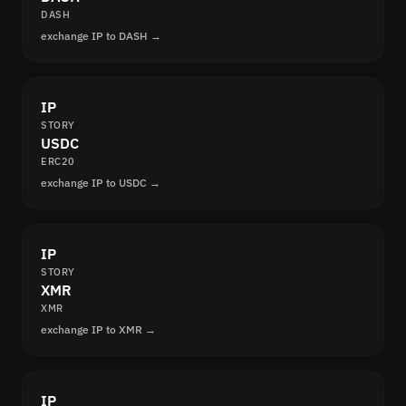
DASH
exchange IP to DASH →
IP
STORY
USDC
ERC20
exchange IP to USDC →
IP
STORY
XMR
XMR
exchange IP to XMR →
IP