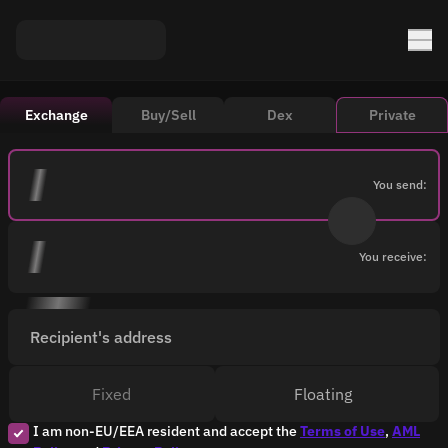
Exchange
Buy/Sell
Dex
Private
You send:
You receive:
Recipient's address
Fixed
Floating
I am non-EU/EEA resident and accept the
Terms of Use
,
AML