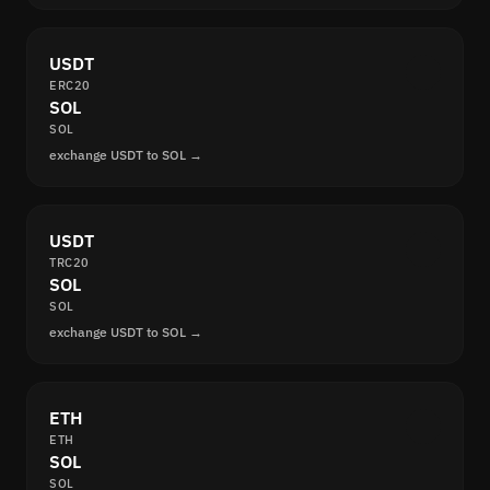
USDT
ERC20
SOL
SOL
exchange USDT to SOL →
USDT
TRC20
SOL
SOL
exchange USDT to SOL →
ETH
ETH
SOL
SOL