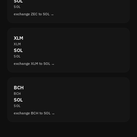
SOL
SOL
exchange ZEC to SOL →
XLM
XLM
SOL
SOL
exchange XLM to SOL →
BCH
BCH
SOL
SOL
exchange BCH to SOL →