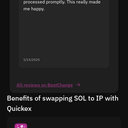
processed promptly. This really made
proble
me happy.
5/14/2024
5/13/20
All reviews on BestChange
Benefits of swapping SOL to IP with
Quickex