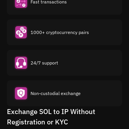
Fast transactions
1000+ cryptocurrency pairs
24/7 support
Non-custodial exchange
Exchange SOL to IP Without
Registration or KYC