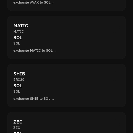
exchange AVAX to SOL →
MATIC
MATIC
SOL
SOL
exchange MATIC to SOL →
SHIB
ERC20
SOL
SOL
exchange SHIB to SOL →
ZEC
ZEC