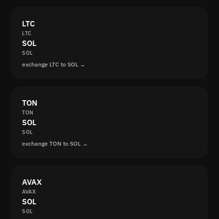
LTC
LTC
SOL
SOL
exchange LTC to SOL →
TON
TON
SOL
SOL
exchange TON to SOL →
AVAX
AVAX
SOL
SOL