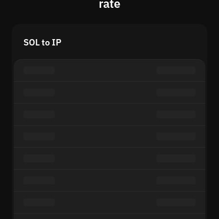
rate
SOL to IP