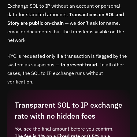
Exchange SOL to IP without an account or personal
data for standard amounts.
Transactions on SOL and
Story are public on-chain —
we don’t ask for name,
email or documents, but the transfer is visible on the
network.
KYC is requested only if a transaction is flagged by the
system as suspicious —
to prevent fraud.
In all other
cases, the SOL to IP exchange runs without
verification.
Transparent SOL to IP exchange
rate with no hidden fees
You see the final amount before you confirm.
The fee is 1% on a Fixed rate or 0.5% on a