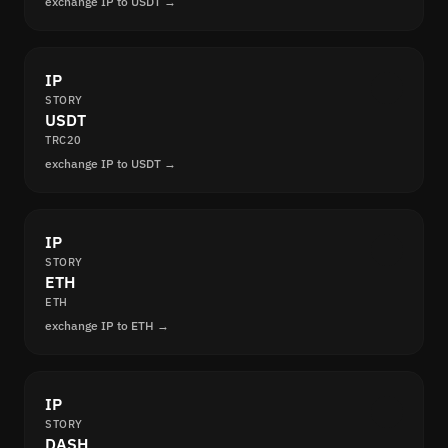
exchange IP to USDT →
IP
STORY
USDT
TRC20
exchange IP to USDT →
IP
STORY
ETH
ETH
exchange IP to ETH →
IP
STORY
DASH