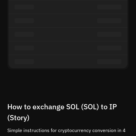
How to exchange SOL (SOL) to IP
(Story)
Simple instructions for cryptocurrency conversion in 4