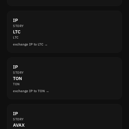
IP
STORY
LTC
LTC
exchange IP to LTC →
IP
STORY
TON
TON
exchange IP to TON →
IP
STORY
AVAX