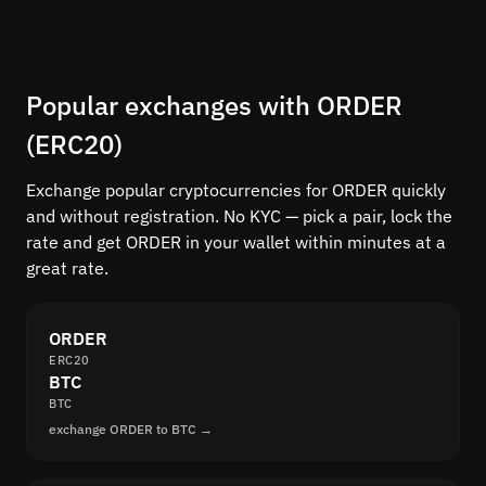
Popular exchanges with ORDER
(ERC20)
Exchange popular cryptocurrencies for ORDER quickly
and without registration. No KYC — pick a pair, lock the
rate and get ORDER in your wallet within minutes at a
great rate.
ORDER
ERC20
BTC
BTC
exchange ORDER to BTC →