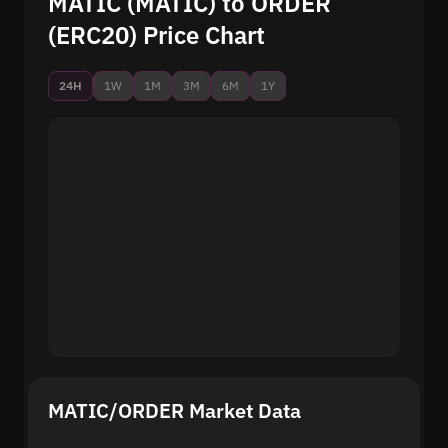
MATIC (MATIC) to ORDER
(ERC20) Price Chart
24H
1W
1M
3M
6M
1Y
MATIC/ORDER Market Data