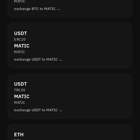
MATIC
exchange BTC to MATIC →
USDT
ERC20
MATIC
MATIC
exchange USDT to MATIC →
USDT
TRC20
MATIC
MATIC
exchange USDT to MATIC →
ETH