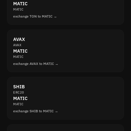
MATIC
MATIC
exchange TON to MATIC →
AVAX
AVAX
MATIC
MATIC
exchange AVAX to MATIC →
SHIB
ERC20
MATIC
MATIC
exchange SHIB to MATIC →