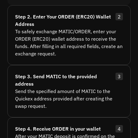
Step 2. Enter Your ORDER (ERC20) Wallet
2
Address
To safely exchange MATIC/ORDER, enter your
ORDER (ERC20) wallet address to receive the
funds. After filling in all required fields, create an
exchange request.
Step 3. Send MATIC to the provided
3
address
Send the specified amount of MATIC to the
Quickex address provided after creating the
swap request.
Step 4. Receive ORDER in your wallet
4
After your MATIC deposit is confirmed on the