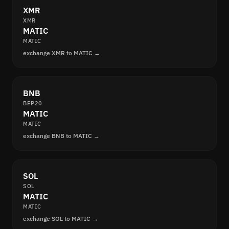
XMR
XMR
MATIC
MATIC
exchange XMR to MATIC →
BNB
BEP20
MATIC
MATIC
exchange BNB to MATIC →
SOL
SOL
MATIC
MATIC
exchange SOL to MATIC →