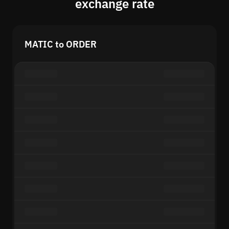
exchange rate
MATIC to ORDER