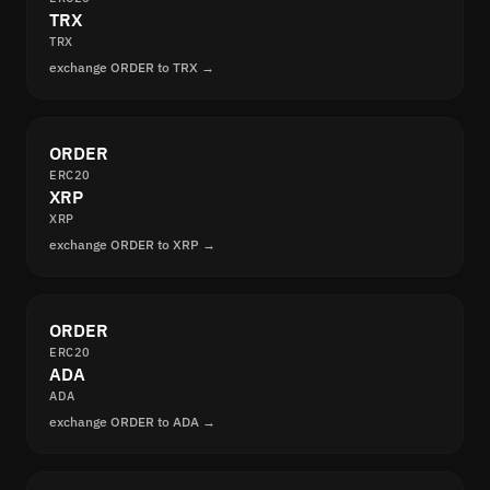
TRX
TRX
exchange ORDER to TRX →
ORDER
ERC20
XRP
XRP
exchange ORDER to XRP →
ORDER
ERC20
ADA
ADA
exchange ORDER to ADA →