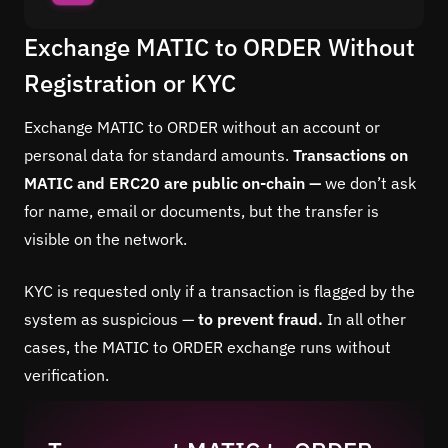
Exchange MATIC to ORDER Without
Registration or KYC
Exchange MATIC to ORDER without an account or
personal data for standard amounts.
Transactions on
MATIC and ERC20 are public on-chain —
we don’t ask
for name, email or documents, but the transfer is
visible on the network.
KYC is requested only if a transaction is flagged by the
system as suspicious —
to prevent fraud.
In all other
cases, the MATIC to ORDER exchange runs without
verification.