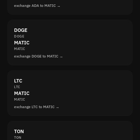
exchange ADA to MATIC →
DOGE
DOGE
MATIC
MATIC
exchange DOGE to MATIC →
LTC
LTC
MATIC
MATIC
exchange LTC to MATIC →
TON
TON