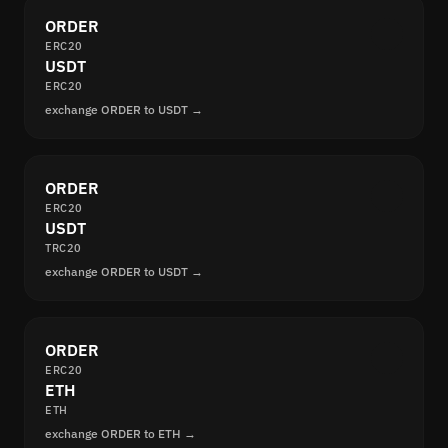
ORDER
ERC20
USDT
ERC20
exchange ORDER to USDT →
ORDER
ERC20
USDT
TRC20
exchange ORDER to USDT →
ORDER
ERC20
ETH
ETH
exchange ORDER to ETH →