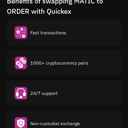
Benefits of swapping MATIC to
ORDER with Quickex
Fast transactions
1000+ cryptocurrency pairs
24/7 support
Non-custodial exchange