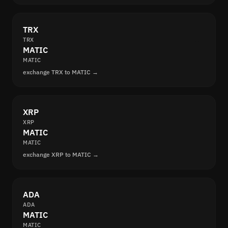
TRX
TRX
MATIC
MATIC
exchange TRX to MATIC →
XRP
XRP
MATIC
MATIC
exchange XRP to MATIC →
ADA
ADA
MATIC
MATIC