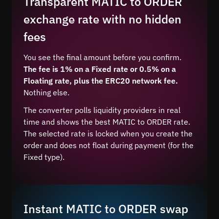
Transparent MATIC to ORDER
exchange rate with no hidden
fees
You see the final amount before you confirm.
The fee is 1% on a Fixed rate or 0.5% on a
Floating rate, plus the ERC20 network fee.
Nothing else.
The converter polls liquidity providers in real
time and shows the best MATIC to ORDER rate.
The selected rate is locked when you create the
order and does not float during payment (for the
Fixed type).
Instant MATIC to ORDER swap