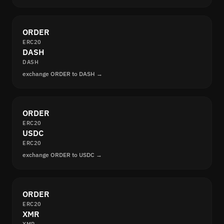
ORDER
ERC20
DASH
DASH
exchange ORDER to DASH →
ORDER
ERC20
USDC
ERC20
exchange ORDER to USDC →
ORDER
ERC20
XMR