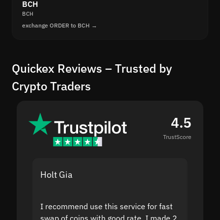
BCH
BCH
exchange ORDER to BCH →
Quickex Reviews – Trusted by
Crypto Traders
4.5
TrustScore
Holt Gia
Shanti
I recommend use this service for fast
I acci
swap of coins with good rate. I made 2
to the