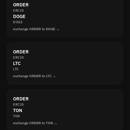
ORDER
ERC20
DOGE
DOGE
exchange ORDER to DOGE →
ORDER
ERC20
LTC
LTC
exchange ORDER to LTC →
ORDER
ERC20
TON
TON
exchange ORDER to TON →