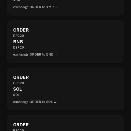
XMR
exchange ORDER to XMR →
ORDER
ERC20
BNB
BEP20
exchange ORDER to BNB →
ORDER
ERC20
SOL
SOL
exchange ORDER to SOL →
ORDER
ERC20