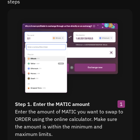
steps
Step 1. Enter the MATIC amount
1
Enter the amount of MATIC you want to swap to
ORDER using the online calculator. Make sure
the amount is within the minimum and
maximum limits.