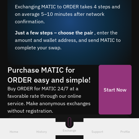
Exchanging MATIC to ORDER takes 4 steps and
on average 5–10 minutes after network
confirmation.
Just a few steps – choose the pair
, enter the
amount and wallet address, and send MATIC to
complete your swap.
Purchase MATIC for
ORDER easy and simple!
Buy ORDER for MATIC 24/7 at a
Start Now
favorable rate through our online
service. Make anonymous exchanges
without registration.
Frequently asked questions
Exchange
Home
History
Support
Profile
Find answers to the most common questions