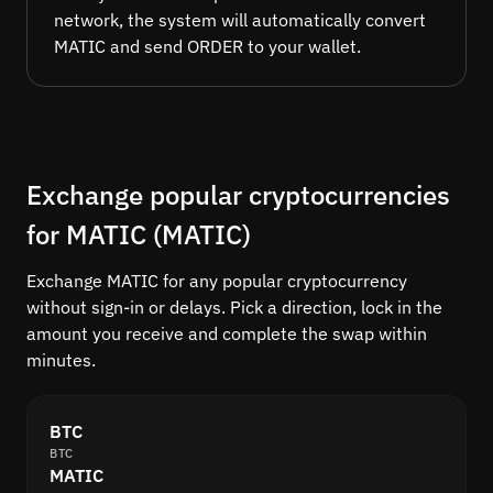
network, the system will automatically convert
MATIC and send ORDER to your wallet.
Exchange popular cryptocurrencies
for MATIC (MATIC)
Exchange MATIC for any popular cryptocurrency
without sign-in or delays. Pick a direction, lock in the
amount you receive and complete the swap within
minutes.
BTC
BTC
MATIC