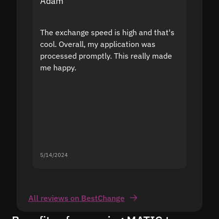
Adam
Yakov
The exchange speed is high and that's
Fast a
cool. Overall, my application was
high r
processed promptly. This really made
proble
me happy.
5/14/2024
5/13/20
All reviews on BestChange