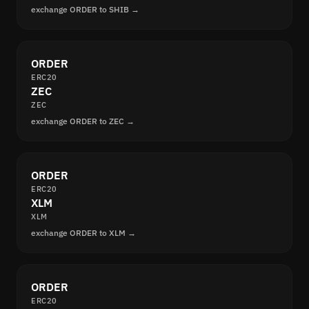
exchange ORDER to SHIB →
ORDER
ERC20
ZEC
ZEC
exchange ORDER to ZEC →
ORDER
ERC20
XLM
XLM
exchange ORDER to XLM →
ORDER
ERC20