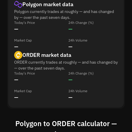
Polygon market data
Polygon currently trades at roughly — and has changed
by — over the past seven days.
Today's Price
24h Change (%)
—
—
Market Cap
24h Volume
—
—
ORDER market data
ORDER currently trades at roughly — and has changed by
— over the past seven days.
Today's Price
24h Change (%)
—
—
Market Cap
24h Volume
—
—
Polygon to ORDER calculator —