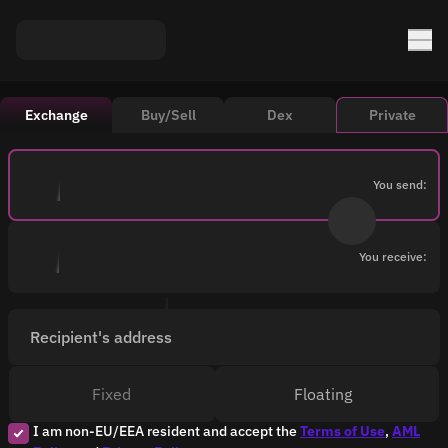
Exchange
Buy/Sell
Dex
Private
You send:
You receive:
Recipient's address
Fixed
Floating
I am non-EU/EEA resident and accept the
Terms of Use
,
AML