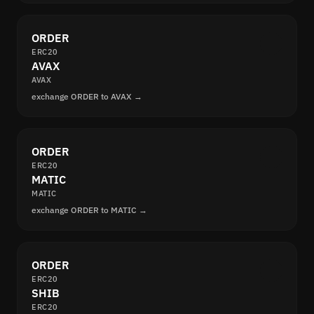
ORDER
ERC20
AVAX
AVAX
exchange ORDER to AVAX →
ORDER
ERC20
MATIC
MATIC
exchange ORDER to MATIC →
ORDER
ERC20
SHIB
ERC20