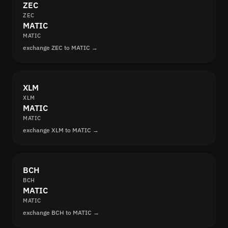
ZEC
ZEC
MATIC
MATIC
exchange ZEC to MATIC →
XLM
XLM
MATIC
MATIC
exchange XLM to MATIC →
BCH
BCH
MATIC
MATIC
exchange BCH to MATIC →