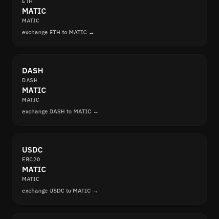
ETH
MATIC
MATIC
exchange ETH to MATIC →
DASH
DASH
MATIC
MATIC
exchange DASH to MATIC →
USDC
ERC20
MATIC
MATIC
exchange USDC to MATIC →