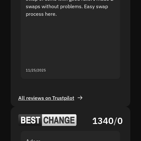
swaps without problems. Easy swap
swap a
process here.
suppor
the sit
proof I
second
mistak
you fo
servic
11/25/2025
11/18/2
All reviews on Trustpilot
1340
/
0