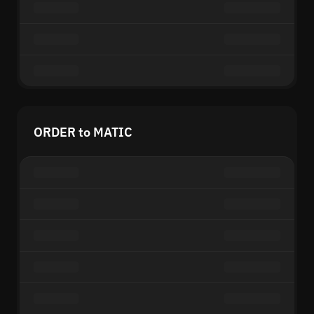
ORDER to MATIC