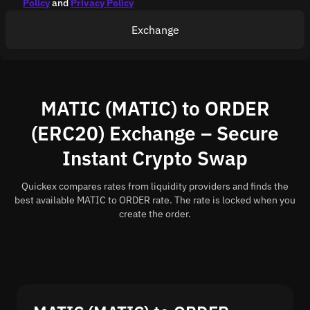
Policy
and
Privacy Policy
Exchange
MATIC (MATIC) to ORDER
(ERC20) Exchange – Secure
Instant Crypto Swap
Quickex compares rates from liquidity providers and finds the
best available MATIC to ORDER rate. The rate is locked when you
create the order.