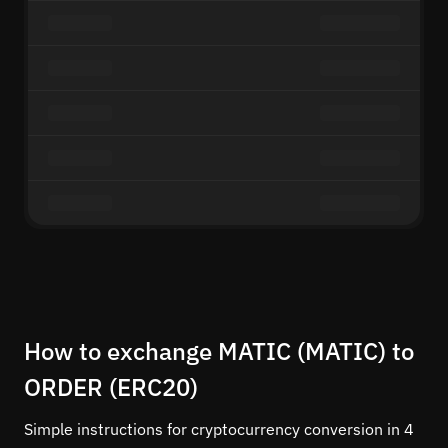
How to exchange MATIC (MATIC) to
ORDER (ERC20)
Simple instructions for cryptocurrency conversion in 4