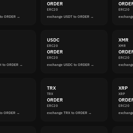
ORDER
ORDE
ERC20
ERC20
 to ORDER →
exchange USDT to ORDER →
exchang
USDC
XMR
ERC20
XMR
ORDER
ORDE
ERC20
ERC20
H to ORDER →
exchange USDC to ORDER →
exchang
TRX
XRP
TRX
XRP
ORDER
ORDE
ERC20
ERC20
 to ORDER →
exchange TRX to ORDER →
exchang