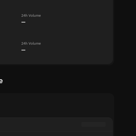
24h Volume
—
24h Volume
—
e