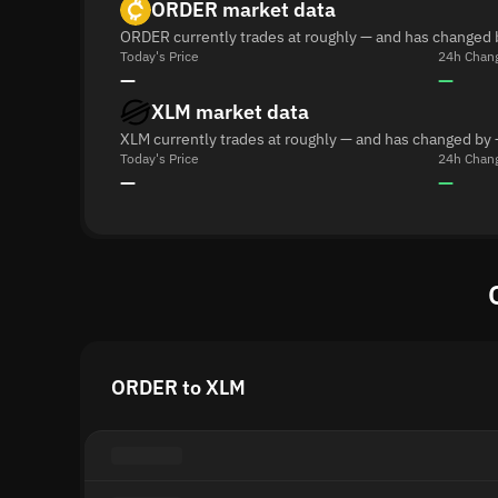
ORDER market data
ORDER currently trades at roughly — and has changed 
Today's Price
24h Chan
—
—
XLM market data
XLM currently trades at roughly — and has changed by 
Today's Price
24h Chan
—
—
ORDER to XLM