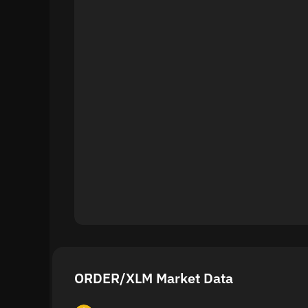
ORDER/XLM Market Data