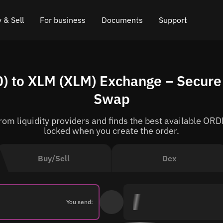
 & Sell
For business
Documents
Support
e
 Crypto
Affiliate program
FAQ
Chat in Telegram
 to XLM (XLM) Exchange – Secure 
rice
l Crypto
API for exchange
Blog
Online chat
Swap
ce
Cryptocurrency Exchange Widget
How it works
Leave feedback
om liquidity providers and finds the best available ORDE
ce
Cashback
Roadmap
locked when you create the order.
Cross Chain Swap
API documentation
Buy/Sell
Dex
Asset Listing
VIP status
You send: