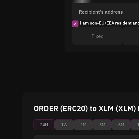
Recipient's address
I am non-EU/EEA resident an
Fixed
ORDER (ERC20) to XLM (XLM) P
24H
1W
1M
3M
6M