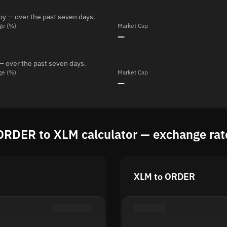
by — over the past seven days.
ge (%)
Market Cap
—
— over the past seven days.
ge (%)
Market Cap
—
ORDER to XLM calculator — exchange rat
XLM to ORDER