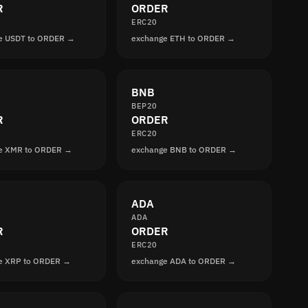
R
ORDER
ERC20
e USDT to ORDER →
exchange ETH to ORDER →
BNB
BEP20
R
ORDER
ERC20
e XMR to ORDER →
exchange BNB to ORDER →
ADA
ADA
R
ORDER
ERC20
e XRP to ORDER →
exchange ADA to ORDER →