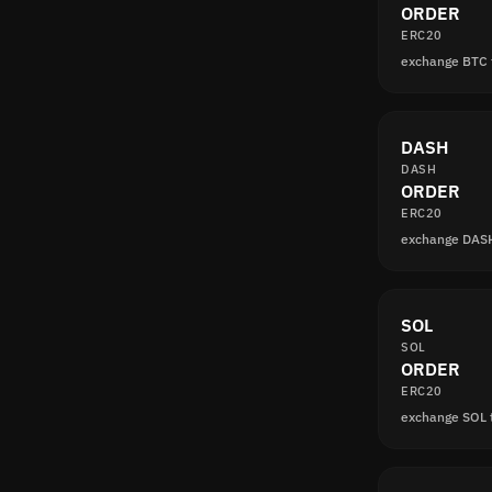
ORDER
ERC20
exchange BTC
DASH
DASH
ORDER
ERC20
exchange DAS
SOL
SOL
ORDER
ERC20
exchange SOL