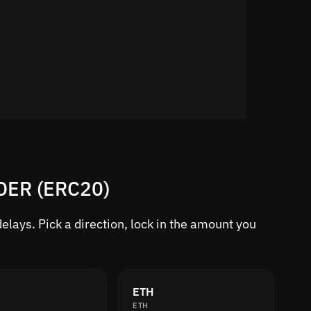
RDER (ERC20)
lays. Pick a direction, lock in the amount you
ETH
ETH