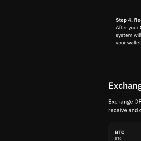
Step 4. Re
After your
system wil
your wallet
Exchang
Exchange ORD
receive and 
BTC
BTC