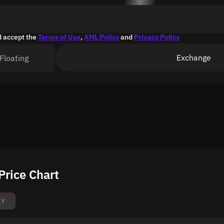
d accept the
Terms of Use
,
AML Policy
and
Privacy Policy
Exchange
Floating
rice Chart
1Y