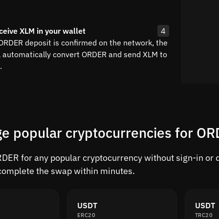
ceive XLM in your wallet
4
 ORDER deposit is confirmed on the network, the
l automatically convert ORDER and send XLM to
.
e popular cryptocurrencies for O
ER for any popular cryptocurrency without sign-in or de
complete the swap within minutes.
USDT
USDT
ERC20
TRC20