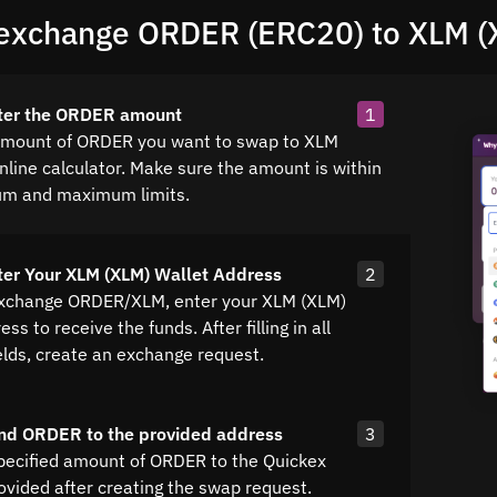
exchange ORDER (ERC20) to XLM (
nter the ORDER amount
1
amount of ORDER you want to swap to XLM
nline calculator. Make sure the amount is within
um and maximum limits.
ter Your XLM (XLM) Wallet Address
2
exchange ORDER/XLM, enter your XLM (XLM)
ss to receive the funds. After filling in all
elds, create an exchange request.
nd ORDER to the provided address
3
pecified amount of ORDER to the Quickex
ovided after creating the swap request.