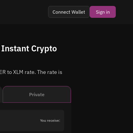
Connect Wallet
Sign in
Instant Crypto
R to XLM rate. The rate is
Private
You receive: