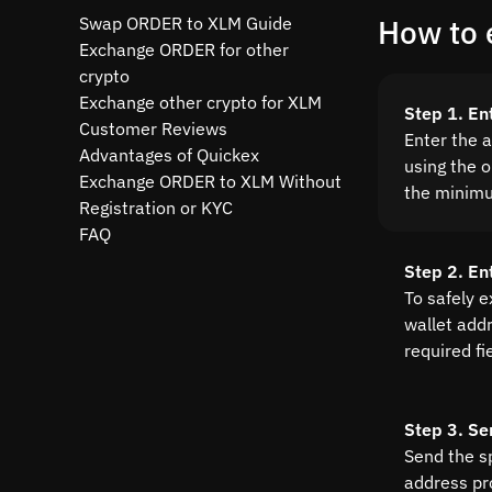
Swap ORDER to XLM Guide
How to 
Exchange ORDER for other
crypto
Exchange other crypto for XLM
Step 1. E
Customer Reviews
Enter the 
Advantages of Quickex
using the o
Exchange ORDER to XLM Without
the minim
Registration or KYC
FAQ
Step 2. En
To safely 
wallet addre
required fi
Step 3. Se
Send the s
address pr