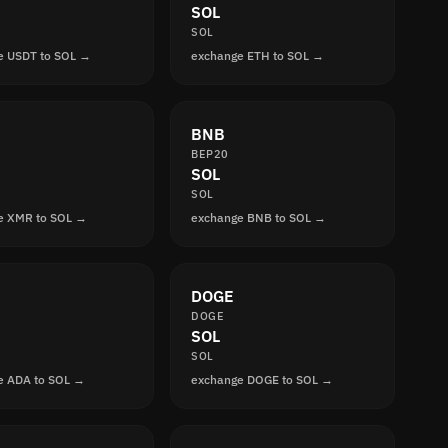
SOL
SOL
e USDT to SOL →
exchange ETH to SOL →
BNB
BEP20
SOL
SOL
e XMR to SOL →
exchange BNB to SOL →
DOGE
DOGE
SOL
SOL
e ADA to SOL →
exchange DOGE to SOL →