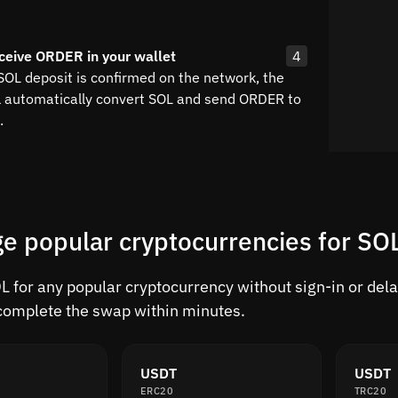
ceive ORDER in your wallet
4
SOL deposit is confirmed on the network, the
l automatically convert SOL and send ORDER to
.
e popular cryptocurrencies for SO
 for any popular cryptocurrency without sign-in or delay
complete the swap within minutes.
USDT
USDT
ERC20
TRC20