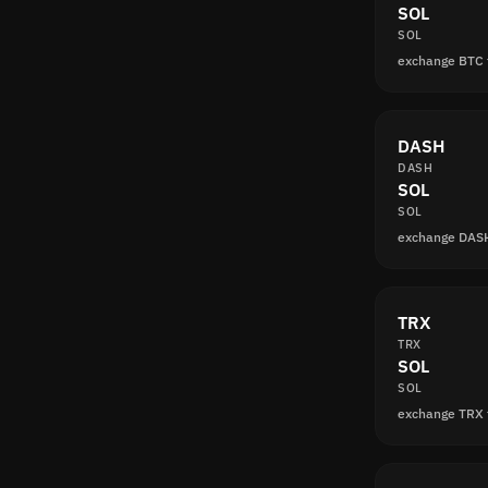
SOL
SOL
exchange BTC 
DASH
DASH
SOL
SOL
exchange DAS
TRX
TRX
SOL
SOL
exchange TRX 