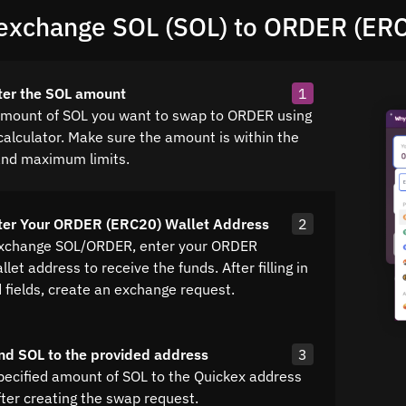
exchange SOL (SOL) to ORDER (ER
ter the SOL amount
1
amount of SOL you want to swap to ORDER using
calculator. Make sure the amount is within the
nd maximum limits.
nter Your ORDER (ERC20) Wallet Address
2
exchange SOL/ORDER, enter your ORDER
let address to receive the funds. After filling in
d fields, create an exchange request.
nd SOL to the provided address
3
pecified amount of SOL to the Quickex address
fter creating the swap request.