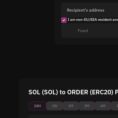
Recipient's address
I am non-EU/EEA resident an
Fixed
SOL (SOL) to ORDER (ERC20) P
24H
1W
1M
3M
6M