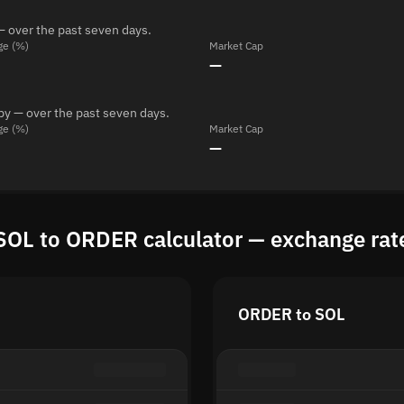
— over the past seven days.
ge (%)
Market Cap
—
by — over the past seven days.
ge (%)
Market Cap
—
SOL to ORDER calculator — exchange rat
ORDER to SOL