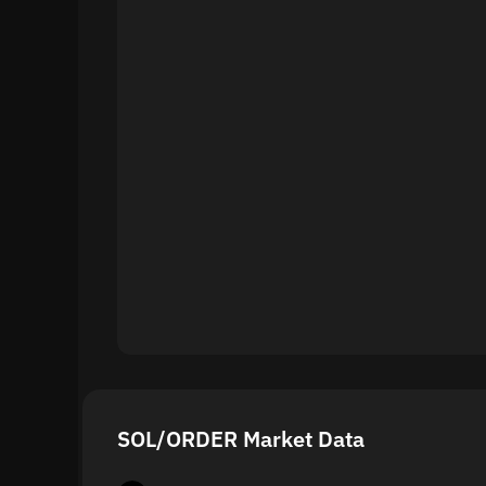
SOL/ORDER Market Data