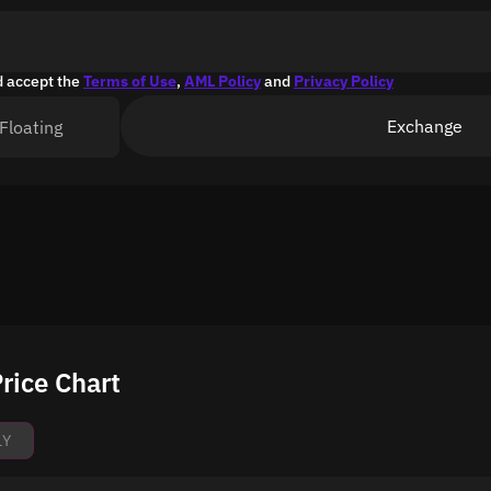
d accept the
Terms of Use
,
AML Policy
and
Privacy Policy
Exchange
Floating
rice Chart
1Y