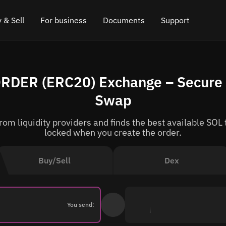
 & Sell
For business
Documents
Support
e
 Crypto
Affiliate program
FAQ
Chat in Telegram
ORDER (ERC20) Exchange – Secure 
rice
l Crypto
API for exchange
Blog
Online chat
Swap
ce
Cryptocurrency Exchange Widget
How it works
Leave feedback
om liquidity providers and finds the best available SOL 
ce
Cashback
Roadmap
locked when you create the order.
Cross Chain Swap
API documentation
Buy/Sell
Dex
Asset Listing
VIP status
You send: