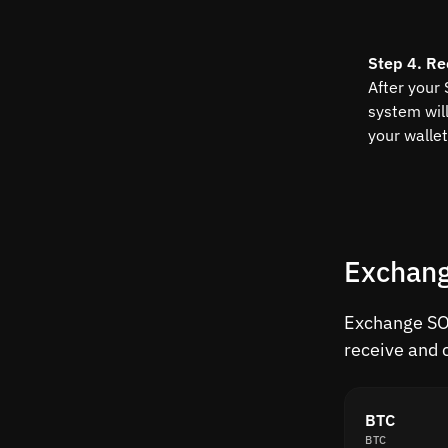
Step 4. Re
After your 
system wil
your wallet
Exchang
Exchange SOL
receive and 
BTC
BTC