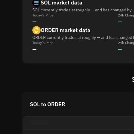
SOL market data
SOL currently trades at roughly — and has changed by 
Today's Price
24h Chan
—
—
ORDER market data
ORDER currently trades at roughly — and has changed 
Today's Price
24h Chan
—
—
SOL to ORDER