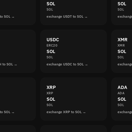
SOL
SOL
SOL
SOL
to SOL →
exchange USDT to SOL →
exchang
USDC
XMR
ERC20
XMR
SOL
SOL
SOL
SOL
H to SOL →
exchange USDC to SOL →
exchang
XRP
ADA
XRP
ADA
SOL
SOL
SOL
SOL
to SOL →
exchange XRP to SOL →
exchang