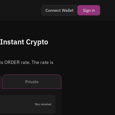
Connect Wallet
Sign in
Instant Crypto
to ORDER rate. The rate is
Private
You receive: