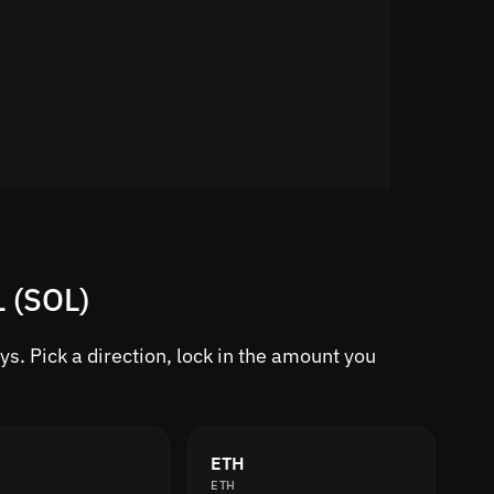
L (SOL)
s. Pick a direction, lock in the amount you
ETH
ETH