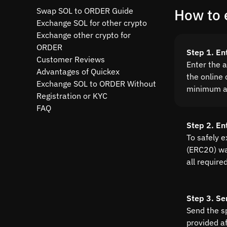
Swap SOL to ORDER Guide
How to 
Exchange SOL for other crypto
Exchange other crypto for
ORDER
Step 1. En
Customer Reviews
Enter the 
Advantages of Quickex
the online 
Exchange SOL to ORDER Without
minimum a
Registration or KYC
FAQ
Step 2. E
To safely 
(ERC20) wal
all require
Step 3. Se
Send the s
provided a