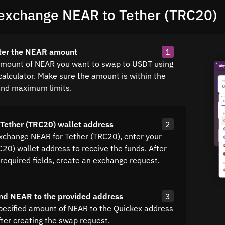
exchange NEAR to Tether (TRC20)
nter the NEAR amount
1
amount of NEAR you want to swap to USDT using
calculator. Make sure the amount is within the
nd maximum limits.
 Tether (TRC20) wallet address
2
exchange NEAR for Tether (TRC20), enter your
20) wallet address to receive the funds. After
all required fields, create an exchange request.
nd NEAR to the provided address
3
pecified amount of NEAR to the Quickex address
fter creating the swap request.