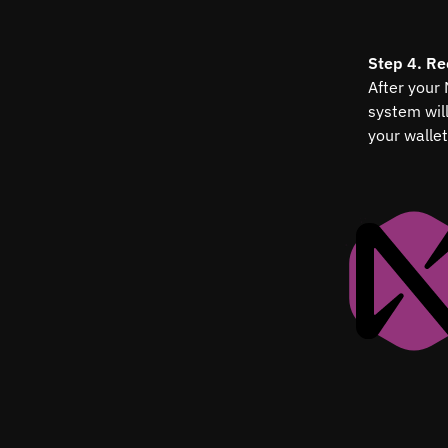
Step 4. Re
After your
system wil
your wallet