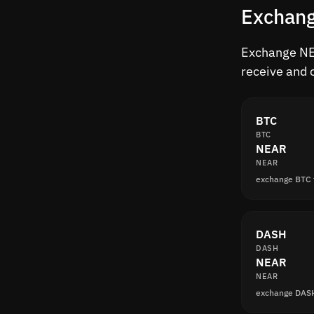
Exchang
Exchange NEA
receive and 
BTC
BTC
NEAR
NEAR
exchange BTC
DASH
DASH
NEAR
NEAR
exchange DAS