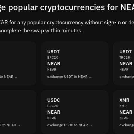
e popular cryptocurrencies for NE
R for any popular cryptocurrency without sign-in or dela
complete the swap within minutes.
USDT
USDT
ERC20
TRC20
NEAR
NEAR
NEAR
NEAR
 to NEAR →
exchange USDT to NEAR →
exchang
USDC
XMR
ERC20
XMR
NEAR
NEAR
NEAR
NEAR
H to NEAR →
exchange USDC to NEAR →
exchang