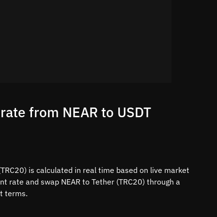
 rate from NEAR to USDT
TRC20) is calculated in real time based on live market
rent rate and swap NEAR to Tether (TRC20) through a
t terms.