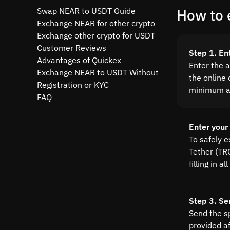
Swap NEAR to USDT Guide
How to 
Exchange NEAR for other crypto
Exchange other crypto for USDT
Customer Reviews
Step 1. E
Advantages of Quickex
Enter the 
Exchange NEAR to USDT Without
the online 
Registration or KYC
minimum a
FAQ
Enter your
To safely 
Tether (TRC
filling in 
Step 3. Se
Send the s
provided a