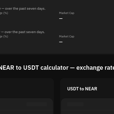
 — over the past seven days.
ge (%)
Market Cap
—
 — over the past seven days.
ge (%)
Market Cap
—
NEAR to USDT calculator — exchange rat
USDT to NEAR