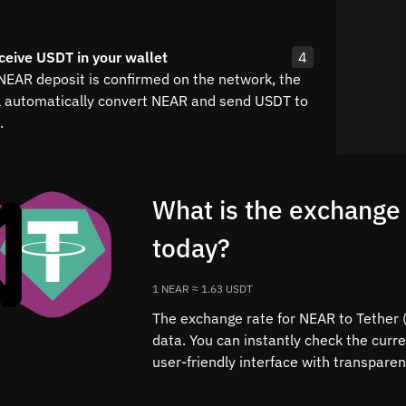
ceive USDT in your wallet
4
 NEAR deposit is confirmed on the network, the
l automatically convert NEAR and send USDT to
.
What is the exchange
today?
1 NEAR ≈ 1.63 USDT
The exchange rate for NEAR to Tether (
data. You can instantly check the cur
user-friendly interface with transparen