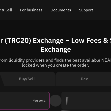
 & Sell
For business
Documents
Support
e
 Crypto
Affiliate program
FAQ
Chat in Telegram
r (TRC20) Exchange – Low Fees & 
rice
l Crypto
API for exchange
Blog
Online chat
Exchange
ce
Cryptocurrency Exchange Widget
How it works
Leave feedback
om liquidity providers and finds the best available NEAR
ce
Cashback
Roadmap
locked when you create the order.
Cross Chain Swap
API documentation
Buy/Sell
Dex
Asset Listing
VIP status
You send: