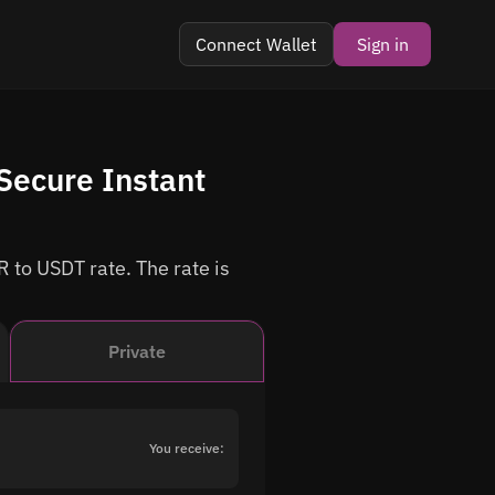
Connect Wallet
Sign in
Secure Instant
 to USDT rate. The rate is
Private
You receive: