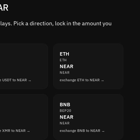
AR
ys. Pick a direction, lock in the amount you
ETH
ETH
NEAR
NEAR
e USDT to NEAR →
exchange ETH to NEAR →
BNB
BEP20
NEAR
NEAR
e XMR to NEAR →
exchange BNB to NEAR →