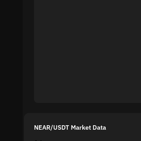
NEAR/USDT Market Data