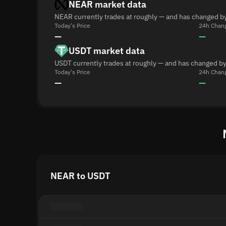
NEAR market data
NEAR currently trades at roughly — and has changed by
Today's Price
24h Chan
—
—
USDT market data
USDT currently trades at roughly — and has changed by
Today's Price
24h Chan
—
—
NEAR to USDT