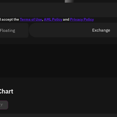
d accept the
Terms of Use
,
AML Policy
and
Privacy Policy
Exchange
Floating
Chart
1Y