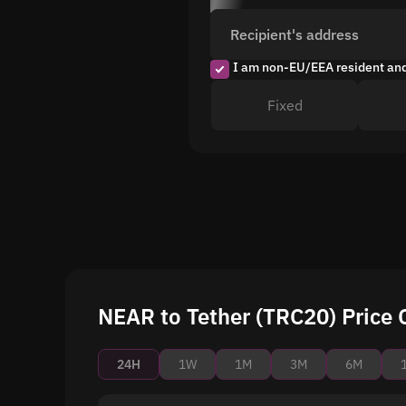
Recipient's address
I am non-EU/EEA resident an
Fixed
NEAR to Tether (TRC20) Price 
24H
1W
1M
3M
6M