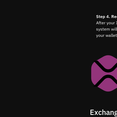
Step 4. Re
After your
system wil
your wallet
Exchang