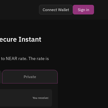
Connect Wallet
Sign in
ecure Instant
 to NEAR rate. The rate is
Private
You receive: