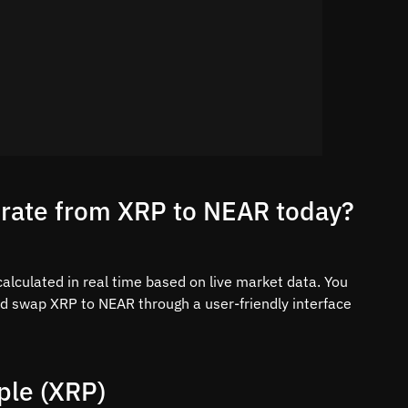
 rate from XRP to NEAR today?
alculated in real time based on live market data. You
nd swap XRP to NEAR through a user-friendly interface
ple (XRP)