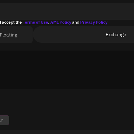
d accept the
Terms of Use
,
AML Policy
and
Privacy Policy
Exchange
Floating
1Y