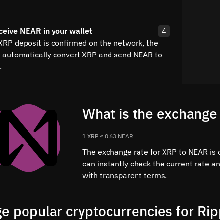
ceive NEAR in your wallet
4
 XRP deposit is confirmed on the network, the
l automatically convert XRP and send NEAR to
.
What is the exchange
1 XRP ≈ 0.63 NEAR
The exchange rate for XRP to NEAR is c
can instantly check the current rate a
with transparent terms.
e popular cryptocurrencies for Rip