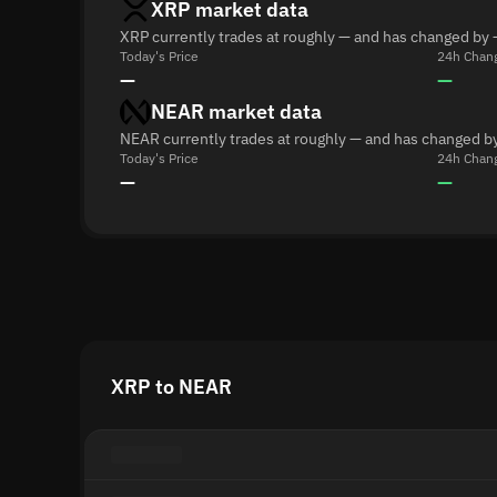
XRP market data
XRP currently trades at roughly — and has changed by 
Today's Price
24h Chan
—
—
NEAR market data
NEAR currently trades at roughly — and has changed by
Today's Price
24h Chan
—
—
XRP to NEAR