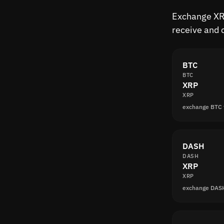
Exchange XRP
receive and 
BTC
BTC
XRP
XRP
exchange BTC
DASH
DASH
XRP
XRP
exchange DAS