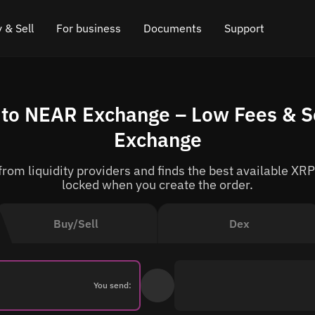
 & Sell
For business
Documents
Support
e
 Crypto
Affiliate program
FAQ
Chat in Telegram
 to NEAR Exchange – Low Fees & S
rice
l Crypto
API for exchange
Blog
Online chat
Exchange
ce
Cryptocurrency Exchange Widget
How it works
Leave feedback
om liquidity providers and finds the best available XRP
ce
Cashback
Roadmap
locked when you create the order.
Cross Chain Swap
API documentation
Buy/Sell
Dex
Asset Listing
VIP status
You send: