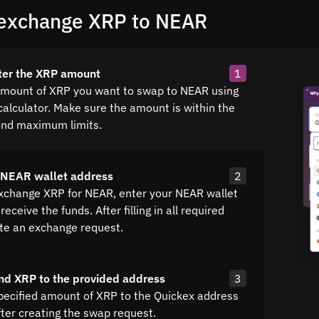
exchange XRP to NEAR
ter the XRP amount
1
amount of XRP you want to swap to NEAR using
calculator. Make sure the amount is within the
nd maximum limits.
 NEAR wallet address
2
exchange XRP for NEAR, enter your NEAR wallet
receive the funds. After filling in all required
ate an exchange request.
nd XRP to the provided address
3
pecified amount of XRP to the Quickex address
fter creating the swap request.