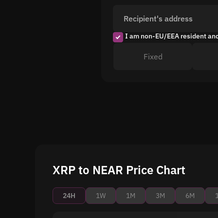
Recipient's address
I am non-EU/EEA resident an
Fixed
XRP to NEAR Price Chart
24H
1W
1M
3M
6M