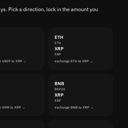
s. Pick a direction, lock in the amount you
ETH
ETH
XRP
XRP
e USDT to XRP →
exchange ETH to XRP →
BNB
BEP20
XRP
XRP
e XMR to XRP →
exchange BNB to XRP →