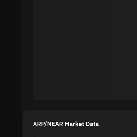
XRP/NEAR Market Data