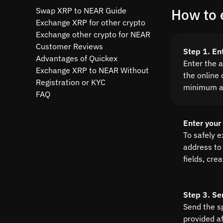
Swap XRP to NEAR Guide
How to 
Exchange XRP for other crypto
Exchange other crypto for NEAR
Customer Reviews
Step 1. En
Advantages of Quickex
Enter the 
Exchange XRP to NEAR Without
the online 
Registration or KYC
minimum a
FAQ
Enter your
To safely 
address to 
fields, cre
Step 3. Se
Send the s
provided a