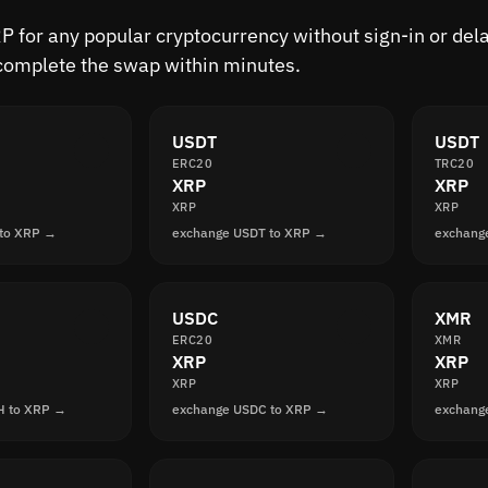
 for any popular cryptocurrency without sign-in or delay
complete the swap within minutes.
USDT
USDT
ERC20
TRC20
XRP
XRP
XRP
XRP
 to XRP →
exchange USDT to XRP →
exchang
USDC
XMR
ERC20
XMR
XRP
XRP
XRP
XRP
H to XRP →
exchange USDC to XRP →
exchang