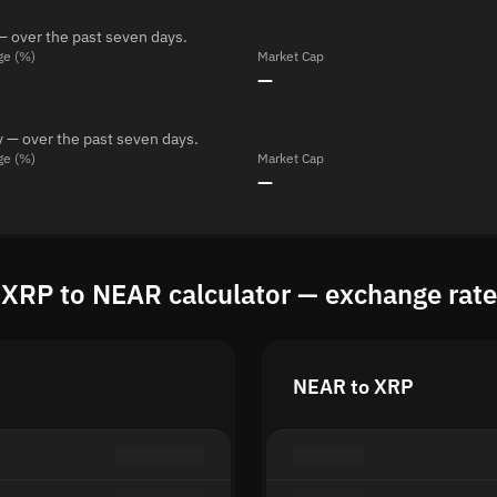
— over the past seven days.
ge (%)
Market Cap
—
 — over the past seven days.
ge (%)
Market Cap
—
XRP to NEAR calculator — exchange rate
NEAR to XRP