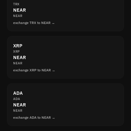
TRX
NEAR
NEAR
exchange TRX to NEAR →
XRP
XRP
NEAR
NEAR
exchange XRP to NEAR →
ADA
ADA
NEAR
NEAR
exchange ADA to NEAR →