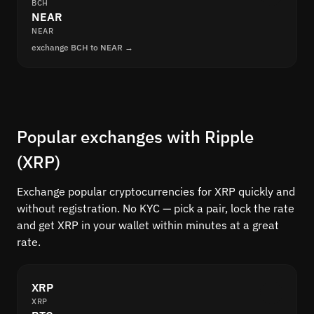
BCH
NEAR
NEAR
exchange BCH to NEAR →
Popular exchanges with Ripple
(XRP)
Exchange popular cryptocurrencies for XRP quickly and
without registration. No KYC — pick a pair, lock the rate
and get XRP in your wallet within minutes at a great
rate.
XRP
XRP