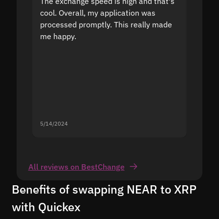
The exchange speed is high and that's
Fast a
cool. Overall, my application was
high r
processed promptly. This really made
proble
me happy.
5/14/2024
5/13/20
All reviews on BestChange
Benefits of swapping NEAR to XRP
with Quickex