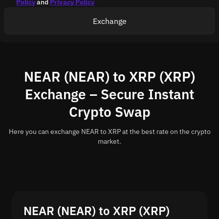
Policy
and
Privacy Policy
Exchange
NEAR (NEAR) to XRP (XRP)
Exchange – Secure Instant
Crypto Swap
Here you can exchange NEAR to XRP at the best rate on the crypto
market.
NEAR (NEAR) to XRP (XRP)