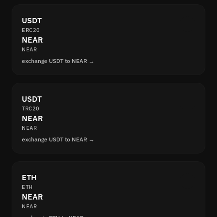
USDT
ERC20
NEAR
NEAR
exchange USDT to NEAR →
USDT
TRC20
NEAR
NEAR
exchange USDT to NEAR →
ETH
ETH
NEAR
NEAR