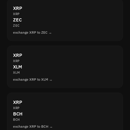
XRP
XRP
ZEC
ZEC
exchange XRP to ZEC →
XRP
XRP
XLM
XLM
exchange XRP to XLM →
XRP
XRP
BCH
BCH
exchange XRP to BCH →