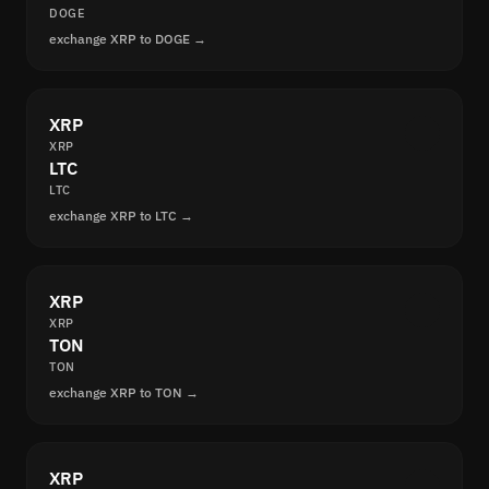
DOGE
exchange XRP to DOGE →
XRP
XRP
LTC
LTC
exchange XRP to LTC →
XRP
XRP
TON
TON
exchange XRP to TON →
XRP