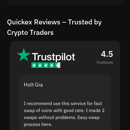
Quickex Reviews – Trusted by
Crypto Traders
4.5
TrustScore
Holt Gia
Shanti
I recommend use this service for fast
I acci
swap of coins with good rate. I made 2
to the
swaps without problems. Easy swap
swap a
process here.
suppor