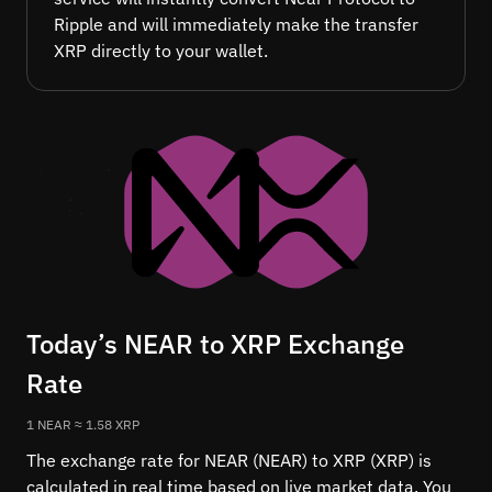
Ripple and will immediately make the transfer
XRP directly to your wallet.
Today’s NEAR to XRP Exchange
Rate
1 NEAR ≈ 1.58 XRP
The exchange rate for NEAR (NEAR) to XRP (XRP) is
calculated in real time based on live market data. You