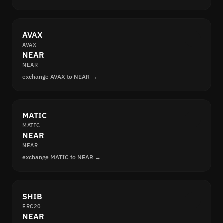
AVAX
AVAX
NEAR
NEAR
exchange AVAX to NEAR →
MATIC
MATIC
NEAR
NEAR
exchange MATIC to NEAR →
SHIB
ERC20
NEAR