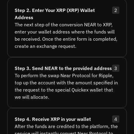
Step 2. Enter Your XRP (XRP) Wallet
2
Address
The next step of the conversion NEAR to XRP,
enter your wallet address where the funds will
be received. Once the entire form is completed,
create an exchange request.
Step 3. Send NEAR to the provided address
3
To perform the swap Near Protocol for Ripple,
top up the account with the amount specified in
the request to the special Quickex wallet that
we will allocate.
Step 4. Receive XRP in your wallet
4
After the funds are credited to the platform, the
service will instantly convert Near Protocol to