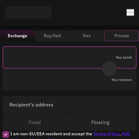
Exchange
Buy/Sell
Dex
Private
You send:
You receive:
Recipient's address
Fixed
Floating
I am non-EU/EEA resident and accept the
Terms of Use
,
AML