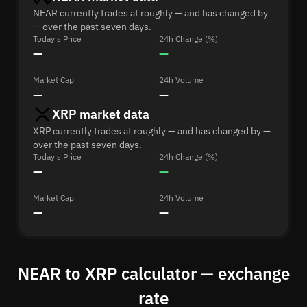
NEAR currently trades at roughly — and has changed by
— over the past seven days.
Today's Price
24h Change (%)
—
—
Market Cap
24h Volume
—
—
XRP market data
XRP currently trades at roughly — and has changed by —
over the past seven days.
Today's Price
24h Change (%)
—
—
Market Cap
24h Volume
—
—
NEAR to XRP calculator — exchange
rate