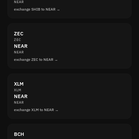
NEAR
exchange SHIB to NEAR →
ZEC
ZEC
NEAR
NEAR
exchange ZEC to NEAR →
XLM
XLM
NEAR
NEAR
exchange XLM to NEAR →
BCH