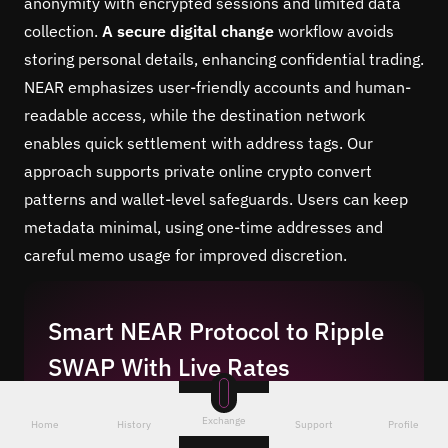
anonymity with encrypted sessions and limited data
collection.
A secure digital change
workflow avoids
storing personal details, enhancing confidential trading.
NEAR emphasizes user-friendly accounts and human-
readable access, while the destination network
enables quick settlement with address tags. Our
approach supports private online crypto convert
patterns and wallet-level safeguards. Users can keep
metadata minimal, using one-time addresses and
careful memo usage for improved discretion.
Smart NEAR Protocol to Ripple
SWAP With Live Rates
To swap NEAR to XRP, our engine compares
Exchange
Home
History
Support
Profile
liquidity sources and executes at an optimal