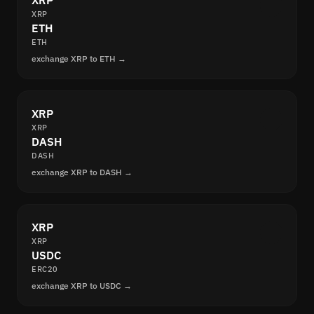
XRP
XRP
ETH
ETH
exchange XRP to ETH →
XRP
XRP
DASH
DASH
exchange XRP to DASH →
XRP
XRP
USDC
ERC20
exchange XRP to USDC →