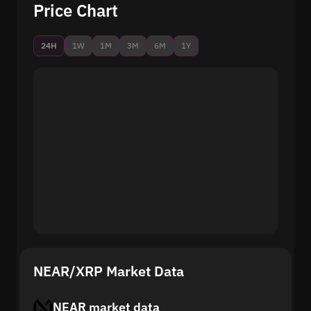
Price Chart
24H
1W
1M
3M
6M
1Y
NEAR/XRP Market Data
NEAR market data