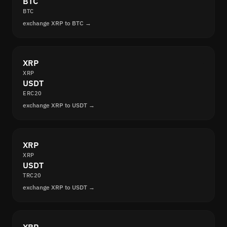
BTC
BTC
exchange XRP to BTC →
XRP
XRP
USDT
ERC20
exchange XRP to USDT →
XRP
XRP
USDT
TRC20
exchange XRP to USDT →