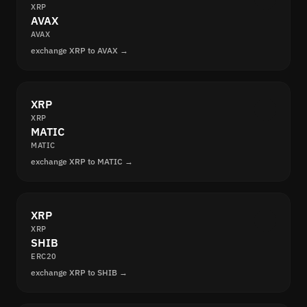
XRP
AVAX
AVAX
exchange XRP to AVAX →
XRP
XRP
MATIC
MATIC
exchange XRP to MATIC →
XRP
XRP
SHIB
ERC20
exchange XRP to SHIB →