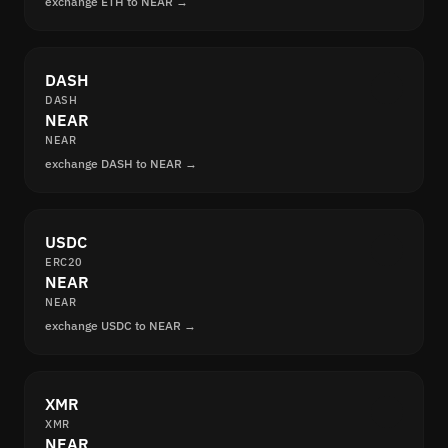
exchange ETH to NEAR →
DASH
DASH
NEAR
NEAR
exchange DASH to NEAR →
USDC
ERC20
NEAR
NEAR
exchange USDC to NEAR →
XMR
XMR
NEAR