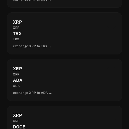
XRP
XRP
TRX
TRX
exchange XRP to TRX →
XRP
XRP
ADA
ADA
exchange XRP to ADA →
XRP
XRP
DOGE