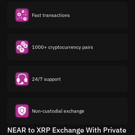
Fast transactions
1000+ cryptocurrency pairs
24/7 support
Non-custodial exchange
NEAR to XRP Exchange With Private