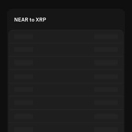
NEAR to XRP