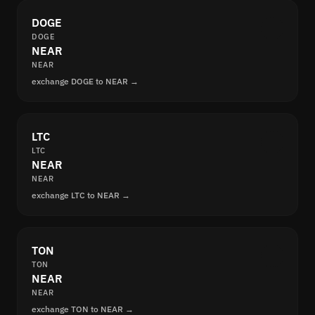
DOGE
DOGE
NEAR
NEAR
exchange DOGE to NEAR →
LTC
LTC
NEAR
NEAR
exchange LTC to NEAR →
TON
TON
NEAR
NEAR
exchange TON to NEAR →