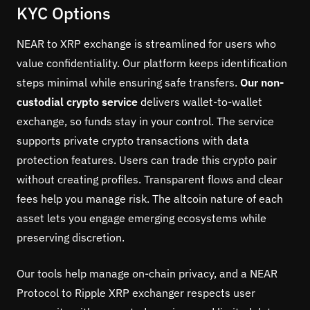
KYC Options
NEAR to XRP exchange is streamlined for users who
value confidentiality. Our platform keeps identification
steps minimal while ensuring safe transfers.
Our non-
custodial crypto service
delivers wallet-to-wallet
exchange, so funds stay in your control. The service
supports private crypto transactions with data
protection features. Users can trade this crypto pair
without creating profiles. Transparent flows and clear
fees help you manage risk. The altcoin nature of each
asset lets you engage emerging ecosystems while
preserving discretion.
Our tools help manage on-chain privacy, and a NEAR
Protocol to Ripple XRP exchanger respects user