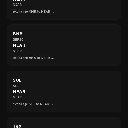
NEAR
exchange XMR to NEAR →
BNB
BEP20
NEAR
NEAR
exchange BNB to NEAR →
SOL
SOL
NEAR
NEAR
exchange SOL to NEAR →
TRX