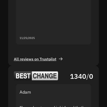
the sit
proof I
second
mistak
you fo
servic
11/25/2025
11/18/2
All reviews on Trustpilot
1340
/
0
Adam
Yakov