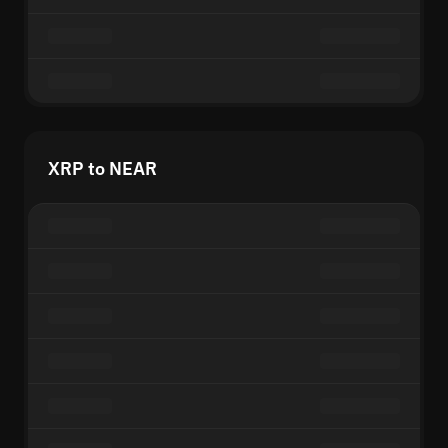
XRP to NEAR