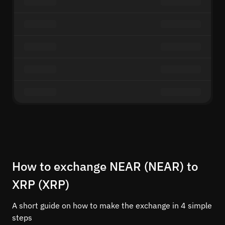
How to exchange NEAR (NEAR) to
XRP (XRP)
A short guide on how to make the exchange in 4 simple
steps