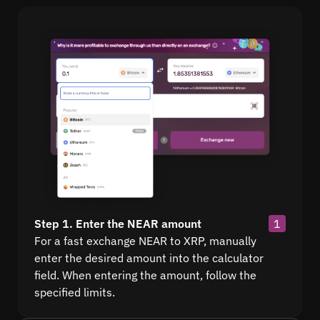
Step 1. Enter the NEAR amount
1
For a fast exchange NEAR to XRP, manually
enter the desired amount into the calculator
field. When entering the amount, follow the
specified limits.