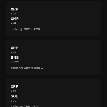
XRP
XRP
XMR
XMR
exchange XRP to XMR →
XRP
XRP
BNB
BEP20
exchange XRP to BNB →
XRP
XRP
SOL
SOL
exchange XRP to SOL →