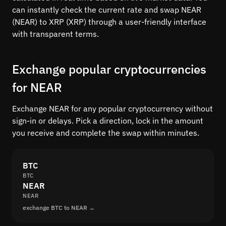
can instantly check the current rate and swap NEAR
(NEAR) to XRP (XRP) through a user-friendly interface
with transparent terms.
Exchange popular cryptocurrencies
for NEAR
Exchange NEAR for any popular cryptocurrency without
sign-in or delays. Pick a direction, lock in the amount
you receive and complete the swap within minutes.
BTC
BTC
NEAR
NEAR
exchange BTC to NEAR →