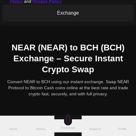
Policy
and
Privacy Policy
Exchange
NEAR (NEAR) to BCH (BCH)
Exchange – Secure Instant
Crypto Swap
Convert NEAR to BCH using our instant exchange. Swap NEAR
Protocol to Bitcoin Cash coins online at the best rate and trade
crypto fast, securely, and with full privacy.
Exchange
Home
History
Support
Profile