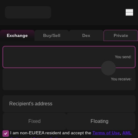
Exchange
Buy/Sell
Dex
Private
You send:
You receive:
Recipient's address
Fixed
Floating
I am non-EU/EEA resident and accept the
Terms of Use
,
AML