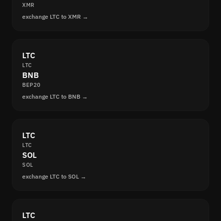
XMR
exchange LTC to XMR →
LTC
LTC
BNB
BEP20
exchange LTC to BNB →
LTC
LTC
SOL
SOL
exchange LTC to SOL →
LTC