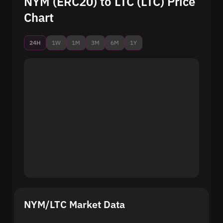
NYM (ERC20) to LTC (LTC) Price
Chart
24H
1W
1M
3M
6M
1Y
NYM/LTC Market Data