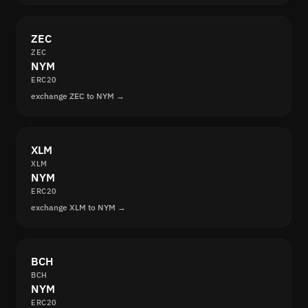
ZEC
ZEC
NYM
ERC20
exchange ZEC to NYM →
XLM
XLM
NYM
ERC20
exchange XLM to NYM →
BCH
BCH
NYM
ERC20