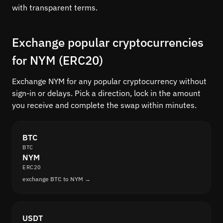
with transparent terms.
Exchange popular cryptocurrencies
for NYM (ERC20)
Exchange NYM for any popular cryptocurrency without
sign-in or delays. Pick a direction, lock in the amount
you receive and complete the swap within minutes.
BTC
BTC
NYM
ERC20
exchange BTC to NYM →
USDT