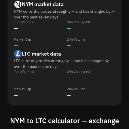
NYM market data
NYM currently trades at roughly — and has changed by —
over the past seven days.
Today's Price
24h Change (%)
—
—
Market Cap
24h Volume
—
—
LTC market data
LTC currently trades at roughly — and has changed by —
over the past seven days.
Today's Price
24h Change (%)
—
—
Market Cap
24h Volume
—
—
NYM to LTC calculator — exchange