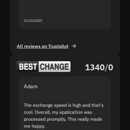
you fo
servic
11/25/2025
11/18/2
All reviews on Trustpilot
1340
/
0
Adam
Yakov
The exchange speed is high and that's
Fast a
cool. Overall, my application was
high r
processed promptly. This really made
proble
me happy.