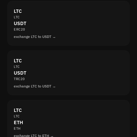
LTC
LTC
USDT
ERC20
exchange LTC to USDT →
LTC
LTC
USDT
TRC20
exchange LTC to USDT →
LTC
LTC
ETH
ETH
exchange LTC to ETH →