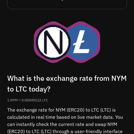
What is the exchange rate from NYM
to LTC today?
1 NYM ≈ 0.00040122 LTC
The exchange rate for NYM (ERC20) to LTC (LTC) is
calculated in real time based on live market data. You
can instantly check the current rate and swap NYM
(ERC20) to LTC (LTC) through a user-friendly interface