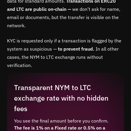
data for standard amounts.
Transactions on ERC20
and LTC are public on-chain —
we don’t ask for name,
email or documents, but the transfer is visible on the
network.
KYC is requested only if a transaction is flagged by the
system as suspicious —
to prevent fraud.
In all other
cases, the NYM to LTC exchange runs without
verification.
Transparent NYM to LTC
exchange rate with no hidden
fees
You see the final amount before you confirm.
The fee is 1% on a Fixed rate or 0.5% on a