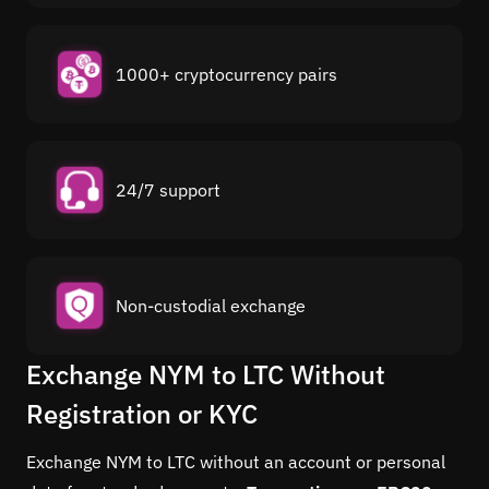
1000+ cryptocurrency pairs
24/7 support
Non-custodial exchange
Exchange NYM to LTC Without
Registration or KYC
Exchange NYM to LTC without an account or personal