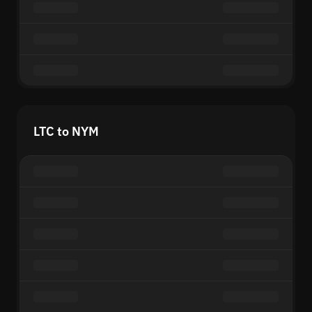
LTC to NYM