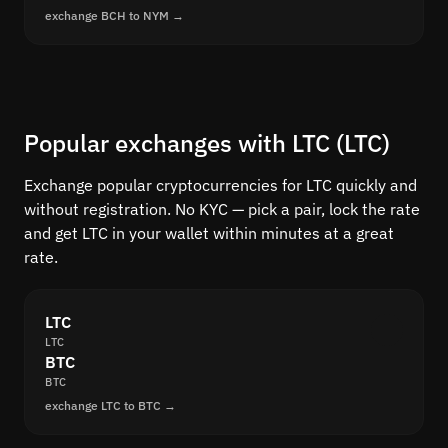
exchange BCH to NYM →
Popular exchanges with LTC (LTC)
Exchange popular cryptocurrencies for LTC quickly and
without registration. No KYC — pick a pair, lock the rate
and get LTC in your wallet within minutes at a great
rate.
LTC
LTC
BTC
BTC
exchange LTC to BTC →