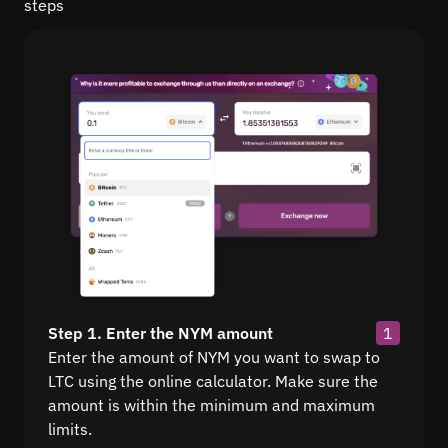
steps
Step 1. Enter the NYM amount
1
Enter the amount of NYM you want to swap to
LTC using the online calculator. Make sure the
amount is within the minimum and maximum
limits.