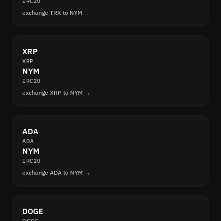
ERC20
exchange TRX to NYM →
XRP
XRP
NYM
ERC20
exchange XRP to NYM →
ADA
ADA
NYM
ERC20
exchange ADA to NYM →
DOGE