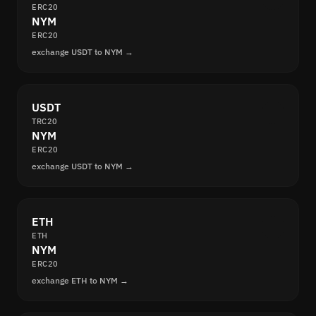
ERC20
NYM
ERC20
exchange USDT to NYM →
USDT
TRC20
NYM
ERC20
exchange USDT to NYM →
ETH
ETH
NYM
ERC20
exchange ETH to NYM →