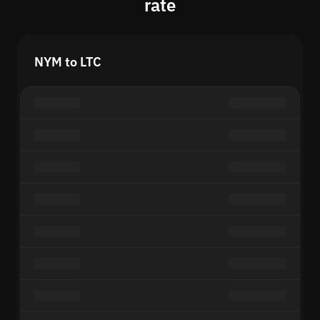
rate
NYM to LTC