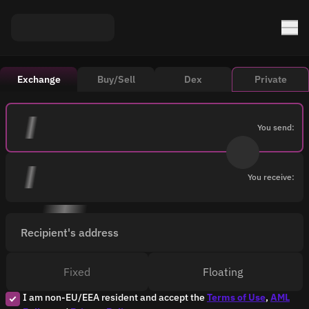
Exchange
Buy/Sell
Dex
Private
You send:
You receive:
Recipient's address
Fixed
Floating
I am non-EU/EEA resident and accept the
Terms of Use
,
AML