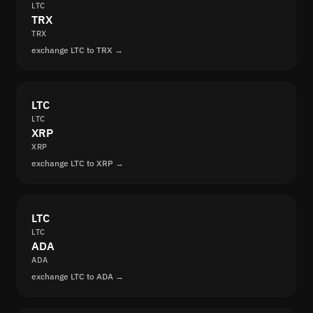
LTC
TRX
TRX
exchange LTC to TRX →
LTC
LTC
XRP
XRP
exchange LTC to XRP →
LTC
LTC
ADA
ADA
exchange LTC to ADA →