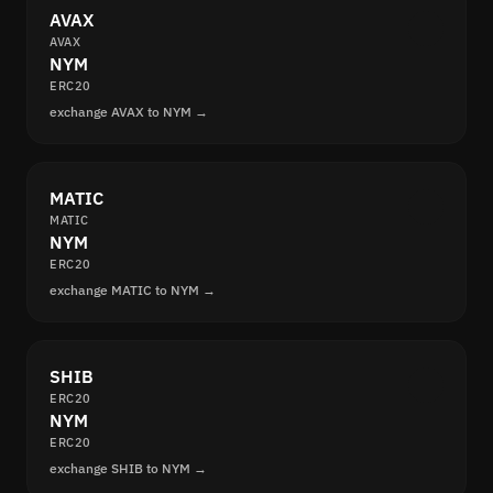
AVAX
AVAX
NYM
ERC20
exchange AVAX to NYM →
MATIC
MATIC
NYM
ERC20
exchange MATIC to NYM →
SHIB
ERC20
NYM
ERC20
exchange SHIB to NYM →