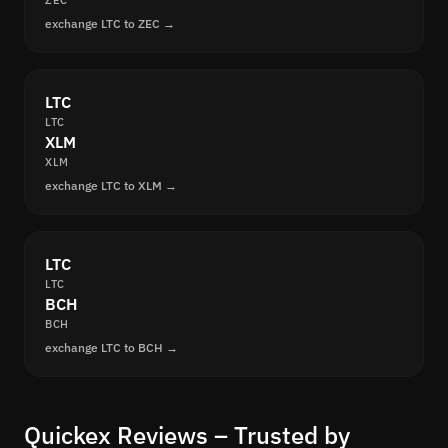
ZEC
exchange LTC to ZEC →
LTC
LTC
XLM
XLM
exchange LTC to XLM →
LTC
LTC
BCH
BCH
exchange LTC to BCH →
Quickex Reviews – Trusted by