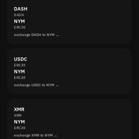
DASH
DASH
NYM
ERC20
exchange DASH to NYM →
USDC
ERC20
NYM
ERC20
exchange USDC to NYM →
XMR
XMR
NYM
ERC20
exchange XMR to NYM →