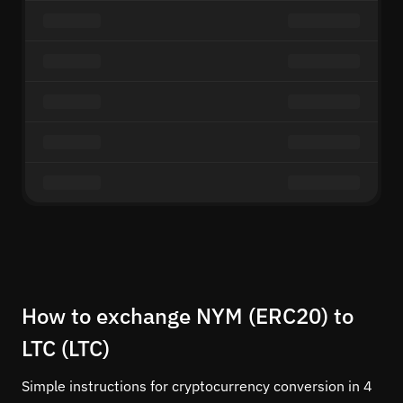
How to exchange NYM (ERC20) to
LTC (LTC)
Simple instructions for cryptocurrency conversion in 4