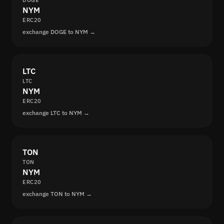
DOGE
NYM
ERC20
exchange DOGE to NYM →
LTC
LTC
NYM
ERC20
exchange LTC to NYM →
TON
TON
NYM
ERC20
exchange TON to NYM →