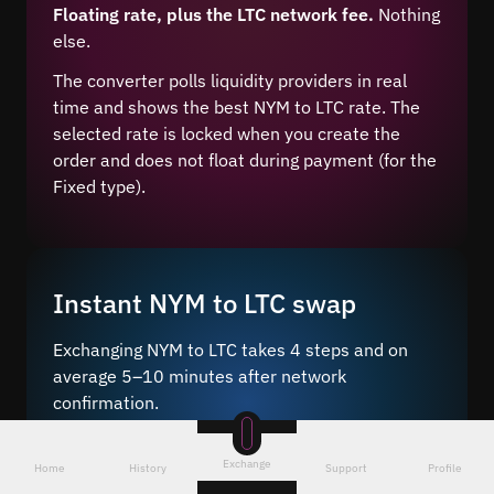
Floating rate, plus the LTC network fee.
Nothing
else.
The converter polls liquidity providers in real
time and shows the best NYM to LTC rate. The
selected rate is locked when you create the
order and does not float during payment (for the
Fixed type).
Instant NYM to LTC swap
Exchanging NYM to LTC takes 4 steps and on
average 5–10 minutes after network
confirmation.
Just a few steps – choose the pair
, enter the
Exchange
amount and wallet address, and send NYM to
Home
History
Support
Profile