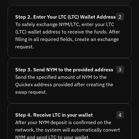
Step 2. Enter Your LTC (LTC) Wallet Address
2
To safely exchange NYM/LTC, enter your LTC
(LTC) wallet address to receive the funds. After
filling in all required fields, create an exchange
request.
Step 3. Send NYM to the provided address
3
Send the specified amount of NYM to the
Quickex address provided after creating the
swap request.
Step 4. Receive LTC in your wallet
4
After your NYM deposit is confirmed on the
network, the system will automatically convert
NYM and send LTC to your wallet.