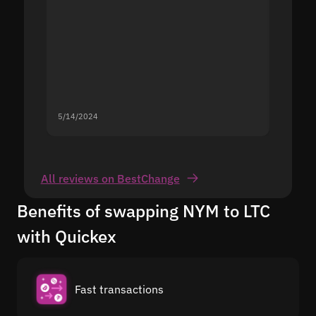
5/14/2024
5/13/20
All reviews on BestChange
Benefits of swapping NYM to LTC
with Quickex
Fast transactions