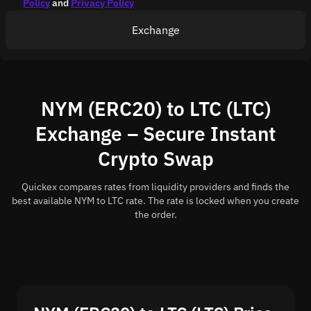
Policy
and
Privacy Policy
Exchange
NYM (ERC20) to LTC (LTC)
Exchange – Secure Instant
Crypto Swap
Quickex compares rates from liquidity providers and finds the
best available NYM to LTC rate. The rate is locked when you create
the order.