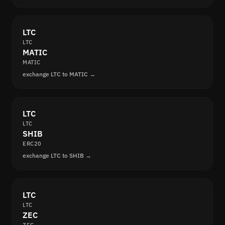
LTC
LTC
MATIC
MATIC
exchange LTC to MATIC →
LTC
LTC
SHIB
ERC20
exchange LTC to SHIB →
LTC
LTC
ZEC