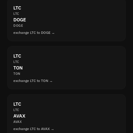
LTC
LTC
DOGE
DOGE
exchange LTC to DOGE →
LTC
LTC
TON
TON
exchange LTC to TON →
LTC
LTC
AVAX
AVAX
exchange LTC to AVAX →