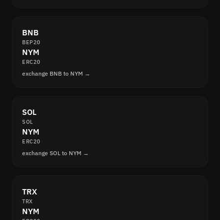
BNB
BEP20
NYM
ERC20
exchange BNB to NYM →
SOL
SOL
NYM
ERC20
exchange SOL to NYM →
TRX
TRX
NYM