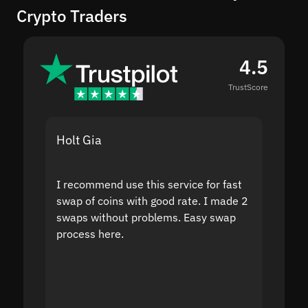
Crypto Traders
4.5
TrustScore
Holt Gia
Shanti
I recommend use this service for fast
I acci
swap of coins with good rate. I made 2
to the
swaps without problems. Easy swap
swap a
process here.
suppor
the sit
proof I
second
mistak