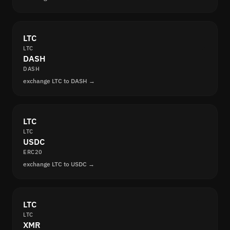
LTC
LTC
DASH
DASH
exchange LTC to DASH →
LTC
LTC
USDC
ERC20
exchange LTC to USDC →
LTC
LTC
XMR